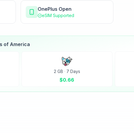
OnePlus Open
eSIM Supported
es of America
2 GB
·
7 Days
$
0.66