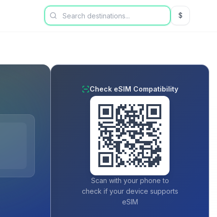
$
USD US Dol
Check eSIM Compatibility
Scan with your phone to
check if your device supports
eSIM