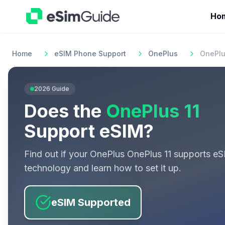
Ho
Home
eSIM Phone Support
OnePlus
OnePlu
2026
Guide
Does the
OnePlus 11
Support eSIM?
Find out if your
OnePlus
OnePlus 11
supports eS
technology and learn how to set it up.
eSIM Supported