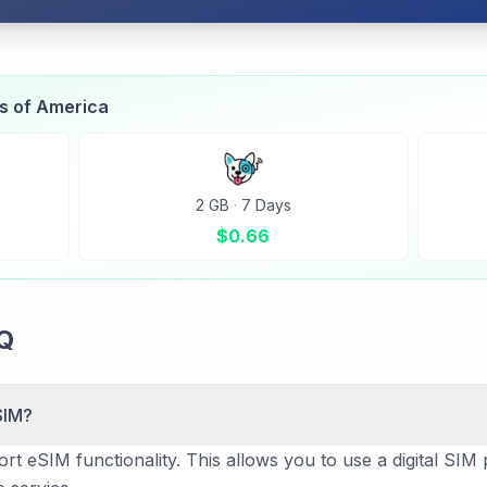
es of America
2 GB
·
7 Days
$
0.66
AQ
SIM?
t eSIM functionality. This allows you to use a digital SIM p