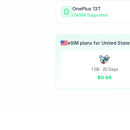
OnePlus 13T
eSIM Supported
eSIM plans for
United Stat
1 GB
·
25 Days
$
0.66