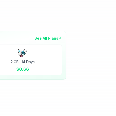
See All Plans
2 GB
·
14 Days
$
0.66