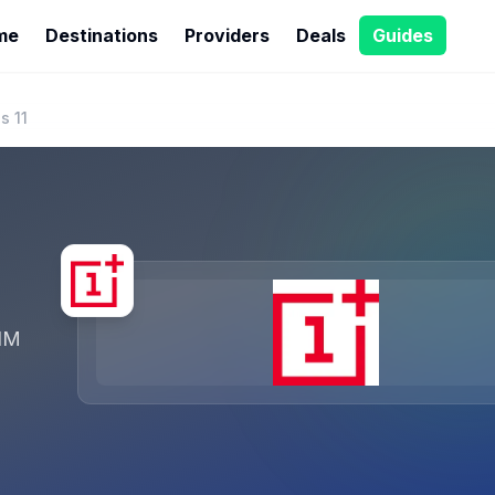
me
Destinations
Providers
Deals
Guides
s 11
IM