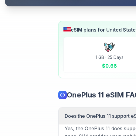
eSIM plans for
United Stat
1 GB
·
25 Days
$
0.66
OnePlus 11 eSIM F
Does the OnePlus 11 support e
Yes, the OnePlus 11 does suppor