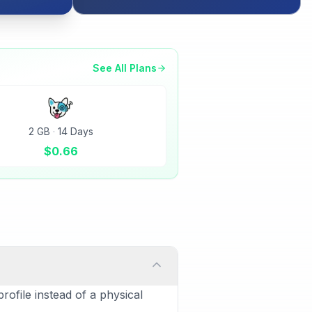
See All Plans
2 GB
·
14 Days
$
0.66
rofile instead of a physical