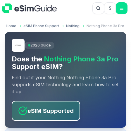
$
USD US Do
Home
eSIM Phone Support
Nothing
Nothing Phone 3a Pro
2026
Guide
Does the
Nothing Phone 3a Pro
Support eSIM?
Find out if your
Nothing
Nothing Phone 3a Pro
supports eSIM technology and learn how to set
it up.
eSIM Supported