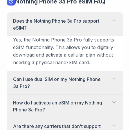
Nothing Phone 3a Pro eSIM FAQ
Does the Nothing Phone 3a Pro support
eSIM?
Yes, the Nothing Phone 3a Pro fully supports
eSIM functionality. This allows you to digitally
download and activate a cellular plan without
needing a physical nano-SIM card.
Can I use dual SIM on my Nothing Phone
3a Pro?
Absolutely! The Nothing Phone 3a Pro offers
How do I activate an eSIM on my Nothing
dual SIM capabilities. You can utilize one
Phone 3a Pro?
physical nano-SIM card along with one eSIM
simultaneously for managing two different
Activating an eSIM on your Nothing Phone 3a
Are there any carriers that don't support
phone numbers or plans.
Pro is straightforward. You typically receive a