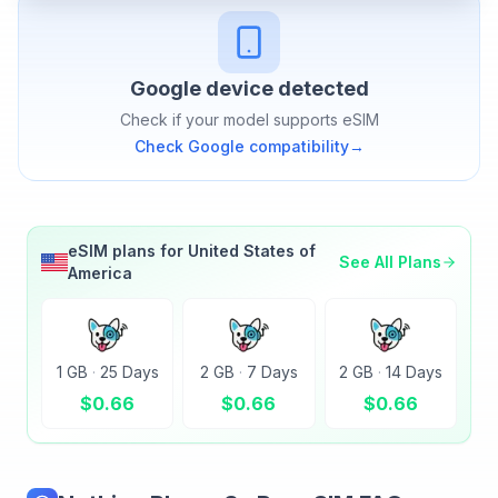
Google
device detected
Check if your model supports eSIM
Check
Google
compatibility
→
eSIM plans for
United States of
See All Plans
America
1 GB
·
25 Days
2 GB
·
7 Days
2 GB
·
14 Days
$
0.66
$
0.66
$
0.66