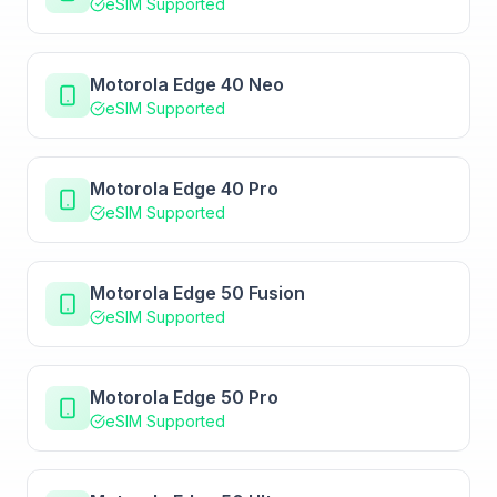
eSIM Supported
Motorola Edge 40 Neo
eSIM Supported
Motorola Edge 40 Pro
eSIM Supported
Motorola Edge 50 Fusion
eSIM Supported
Motorola Edge 50 Pro
eSIM Supported