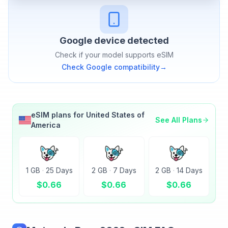
Google
device detected
Check if your model supports eSIM
Check
Google
compatibility
→
eSIM plans for
United States of
See All Plans
America
1 GB
·
25 Days
2 GB
·
7 Days
2 GB
·
14 Days
$
0.66
$
0.66
$
0.66