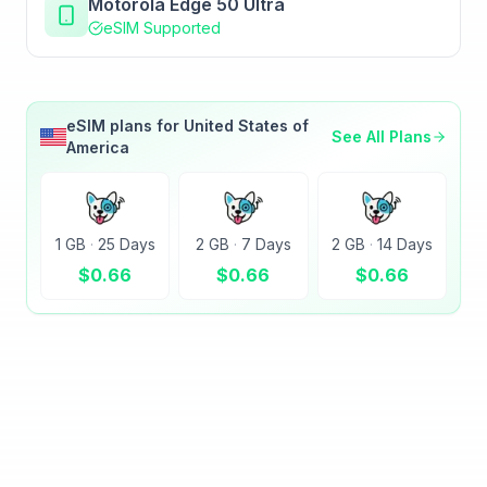
Motorola Edge 50 Ultra
eSIM Supported
eSIM plans for
United States of
See All Plans
America
1 GB
·
25 Days
2 GB
·
7 Days
2 GB
·
14 Days
$
0.66
$
0.66
$
0.66