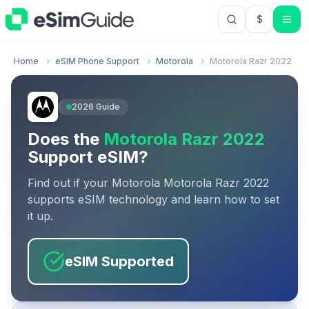
$
USD US Do
Home
eSIM Phone Support
Motorola
Motorola Razr 2022
2026
Guide
Does the
Motorola Razr 2022
Support eSIM?
Find out if your
Motorola
Motorola Razr 2022
supports eSIM technology and learn how to set
it up.
eSIM Supported