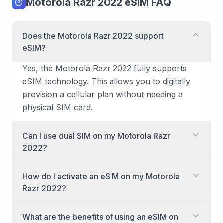
Motorola Razr 2022 eSIM FAQ
Does the Motorola Razr 2022 support
eSIM?
Yes, the Motorola Razr 2022 fully supports
eSIM technology. This allows you to digitally
provision a cellular plan without needing a
physical SIM card.
Can I use dual SIM on my Motorola Razr
2022?
Yes, the Motorola Razr 2022 supports dual
How do I activate an eSIM on my Motorola
SIM functionality. You can use one physical
Razr 2022?
nano-SIM alongside an eSIM for two different
numbers, or even two eSIMs if supported by
Activating an eSIM on your Motorola Razr
What are the benefits of using an eSIM on
your carrier, providing great flexibility for
2022 is a straightforward process. You'll