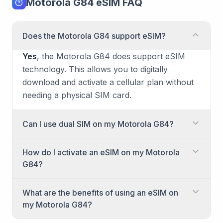
Motorola G84 eSIM FAQ
Does the Motorola G84 support eSIM?
Yes
, the Motorola G84 does support eSIM
technology. This allows you to digitally
download and activate a cellular plan without
needing a physical SIM card.
Can I use dual SIM on my Motorola G84?
Yes, the Motorola G84 offers dual SIM
How do I activate an eSIM on my Motorola
capability. You can use two active cellular
G84?
plans simultaneously, combining either one
physical Nano-SIM with another physical
Activating an eSIM on your Motorola G84 is a
What are the benefits of using an eSIM on
Nano-SIM, or one physical Nano-SIM with an
straightforward process. You'll generally do
my Motorola G84?
eSIM.
this through your phone's settings after