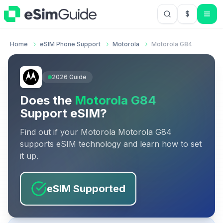
$
USD US Do
Home
eSIM Phone Support
Motorola
Motorola G84
2026
Guide
Does the
Motorola G84
Support eSIM?
Find out if your
Motorola
Motorola G84
supports eSIM technology and learn how to set
it up.
eSIM Supported