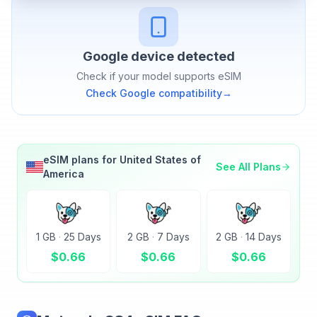
Google
device detected
Check if your model supports eSIM
Check
Google
compatibility
→
eSIM plans for
United States of
See All Plans
America
1 GB
·
25 Days
2 GB
·
7 Days
2 GB
·
14 Days
$
0.66
$
0.66
$
0.66