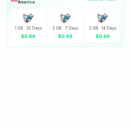
America
1 GB
·
25 Days
2 GB
·
7 Days
2 GB
·
14 Days
$
0.66
$
0.66
$
0.66