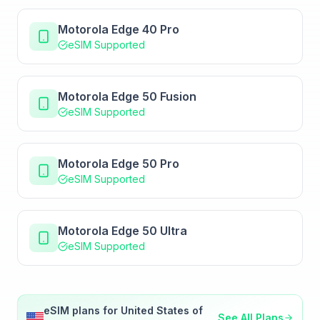
Motorola Edge 40 Pro
eSIM Supported
Motorola Edge 50 Fusion
eSIM Supported
Motorola Edge 50 Pro
eSIM Supported
Motorola Edge 50 Ultra
eSIM Supported
eSIM plans for
United States of
See All Plans