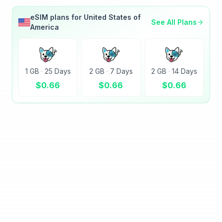
eSIM plans for
United States of
See All Plans
America
1 GB
·
25 Days
2 GB
·
7 Days
2 GB
·
14 Days
$
0.66
$
0.66
$
0.66