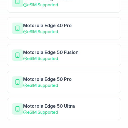
eSIM Supported
Motorola Edge 40 Pro
eSIM Supported
Motorola Edge 50 Fusion
eSIM Supported
Motorola Edge 50 Pro
eSIM Supported
Motorola Edge 50 Ultra
eSIM Supported