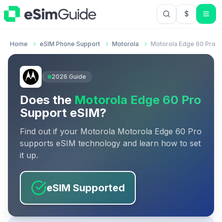
$
USD US Do
Home
eSIM Phone Support
Motorola
Motorola Edge 60 Pro
2026
Guide
Does the
Motorola Edge 60 Pro
Support eSIM?
Find out if your
Motorola
Motorola Edge 60 Pro
supports eSIM technology and learn how to set
it up.
eSIM Supported