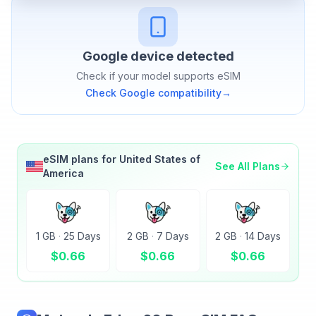
Google
device detected
Check if your model supports eSIM
Check
Google
compatibility
→
eSIM plans for
United States of
See All Plans
America
1 GB
·
25 Days
2 GB
·
7 Days
2 GB
·
14 Days
$
0.66
$
0.66
$
0.66