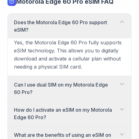
Motorola Edge 60 Pro eSIM FAQ
Does the Motorola Edge 60 Pro support
eSIM?
Yes, the Motorola Edge 60 Pro fully supports
eSIM technology. This allows you to digitally
download and activate a cellular plan without
needing a physical SIM card.
Can I use dual SIM on my Motorola Edge
60 Pro?
Yes, the Motorola Edge 60 Pro supports dual
How do I activate an eSIM on my Motorola
SIM functionality. You can use two active
Edge 60 Pro?
cellular plans simultaneously, combining a
physical SIM card with an eSIM, or even two
Activating an eSIM on your Motorola Edge 60
What are the benefits of using an eSIM on
eSIMs, depending on your carrier's support.
Pro is a straightforward process. You will