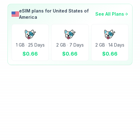
eSIM plans for
United States of
See All Plans
America
1 GB
·
25 Days
2 GB
·
7 Days
2 GB
·
14 Days
$
0.66
$
0.66
$
0.66