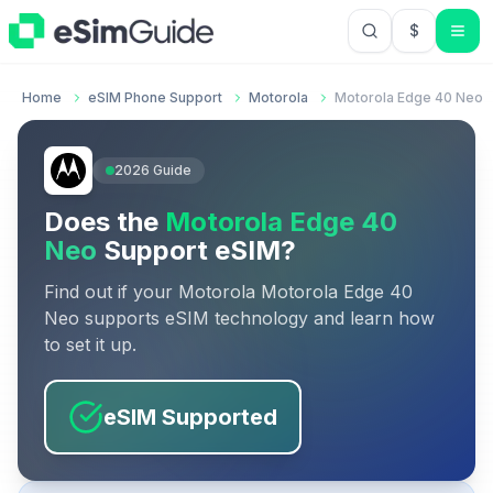
$
USD US Do
Home
eSIM Phone Support
Motorola
Motorola Edge 40 Neo
2026
Guide
Does the
Motorola Edge 40
Neo
Support eSIM?
Find out if your
Motorola
Motorola Edge 40
Neo
supports eSIM technology and learn how
to set it up.
eSIM Supported