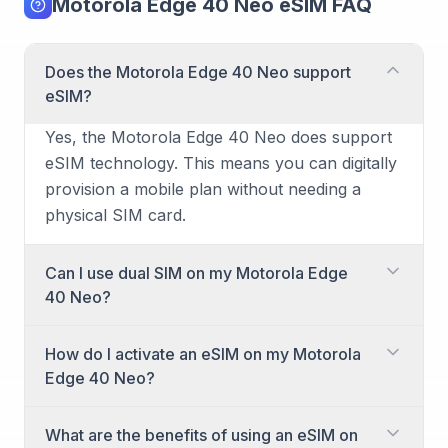
Motorola Edge 40 Neo eSIM FAQ
Does the Motorola Edge 40 Neo support
eSIM?
Yes, the Motorola Edge 40 Neo does support
eSIM technology. This means you can digitally
provision a mobile plan without needing a
physical SIM card.
Can I use dual SIM on my Motorola Edge
40 Neo?
Absolutely! The Motorola Edge 40 Neo offers
How do I activate an eSIM on my Motorola
dual SIM capabilities, allowing you to use both
Edge 40 Neo?
a physical nano-SIM card and an eSIM
simultaneously. This is ideal for separating
Activating an eSIM on your Motorola Edge 40
What are the benefits of using an eSIM on
personal and work numbers or managing
Neo is straightforward. You'll typically receive