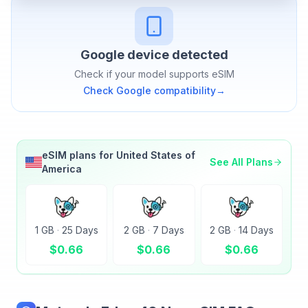
Google
device detected
Check if your model supports eSIM
Check
Google
compatibility
→
eSIM plans for
United States of
See All Plans
America
1 GB
·
25 Days
2 GB
·
7 Days
2 GB
·
14 Days
$
0.66
$
0.66
$
0.66