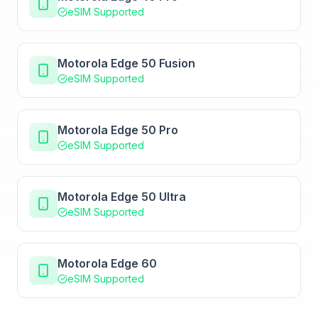
eSIM Supported
Motorola Edge 50 Fusion
eSIM Supported
Motorola Edge 50 Pro
eSIM Supported
Motorola Edge 50 Ultra
eSIM Supported
Motorola Edge 60
eSIM Supported