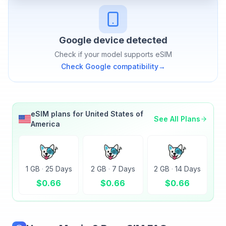
Google
device detected
Check if your model supports eSIM
Check
Google
compatibility
→
eSIM plans for
United States of
See All Plans
America
1 GB
·
25 Days
2 GB
·
7 Days
2 GB
·
14 Days
$
0.66
$
0.66
$
0.66