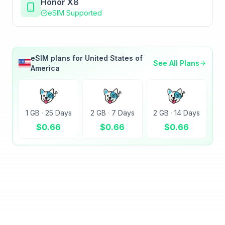
Honor X8
eSIM Supported
eSIM plans for
United States of
See All Plans
America
1 GB
·
25 Days
2 GB
·
7 Days
2 GB
·
14 Days
$
0.66
$
0.66
$
0.66