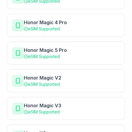
eSIM Supported
Honor Magic 4 Pro
eSIM Supported
Honor Magic 5 Pro
eSIM Supported
Honor Magic V2
eSIM Supported
Honor Magic V3
eSIM Supported