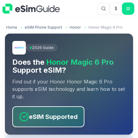
$
USD US Do
Home
eSIM Phone Support
Honor
Honor Magic 6 Pro
2026
Guide
Does the
Honor Magic 6 Pro
Support eSIM?
Find out if your
Honor
Honor Magic 6 Pro
supports eSIM technology and learn how to set
it up.
eSIM Supported