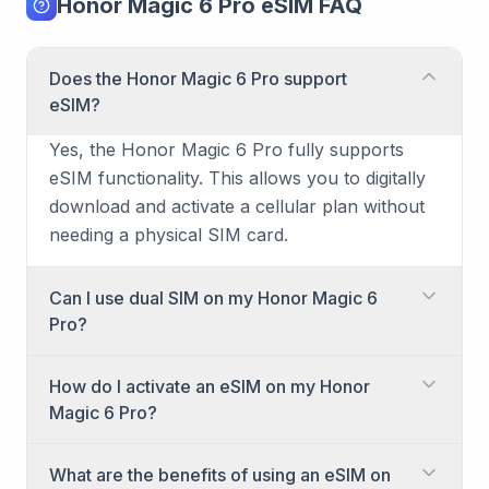
Honor Magic 6 Pro eSIM FAQ
Does the Honor Magic 6 Pro support
eSIM?
Yes, the Honor Magic 6 Pro fully supports
eSIM functionality. This allows you to digitally
download and activate a cellular plan without
needing a physical SIM card.
Can I use dual SIM on my Honor Magic 6
Pro?
Absolutely! The Honor Magic 6 Pro offers
How do I activate an eSIM on my Honor
dual SIM capabilities. You can utilize a
Magic 6 Pro?
combination of a physical nano-SIM card and
an eSIM, or even two eSIMs, to manage two
Activating an eSIM on your Honor Magic 6
What are the benefits of using an eSIM on
different phone numbers or plans
Pro is a straightforward process. You'll