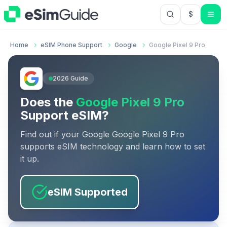
$
USD US Do
Home
eSIM Phone Support
Google
Google Pixel 9 Pro
2026
Guide
Does the
Google Pixel 9 Pro
Support eSIM?
Find out if your
Google
Google Pixel 9 Pro
supports eSIM technology and learn how to set
it up.
eSIM Supported