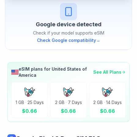
Google
device detected
Check if your model supports eSIM
Check
Google
compatibility
→
eSIM plans for
United States of
See All Plans
America
1 GB
·
25 Days
2 GB
·
7 Days
2 GB
·
14 Days
$
0.66
$
0.66
$
0.66