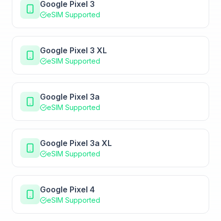
Google Pixel 3
eSIM Supported
Google Pixel 3 XL
eSIM Supported
Google Pixel 3a
eSIM Supported
Google Pixel 3a XL
eSIM Supported
Google Pixel 4
eSIM Supported