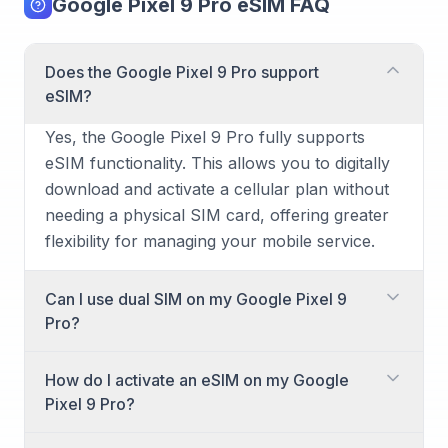
Google Pixel 9 Pro eSIM FAQ
Does the Google Pixel 9 Pro support
eSIM?
Yes, the Google Pixel 9 Pro fully supports
eSIM functionality. This allows you to digitally
download and activate a cellular plan without
needing a physical SIM card, offering greater
flexibility for managing your mobile service.
Can I use dual SIM on my Google Pixel 9
Pro?
Yes, the Google Pixel 9 Pro supports dual SIM
How do I activate an eSIM on my Google
functionality. This means you can use two
Pixel 9 Pro?
different phone numbers or plans
simultaneously, typically through a
Activating an eSIM on your Google Pixel 9 Pro