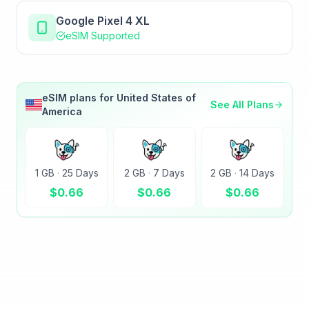
Google Pixel 4 XL
eSIM Supported
eSIM plans for
United States of
See All Plans
America
1 GB
·
25 Days
2 GB
·
7 Days
2 GB
·
14 Days
$
0.66
$
0.66
$
0.66