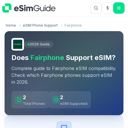
$
USD US Do
Home
eSIM Phone Support
Fairphone
2026
Guide
Does
Fairphone
Support eSIM?
Complete guide to
Fairphone
eSIM compatibility.
Check which
Fairphone
phones support eSIM
in
2026
.
2
2
Total Phones
eSIM Supported