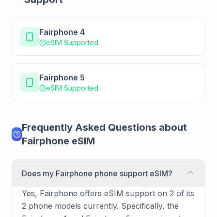
Fairphone 4
eSIM Supported
Fairphone 5
eSIM Supported
Frequently Asked Questions about
Fairphone eSIM
Does my Fairphone phone support eSIM?
Yes, Fairphone offers eSIM support on 2 of its
2 phone models currently. Specifically, the