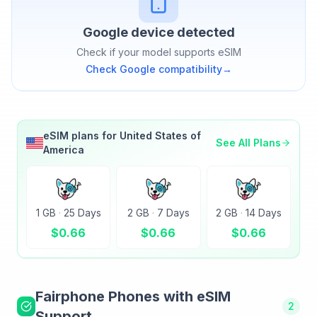
Google
device detected
Check if your model supports eSIM
Check
Google
compatibility
→
eSIM plans for
United States of
See All Plans
America
1 GB
·
25 Days
2 GB
·
7 Days
2 GB
·
14 Days
$
0.66
$
0.66
$
0.66
Fairphone
Phones with eSIM
2
Support