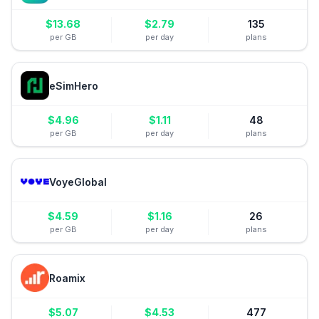
$
13.68
$
2.79
135
per GB
per day
plans
eSimHero
$
4.96
$
1.11
48
per GB
per day
plans
VoyeGlobal
$
4.59
$
1.16
26
per GB
per day
plans
Roamix
$
5.07
$
4.53
477