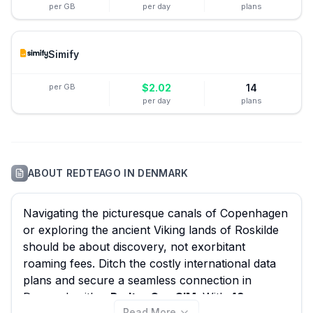
per GB
per day
plans
Simify
per GB
$
2.02
14
per day
plans
ABOUT
REDTEAGO
IN
DENMARK
Navigating the picturesque canals of Copenhagen
or exploring the ancient Viking lands of Roskilde
should be about discovery, not exorbitant
roaming fees. Ditch the costly international data
plans and secure a seamless connection in
Denmark with a
RedteaGo eSIM
. With
49
Read More