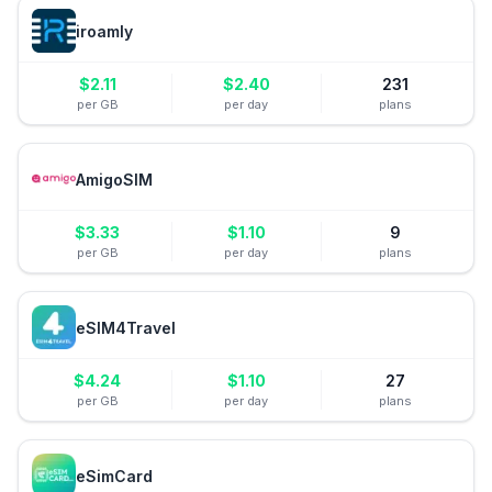
iroamly
$
2.11
$
2.40
231
per GB
per day
plans
AmigoSIM
$
3.33
$
1.10
9
per GB
per day
plans
eSIM4Travel
$
4.24
$
1.10
27
per GB
per day
plans
eSimCard