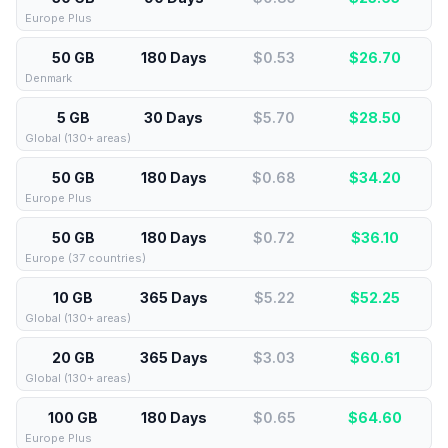
Europe Plus
50 GB
180 Days
$0.53
$
26.70
Denmark
5 GB
30 Days
$5.70
$
28.50
Global (130+ areas)
50 GB
180 Days
$0.68
$
34.20
Europe Plus
50 GB
180 Days
$0.72
$
36.10
Europe (37 countries)
10 GB
365 Days
$5.22
$
52.25
Global (130+ areas)
20 GB
365 Days
$3.03
$
60.61
Global (130+ areas)
100 GB
180 Days
$0.65
$
64.60
Europe Plus