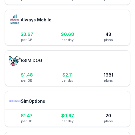
Always Mobile
$
3.67
$
0.68
43
per GB
per day
plans
ESIM.DOG
$
1.48
$
2.11
1681
per GB
per day
plans
SimOptions
$
1.47
$
0.97
20
per GB
per day
plans