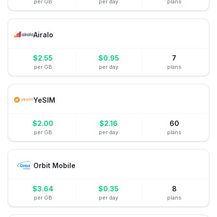
per GB
per day
plans
Airalo
$
2.55
$
0.95
7
per GB
per day
plans
YeSIM
$
2.00
$
2.16
60
per GB
per day
plans
Orbit Mobile
$
3.64
$
0.35
8
per GB
per day
plans