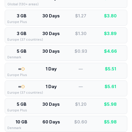
Global (130+ areas)
3 GB
30 Days
$1.27
$
3.80
Europe Plus
3 GB
30 Days
$1.30
$
3.89
Europe (37 countries)
5 GB
30 Days
$0.93
$
4.66
Denmark
∞
1 Day
—
$
5.51
Europe Plus
∞
1 Day
—
$
5.61
Europe (37 countries)
5 GB
30 Days
$1.20
$
5.98
Europe Plus
10 GB
60 Days
$0.60
$
5.98
Denmark