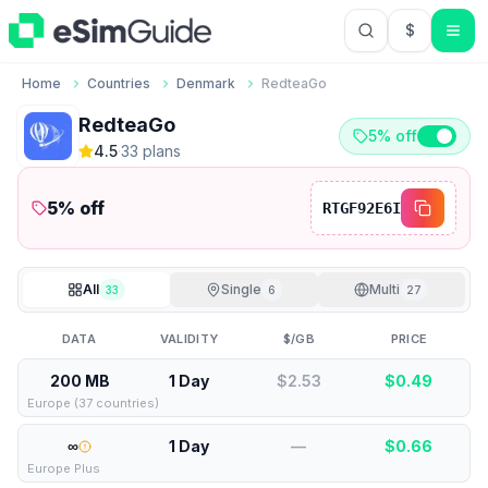
$
USD US Do
Home
Countries
Denmark
RedteaGo
RedteaGo
5% off
4.5
·
33
plan
s
5
% off
RTGF92E6I
All
Single
Multi
33
6
27
DATA
VALIDITY
$/GB
PRICE
200 MB
1 Day
$2.53
$
0.49
Europe (37 countries)
∞
1 Day
—
$
0.66
Europe Plus