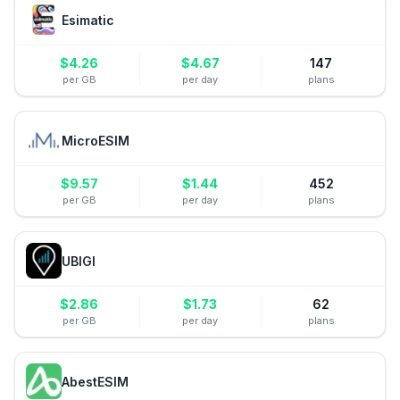
Esimatic
$
4.26
$
4.67
147
per GB
per day
plans
MicroESIM
$
9.57
$
1.44
452
per GB
per day
plans
UBIGI
$
2.86
$
1.73
62
per GB
per day
plans
AbestESIM