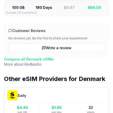
100 GB
180 Days
$0.67
$
66.50
Europe (37 countries)
Customer Reviews
No reviews yet. Be the first to share your experience!
Write a review
Compare all
Denmark
eSIMs
More about
RedteaGo
Other eSIM Providers for
Denmark
Saily
$
4.40
$
1.65
32
per GB
per day
plans