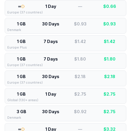
∞
1 Day
—
$
0.66
Europe (37 countries)
1 GB
30 Days
$0.93
$
0.93
Denmark
1 GB
7 Days
$1.42
$
1.42
Europe Plus
1 GB
7 Days
$1.80
$
1.80
Europe (37 countries)
1 GB
30 Days
$2.18
$
2.18
Europe (37 countries)
1 GB
1 Day
$2.75
$
2.75
Global (130+ areas)
3 GB
30 Days
$0.92
$
2.75
Denmark
∞
1 Day
—
$
3.32