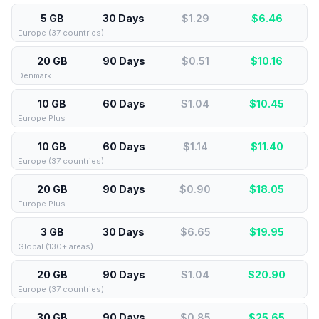
5 GB
30 Days
$1.29
$
6.46
Europe (37 countries)
20 GB
90 Days
$0.51
$
10.16
Denmark
10 GB
60 Days
$1.04
$
10.45
Europe Plus
10 GB
60 Days
$1.14
$
11.40
Europe (37 countries)
20 GB
90 Days
$0.90
$
18.05
Europe Plus
3 GB
30 Days
$6.65
$
19.95
Global (130+ areas)
20 GB
90 Days
$1.04
$
20.90
Europe (37 countries)
30 GB
90 Days
$0.85
$
25.65