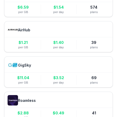
$
6.59
$
1.54
574
per GB
per day
plans
AirHub
$
1.21
$
1.40
39
per GB
per day
plans
GigSky
$
11.04
$
3.52
69
per GB
per day
plans
Roamless
$
2.88
$
0.49
41