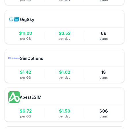
GigSky
$
11.03
$
3.52
69
per GB
per day
plans
SimOptions
$
1.42
$
1.02
18
per GB
per day
plans
AbestESIM
$
6.72
$
1.50
606
per GB
per day
plans