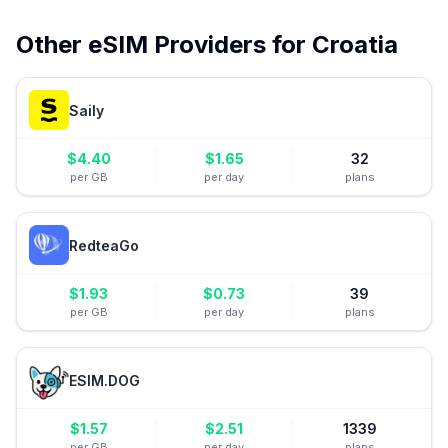
Other eSIM Providers for
Croatia
Saily
$
4.40
$
1.65
32
per GB
per day
plans
RedteaGo
$
1.93
$
0.73
39
per GB
per day
plans
ESIM.DOG
$
1.57
$
2.51
1339
per GB
per day
plans