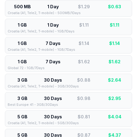
500 MB
1 Day
$1.29
$
0.63
Croatia (A1, Tele2, T-mobile) - 500MB/1Days
1 GB
1 Day
$1.11
$
1.11
Croatia (A1, Tele2, T-mobile) - 1GB/1Days
1 GB
7 Days
$1.14
$
1.14
Croatia (A1, Tele2, T-mobile) - 1GB/7Days
1 GB
7 Days
$1.62
$
1.62
Global 72 - 1GB/7Days
3 GB
30 Days
$0.88
$
2.64
Croatia (A1, Tele2, T-mobile) - 3GB/30Days
3 GB
30 Days
$0.98
$
2.95
Best Europe 41 - 3GB/30Days
5 GB
30 Days
$0.81
$
4.04
Croatia (A1, Tele2, T-mobile) - 5GB/30Days
5 GB
30 Days
$0.87
$
4.37