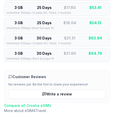
3 GB
25 Days
$17.80
$
53.41
Unlimited-25Days-Croatia (A1, Tele2, T-mobile)
3 GB
25 Days
$18.04
$
54.13
Unlimited-25Days-Best Europe 41
3 GB
30 Days
$21.31
$
63.94
Unlimited-30Days-Croatia (A1, Tele2, T-mobile)
3 GB
30 Days
$21.60
$
64.79
Unlimited-30Days-Best Europe 41
Customer Reviews
No reviews yet. Be the first to share your experience!
Write a review
Compare all
Croatia
eSIMs
More about
eSIM4Travel