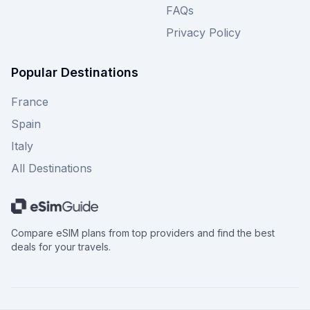
FAQs
Privacy Policy
Popular Destinations
France
Spain
Italy
All Destinations
Compare eSIM plans from top providers and find the best
deals for your travels.