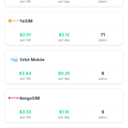
per GB
per day
plans
YeSIM
$
2.01
$
2.12
71
per GB
per day
plans
Orbit Mobile
$
3.64
$
0.35
8
per GB
per day
plans
AmigoSIM
$
3.33
$
1.10
9
per GB
per day
plans