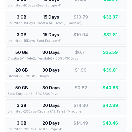
Unlimited-10Days-Best Europe 41
3 GB
15 Days
$10.79
$
32.37
Unlimited-15Days-Croatia (A1, Tele2, T-mobile)
3 GB
15 Days
$10.94
$
32.81
Unlimited-15Days-Best Europe 41
50 GB
30 Days
$0.71
$
35.59
Croatia (A1, Tele2, T-mobile) - 50GB/30Days
20 GB
30 Days
$1.99
$
39.81
Global 72 - 20GB/30Days
50 GB
30 Days
$0.82
$
40.83
Best Europe 41 - 50GB/30Days
3 GB
20 Days
$14.30
$
42.89
Unlimited-20Days-Croatia (A1, Tele2, T-mobile)
3 GB
20 Days
$14.49
$
43.46
Unlimited-20Days-Best Europe 41