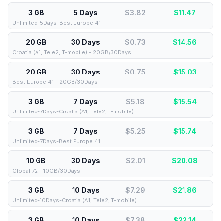
3 GB
5 Days
$3.82
$
11.47
Unlimited-5Days-Best Europe 41
20 GB
30 Days
$0.73
$
14.56
Croatia (A1, Tele2, T-mobile) - 20GB/30Days
20 GB
30 Days
$0.75
$
15.03
Best Europe 41 - 20GB/30Days
3 GB
7 Days
$5.18
$
15.54
Unlimited-7Days-Croatia (A1, Tele2, T-mobile)
3 GB
7 Days
$5.25
$
15.74
Unlimited-7Days-Best Europe 41
10 GB
30 Days
$2.01
$
20.08
Global 72 - 10GB/30Days
3 GB
10 Days
$7.29
$
21.86
Unlimited-10Days-Croatia (A1, Tele2, T-mobile)
3 GB
10 Days
$7.38
$
22.14