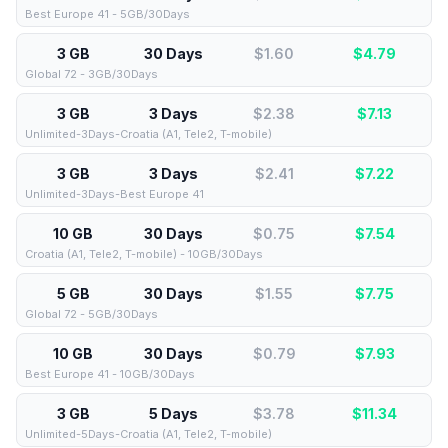
Best Europe 41 - 5GB/30Days
3 GB
30 Days
$1.60
$
4.79
Global 72 - 3GB/30Days
3 GB
3 Days
$2.38
$
7.13
Unlimited-3Days-Croatia (A1, Tele2, T-mobile)
3 GB
3 Days
$2.41
$
7.22
Unlimited-3Days-Best Europe 41
10 GB
30 Days
$0.75
$
7.54
Croatia (A1, Tele2, T-mobile) - 10GB/30Days
5 GB
30 Days
$1.55
$
7.75
Global 72 - 5GB/30Days
10 GB
30 Days
$0.79
$
7.93
Best Europe 41 - 10GB/30Days
3 GB
5 Days
$3.78
$
11.34
Unlimited-5Days-Croatia (A1, Tele2, T-mobile)