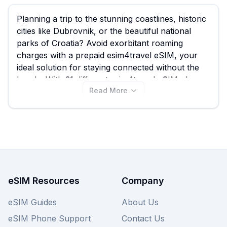
Planning a trip to the stunning coastlines, historic
cities like Dubrovnik, or the beautiful national
parks of Croatia? Avoid exorbitant roaming
charges with a prepaid esim4travel eSIM, your
ideal solution for staying connected without the
hassle. With 31 different esim4travel eSIM plans
Read More
available for Croatia starting from just 0.80 per
GB, eSIM Guide helps you seamlessly compare
and choose the best esim4travel eSIM option
tailored to your travel needs. Explore all available
esim4travel eSIMs for Croatia on this page, and
remember to compare with other providers on
our site for the best overall deal to ensure you're
always online during your Croatian adventure.
eSIM Resources
Company
eSIM Guides
About Us
eSIM Phone Support
Contact Us