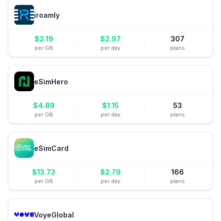
iroamly
$
2.19
$
2.97
307
per GB
per day
plans
eSimHero
$
4.89
$
1.15
53
per GB
per day
plans
eSimCard
$
13.73
$
2.79
166
per GB
per day
plans
VoyeGlobal