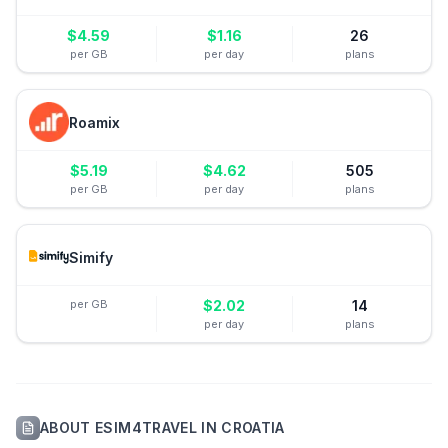
$
4.59
$
1.16
26
per GB
per day
plans
Roamix
$
5.19
$
4.62
505
per GB
per day
plans
Simify
per GB
$
2.02
14
per day
plans
ABOUT
ESIM4TRAVEL
IN
CROATIA