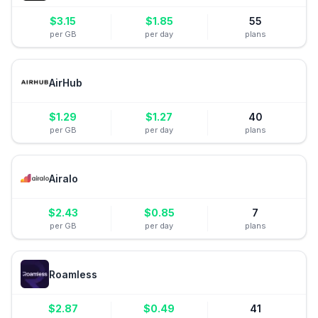
$
3.15
$
1.85
55
per GB
per day
plans
AirHub
$
1.29
$
1.27
40
per GB
per day
plans
Airalo
$
2.43
$
0.85
7
per GB
per day
plans
Roamless
$
2.87
$
0.49
41