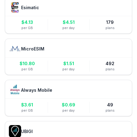
Esimatic
$
4.13
$
4.51
179
per GB
per day
plans
MicroESIM
$
10.80
$
1.51
492
per GB
per day
plans
Always Mobile
$
3.61
$
0.69
49
per GB
per day
plans
UBIGI