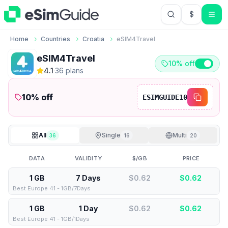
$
USD US Do
Home
Countries
Croatia
eSIM4Travel
eSIM4Travel
10% off
4.1
·
36
plan
s
10
% off
ESIMGUIDE10
All
Single
Multi
36
16
20
DATA
VALIDITY
$/GB
PRICE
1 GB
7 Days
$0.62
$
0.62
Best Europe 41 - 1GB/7Days
1 GB
1 Day
$0.62
$
0.62
Best Europe 41 - 1GB/1Days