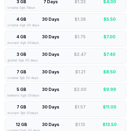
3 GB
7 Days
$1.33
$
4.00
croatia 3gb 7days
4 GB
30 Days
$1.38
$
5.50
croatia 4gb 30 days
4 GB
30 Days
$1.75
$
7.00
europe 4gb 30days
3 GB
30 Days
$2.47
$
7.40
global 3gb 30 days
7 GB
30 Days
$1.21
$
8.50
croatia 7gb 30 days
5 GB
30 Days
$2.00
$
9.99
balkans 5gb 30days
7 GB
30 Days
$1.57
$
11.00
europe 7gb 30days
12 GB
30 Days
$1.13
$
13.50
croatia 12gb 30 days