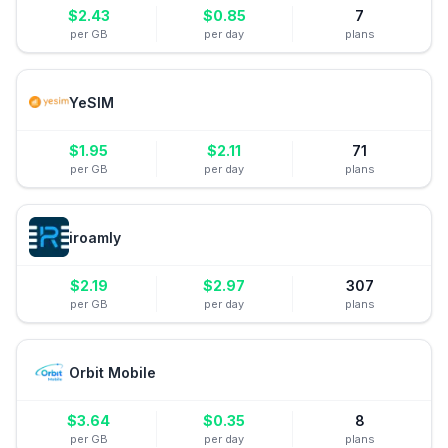
$
2.43
$
0.85
7
per GB
per day
plans
YeSIM
$
1.95
$
2.11
71
per GB
per day
plans
iroamly
$
2.19
$
2.97
307
per GB
per day
plans
Orbit Mobile
$
3.64
$
0.35
8
per GB
per day
plans