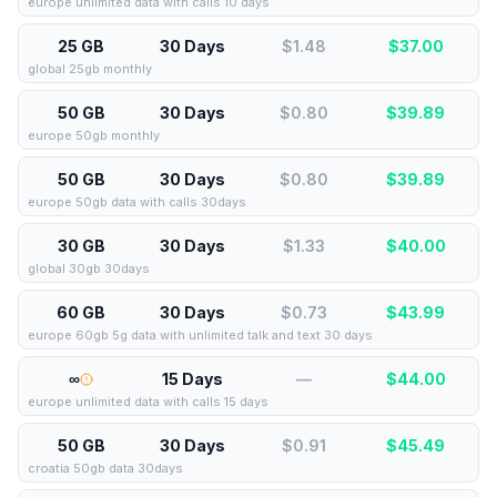
europe unlimited data with calls 10 days
25 GB
30 Days
$1.48
$
37.00
global 25gb monthly
50 GB
30 Days
$0.80
$
39.89
europe 50gb monthly
50 GB
30 Days
$0.80
$
39.89
europe 50gb data with calls 30days
30 GB
30 Days
$1.33
$
40.00
global 30gb 30days
60 GB
30 Days
$0.73
$
43.99
europe 60gb 5g data with unlimited talk and text 30 days
∞
15 Days
—
$
44.00
europe unlimited data with calls 15 days
50 GB
30 Days
$0.91
$
45.49
croatia 50gb data 30days