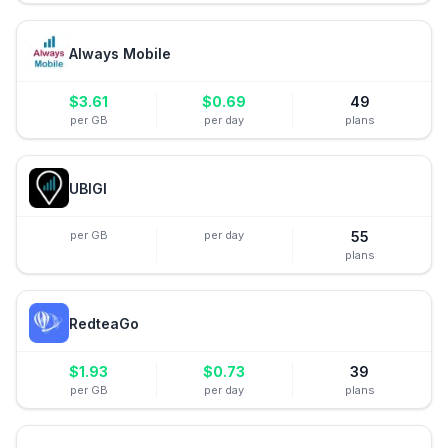
Always Mobile
$
3.61
$
0.69
49
per GB
per day
plans
UBIGI
per GB
per day
55
plans
RedteaGo
$
1.93
$
0.73
39
per GB
per day
plans