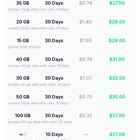
35 GB
30 Days
$0.79
$
27.50
europe 35gb data with calls 30days
20 GB
30 Days
$1.40
$
28.00
croatia 20gb data with calls 30days
15 GB
30 Days
$1.93
$
29.00
global 15gb 30days
40 GB
30 Days
$0.78
$
31.00
europe 40gb data with calls 30days
30 GB
30 Days
$1.07
$
32.00
croatia 30 gb data with calls 30 days
50 GB
30 Days
$0.70
$
35.00
croatia 50gb data with calls 30days
100 GB
30 Days
$0.37
$
37.00
croatia 100 gb data with calls 30 days
∞
10 Days
—
$
37.00