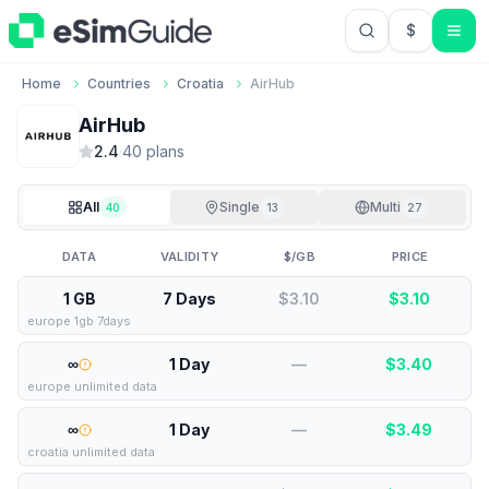
$
USD US Do
Home
Countries
Croatia
AirHub
AirHub
2.4
·
40
plan
s
All
Single
Multi
40
13
27
DATA
VALIDITY
$/GB
PRICE
1 GB
7 Days
$3.10
$
3.10
europe 1gb 7days
∞
1 Day
—
$
3.40
europe unlimited data
∞
1 Day
—
$
3.49
croatia unlimited data