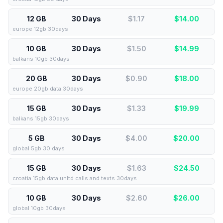
12 GB
30 Days
$1.17
$
14.00
europe 12gb 30days
10 GB
30 Days
$1.50
$
14.99
balkans 10gb 30days
20 GB
30 Days
$0.90
$
18.00
europe 20gb data 30days
15 GB
30 Days
$1.33
$
19.99
balkans 15gb 30days
5 GB
30 Days
$4.00
$
20.00
global 5gb 30 days
15 GB
30 Days
$1.63
$
24.50
croatia 15gb data unltd calls and texts 30days
10 GB
30 Days
$2.60
$
26.00
global 10gb 30days