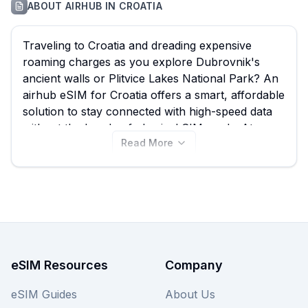
ABOUT
AIRHUB
IN
CROATIA
Traveling to Croatia and dreading expensive
roaming charges as you explore Dubrovnik's
ancient walls or Plitvice Lakes National Park? An
airhub eSIM for Croatia offers a smart, affordable
solution to stay connected with high-speed data
without the hassle of physical SIM cards. At
Read More
esimguide.com, we help you quickly compare all
available airhub eSIM plans, ensuring you find
the best airhub eSIM deal for your Croatian
adventure, with prices starting from just $2.00
across 36 diverse plans. Browse the
comprehensive list below to find your ideal airhub
eSIM for Croatia, and remember to check out
other providers on our site for even more
eSIM Resources
Company
options.
eSIM Guides
About Us