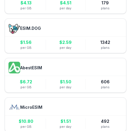
$
4.13
$
4.51
179
per GB
per day
plans
ESIM.DOG
$
1.56
$
2.59
1342
per GB
per day
plans
AbestESIM
$
6.72
$
1.50
606
per GB
per day
plans
MicroESIM
$
10.80
$
1.51
492
per GB
per day
plans