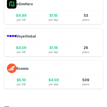
eSimHero
$
4.89
$
1.15
53
per GB
per day
plans
VoyeGlobal
$
4.59
$
1.16
26
per GB
per day
plans
Roamix
$
5.10
$
4.59
509
per GB
per day
plans