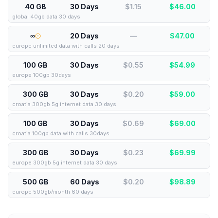
40 GB
30 Days
$1.15
$
46.00
global 40gb data 30 days
∞
20 Days
—
$
47.00
europe unlimited data with calls 20 days
100 GB
30 Days
$0.55
$
54.99
europe 100gb 30days
300 GB
30 Days
$0.20
$
59.00
croatia 300gb 5g internet data 30 days
100 GB
30 Days
$0.69
$
69.00
croatia 100gb data with calls 30days
300 GB
30 Days
$0.23
$
69.99
europe 300gb 5g internet data 30 days
500 GB
60 Days
$0.20
$
98.89
europe 500gb/month 60 days