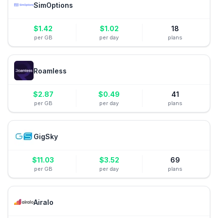
SimOptions
$
1.42
$
1.02
18
per GB
per day
plans
Roamless
$
2.87
$
0.49
41
per GB
per day
plans
GigSky
$
11.03
$
3.52
69
per GB
per day
plans
Airalo