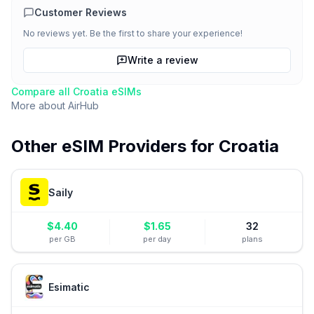
Customer Reviews
No reviews yet. Be the first to share your experience!
Write a review
Compare all
Croatia
eSIMs
More about
AirHub
Other eSIM Providers for
Croatia
Saily
$
4.40
$
1.65
32
per GB
per day
plans
Esimatic