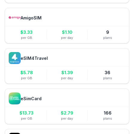
AmigoSIM
$
3.33
$
1.10
9
per GB
per day
plans
eSIM4Travel
$
5.78
$
1.39
36
per GB
per day
plans
eSimCard
$
13.73
$
2.79
166
per GB
per day
plans