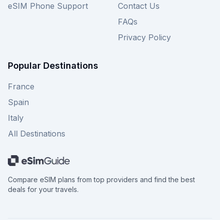
eSIM Phone Support
Contact Us
FAQs
Privacy Policy
Popular Destinations
France
Spain
Italy
All Destinations
Compare eSIM plans from top providers and find the best
deals for your travels.