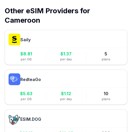
Other eSIM Providers for
Cameroon
Saily
$
8.81
$
1.37
5
per GB
per day
plans
RedteaGo
$
5.63
$
1.12
10
per GB
per day
plans
ESIM.DOG