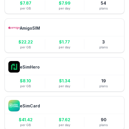
$
7.87
$
7.99
54
per GB
per day
plans
AmigoSIM
$
22.22
$
1.77
3
per GB
per day
plans
eSimHero
$
8.10
$
1.34
19
per GB
per day
plans
eSimCard
$
41.42
$
7.62
90
per GB
per day
plans