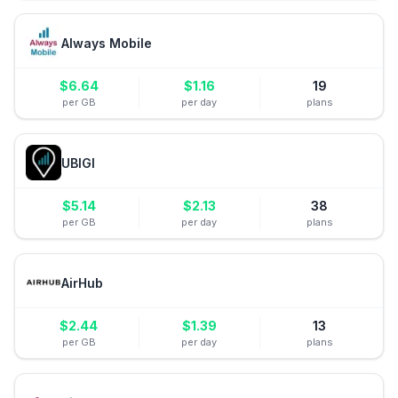
Always Mobile
$
6.64
$
1.16
19
per GB
per day
plans
UBIGI
$
5.14
$
2.13
38
per GB
per day
plans
AirHub
$
2.44
$
1.39
13
per GB
per day
plans