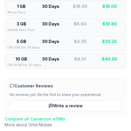
1 GB
30 Days
$18.00
$
18.00
Africa Pass
3 GB
30 Days
$6.60
$
19.80
Global Pass Plus
5 GB
30 Days
$4.05
$
20.25
CM 5GB for 30 days
10 GB
30 Days
$4.01
$
40.05
CM 10GB for 30 days
Customer Reviews
No reviews yet. Be the first to share your experience!
Write a review
Compare all
Cameroon
eSIMs
More about
Orbit Mobile