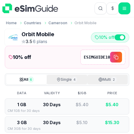
$
USD US Do
Home
Countries
Cameroon
Orbit Mobile
Orbit Mobile
10% off
3.5
·
6
plan
s
10
% off
ESIMGUIDE10
All
Single
Multi
6
4
2
DATA
VALIDITY
$/GB
PRICE
1 GB
30 Days
$5.40
$
5.40
CM 1GB for 30 days
3 GB
30 Days
$5.10
$
15.30
CM 3GB for 30 days