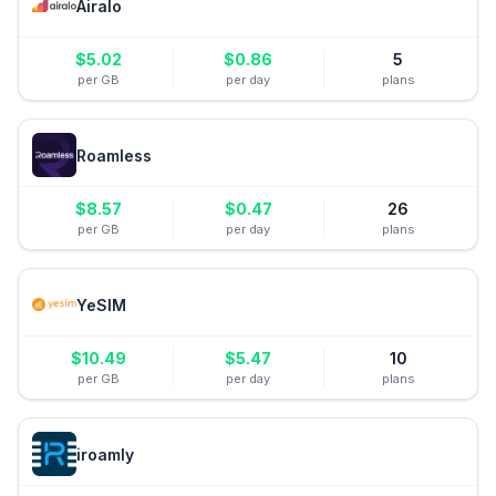
Airalo
$
5.02
$
0.86
5
per GB
per day
plans
Roamless
$
8.57
$
0.47
26
per GB
per day
plans
YeSIM
$
10.49
$
5.47
10
per GB
per day
plans
iroamly