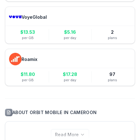
VoyeGlobal
$
13.53
$
5.16
2
per GB
per day
plans
Roamix
$
11.80
$
17.28
97
per GB
per day
plans
ABOUT
ORBIT MOBILE
IN
CAMEROON
Read More