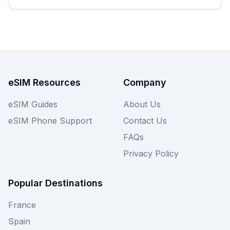
eSIM Resources
Company
eSIM Guides
About Us
eSIM Phone Support
Contact Us
FAQs
Privacy Policy
Popular Destinations
France
Spain