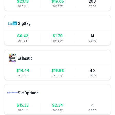
$
23.13
$
19.05
266
per GB
per day
plans
GigSky
$
9.42
$
1.79
14
per GB
per day
plans
Esimatic
$
14.44
$
16.58
40
per GB
per day
plans
SimOptions
$
15.33
$
2.34
4
per GB
per day
plans