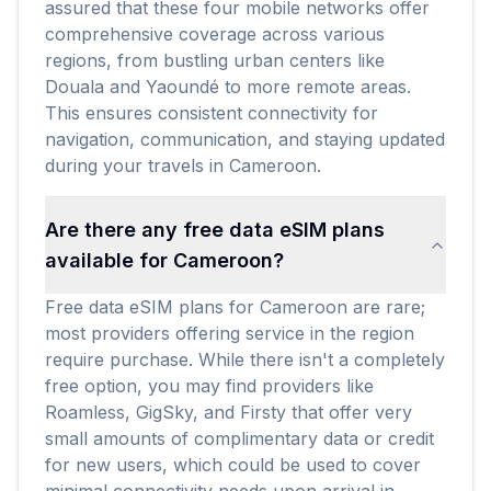
assured that these four mobile networks offer
comprehensive coverage across various
regions, from bustling urban centers like
Douala and Yaoundé to more remote areas.
This ensures consistent connectivity for
navigation, communication, and staying updated
during your travels in Cameroon.
Are there any free data eSIM plans
available for Cameroon?
Free data eSIM plans for Cameroon are rare;
most providers offering service in the region
require purchase. While there isn't a completely
free option, you may find providers like
Roamless, GigSky, and Firsty that offer very
small amounts of complimentary data or credit
for new users, which could be used to cover