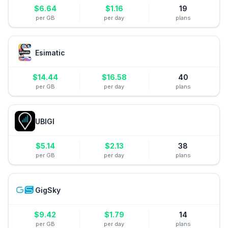
$
6.64
$
1.16
19
per GB
per day
plans
Esimatic
$
14.44
$
16.58
40
per GB
per day
plans
UBIGI
$
5.14
$
2.13
38
per GB
per day
plans
GigSky
$
9.42
$
1.79
14
per GB
per day
plans