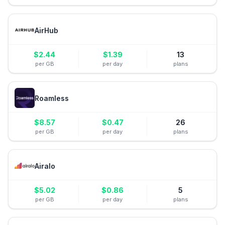
AirHub
$
2.44
$
1.39
13
per GB
per day
plans
Roamless
$
8.57
$
0.47
26
per GB
per day
plans
Airalo
$
5.02
$
0.86
5
per GB
per day
plans