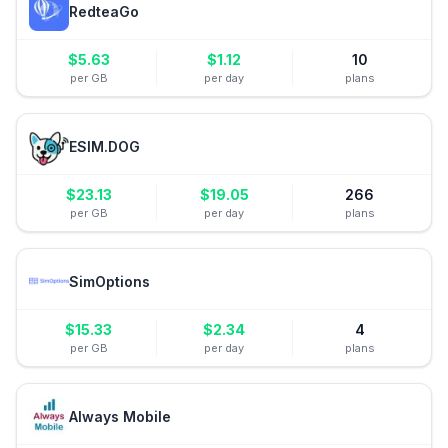
RedteaGo
$
5.63
$
1.12
10
per GB
per day
plans
ESIM.DOG
$
23.13
$
19.05
266
per GB
per day
plans
SimOptions
$
15.33
$
2.34
4
per GB
per day
plans
Always Mobile