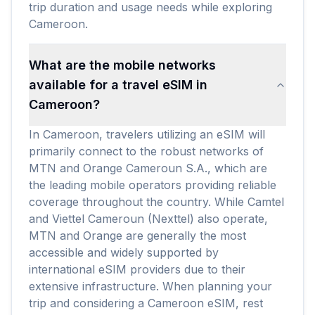
trip duration and usage needs while exploring
Cameroon.
What are the mobile networks
available for a travel eSIM in
Cameroon?
In Cameroon, travelers utilizing an eSIM will
primarily connect to the robust networks of
MTN and Orange Cameroun S.A., which are
the leading mobile operators providing reliable
coverage throughout the country. While Camtel
and Viettel Cameroun (Nexttel) also operate,
MTN and Orange are generally the most
accessible and widely supported by
international eSIM providers due to their
extensive infrastructure. When planning your
trip and considering a Cameroon eSIM, rest