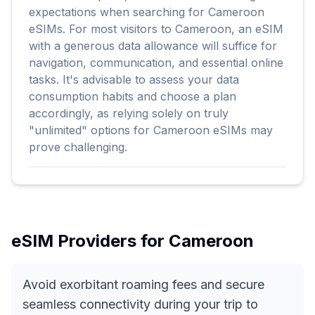
expectations when searching for Cameroon
eSIMs. For most visitors to Cameroon, an eSIM
with a generous data allowance will suffice for
navigation, communication, and essential online
tasks. It's advisable to assess your data
consumption habits and choose a plan
accordingly, as relying solely on truly
"unlimited" options for Cameroon eSIMs may
prove challenging.
eSIM Providers for
Cameroon
Avoid exorbitant roaming fees and secure
seamless connectivity during your trip to