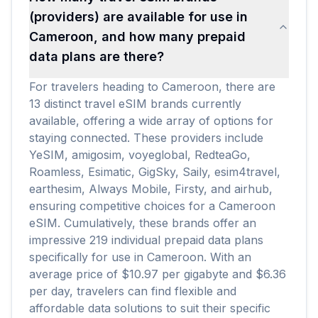
(providers) are available for use in
Cameroon, and how many prepaid
data plans are there?
For travelers heading to Cameroon, there are
13 distinct travel eSIM brands currently
available, offering a wide array of options for
staying connected. These providers include
YeSIM, amigosim, voyeglobal, RedteaGo,
Roamless, Esimatic, GigSky, Saily, esim4travel,
earthesim, Always Mobile, Firsty, and airhub,
ensuring competitive choices for a Cameroon
eSIM. Cumulatively, these brands offer an
impressive 219 individual prepaid data plans
specifically for use in Cameroon. With an
average price of $10.97 per gigabyte and $6.36
per day, travelers can find flexible and
affordable data solutions to suit their specific