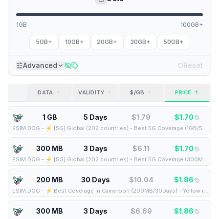
1GB
100GB+
5GB+
10GB+
20GB+
30GB+
50GB+
Advanced
Reset
DATA
VALIDITY
$/GB
PRICE
1 GB
5 Days
$
1.79
$
1.70
ESIM.DOG
-
⚡️ [5G] Global (202 countries) - Best 5G Coverage (1GB/5Days) - Yellow route
300 MB
3 Days
$
6.11
$
1.70
ESIM.DOG
-
⚡️ [5G] Global (202 countries) - Best 5G Coverage (300MB/3Days) - Yellow route
200 MB
30 Days
$
10.04
$
1.86
ESIM.DOG
-
⚡️ Best Coverage in Cameroon (200MB/30Days) - Yellow route
300 MB
3 Days
$
6.69
$
1.86