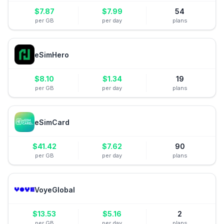
$
7.87
$
7.99
54
per GB
per day
plans
eSimHero
$
8.10
$
1.34
19
per GB
per day
plans
eSimCard
$
41.42
$
7.62
90
per GB
per day
plans
VoyeGlobal
$
13.53
$
5.16
2
per GB
per day
plans