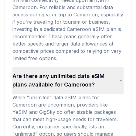
minimal connectivity needs upon arrival in
Cameroon. For reliable and substantial data
access during your trip to Cameroon, especially
if you're traveling for tourism or business,
investing in a dedicated Cameroon eSIM plan is
recommended. These plans generally offer
better speeds and larger data allowances at
competitive prices compared to relying on very
limited free options.
Are there any unlimited data eSIM
plans available for Cameroon?
While "unlimited" data eSIM plans for
Cameroon are uncommon, providers like
YeSIM and GigSky do offer sizable packages
that can meet high-usage needs for travelers.
Currently, no carrier specifically lists an
"unlimited" option, so users should manage