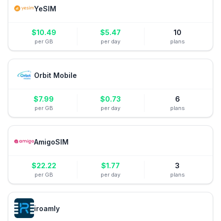
YeSIM
$
10.49
$
5.47
10
per GB
per day
plans
Orbit Mobile
$
7.99
$
0.73
6
per GB
per day
plans
AmigoSIM
$
22.22
$
1.77
3
per GB
per day
plans
iroamly