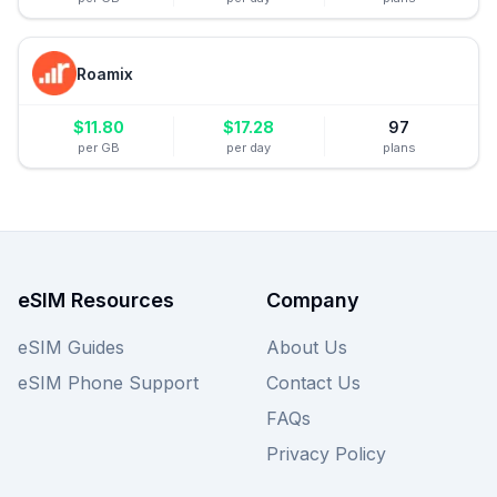
Roamix
$
11.80
$
17.28
97
per GB
per day
plans
eSIM Resources
Company
eSIM Guides
About Us
eSIM Phone Support
Contact Us
FAQs
Privacy Policy