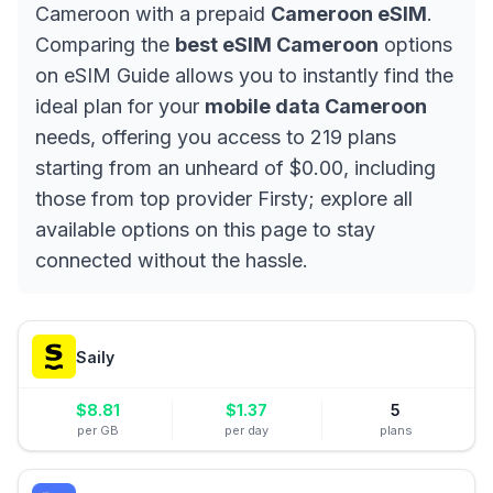
Cameroon with a prepaid
Cameroon eSIM
.
Comparing the
best eSIM Cameroon
options
on eSIM Guide allows you to instantly find the
ideal plan for your
mobile data Cameroon
needs, offering you access to 219 plans
starting from an unheard of $0.00, including
those from top provider Firsty; explore all
available options on this page to stay
connected without the hassle.
Saily
$
8.81
$
1.37
5
per GB
per day
plans