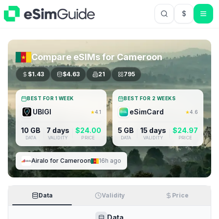
$
USD US Do
Compare eSIMs for
Cameroon
$
1.43
$
4.63
21
795
BEST FOR 1 WEEK
BEST FOR 2 WEEKS
UBIGI
eSimCard
★
4.1
★
4.6
10 GB
7 days
$
24.00
5 GB
15 days
$
24.97
DATA
VALIDITY
PRICE
DATA
VALIDITY
PRICE
Airalo
for
Cameroon
16h ago
Data
Validity
Price
Data