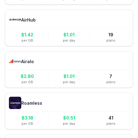
AirHub
$
1.42
$
1.01
19
per GB
per day
plans
Airalo
$
2.80
$
1.01
7
per GB
per day
plans
Roamless
$
3.18
$
0.51
41
per GB
per day
plans