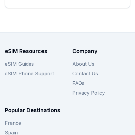
from just €15.00, eSIM Guide simplifies comparing
's offerings to find the
amigosim
best amigosim
for your travel needs, ensuring you have
eSIM
data access for navigation, communication, and
sharing your adventures. Explore all
amigosim
plans below or compare them with other
eSIM
providers on our site for your ultimate
eSIM Resources
Company
Bosnia
solution.
and Herzegovina eSIM
eSIM Guides
About Us
eSIM Phone Support
Contact Us
FAQs
Privacy Policy
Popular Destinations
France
Spain