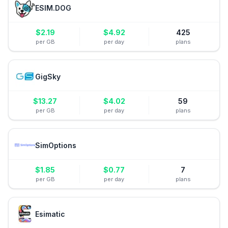
ESIM.DOG
$
2.19
$
4.92
425
per GB
per day
plans
GigSky
$
13.27
$
4.02
59
per GB
per day
plans
SimOptions
$
1.85
$
0.77
7
per GB
per day
plans
Esimatic