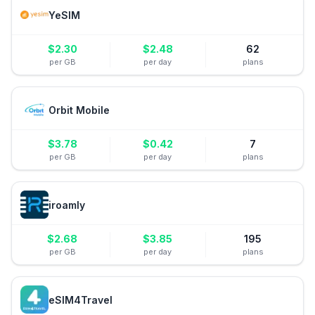
YeSIM
$
2.30
$
2.48
62
per GB
per day
plans
Orbit Mobile
$
3.78
$
0.42
7
per GB
per day
plans
iroamly
$
2.68
$
3.85
195
per GB
per day
plans
eSIM4Travel