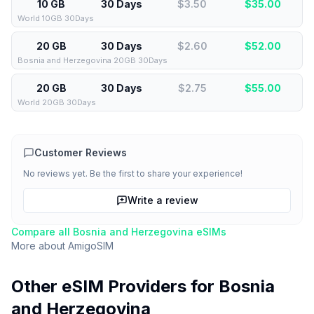
10 GB
30 Days
$3.50
$
35.00
World 10GB 30Days
20 GB
30 Days
$2.60
$
52.00
Bosnia and Herzegovina 20GB 30Days
20 GB
30 Days
$2.75
$
55.00
World 20GB 30Days
Customer Reviews
No reviews yet. Be the first to share your experience!
Write a review
Compare all
Bosnia and Herzegovina
eSIMs
More about
AmigoSIM
Other eSIM Providers for
Bosnia
and Herzegovina