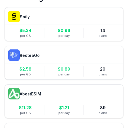
Saily
$
5.34
$
0.96
14
per GB
per day
plans
RedteaGo
$
2.58
$
0.89
20
per GB
per day
plans
AbestESIM
$
11.28
$
1.21
89
per GB
per day
plans