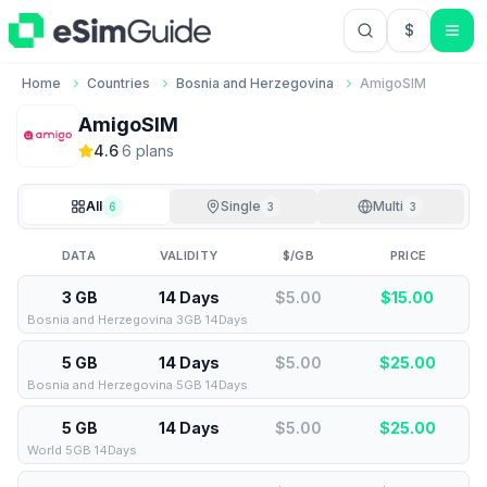
$
USD US Do
Home
Countries
Bosnia and Herzegovina
AmigoSIM
AmigoSIM
4.6
·
6
plan
s
All
Single
Multi
6
3
3
DATA
VALIDITY
$/GB
PRICE
3 GB
14 Days
$5.00
$
15.00
Bosnia and Herzegovina 3GB 14Days
5 GB
14 Days
$5.00
$
25.00
Bosnia and Herzegovina 5GB 14Days
5 GB
14 Days
$5.00
$
25.00
World 5GB 14Days