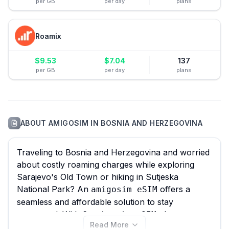
per GB
per day
plans
Roamix
$
9.53
$
7.04
137
per GB
per day
plans
ABOUT
AMIGOSIM
IN
BOSNIA AND HERZEGOVINA
Traveling to Bosnia and Herzegovina and worried
about costly roaming charges while exploring
Sarajevo's Old Town or hiking in Sutjeska
National Park? An
offers a
amigosim eSIM
seamless and affordable solution to stay
connected. With 6
plans
amigosim eSIM
Read More
available for Bosnia and Herzegovina, starting