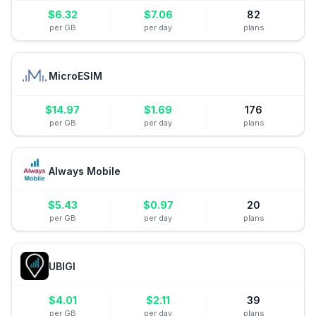
$
6.32
$
7.06
82
per GB
per day
plans
MicroESIM
$
14.97
$
1.69
176
per GB
per day
plans
Always Mobile
$
5.43
$
0.97
20
per GB
per day
plans
UBIGI
$
4.01
$
2.11
39
per GB
per day
plans