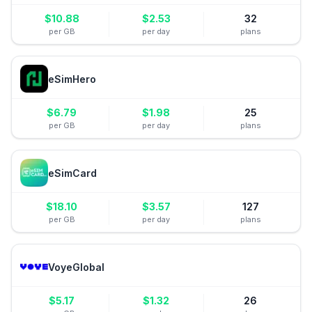
$
10.88
$
2.53
32
per GB
per day
plans
eSimHero
$
6.79
$
1.98
25
per GB
per day
plans
eSimCard
$
18.10
$
3.57
127
per GB
per day
plans
VoyeGlobal
$
5.17
$
1.32
26