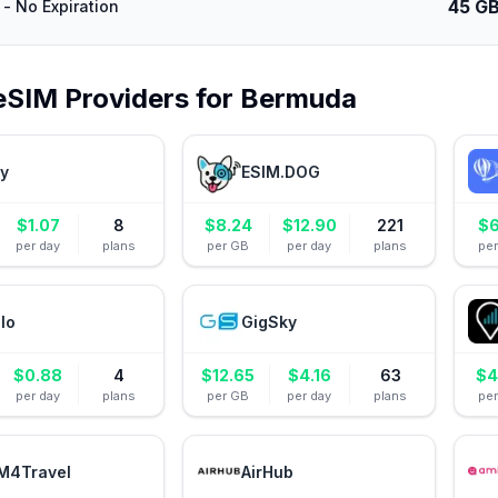
45 G
- No Expiration
eSIM Providers for
Bermuda
ly
ESIM.DOG
$
1.07
8
$
8.24
$
12.90
221
$
6
per day
plans
per GB
per day
plans
pe
alo
GigSky
$
0.88
4
$
12.65
$
4.16
63
$
4
per day
plans
per GB
per day
plans
pe
M4Travel
AirHub