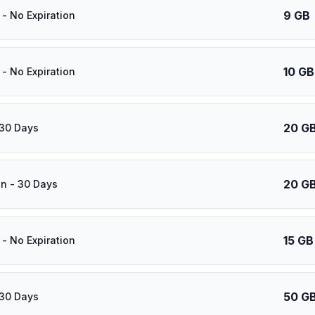
9 GB
- No Expiration
10 GB
- No Expiration
20 G
 30 Days
20 G
n - 30 Days
15 GB
- No Expiration
50 G
 30 Days