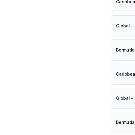
Caribbea
Global -
Bermuda 
Caribbea
Global -
Bermuda 