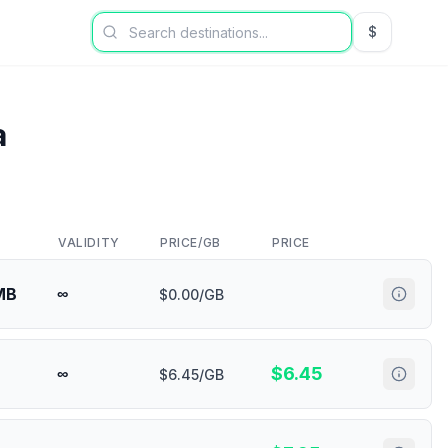
$
USD US Dol
a
VALIDITY
PRICE/GB
PRICE
MB
∞
$0.00/GB
$
6.45
∞
$6.45/GB