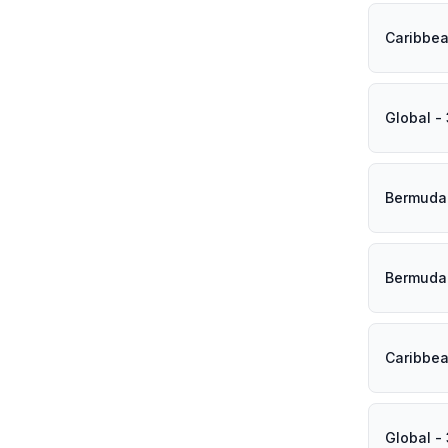
Caribbea
Global -
Bermuda 
Bermuda 
Caribbea
Global -