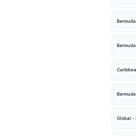
Bermuda 
Bermuda 
Caribbea
Bermuda 
Global -