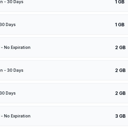
1 GB
n - 30 Days
1 GB
 30 Days
2 GB
- No Expiration
2 GB
n - 30 Days
2 GB
 30 Days
3 GB
- No Expiration