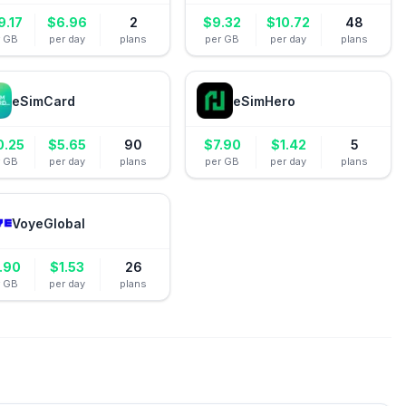
9.17
$
6.96
2
$
9.32
$
10.72
48
r GB
per day
plans
per GB
per day
plans
eSimCard
eSimHero
0.25
$
5.65
90
$
7.90
$
1.42
5
r GB
per day
plans
per GB
per day
plans
VoyeGlobal
.90
$
1.53
26
r GB
per day
plans