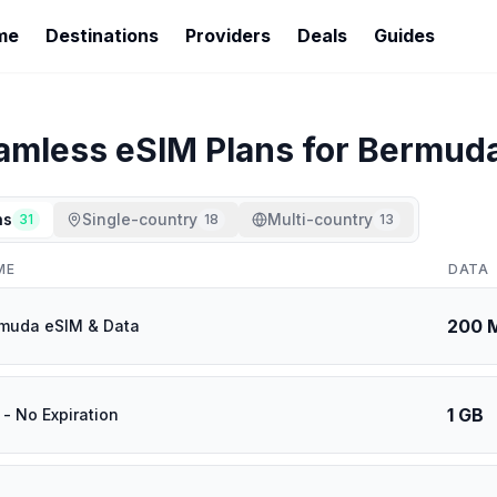
me
Destinations
Providers
Deals
Guides
amless
eSIM Plans for
Bermud
ns
Single-country
Multi-country
31
18
13
ME
DATA
200 
muda eSIM & Data
1 GB
- No Expiration