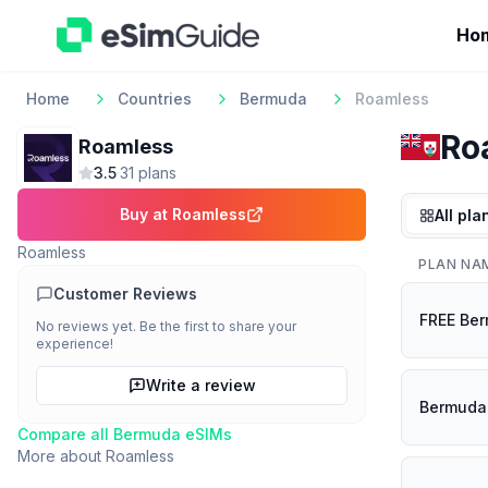
Ho
Home
Countries
Bermuda
Roamless
Ro
Roamless
3.5
·
31
plan
s
Buy at
Roamless
All pla
Roamless
PLAN NA
Customer Reviews
FREE Ber
No reviews yet. Be the first to share your
experience!
Write a review
Bermuda 
Compare all
Bermuda
eSIMs
More about
Roamless