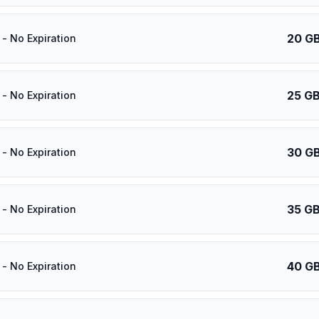
20 G
- No Expiration
25 G
- No Expiration
30 G
- No Expiration
35 G
- No Expiration
40 G
- No Expiration