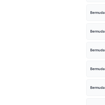
Bermuda 
Bermuda 
Bermuda 
Bermuda 
Bermuda 