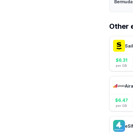
Bermuda 
Other 
Sai
$
6.31
per GB
Air
$
6.47
per GB
eSI