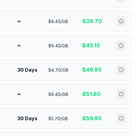
$
38.70
∞
$6.45/GB
$
45.15
∞
$6.45/GB
$
46.95
30 Days
$4.70/GB
$
51.60
∞
$6.45/GB
$
56.95
30 Days
$5.70/GB