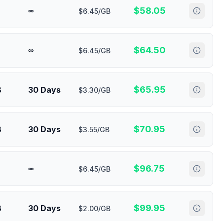
$
58.05
∞
$6.45/GB
$
64.50
∞
$6.45/GB
$
65.95
B
30 Days
$3.30/GB
$
70.95
B
30 Days
$3.55/GB
$
96.75
∞
$6.45/GB
$
99.95
B
30 Days
$2.00/GB