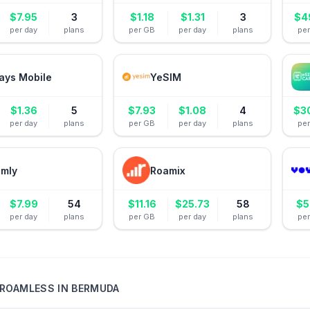
$
7.95
3
$
1.18
$
1.31
3
$
4
per day
plans
per GB
per day
plans
pe
ays Mobile
YeSIM
$
1.36
5
$
7.93
$
1.08
4
$
3
per day
plans
per GB
per day
plans
pe
amly
Roamix
$
7.99
54
$
11.16
$
25.73
58
$
5
per day
plans
per GB
per day
plans
pe
ROAMLESS
IN
BERMUDA