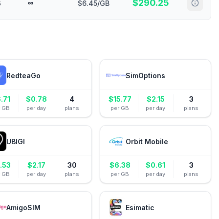
$
290.25
B
∞
$6.45/GB
RedteaGo
SimOptions
.71
$
0.78
4
$
15.77
$
2.15
3
r GB
per day
plans
per GB
per day
plans
UBIGI
Orbit Mobile
.53
$
2.17
30
$
6.38
$
0.61
3
r GB
per day
plans
per GB
per day
plans
AmigoSIM
Esimatic