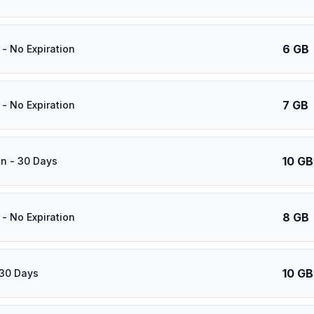
6 GB
- No Expiration
7 GB
- No Expiration
10 GB
n - 30 Days
8 GB
- No Expiration
10 GB
 30 Days