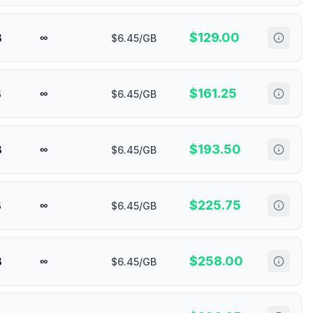
$
129.00
B
∞
$6.45/GB
$
161.25
B
∞
$6.45/GB
$
193.50
B
∞
$6.45/GB
$
225.75
B
∞
$6.45/GB
$
258.00
B
∞
$6.45/GB