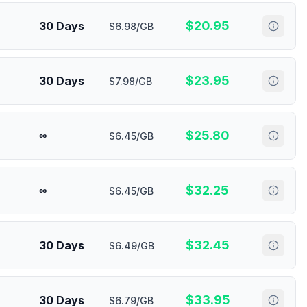
$
20.95
30 Days
$6.98/GB
$
23.95
30 Days
$7.98/GB
$
25.80
∞
$6.45/GB
$
32.25
∞
$6.45/GB
$
32.45
30 Days
$6.49/GB
$
33.95
30 Days
$6.79/GB