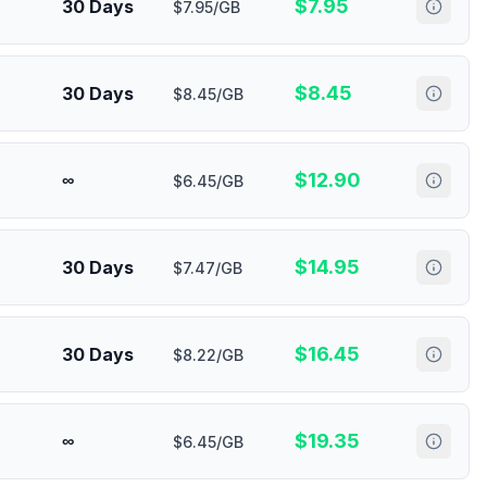
$
7.95
30 Days
$7.95/GB
$
8.45
30 Days
$8.45/GB
$
12.90
∞
$6.45/GB
$
14.95
30 Days
$7.47/GB
$
16.45
30 Days
$8.22/GB
$
19.35
∞
$6.45/GB