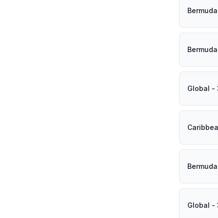
Bermuda 
Bermuda 
Global -
Caribbea
Bermuda 
Global -