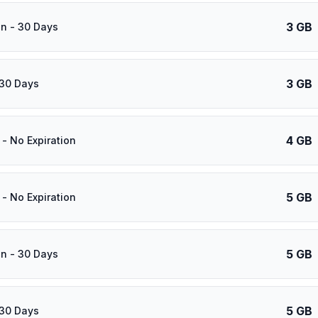
3 GB
n - 30 Days
3 GB
 30 Days
4 GB
- No Expiration
5 GB
- No Expiration
5 GB
n - 30 Days
5 GB
 30 Days