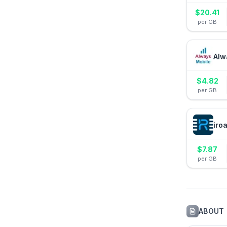
$
20.41
per GB
Alw
$
4.82
per GB
iro
$
7.87
per GB
ABOUT