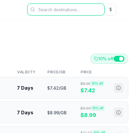
$
USD US Dol
10% off
VALIDITY
PRICE/GB
PRICE
$
8.25
10
% off
7 Days
$7.42/GB
$
7.42
$
9.99
10
% off
7 Days
$8.99/GB
$
8.99
$
10.99
10
% off