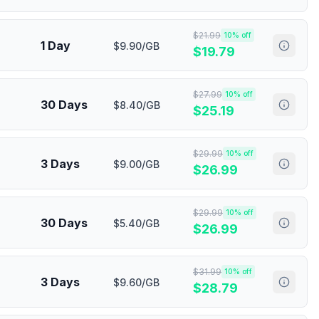
$
21.99
10
% off
1 Day
$9.90/GB
$
19.79
$
27.99
10
% off
30 Days
$8.40/GB
$
25.19
$
29.99
10
% off
3 Days
$9.00/GB
$
26.99
$
29.99
10
% off
30 Days
$5.40/GB
$
26.99
$
31.99
10
% off
3 Days
$9.60/GB
$
28.79