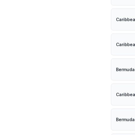
Caribbe
Caribbe
Bermuda
Caribbe
Bermuda