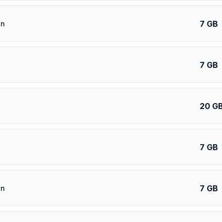
7 GB
an
7 GB
20 G
7 GB
7 GB
an