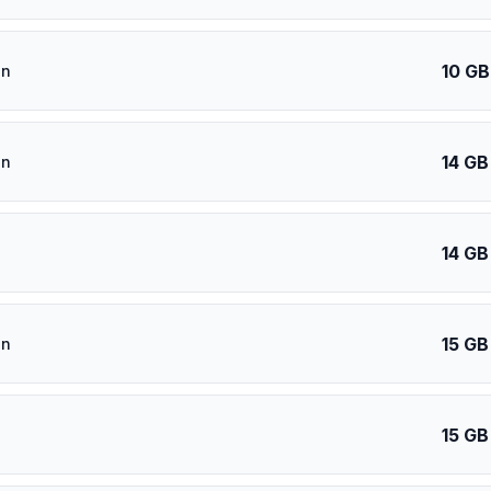
10 GB
an
14 GB
an
14 GB
15 GB
an
15 GB