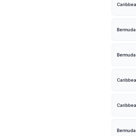
Caribbe
Bermuda
Bermuda
Caribbe
Caribbe
Bermuda