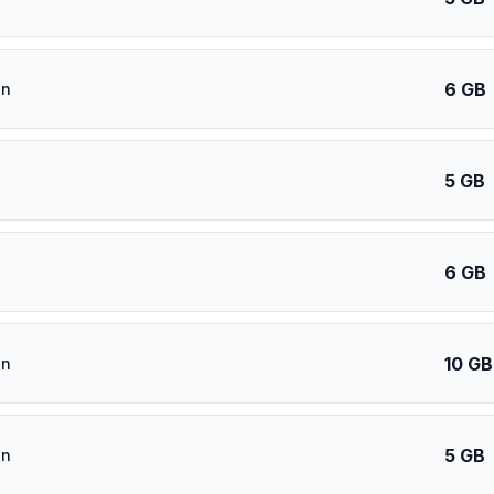
6 GB
an
5 GB
6 GB
10 GB
an
5 GB
an