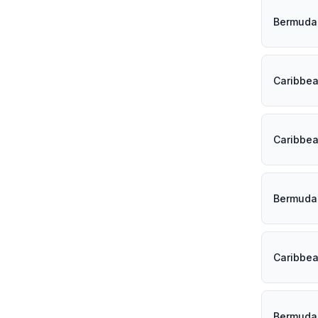
Bermuda
Caribbe
Caribbe
Bermuda
Caribbe
Bermuda