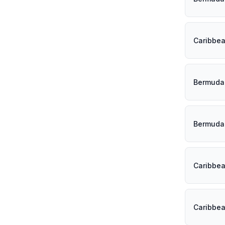
Caribbe
Bermuda
Bermuda
Caribbe
Caribbe