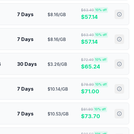
$
63.49
10
% off
7 Days
$8.16/GB
$
57.14
$
63.49
10
% off
7 Days
$8.16/GB
$
57.14
$
72.49
10
% off
B
30 Days
$3.26/GB
$
65.24
$
78.89
10
% off
7 Days
$10.14/GB
$
71.00
$
81.89
10
% off
7 Days
$10.53/GB
$
73.70