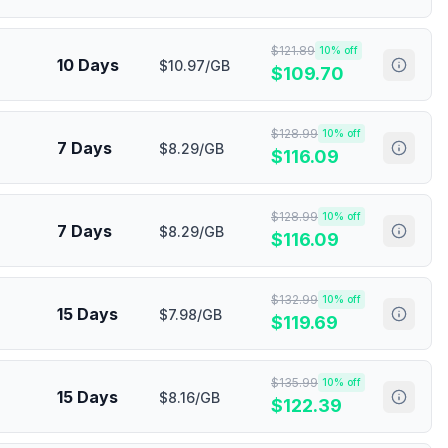
$
121.89
10
% off
10 Days
$10.97/GB
$
109.70
$
128.99
10
% off
7 Days
$8.29/GB
$
116.09
$
128.99
10
% off
7 Days
$8.29/GB
$
116.09
$
132.99
10
% off
15 Days
$7.98/GB
$
119.69
$
135.99
10
% off
15 Days
$8.16/GB
$
122.39