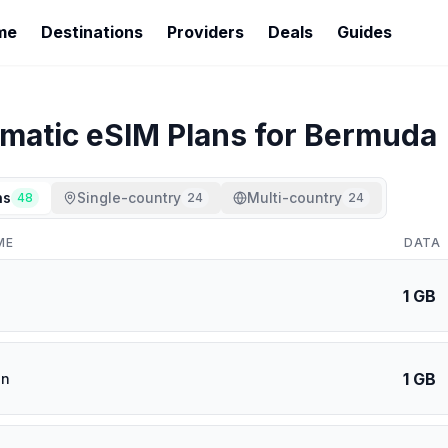
me
Destinations
Providers
Deals
Guides
imatic
eSIM Plans for
Bermuda
ns
Single-country
Multi-country
48
24
24
ME
DATA
1 GB
1 GB
an