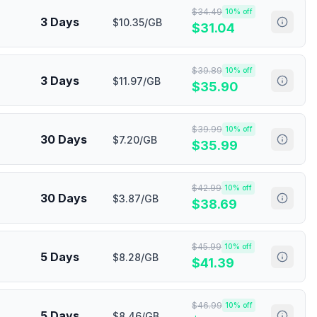
$
34.49
10
% off
3 Days
$10.35/GB
$
31.04
$
39.89
10
% off
3 Days
$11.97/GB
$
35.90
$
39.99
10
% off
30 Days
$7.20/GB
$
35.99
$
42.99
10
% off
30 Days
$3.87/GB
$
38.69
$
45.99
10
% off
5 Days
$8.28/GB
$
41.39
$
46.99
10
% off
5 Days
$8.46/GB