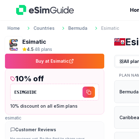
Ho
Home
Countries
Bermuda
Esimatic
Es
Esimatic
4.5
·
48
plan
s
Buy at
Esimatic
All pla
PLAN NA
10
% off
Bermuda
ESIMGUIDE
10% discount on all eSim plans
Caribbe
esimatic
Customer Reviews
No reviews yet. Be the first to share your