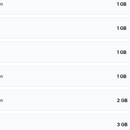
1 GB
an
1 GB
1 GB
1 GB
an
2 GB
an
3 GB