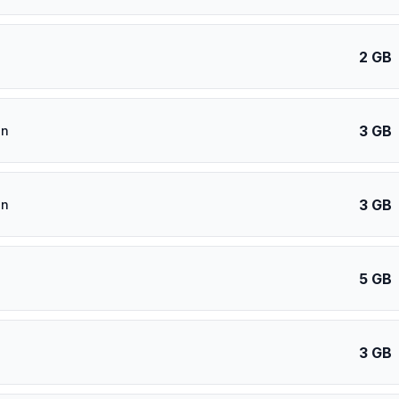
2 GB
3 GB
an
3 GB
an
5 GB
3 GB