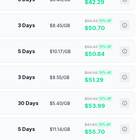
$
42.29
$
56.33
10
% off
3 Days
$8.45/GB
$
50.70
$
56.49
10
% off
5 Days
$10.17/GB
$
50.84
$
56.99
10
% off
3 Days
$8.55/GB
$
51.29
$
59.99
10
% off
30 Days
$5.40/GB
$
53.99
$
61.89
10
% off
5 Days
$11.14/GB
$
55.70