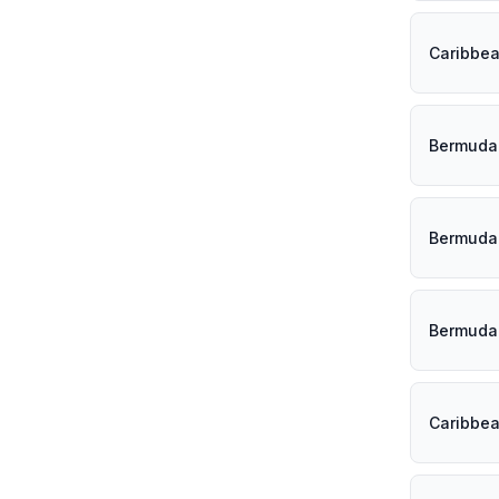
Caribbe
Bermuda
Bermuda
Bermuda
Caribbe