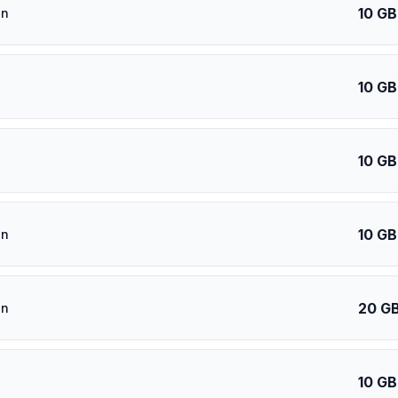
10 GB
an
10 GB
10 GB
10 GB
an
20 G
an
10 GB