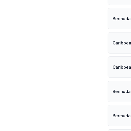
Bermuda
Caribbe
Caribbe
Bermuda
Bermuda