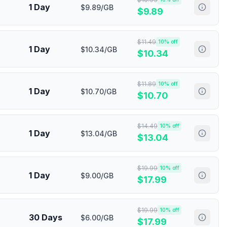
1 Day
$9.89/GB
$
9.89
$
11.49
10
% off
1 Day
$10.34/GB
$
10.34
$
11.89
10
% off
1 Day
$10.70/GB
$
10.70
$
14.49
10
% off
1 Day
$13.04/GB
$
13.04
$
19.99
10
% off
1 Day
$9.00/GB
$
17.99
$
19.99
10
% off
30 Days
$6.00/GB
$
17.99