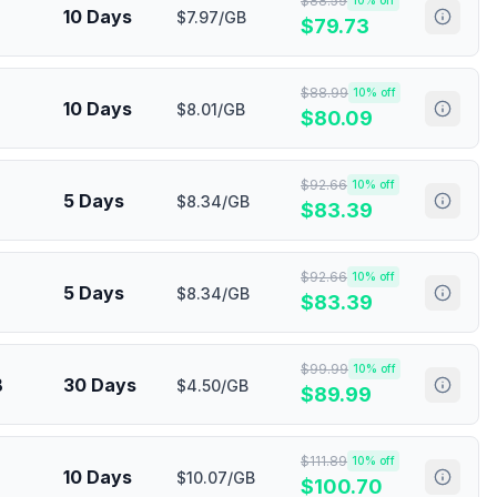
$
88.59
10
% off
10 Days
$7.97/GB
$
79.73
$
88.99
10
% off
10 Days
$8.01/GB
$
80.09
$
92.66
10
% off
5 Days
$8.34/GB
$
83.39
$
92.66
10
% off
5 Days
$8.34/GB
$
83.39
$
99.99
10
% off
B
30 Days
$4.50/GB
$
89.99
$
111.89
10
% off
10 Days
$10.07/GB
$
100.70