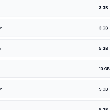
3 GB
3 GB
an
5 GB
an
10 GB
5 GB
an
5 GB