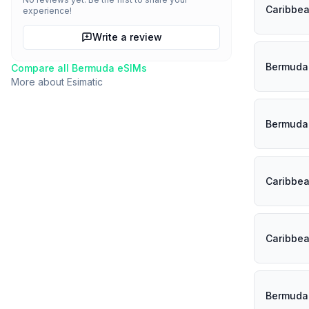
Caribbe
experience!
Write a review
Bermuda
Compare all
Bermuda
eSIMs
More about
Esimatic
Bermuda
Caribbe
Caribbe
Bermuda