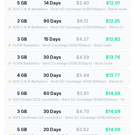
5 GB
14 Days
$2.40
$
12.01
⚡️ [5G] C & W Barbados - Best 5G Coverage (5GB/14Days) - Black route
2 GB
90 Days
$6.12
$
12.25
⚡️ [5G] C & W Barbados - Best 5G Coverage (2GB/90Days) - Black route
3 GB
15 Days
$4.27
$
12.82
⚡️ FLOW Barbados - Best Coverage (3GB/15Days) - Blue route
3 GB
30 Days
$4.59
$
13.76
⚡️ FLOW Barbados - Best Coverage (3GB/30Days) - Blue route
4 GB
30 Days
$3.44
$
13.77
⚡️ [5G] C & W Barbados - Best 5G Coverage (4GB/30Days) - Black route
5 GB
60 Days
$2.81
$
14.06
⚡️ [5G] Global (202 countries) - Best 5G Coverage (5GB/60Days) - Yellow route
3 GB
30 Days
$4.70
$
14.09
⚡️ [5G] Caribbean (25 countries) - Best 5G Coverage (3GB/30Days) - Blue route
5 GB
20 Days
$2.82
$
14.09