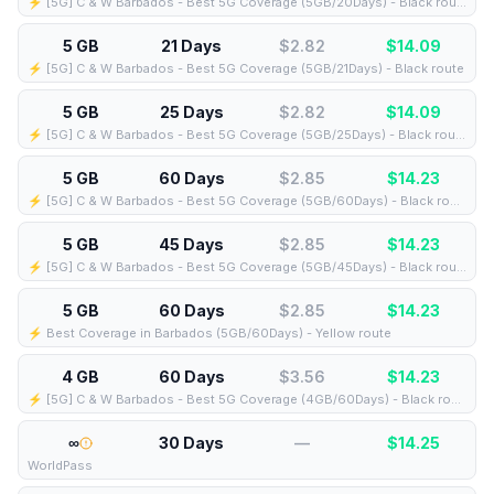
⚡️ [5G] C & W Barbados - Best 5G Coverage (5GB/20Days) - Black route
5 GB
21 Days
$2.82
$
14.09
⚡️ [5G] C & W Barbados - Best 5G Coverage (5GB/21Days) - Black route
5 GB
25 Days
$2.82
$
14.09
⚡️ [5G] C & W Barbados - Best 5G Coverage (5GB/25Days) - Black route
5 GB
60 Days
$2.85
$
14.23
⚡️ [5G] C & W Barbados - Best 5G Coverage (5GB/60Days) - Black route
5 GB
45 Days
$2.85
$
14.23
⚡️ [5G] C & W Barbados - Best 5G Coverage (5GB/45Days) - Black route
5 GB
60 Days
$2.85
$
14.23
⚡️ Best Coverage in Barbados (5GB/60Days) - Yellow route
4 GB
60 Days
$3.56
$
14.23
⚡️ [5G] C & W Barbados - Best 5G Coverage (4GB/60Days) - Black route
∞
30 Days
—
$
14.25
WorldPass