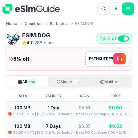
$
USD US Do
Home
Countries
Barbados
ESIM.DOG
ESIM.DOG
5% off
4.0
·
288
plan
s
5
% off
ESIMGUIDE5
All
Single
Multi
288
196
92
DATA
VALIDITY
$/GB
PRICE
100 MB
1 Day
$5.16
$
0.50
🎁 $0.53 + VPN | [5G] C & W Barbados - Best 5G Coverage (100MB/1Days) - Black route
100 MB
7 Days
$5.35
$
0.52
🎁 $0.55 + VPN | [5G] C & W Barbados - Best 5G Coverage (100MB/7Days) - Black route