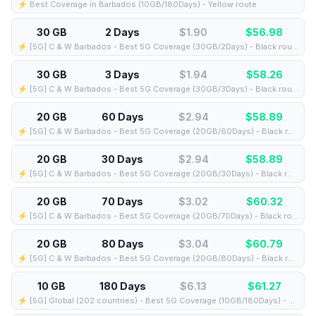
⚡️ Best Coverage in Barbados (10GB/180Days) - Yellow route
30 GB
2 Days
$1.90
$
56.98
⚡️ [5G] C & W Barbados - Best 5G Coverage (30GB/2Days) - Black route
30 GB
3 Days
$1.94
$
58.26
⚡️ [5G] C & W Barbados - Best 5G Coverage (30GB/3Days) - Black route
20 GB
60 Days
$2.94
$
58.89
⚡️ [5G] C & W Barbados - Best 5G Coverage (20GB/60Days) - Black route
20 GB
30 Days
$2.94
$
58.89
⚡️ [5G] C & W Barbados - Best 5G Coverage (20GB/30Days) - Black route
20 GB
70 Days
$3.02
$
60.32
⚡️ [5G] C & W Barbados - Best 5G Coverage (20GB/70Days) - Black route
20 GB
80 Days
$3.04
$
60.79
⚡️ [5G] C & W Barbados - Best 5G Coverage (20GB/80Days) - Black route
10 GB
180 Days
$6.13
$
61.27
⚡️ [5G] Global (202 countries) - Best 5G Coverage (10GB/180Days) - Yellow route