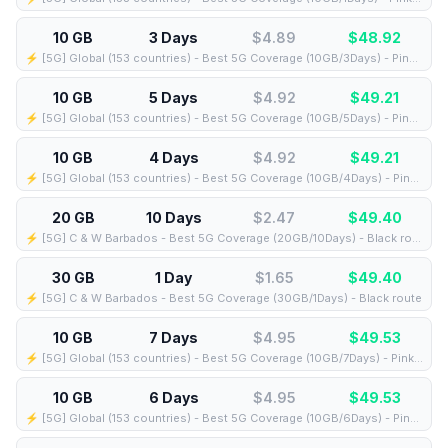
10 GB
3 Days
$4.89
$
48.92
⚡️ [5G] Global (153 countries) - Best 5G Coverage (10GB/3Days) - Pink route
10 GB
5 Days
$4.92
$
49.21
⚡️ [5G] Global (153 countries) - Best 5G Coverage (10GB/5Days) - Pink route
10 GB
4 Days
$4.92
$
49.21
⚡️ [5G] Global (153 countries) - Best 5G Coverage (10GB/4Days) - Pink route
20 GB
10 Days
$2.47
$
49.40
⚡️ [5G] C & W Barbados - Best 5G Coverage (20GB/10Days) - Black route
30 GB
1 Day
$1.65
$
49.40
⚡️ [5G] C & W Barbados - Best 5G Coverage (30GB/1Days) - Black route
10 GB
7 Days
$4.95
$
49.53
⚡️ [5G] Global (153 countries) - Best 5G Coverage (10GB/7Days) - Pink route
10 GB
6 Days
$4.95
$
49.53
⚡️ [5G] Global (153 countries) - Best 5G Coverage (10GB/6Days) - Pink route