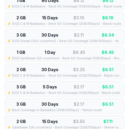
1 GB
90 Days
$6.12
$
6.12
⚡️ [5G] C & W Barbados - Best 5G Coverage (1GB/90Days) - Black route
2 GB
15 Days
$3.10
$
6.19
⚡️ [5G] C & W Barbados - Best 5G Coverage (2GB/15Days) - Black route
3 GB
30 Days
$2.11
$
6.34
⚡️ [5G] Global (202 countries) - Best 5G Coverage (3GB/30Days) - Yellow route
1 GB
1 Day
$6.45
$
6.45
⚡️ [5G] Caribbean (25 countries) - Best 5G Coverage (1GB/1Days) - Blue route
2 GB
30 Days
$3.25
$
6.51
⚡️ [5G] C & W Barbados - Best 5G Coverage (2GB/30Days) - Black route
3 GB
5 Days
$2.17
$
6.51
⚡️ [5G] C & W Barbados - Best 5G Coverage (3GB/5Days) - Black route
3 GB
30 Days
$2.17
$
6.51
⚡️ Best Coverage in Barbados (3GB/30Days) - Yellow route
2 GB
15 Days
$3.55
$
7.11
⚡️ Caribbean (26 countries) - Best Coverage (2GB/15Days) - Yellow route