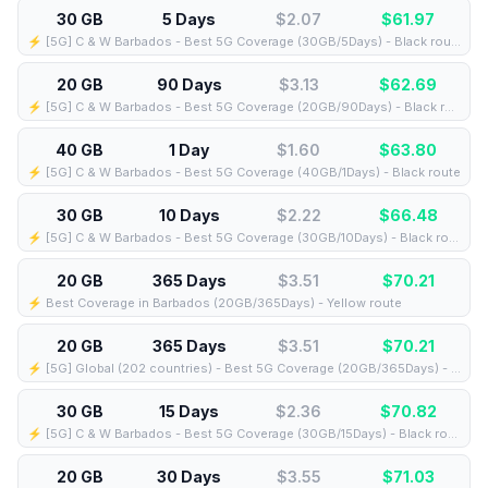
30 GB
5 Days
$2.07
$
61.97
⚡️ [5G] C & W Barbados - Best 5G Coverage (30GB/5Days) - Black route
20 GB
90 Days
$3.13
$
62.69
⚡️ [5G] C & W Barbados - Best 5G Coverage (20GB/90Days) - Black route
40 GB
1 Day
$1.60
$
63.80
⚡️ [5G] C & W Barbados - Best 5G Coverage (40GB/1Days) - Black route
30 GB
10 Days
$2.22
$
66.48
⚡️ [5G] C & W Barbados - Best 5G Coverage (30GB/10Days) - Black route
20 GB
365 Days
$3.51
$
70.21
⚡️ Best Coverage in Barbados (20GB/365Days) - Yellow route
20 GB
365 Days
$3.51
$
70.21
⚡️ [5G] Global (202 countries) - Best 5G Coverage (20GB/365Days) - Yellow route
30 GB
15 Days
$2.36
$
70.82
⚡️ [5G] C & W Barbados - Best 5G Coverage (30GB/15Days) - Black route
20 GB
30 Days
$3.55
$
71.03