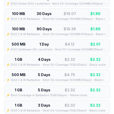
⚡️ [5G] Global (202 countries) - Best 5G Coverage (200MB/30Days) - Yellow route
100 MB
30 Days
$19.07
$
1.86
⚡️ [5G] C & W Barbados - Best 5G Coverage (100MB/30Days) - Black route
100 MB
90 Days
$19.36
$
1.89
⚡️ [5G] C & W Barbados - Best 5G Coverage (100MB/90Days) - Black route
500 MB
1 Day
$4.12
$
2.01
⚡️ [5G] Caribbean (25 countries) - Best 5G Coverage (500MB/1Days) - Blue route
1 GB
4 Days
$2.32
$
2.32
⚡️ [5G] C & W Barbados - Best 5G Coverage (1GB/4Days) - Black route
500 MB
5 Days
$4.75
$
2.32
⚡️ [5G] C & W Barbados - Best 5G Coverage (500MB/5Days) - Black route
1 GB
5 Days
$2.32
$
2.32
⚡️ Best Coverage in Barbados (1GB/5Days) - Yellow route
1 GB
3 Days
$2.32
$
2.32
⚡️ [5G] C & W Barbados - Best 5G Coverage (1GB/3Days) - Black route