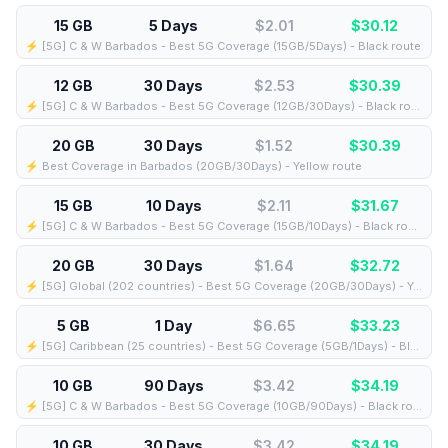
15 GB
5 Days
$2.01
$
30.12
⚡️ [5G] C & W Barbados - Best 5G Coverage (15GB/5Days) - Black route
12 GB
30 Days
$2.53
$
30.39
⚡️ [5G] C & W Barbados - Best 5G Coverage (12GB/30Days) - Black route
20 GB
30 Days
$1.52
$
30.39
⚡️ Best Coverage in Barbados (20GB/30Days) - Yellow route
15 GB
10 Days
$2.11
$
31.67
⚡️ [5G] C & W Barbados - Best 5G Coverage (15GB/10Days) - Black route
20 GB
30 Days
$1.64
$
32.72
⚡️ [5G] Global (202 countries) - Best 5G Coverage (20GB/30Days) - Yellow route
5 GB
1 Day
$6.65
$
33.23
⚡️ [5G] Caribbean (25 countries) - Best 5G Coverage (5GB/1Days) - Blue route
10 GB
90 Days
$3.42
$
34.19
⚡️ [5G] C & W Barbados - Best 5G Coverage (10GB/90Days) - Black route
10 GB
30 Days
$3.42
$
34.19