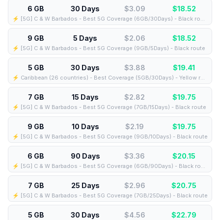
6 GB
30 Days
$3.09
$
18.52
⚡️ [5G] C & W Barbados - Best 5G Coverage (6GB/30Days) - Black route
9 GB
5 Days
$2.06
$
18.52
⚡️ [5G] C & W Barbados - Best 5G Coverage (9GB/5Days) - Black route
5 GB
30 Days
$3.88
$
19.41
⚡️ Caribbean (26 countries) - Best Coverage (5GB/30Days) - Yellow route
7 GB
15 Days
$2.82
$
19.75
⚡️ [5G] C & W Barbados - Best 5G Coverage (7GB/15Days) - Black route
9 GB
10 Days
$2.19
$
19.75
⚡️ [5G] C & W Barbados - Best 5G Coverage (9GB/10Days) - Black route
6 GB
90 Days
$3.36
$
20.15
⚡️ [5G] C & W Barbados - Best 5G Coverage (6GB/90Days) - Black route
7 GB
25 Days
$2.96
$
20.75
⚡️ [5G] C & W Barbados - Best 5G Coverage (7GB/25Days) - Black route
5 GB
30 Days
$4.56
$
22.79