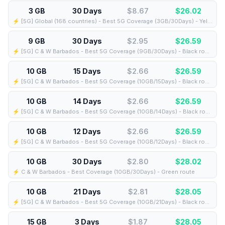
3 GB
30 Days
$8.67
$
26.02
⚡️ [5G] Global (168 countries) - Best 5G Coverage (3GB/30Days) - Yellow route
9 GB
30 Days
$2.95
$
26.59
⚡️ [5G] C & W Barbados - Best 5G Coverage (9GB/30Days) - Black route
10 GB
15 Days
$2.66
$
26.59
⚡️ [5G] C & W Barbados - Best 5G Coverage (10GB/15Days) - Black route
10 GB
14 Days
$2.66
$
26.59
⚡️ [5G] C & W Barbados - Best 5G Coverage (10GB/14Days) - Black route
10 GB
12 Days
$2.66
$
26.59
⚡️ [5G] C & W Barbados - Best 5G Coverage (10GB/12Days) - Black route
10 GB
30 Days
$2.80
$
28.02
⚡️ C & W Barbados - Best Coverage (10GB/30Days) - Green route
10 GB
21 Days
$2.81
$
28.05
⚡️ [5G] C & W Barbados - Best 5G Coverage (10GB/21Days) - Black route
15 GB
3 Days
$1.87
$
28.05