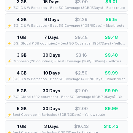
3 GB
15 Days
$3.00
$
9.01
⚡️ [5G] C & W Barbados - Best 5G Coverage (3GB/15Days) - Black route
4 GB
9 Days
$2.29
$
9.15
⚡️ [5G] C & W Barbados - Best 5G Coverage (4GB/9Days) - Black route
1 GB
7 Days
$9.48
$
9.48
⚡️ [5G] Global (168 countries) - Best 5G Coverage (1GB/7Days) - Yellow route
3 GB
30 Days
$3.16
$
9.48
⚡️ Caribbean (26 countries) - Best Coverage (3GB/30Days) - Yellow route
4 GB
10 Days
$2.50
$
9.99
⚡️ [5G] C & W Barbados - Best 5G Coverage (4GB/10Days) - Black route
5 GB
30 Days
$2.00
$
9.99
⚡️ [5G] Global (202 countries) - Best 5G Coverage (5GB/30Days) - Yellow route
5 GB
30 Days
$2.00
$
9.99
⚡️ Best Coverage in Barbados (5GB/30Days) - Yellow route
1 GB
3 Days
$10.43
$
10.43
⚡️ Best Coverage in Barbados (1GB/3Days) - Pink route