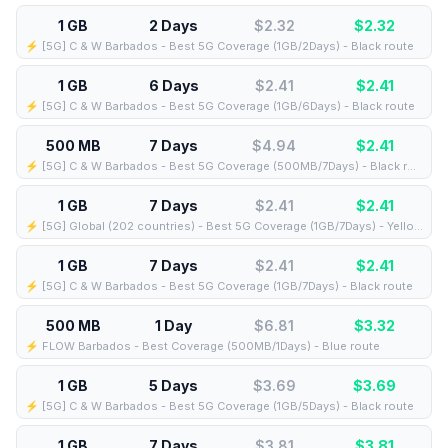
1 GB
2 Days
$2.32
$
2.32
⚡️ [5G] C & W Barbados - Best 5G Coverage (1GB/2Days) - Black route
1 GB
6 Days
$2.41
$
2.41
⚡️ [5G] C & W Barbados - Best 5G Coverage (1GB/6Days) - Black route
500 MB
7 Days
$4.94
$
2.41
⚡️ [5G] C & W Barbados - Best 5G Coverage (500MB/7Days) - Black route
1 GB
7 Days
$2.41
$
2.41
⚡️ [5G] Global (202 countries) - Best 5G Coverage (1GB/7Days) - Yellow route
1 GB
7 Days
$2.41
$
2.41
⚡️ [5G] C & W Barbados - Best 5G Coverage (1GB/7Days) - Black route
500 MB
1 Day
$6.81
$
3.32
⚡️ FLOW Barbados - Best Coverage (500MB/1Days) - Blue route
1 GB
5 Days
$3.69
$
3.69
⚡️ [5G] C & W Barbados - Best 5G Coverage (1GB/5Days) - Black route
1 GB
7 Days
$3.81
$
3.81