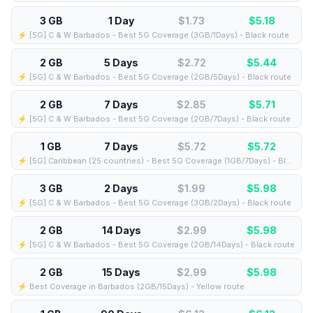
3 GB
1 Day
$1.73
$
5.18
⚡️ [5G] C & W Barbados - Best 5G Coverage (3GB/1Days) - Black route
2 GB
5 Days
$2.72
$
5.44
⚡️ [5G] C & W Barbados - Best 5G Coverage (2GB/5Days) - Black route
2 GB
7 Days
$2.85
$
5.71
⚡️ [5G] C & W Barbados - Best 5G Coverage (2GB/7Days) - Black route
1 GB
7 Days
$5.72
$
5.72
⚡️ [5G] Caribbean (25 countries) - Best 5G Coverage (1GB/7Days) - Blue route
3 GB
2 Days
$1.99
$
5.98
⚡️ [5G] C & W Barbados - Best 5G Coverage (3GB/2Days) - Black route
2 GB
14 Days
$2.99
$
5.98
⚡️ [5G] C & W Barbados - Best 5G Coverage (2GB/14Days) - Black route
2 GB
15 Days
$2.99
$
5.98
⚡️ Best Coverage in Barbados (2GB/15Days) - Yellow route