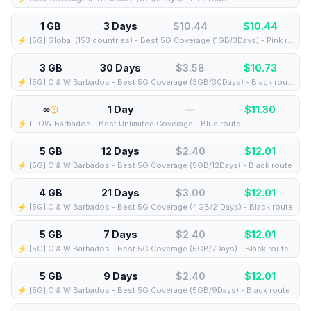
1 GB
3 Days
$10.44
$
10.44
⚡️ [5G] Global (153 countries) - Best 5G Coverage (1GB/3Days) - Pink route
3 GB
30 Days
$3.58
$
10.73
⚡️ [5G] C & W Barbados - Best 5G Coverage (3GB/30Days) - Black route
∞
1 Day
—
$
11.30
⚡️ FLOW Barbados - Best Unlimited Coverage - Blue route
5 GB
12 Days
$2.40
$
12.01
⚡️ [5G] C & W Barbados - Best 5G Coverage (5GB/12Days) - Black route
4 GB
21 Days
$3.00
$
12.01
⚡️ [5G] C & W Barbados - Best 5G Coverage (4GB/21Days) - Black route
5 GB
7 Days
$2.40
$
12.01
⚡️ [5G] C & W Barbados - Best 5G Coverage (5GB/7Days) - Black route
5 GB
9 Days
$2.40
$
12.01
⚡️ [5G] C & W Barbados - Best 5G Coverage (5GB/9Days) - Black route