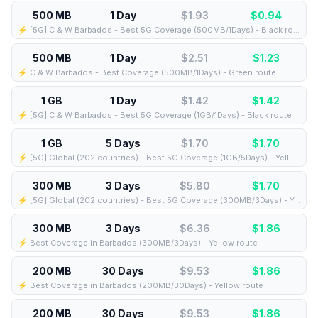
500 MB
1 Day
$1.93
$
0.94
⚡️ [5G] C & W Barbados - Best 5G Coverage (500MB/1Days) - Black route
500 MB
1 Day
$2.51
$
1.23
⚡️ C & W Barbados - Best Coverage (500MB/1Days) - Green route
1 GB
1 Day
$1.42
$
1.42
⚡️ [5G] C & W Barbados - Best 5G Coverage (1GB/1Days) - Black route
1 GB
5 Days
$1.70
$
1.70
⚡️ [5G] Global (202 countries) - Best 5G Coverage (1GB/5Days) - Yellow route
300 MB
3 Days
$5.80
$
1.70
⚡️ [5G] Global (202 countries) - Best 5G Coverage (300MB/3Days) - Yellow route
300 MB
3 Days
$6.36
$
1.86
⚡️ Best Coverage in Barbados (300MB/3Days) - Yellow route
200 MB
30 Days
$9.53
$
1.86
⚡️ Best Coverage in Barbados (200MB/30Days) - Yellow route
200 MB
30 Days
$9.53
$
1.86