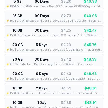
5 GB
60 Days
$8.20
$
40.98
⚡️ [5G] Global (168 countries) - Best 5G Coverage (5GB/60Days) - Yellow route
15 GB
90 Days
$2.73
$
40.98
⚡️ [5G] C & W Barbados - Best 5G Coverage (15GB/90Days) - Black route
10 GB
30 Days
$4.25
$
42.47
⚡️ [5G] Caribbean (25 countries) - Best 5G Coverage (10GB/30Days) - Blue route
20 GB
5 Days
$2.29
$
45.76
⚡️ [5G] C & W Barbados - Best 5G Coverage (20GB/5Days) - Black route
20 GB
30 Days
$2.42
$
48.39
⚡️ C & W Barbados - Best Coverage (20GB/30Days) - Green route
20 GB
9 Days
$2.43
$
48.66
⚡️ [5G] C & W Barbados - Best 5G Coverage (20GB/9Days) - Black route
10 GB
2 Days
$4.89
$
48.91
⚡️ [5G] Global (153 countries) - Best 5G Coverage (10GB/2Days) - Pink route
10 GB
1 Day
$4.89
$
48.91
⚡️ [5G] Global (153 countries) - Best 5G Coverage (10GB/1Days) - Pink route