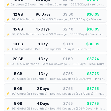
⚡️ Caribbean (26 countries) - Best Coverage (10GB/30Days) - Yellow route
12 GB
90 Days
$3.00
$
36.05
⚡️ [5G] C & W Barbados - Best 5G Coverage (12GB/90Days) - Black route
15 GB
15 Days
$2.40
$
36.05
⚡️ [5G] C & W Barbados - Best 5G Coverage (15GB/15Days) - Black route
10 GB
1 Day
$3.61
$
36.09
⚡️ FLOW Barbados - Best Coverage (10GB/1Days) - Blue route
20 GB
1 Day
$1.89
$
37.74
⚡️ [5G] C & W Barbados - Best 5G Coverage (20GB/1Days) - Black route
5 GB
1 Day
$7.55
$
37.75
⚡️ [5G] Global (153 countries) - Best 5G Coverage (5GB/1Days) - Pink route
5 GB
2 Days
$7.55
$
37.75
⚡️ [5G] Global (153 countries) - Best 5G Coverage (5GB/2Days) - Pink route
5 GB
4 Days
$7.55
$
37.75
⚡️ [5G] Global (153 countries) - Best 5G Coverage (5GB/4Days) - Pink route