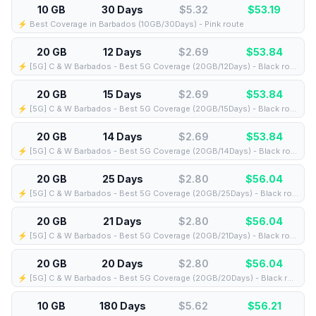
10 GB
30 Days
$5.32
$
53.19
⚡️ Best Coverage in Barbados (10GB/30Days) - Pink route
20 GB
12 Days
$2.69
$
53.84
⚡️ [5G] C & W Barbados - Best 5G Coverage (20GB/12Days) - Black route
20 GB
15 Days
$2.69
$
53.84
⚡️ [5G] C & W Barbados - Best 5G Coverage (20GB/15Days) - Black route
20 GB
14 Days
$2.69
$
53.84
⚡️ [5G] C & W Barbados - Best 5G Coverage (20GB/14Days) - Black route
20 GB
25 Days
$2.80
$
56.04
⚡️ [5G] C & W Barbados - Best 5G Coverage (20GB/25Days) - Black route
20 GB
21 Days
$2.80
$
56.04
⚡️ [5G] C & W Barbados - Best 5G Coverage (20GB/21Days) - Black route
20 GB
20 Days
$2.80
$
56.04
⚡️ [5G] C & W Barbados - Best 5G Coverage (20GB/20Days) - Black route
10 GB
180 Days
$5.62
$
56.21