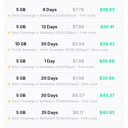
5 GB
9 Days
$7.79
$
38.93
⚡️ Best Coverage in Barbados (5GB/9Days) - Pink route
5 GB
12 Days
$7.88
$
39.41
⚡️ Best Coverage in Barbados (5GB/12Days) - Pink route
10 GB
30 Days
$3.94
$
39.42
⚡️ FLOW Barbados - Best Coverage (10GB/30Days) - Blue route
5 GB
1 Day
$7.98
$
39.88
⚡️ Best Coverage in Barbados (5GB/1Days) - Pink route
5 GB
20 Days
$7.98
$
39.89
⚡️ Best Coverage in Barbados (5GB/20Days) - Pink route
5 GB
30 Days
$8.07
$
40.37
⚡️ Best Coverage in Barbados (5GB/30Days) - Pink route
5 GB
25 Days
$8.17
$
40.83
⚡️ Best Coverage in Barbados (5GB/25Days) - Pink route