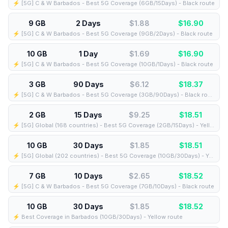
⚡️ [5G] C & W Barbados - Best 5G Coverage (6GB/15Days) - Black route
9 GB
2 Days
$1.88
$
16.90
⚡️ [5G] C & W Barbados - Best 5G Coverage (9GB/2Days) - Black route
10 GB
1 Day
$1.69
$
16.90
⚡️ [5G] C & W Barbados - Best 5G Coverage (10GB/1Days) - Black route
3 GB
90 Days
$6.12
$
18.37
⚡️ [5G] C & W Barbados - Best 5G Coverage (3GB/90Days) - Black route
2 GB
15 Days
$9.25
$
18.51
⚡️ [5G] Global (168 countries) - Best 5G Coverage (2GB/15Days) - Yellow route
10 GB
30 Days
$1.85
$
18.51
⚡️ [5G] Global (202 countries) - Best 5G Coverage (10GB/30Days) - Yellow route
7 GB
10 Days
$2.65
$
18.52
⚡️ [5G] C & W Barbados - Best 5G Coverage (7GB/10Days) - Black route
10 GB
30 Days
$1.85
$
18.52
⚡️ Best Coverage in Barbados (10GB/30Days) - Yellow route