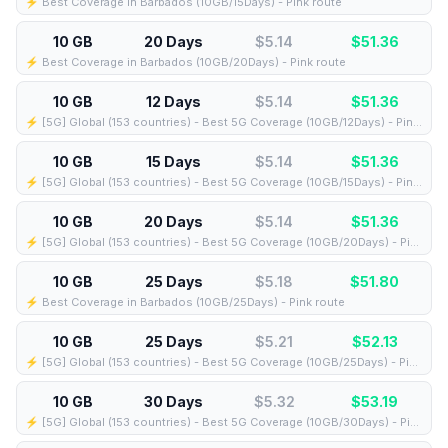
⚡️ Best Coverage in Barbados (10GB/15Days) - Pink route
10 GB
20 Days
$5.14
$
51.36
⚡️ Best Coverage in Barbados (10GB/20Days) - Pink route
10 GB
12 Days
$5.14
$
51.36
⚡️ [5G] Global (153 countries) - Best 5G Coverage (10GB/12Days) - Pink route
10 GB
15 Days
$5.14
$
51.36
⚡️ [5G] Global (153 countries) - Best 5G Coverage (10GB/15Days) - Pink route
10 GB
20 Days
$5.14
$
51.36
⚡️ [5G] Global (153 countries) - Best 5G Coverage (10GB/20Days) - Pink route
10 GB
25 Days
$5.18
$
51.80
⚡️ Best Coverage in Barbados (10GB/25Days) - Pink route
10 GB
25 Days
$5.21
$
52.13
⚡️ [5G] Global (153 countries) - Best 5G Coverage (10GB/25Days) - Pink route
10 GB
30 Days
$5.32
$
53.19
⚡️ [5G] Global (153 countries) - Best 5G Coverage (10GB/30Days) - Pink route