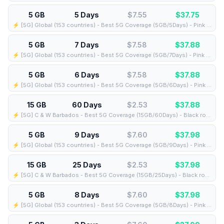
5 GB
5 Days
$7.55
$
37.75
⚡️ [5G] Global (153 countries) - Best 5G Coverage (5GB/5Days) - Pink route
5 GB
7 Days
$7.58
$
37.88
⚡️ [5G] Global (153 countries) - Best 5G Coverage (5GB/7Days) - Pink route
5 GB
6 Days
$7.58
$
37.88
⚡️ [5G] Global (153 countries) - Best 5G Coverage (5GB/6Days) - Pink route
15 GB
60 Days
$2.53
$
37.88
⚡️ [5G] C & W Barbados - Best 5G Coverage (15GB/60Days) - Black route
5 GB
9 Days
$7.60
$
37.98
⚡️ [5G] Global (153 countries) - Best 5G Coverage (5GB/9Days) - Pink route
15 GB
25 Days
$2.53
$
37.98
⚡️ [5G] C & W Barbados - Best 5G Coverage (15GB/25Days) - Black route
5 GB
8 Days
$7.60
$
37.98
⚡️ [5G] Global (153 countries) - Best 5G Coverage (5GB/8Days) - Pink route