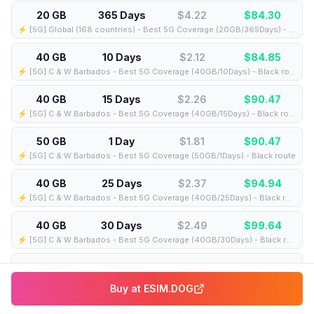
20 GB
365 Days
$4.22
$
84.30
⚡️ [5G] Global (168 countries) - Best 5G Coverage (20GB/365Days) - Yellow route
40 GB
10 Days
$2.12
$
84.85
⚡️ [5G] C & W Barbados - Best 5G Coverage (40GB/10Days) - Black route
40 GB
15 Days
$2.26
$
90.47
⚡️ [5G] C & W Barbados - Best 5G Coverage (40GB/15Days) - Black route
50 GB
1 Day
$1.81
$
90.47
⚡️ [5G] C & W Barbados - Best 5G Coverage (50GB/1Days) - Black route
40 GB
25 Days
$2.37
$
94.94
⚡️ [5G] C & W Barbados - Best 5G Coverage (40GB/25Days) - Black route
40 GB
30 Days
$2.49
$
99.64
⚡️ [5G] C & W Barbados - Best 5G Coverage (40GB/30Days) - Black route
20 GB
3 Days
$5.01
$
100.22
⚡️ [5G] Global (153 countries) - Best 5G Coverage (20GB/3Days) - Pink route
Buy at
ESIM.DOG
20 GB
1 Day
$5.03
$
100.55