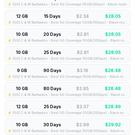
⚡️ [5G] C & W Barbados - Best 5G Coverage (15GB/3Days) - Black route
12 GB
15 Days
$2.34
$
28.05
⚡️ [5G] C & W Barbados - Best 5G Coverage (12GB/15Days) - Black route
10 GB
20 Days
$2.81
$
28.05
⚡️ [5G] C & W Barbados - Best 5G Coverage (10GB/20Days) - Black route
10 GB
25 Days
$2.81
$
28.05
⚡️ [5G] C & W Barbados - Best 5G Coverage (10GB/25Days) - Black route
9 GB
90 Days
$3.16
$
28.48
⚡️ [5G] C & W Barbados - Best 5G Coverage (9GB/90Days) - Black route
10 GB
80 Days
$2.85
$
28.48
⚡️ [5G] C & W Barbados - Best 5G Coverage (10GB/80Days) - Black route
12 GB
25 Days
$2.37
$
28.49
⚡️ [5G] C & W Barbados - Best 5G Coverage (12GB/25Days) - Black route
10 GB
30 Days
$2.99
$
29.92
⚡️ [5G] C & W Barbados - Best 5G Coverage (10GB/30Days) - Black route