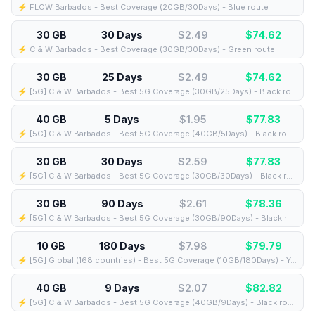
⚡️ FLOW Barbados - Best Coverage (20GB/30Days) - Blue route
30 GB
30 Days
$2.49
$
74.62
⚡️ C & W Barbados - Best Coverage (30GB/30Days) - Green route
30 GB
25 Days
$2.49
$
74.62
⚡️ [5G] C & W Barbados - Best 5G Coverage (30GB/25Days) - Black route
40 GB
5 Days
$1.95
$
77.83
⚡️ [5G] C & W Barbados - Best 5G Coverage (40GB/5Days) - Black route
30 GB
30 Days
$2.59
$
77.83
⚡️ [5G] C & W Barbados - Best 5G Coverage (30GB/30Days) - Black route
30 GB
90 Days
$2.61
$
78.36
⚡️ [5G] C & W Barbados - Best 5G Coverage (30GB/90Days) - Black route
10 GB
180 Days
$7.98
$
79.79
⚡️ [5G] Global (168 countries) - Best 5G Coverage (10GB/180Days) - Yellow route
40 GB
9 Days
$2.07
$
82.82
⚡️ [5G] C & W Barbados - Best 5G Coverage (40GB/9Days) - Black route