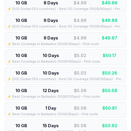
10 GB
8 Days
$4.99
$
49.86
⚡️ [5G] Global (153 countries) - Best 5G Coverage (10GB/8Days) - Pink route
10 GB
9 Days
$4.99
$
49.86
⚡️ [5G] Global (153 countries) - Best 5G Coverage (10GB/9Days) - Pink route
10 GB
9 Days
$4.99
$
49.87
⚡️ Best Coverage in Barbados (10GB/9Days) - Pink route
10 GB
10 Days
$5.02
$
50.17
⚡️ Best Coverage in Barbados (10GB/10Days) - Pink route
10 GB
10 Days
$5.03
$
50.26
⚡️ [5G] Global (153 countries) - Best 5G Coverage (10GB/10Days) - Pink route
10 GB
12 Days
$5.06
$
50.58
⚡️ Best Coverage in Barbados (10GB/12Days) - Pink route
10 GB
1 Day
$5.08
$
50.81
⚡️ Best Coverage in Barbados (10GB/1Days) - Pink route
10 GB
15 Days
$5.08
$
50.82