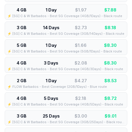
4 GB
1 Day
$1.97
$
7.88
⚡️ [5G] C & W Barbados - Best 5G Coverage (4GB/1Days) - Black route
3 GB
14 Days
$2.73
$
8.18
⚡️ [5G] C & W Barbados - Best 5G Coverage (3GB/14Days) - Black route
5 GB
1 Day
$1.66
$
8.30
⚡️ [5G] C & W Barbados - Best 5G Coverage (5GB/1Days) - Black route
4 GB
3 Days
$2.08
$
8.30
⚡️ [5G] C & W Barbados - Best 5G Coverage (4GB/3Days) - Black route
2 GB
1 Day
$4.27
$
8.53
⚡️ FLOW Barbados - Best Coverage (2GB/1Days) - Blue route
4 GB
5 Days
$2.18
$
8.72
⚡️ [5G] C & W Barbados - Best 5G Coverage (4GB/5Days) - Black route
3 GB
25 Days
$3.00
$
9.01
⚡️ [5G] C & W Barbados - Best 5G Coverage (3GB/25Days) - Black route