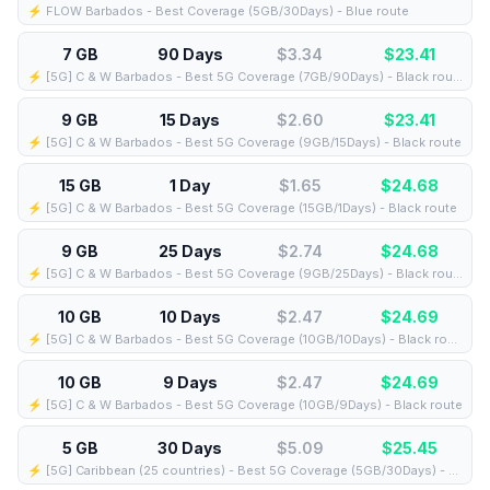
⚡️ FLOW Barbados - Best Coverage (5GB/30Days) - Blue route
7 GB
90 Days
$3.34
$
23.41
⚡️ [5G] C & W Barbados - Best 5G Coverage (7GB/90Days) - Black route
9 GB
15 Days
$2.60
$
23.41
⚡️ [5G] C & W Barbados - Best 5G Coverage (9GB/15Days) - Black route
15 GB
1 Day
$1.65
$
24.68
⚡️ [5G] C & W Barbados - Best 5G Coverage (15GB/1Days) - Black route
9 GB
25 Days
$2.74
$
24.68
⚡️ [5G] C & W Barbados - Best 5G Coverage (9GB/25Days) - Black route
10 GB
10 Days
$2.47
$
24.69
⚡️ [5G] C & W Barbados - Best 5G Coverage (10GB/10Days) - Black route
10 GB
9 Days
$2.47
$
24.69
⚡️ [5G] C & W Barbados - Best 5G Coverage (10GB/9Days) - Black route
5 GB
30 Days
$5.09
$
25.45
⚡️ [5G] Caribbean (25 countries) - Best 5G Coverage (5GB/30Days) - Blue route