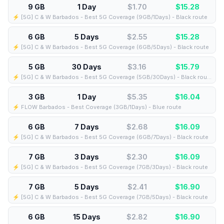
9 GB
1 Day
$1.70
$
15.28
⚡️ [5G] C & W Barbados - Best 5G Coverage (9GB/1Days) - Black route
6 GB
5 Days
$2.55
$
15.28
⚡️ [5G] C & W Barbados - Best 5G Coverage (6GB/5Days) - Black route
5 GB
30 Days
$3.16
$
15.79
⚡️ [5G] C & W Barbados - Best 5G Coverage (5GB/30Days) - Black route
3 GB
1 Day
$5.35
$
16.04
⚡️ FLOW Barbados - Best Coverage (3GB/1Days) - Blue route
6 GB
7 Days
$2.68
$
16.09
⚡️ [5G] C & W Barbados - Best 5G Coverage (6GB/7Days) - Black route
7 GB
3 Days
$2.30
$
16.09
⚡️ [5G] C & W Barbados - Best 5G Coverage (7GB/3Days) - Black route
7 GB
5 Days
$2.41
$
16.90
⚡️ [5G] C & W Barbados - Best 5G Coverage (7GB/5Days) - Black route
6 GB
15 Days
$2.82
$
16.90