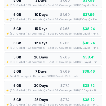
5 GB
3 Days
$7.60
$
37.99
⚡️ [5G] Global (153 countries) - Best 5G Coverage (5GB/3Days) - Pink route
5 GB
10 Days
$7.60
$
37.99
⚡️ [5G] Global (153 countries) - Best 5G Coverage (5GB/10Days) - Pink route
5 GB
15 Days
$7.65
$
38.24
⚡️ [5G] Global (153 countries) - Best 5G Coverage (5GB/15Days) - Pink route
5 GB
12 Days
$7.65
$
38.24
⚡️ [5G] Global (153 countries) - Best 5G Coverage (5GB/12Days) - Pink route
5 GB
20 Days
$7.68
$
38.41
⚡️ [5G] Global (153 countries) - Best 5G Coverage (5GB/20Days) - Pink route
5 GB
7 Days
$7.69
$
38.46
⚡️ Best Coverage in Barbados (5GB/7Days) - Pink route
5 GB
30 Days
$7.74
$
38.72
⚡️ [5G] Global (153 countries) - Best 5G Coverage (5GB/30Days) - Pink route
5 GB
25 Days
$7.74
$
38.72
⚡️ [5G] Global (153 countries) - Best 5G Coverage (5GB/25Days) - Pink route