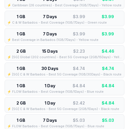
⚡️ Caribbean (26 countries) - Best Coverage (1GB/7Days) - Yellow route
1 GB
7 Days
$3.99
$
3.99
⚡️ C & W Barbados - Best Coverage (1GB/7Days) - Green route
1 GB
7 Days
$3.99
$
3.99
⚡️ Best Coverage in Barbados (1GB/7Days) - Yellow route
2 GB
15 Days
$2.23
$
4.46
⚡️ [5G] Global (202 countries) - Best 5G Coverage (2GB/15Days) - Yellow route
1 GB
30 Days
$4.74
$
4.74
⚡️ [5G] C & W Barbados - Best 5G Coverage (1GB/30Days) - Black route
1 GB
1 Day
$4.84
$
4.84
⚡️ FLOW Barbados - Best Coverage (1GB/1Days) - Blue route
2 GB
1 Day
$2.42
$
4.84
⚡️ [5G] C & W Barbados - Best 5G Coverage (2GB/1Days) - Black route
1 GB
7 Days
$5.03
$
5.03
⚡️ FLOW Barbados - Best Coverage (1GB/7Days) - Blue route