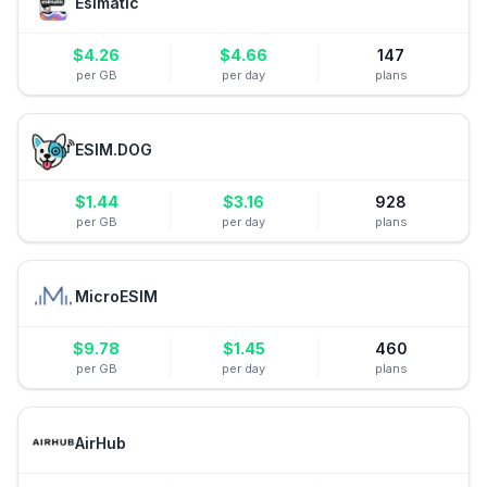
Esimatic
$
4.26
$
4.66
147
per GB
per day
plans
ESIM.DOG
$
1.44
$
3.16
928
per GB
per day
plans
MicroESIM
$
9.78
$
1.45
460
per GB
per day
plans
AirHub