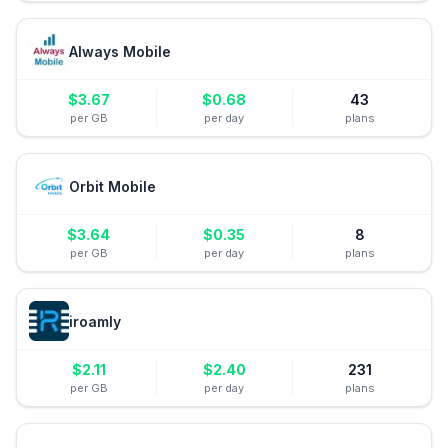
Always Mobile
$
3.67
$
0.68
43
per GB
per day
plans
Orbit Mobile
$
3.64
$
0.35
8
per GB
per day
plans
iroamly
$
2.11
$
2.40
231
per GB
per day
plans