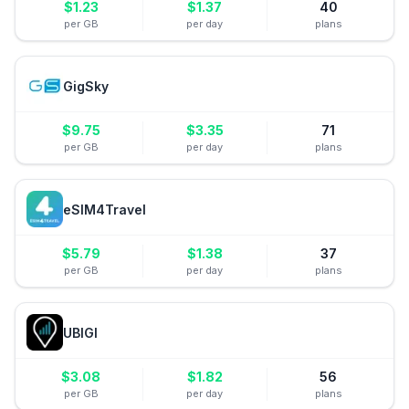
$
1.23
$
1.37
40
per GB
per day
plans
GigSky
$
9.75
$
3.35
71
per GB
per day
plans
eSIM4Travel
$
5.79
$
1.38
37
per GB
per day
plans
UBIGI
$
3.08
$
1.82
56
per GB
per day
plans