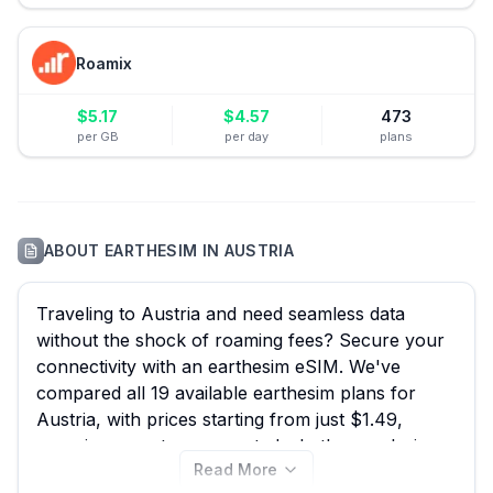
Roamix
$
5.17
$
4.57
473
per GB
per day
plans
ABOUT
EARTHESIM
IN
AUSTRIA
Traveling to Austria and need seamless data
without the shock of roaming fees? Secure your
connectivity with an earthesim eSIM. We've
compared all 19 available earthesim plans for
Austria, with prices starting from just $1.49,
ensuring you stay connected whether exploring
Read More
Vienna's historic streets, hiking the Alps, or