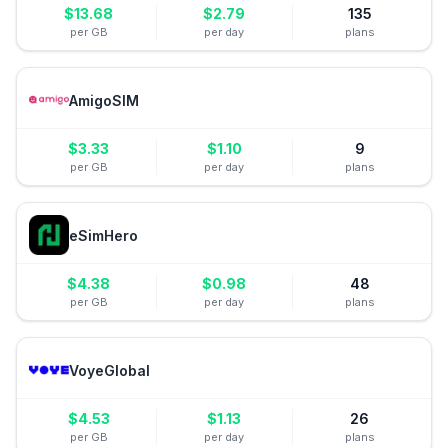
$
13.68
$
2.79
135
per GB
per day
plans
AmigoSIM
$
3.33
$
1.10
9
per GB
per day
plans
eSimHero
$
4.38
$
0.98
48
per GB
per day
plans
VoyeGlobal
$
4.53
$
1.13
26
per GB
per day
plans