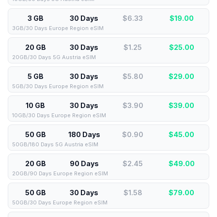
3 GB
30 Days
$6.33
$
19.00
3GB/30 Days Europe Region eSIM
20 GB
30 Days
$1.25
$
25.00
20GB/30 Days 5G Austria eSIM
5 GB
30 Days
$5.80
$
29.00
5GB/30 Days Europe Region eSIM
10 GB
30 Days
$3.90
$
39.00
10GB/30 Days Europe Region eSIM
50 GB
180 Days
$0.90
$
45.00
50GB/180 Days 5G Austria eSIM
20 GB
90 Days
$2.45
$
49.00
20GB/90 Days Europe Region eSIM
50 GB
30 Days
$1.58
$
79.00
50GB/30 Days Europe Region eSIM