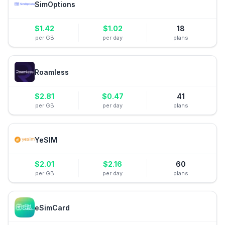
SimOptions
$
1.42
$
1.02
18
per GB
per day
plans
Roamless
$
2.81
$
0.47
41
per GB
per day
plans
YeSIM
$
2.01
$
2.16
60
per GB
per day
plans
eSimCard