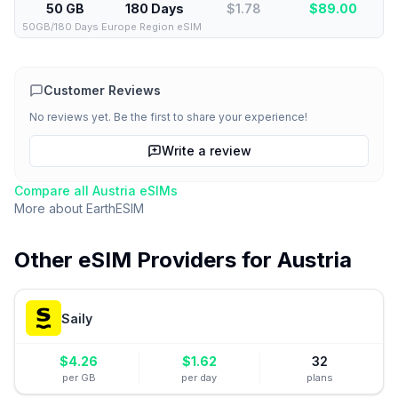
50 GB
180 Days
$1.78
$
89.00
50GB/180 Days Europe Region eSIM
Customer Reviews
No reviews yet. Be the first to share your experience!
Write a review
Compare all
Austria
eSIMs
More about
EarthESIM
Other eSIM Providers for
Austria
Saily
$
4.26
$
1.62
32
per GB
per day
plans