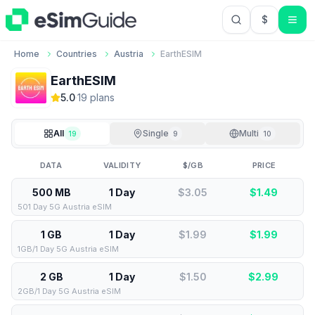
$
USD US Do
Home
Countries
Austria
EarthESIM
EarthESIM
5.0
·
19
plan
s
All
Single
Multi
19
9
10
DATA
VALIDITY
$/GB
PRICE
500 MB
1 Day
$3.05
$
1.49
501 Day 5G Austria eSIM
1 GB
1 Day
$1.99
$
1.99
1GB/1 Day 5G Austria eSIM
2 GB
1 Day
$1.50
$
2.99
2GB/1 Day 5G Austria eSIM