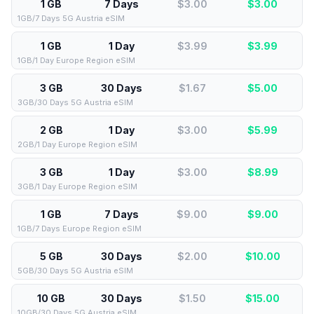
1 GB
7 Days
$3.00
$
3.00
1GB/7 Days 5G Austria eSIM
1 GB
1 Day
$3.99
$
3.99
1GB/1 Day Europe Region eSIM
3 GB
30 Days
$1.67
$
5.00
3GB/30 Days 5G Austria eSIM
2 GB
1 Day
$3.00
$
5.99
2GB/1 Day Europe Region eSIM
3 GB
1 Day
$3.00
$
8.99
3GB/1 Day Europe Region eSIM
1 GB
7 Days
$9.00
$
9.00
1GB/7 Days Europe Region eSIM
5 GB
30 Days
$2.00
$
10.00
5GB/30 Days 5G Austria eSIM
10 GB
30 Days
$1.50
$
15.00
10GB/30 Days 5G Austria eSIM