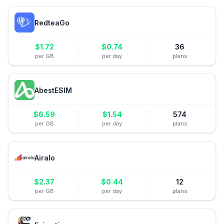
RedteaGo
$
1.72
$
0.74
36
per GB
per day
plans
AbestESIM
$
6.59
$
1.54
574
per GB
per day
plans
Airalo
$
2.37
$
0.44
12
per GB
per day
plans