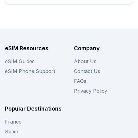
enjoying a Kaffeehaus in Graz. Browse the best
earthesim eSIM options below to find your
perfect plan, and don't forget to compare other
providers on eSIM Guide for even more choices
tailored to your Austrian adventure.
eSIM Resources
Company
eSIM Guides
About Us
eSIM Phone Support
Contact Us
FAQs
Privacy Policy
Popular Destinations
France
Spain