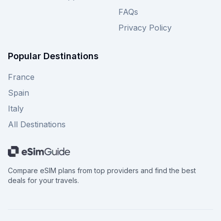
FAQs
Privacy Policy
Popular Destinations
France
Spain
Italy
All Destinations
Compare eSIM plans from top providers and find the best
deals for your travels.