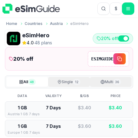
$
USD US Do
Home
Countries
Austria
eSimHero
eSimHero
20% off
4.0
·
48
plan
s
20
% off
ESIMGUIDE
All
Single
Multi
48
12
36
DATA
VALIDITY
$/GB
PRICE
1 GB
7 Days
$3.40
$
3.40
Austria 1 GB 7 days
1 GB
7 Days
$3.60
$
3.60
Europe 1 GB 7 days