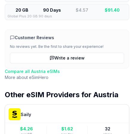
20 GB
90 Days
$4.57
$
91.40
Global Plus 20 GB 90 days
Customer Reviews
No reviews yet. Be the first to share your experience!
Write a review
Compare all
Austria
eSIMs
More about
eSimHero
Other eSIM Providers for
Austria
Saily
$
4.26
$
1.62
32