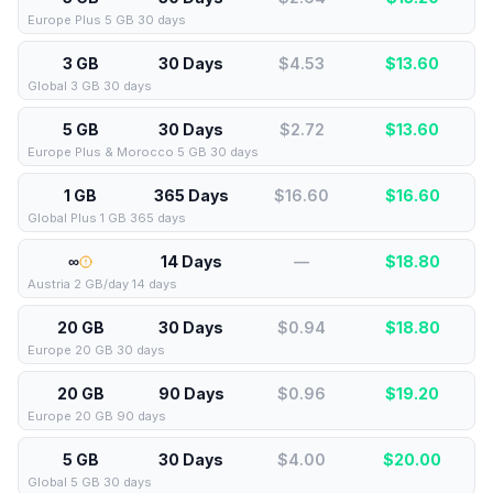
Europe Plus 5 GB 30 days
3 GB
30 Days
$4.53
$
13.60
Global 3 GB 30 days
5 GB
30 Days
$2.72
$
13.60
Europe Plus & Morocco 5 GB 30 days
1 GB
365 Days
$16.60
$
16.60
Global Plus 1 GB 365 days
∞
14 Days
—
$
18.80
Austria 2 GB/day 14 days
20 GB
30 Days
$0.94
$
18.80
Europe 20 GB 30 days
20 GB
90 Days
$0.96
$
19.20
Europe 20 GB 90 days
5 GB
30 Days
$4.00
$
20.00
Global 5 GB 30 days