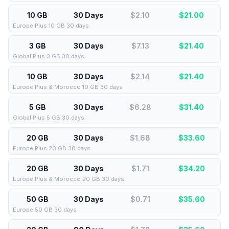
10 GB
30 Days
$2.10
$
21.00
Europe Plus 10 GB 30 days
3 GB
30 Days
$7.13
$
21.40
Global Plus 3 GB 30 days
10 GB
30 Days
$2.14
$
21.40
Europe Plus & Morocco 10 GB 30 days
5 GB
30 Days
$6.28
$
31.40
Global Plus 5 GB 30 days
20 GB
30 Days
$1.68
$
33.60
Europe Plus 20 GB 30 days
20 GB
30 Days
$1.71
$
34.20
Europe Plus & Morocco 20 GB 30 days
50 GB
30 Days
$0.71
$
35.60
Europe 50 GB 30 days