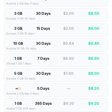
Austria 2 GB/day 3 days
3 GB
30 Days
$2.00
$
6.00
Europe 3 GB 30 days
3 GB
15 Days
$2.00
$
6.00
Europe 3 GB 15 days
10 GB
30 Days
$0.64
$
6.40
Austria 10 GB 30 days
1 GB
7 Days
$6.60
$
6.60
Global 1 GB 7 days
5 GB
30 Days
$1.60
$
8.00
Europe 5 GB 30 days
∞
5 Days
—
$
8.20
Austria 2 GB/day 5 days
1 GB
365 Days
$9.20
$
9.20
Global 1 GB 365 days