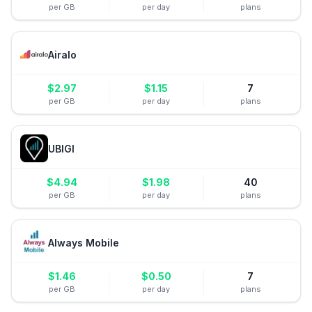
per GB
per day
plans
Airalo
$
2.97
$
1.15
7
per GB
per day
plans
UBIGI
$
4.94
$
1.98
40
per GB
per day
plans
Always Mobile
$
1.46
$
0.50
7
per GB
per day
plans