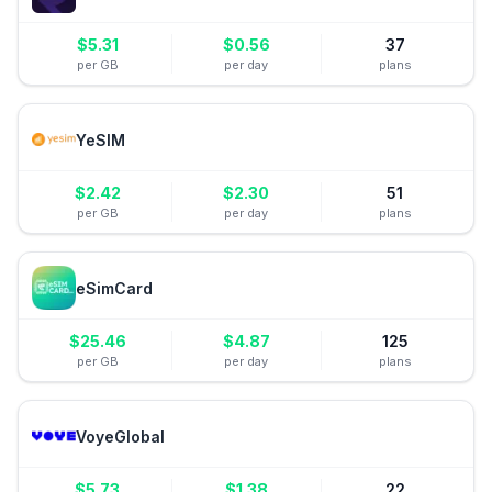
$
5.31
$
0.56
37
per GB
per day
plans
YeSIM
$
2.42
$
2.30
51
per GB
per day
plans
eSimCard
$
25.46
$
4.87
125
per GB
per day
plans
VoyeGlobal
$
5.73
$
1.38
22