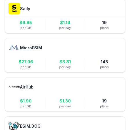
Saily
$
6.95
$
1.14
19
per GB
per day
plans
MicroESIM
$
27.06
$
3.81
148
per GB
per day
plans
AirHub
$
1.90
$
1.30
19
per GB
per day
plans
ESIM.DOG