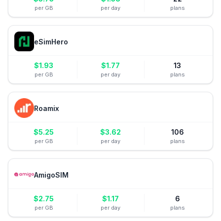
per GB
per day
plans
eSimHero
$
1.93
$
1.77
13
per GB
per day
plans
Roamix
$
5.25
$
3.62
106
per GB
per day
plans
AmigoSIM
$
2.75
$
1.17
6
per GB
per day
plans