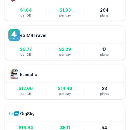
$
1.64
$
1.93
264
per GB
per day
plans
eSIM4Travel
$
9.77
$
2.29
17
per GB
per day
plans
Esimatic
$
12.60
$
14.46
23
per GB
per day
plans
GigSky
$
16.94
$
5.11
54