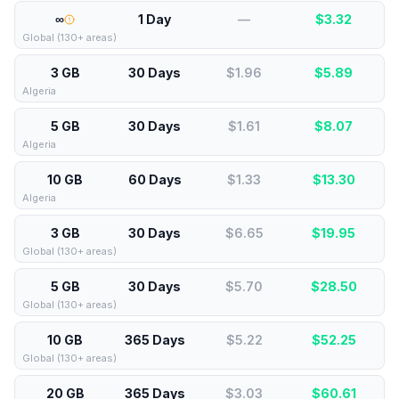
∞
1 Day
—
$
3.32
Global (130+ areas)
3 GB
30 Days
$1.96
$
5.89
Algeria
5 GB
30 Days
$1.61
$
8.07
Algeria
10 GB
60 Days
$1.33
$
13.30
Algeria
3 GB
30 Days
$6.65
$
19.95
Global (130+ areas)
5 GB
30 Days
$5.70
$
28.50
Global (130+ areas)
10 GB
365 Days
$5.22
$
52.25
Global (130+ areas)
20 GB
365 Days
$3.03
$
60.61