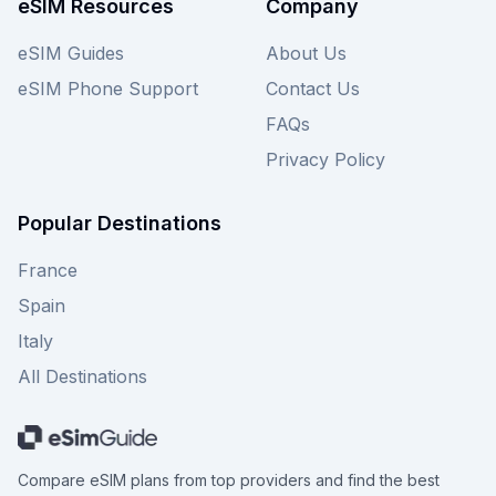
eSIM Resources
Company
and remember to check out other providers on
our site for similar deals to guarantee you always
eSIM Guides
About Us
stay connected affordably.
eSIM Phone Support
Contact Us
FAQs
Privacy Policy
Popular Destinations
France
Spain
Italy
All Destinations
Compare eSIM plans from top providers and find the best