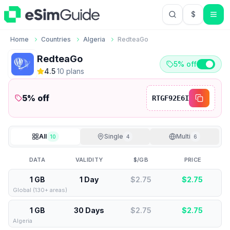
$
USD US Do
Home
Countries
Algeria
RedteaGo
RedteaGo
5% off
4.5
·
10
plan
s
5
% off
RTGF92E6I
All
Single
Multi
10
4
6
DATA
VALIDITY
$/GB
PRICE
1 GB
1 Day
$2.75
$
2.75
Global (130+ areas)
1 GB
30 Days
$2.75
$
2.75
Algeria