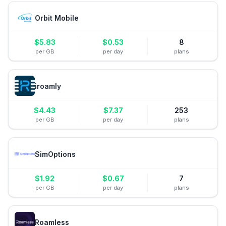
Orbit Mobile
$
5.83
$
0.53
8
per GB
per day
plans
iroamly
$
4.43
$
7.37
253
per GB
per day
plans
SimOptions
$
1.92
$
0.67
7
per GB
per day
plans
Roamless