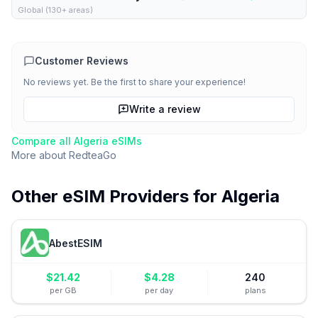
Global (130+ areas)
Customer Reviews
No reviews yet. Be the first to share your experience!
Write a review
Compare all
Algeria
eSIMs
More about
RedteaGo
Other eSIM Providers for
Algeria
AbestESIM
$
21.42
$
4.28
240
per GB
per day
plans