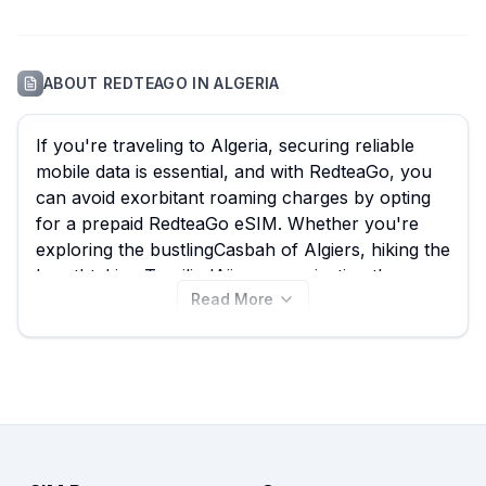
ABOUT
REDTEAGO
IN
ALGERIA
If you're traveling to Algeria, securing reliable
mobile data is essential, and with RedteaGo, you
can avoid exorbitant roaming charges by opting
for a prepaid RedteaGo eSIM. Whether you're
exploring the bustlingCasbah of Algiers, hiking the
breathtaking Tassili n'Ajjer, or navigating the
Read More
ancient ruins of Timgad, an Algeria eSIM from
RedteaGo ensures seamless connectivity. With 18
different RedteaGo eSIM plans available for
Algeria, starting from an incredibly low $0.30,
using eSIM Guide allows you to quickly compare
and find the best RedteaGo eSIM for your needs.
View all RedteaGo plans for Algeria on this page
to pick the perfect data allowance and duration,