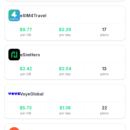
eSIM4Travel
$
9.77
$
2.29
17
per GB
per day
plans
eSimHero
$
2.42
$
2.04
13
per GB
per day
plans
VoyeGlobal
$
5.73
$
1.38
22
per GB
per day
plans