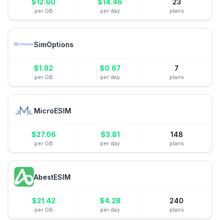
$
12.60
$
14.46
23
per GB
per day
plans
SimOptions
$
1.92
$
0.67
7
per GB
per day
plans
MicroESIM
$
27.06
$
3.81
148
per GB
per day
plans
AbestESIM
$
21.42
$
4.28
240
per GB
per day
plans