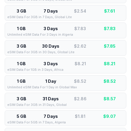
3 GB
7 Days
$2.54
$
7.61
eSIM Data For 3GB in 7 Days, Global Lite
1 GB
3 Days
$7.83
$
7.83
Unlimited eSIM Data For 3 Days in Algeria
3 GB
30 Days
$2.62
$
7.85
eSIM Data For 3GB in 30 Days, Global Lite
1 GB
3 Days
$8.21
$
8.21
eSIM Data For 1GB in 3 Days, Africa
1 GB
1 Day
$8.52
$
8.52
Unlimited eSIM Data For 1 Day in Global Max
3 GB
31 Days
$2.86
$
8.57
eSIM Data For 3GB in 31 Days, Global
5 GB
7 Days
$1.81
$
9.07
eSIM Data For 5GB in 7 Days, Algeria