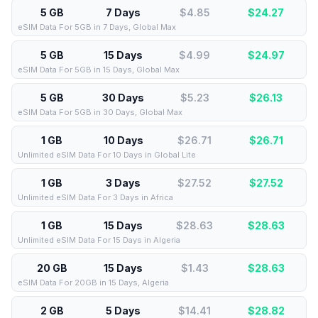
5 GB
7 Days
$4.85
$
24.27
eSIM Data For 5GB in 7 Days, Global Max
5 GB
15 Days
$4.99
$
24.97
eSIM Data For 5GB in 15 Days, Global Max
5 GB
30 Days
$5.23
$
26.13
eSIM Data For 5GB in 30 Days, Global Max
1 GB
10 Days
$26.71
$
26.71
Unlimited eSIM Data For 10 Days in Global Lite
1 GB
3 Days
$27.52
$
27.52
Unlimited eSIM Data For 3 Days in Africa
1 GB
15 Days
$28.63
$
28.63
Unlimited eSIM Data For 15 Days in Algeria
20 GB
15 Days
$1.43
$
28.63
eSIM Data For 20GB in 15 Days, Algeria
2 GB
5 Days
$14.41
$
28.82