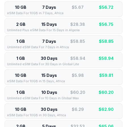
10 GB
7 Days
$5.67
$
56.72
eSIM Data For 10GB in 7 Days, Africa
2 GB
15 Days
$28.38
$
56.75
Unlimited Plus eSIM Data For 15 Days in Algeria
1 GB
7 Days
$58.85
$
58.85
Unlimited eSIM Data For 7 Days in Africa
1 GB
30 Days
$58.94
$
58.94
Unlimited eSIM Data For 30 Days in Global Lite
10 GB
15 Days
$5.98
$
59.81
eSIM Data For 10GB in 15 Days, Africa
1 GB
10 Days
$60.20
$
60.20
Unlimited eSIM Data For 10 Days in Global Max
10 GB
30 Days
$6.29
$
62.90
eSIM Data For 10GB in 30 Days, Africa
2 GB
5 Days
$32.53
$
65.06