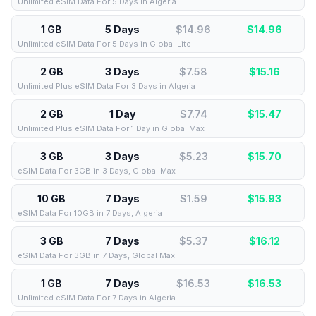
Unlimited eSIM Data For 5 Days in Algeria
1 GB
5 Days
$14.96
$
14.96
Unlimited eSIM Data For 5 Days in Global Lite
2 GB
3 Days
$7.58
$
15.16
Unlimited Plus eSIM Data For 3 Days in Algeria
2 GB
1 Day
$7.74
$
15.47
Unlimited Plus eSIM Data For 1 Day in Global Max
3 GB
3 Days
$5.23
$
15.70
eSIM Data For 3GB in 3 Days, Global Max
10 GB
7 Days
$1.59
$
15.93
eSIM Data For 10GB in 7 Days, Algeria
3 GB
7 Days
$5.37
$
16.12
eSIM Data For 3GB in 7 Days, Global Max
1 GB
7 Days
$16.53
$
16.53
Unlimited eSIM Data For 7 Days in Algeria