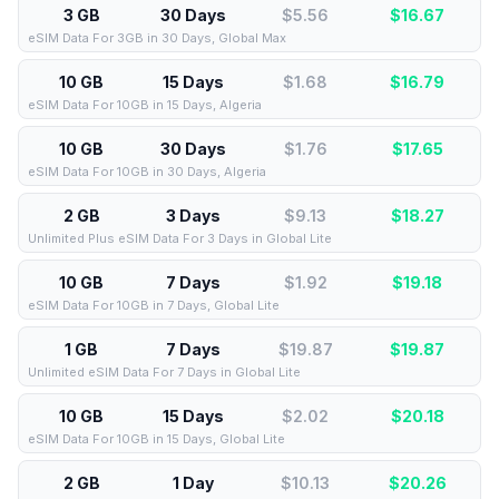
3 GB
30 Days
$5.56
$
16.67
eSIM Data For 3GB in 30 Days, Global Max
10 GB
15 Days
$1.68
$
16.79
eSIM Data For 10GB in 15 Days, Algeria
10 GB
30 Days
$1.76
$
17.65
eSIM Data For 10GB in 30 Days, Algeria
2 GB
3 Days
$9.13
$
18.27
Unlimited Plus eSIM Data For 3 Days in Global Lite
10 GB
7 Days
$1.92
$
19.18
eSIM Data For 10GB in 7 Days, Global Lite
1 GB
7 Days
$19.87
$
19.87
Unlimited eSIM Data For 7 Days in Global Lite
10 GB
15 Days
$2.02
$
20.18
eSIM Data For 10GB in 15 Days, Global Lite
2 GB
1 Day
$10.13
$
20.26