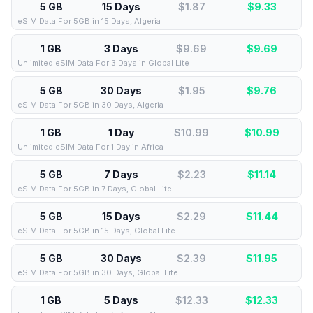
5 GB
15 Days
$1.87
$
9.33
eSIM Data For 5GB in 15 Days, Algeria
1 GB
3 Days
$9.69
$
9.69
Unlimited eSIM Data For 3 Days in Global Lite
5 GB
30 Days
$1.95
$
9.76
eSIM Data For 5GB in 30 Days, Algeria
1 GB
1 Day
$10.99
$
10.99
Unlimited eSIM Data For 1 Day in Africa
5 GB
7 Days
$2.23
$
11.14
eSIM Data For 5GB in 7 Days, Global Lite
5 GB
15 Days
$2.29
$
11.44
eSIM Data For 5GB in 15 Days, Global Lite
5 GB
30 Days
$2.39
$
11.95
eSIM Data For 5GB in 30 Days, Global Lite
1 GB
5 Days
$12.33
$
12.33