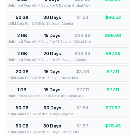
Unlimited Plus eSIM Data For 5 Days in Global Max
50 GB
30 Days
$1.33
$
66.53
eSIM Data For 50GB in 30 Days, Algeria
2 GB
15 Days
$33.49
$
66.98
Unlimited Plus eSIM Data For 15 Days in Global Lite
2 GB
20 Days
$33.69
$
67.38
Unlimited Plus eSIM Data For 20 Days in Algeria
20 GB
15 Days
$3.86
$
77.11
eSIM Data For 20GB in 15 Days, Global Max
1 GB
15 Days
$77.11
$
77.11
Unlimited eSIM Data For 15 Days in Global Max
50 GB
90 Days
$1.55
$
77.67
eSIM Data For 50GB in 90 Days, Algeria
50 GB
30 Days
$1.57
$
78.43
eSIM Data For 50GB in 30 Days, Global Lite