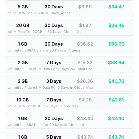
5 GB
30 Days
$6.89
$
34.47
eSIM Data For 5GB in 30 Days, Africa
20 GB
30 Days
$1.82
$
36.45
eSIM Data For 20GB in 30 Days, Global Lite
1 GB
20 Days
$36.62
$
36.62
Unlimited eSIM Data For 20 Days in Algeria
2 GB
7 Days
$19.32
$
38.64
Unlimited Plus eSIM Data For 7 Days in Global Lite
2 GB
3 Days
$20.36
$
40.73
Unlimited Plus eSIM Data For 3 Days in Global Max
10 GB
7 Days
$4.28
$
42.81
eSIM Data For 10GB in 7 Days, Global Max
1 GB
20 Days
$43.40
$
43.40
Unlimited eSIM Data For 20 Days in Global Lite
1 GB
5 Days
$43.74
$
43.74