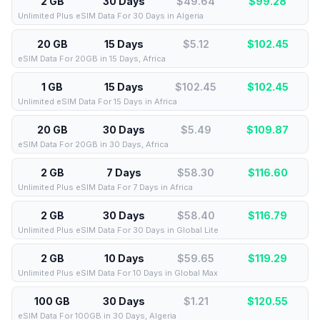
2 GB
30 Days
$49.64
$
99.28
Unlimited Plus eSIM Data For 30 Days in Algeria
20 GB
15 Days
$5.12
$
102.45
eSIM Data For 20GB in 15 Days, Africa
1 GB
15 Days
$102.45
$
102.45
Unlimited eSIM Data For 15 Days in Africa
20 GB
30 Days
$5.49
$
109.87
eSIM Data For 20GB in 30 Days, Africa
2 GB
7 Days
$58.30
$
116.60
Unlimited Plus eSIM Data For 7 Days in Africa
2 GB
30 Days
$58.40
$
116.79
Unlimited Plus eSIM Data For 30 Days in Global Lite
2 GB
10 Days
$59.65
$
119.29
Unlimited Plus eSIM Data For 10 Days in Global Max
100 GB
30 Days
$1.21
$
120.55
eSIM Data For 100GB in 30 Days, Algeria