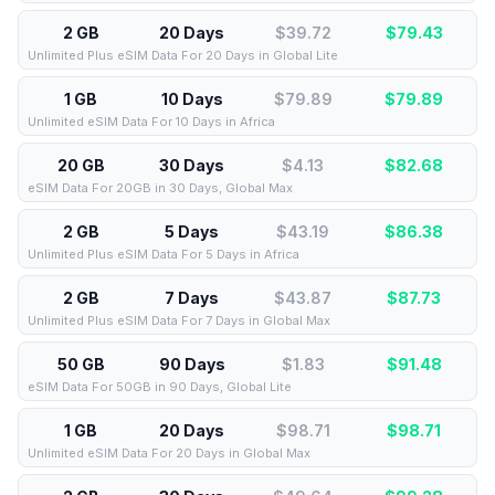
2 GB
20 Days
$39.72
$
79.43
Unlimited Plus eSIM Data For 20 Days in Global Lite
1 GB
10 Days
$79.89
$
79.89
Unlimited eSIM Data For 10 Days in Africa
20 GB
30 Days
$4.13
$
82.68
eSIM Data For 20GB in 30 Days, Global Max
2 GB
5 Days
$43.19
$
86.38
Unlimited Plus eSIM Data For 5 Days in Africa
2 GB
7 Days
$43.87
$
87.73
Unlimited Plus eSIM Data For 7 Days in Global Max
50 GB
90 Days
$1.83
$
91.48
eSIM Data For 50GB in 90 Days, Global Lite
1 GB
20 Days
$98.71
$
98.71
Unlimited eSIM Data For 20 Days in Global Max