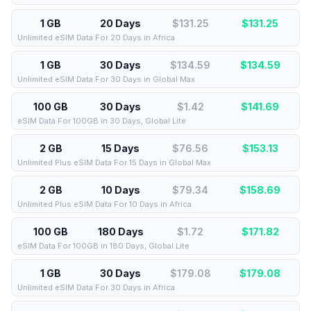
1 GB
20 Days
$131.25
$
131.25
Unlimited eSIM Data For 20 Days in Africa
1 GB
30 Days
$134.59
$
134.59
Unlimited eSIM Data For 30 Days in Global Max
100 GB
30 Days
$1.42
$
141.69
eSIM Data For 100GB in 30 Days, Global Lite
2 GB
15 Days
$76.56
$
153.13
Unlimited Plus eSIM Data For 15 Days in Global Max
2 GB
10 Days
$79.34
$
158.69
Unlimited Plus eSIM Data For 10 Days in Africa
100 GB
180 Days
$1.72
$
171.82
eSIM Data For 100GB in 180 Days, Global Lite
1 GB
30 Days
$179.08
$
179.08
Unlimited eSIM Data For 30 Days in Africa