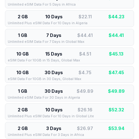
Unlimited eSIM Data For 5 Days in Africa
2 GB
10 Days
$22.11
$
44.23
Unlimited Plus eSIM Data For 10 Days in Algeria
1 GB
7 Days
$44.41
$
44.41
Unlimited eSIM Data For 7 Days in Global Max
10 GB
15 Days
$4.51
$
45.13
eSIM Data For 10GB in 15 Days, Global Max
10 GB
30 Days
$4.75
$
47.45
eSIM Data For 10GB in 30 Days, Global Max
1 GB
30 Days
$49.89
$
49.89
Unlimited eSIM Data For 30 Days in Algeria
2 GB
10 Days
$26.16
$
52.32
Unlimited Plus eSIM Data For 10 Days in Global Lite
2 GB
3 Days
$26.97
$
53.94
Unlimited Plus eSIM Data For 3 Days in Africa