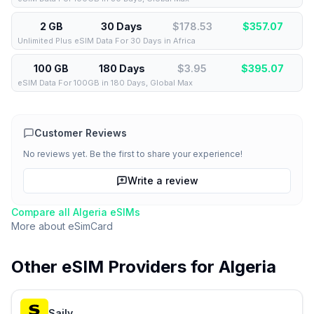
2 GB
30 Days
$178.53
$
357.07
Unlimited Plus eSIM Data For 30 Days in Africa
100 GB
180 Days
$3.95
$
395.07
eSIM Data For 100GB in 180 Days, Global Max
Customer Reviews
No reviews yet. Be the first to share your experience!
Write a review
Compare all
Algeria
eSIMs
More about
eSimCard
Other eSIM Providers for
Algeria
Saily