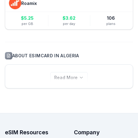
Roamix
$
5.25
$
3.62
106
per GB
per day
plans
ABOUT
ESIMCARD
IN
ALGERIA
Read More
eSIM Resources
Company