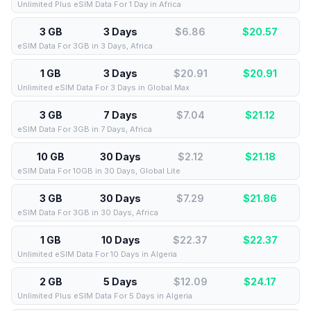
Unlimited Plus eSIM Data For 1 Day in Africa
3 GB
3 Days
$6.86
$
20.57
eSIM Data For 3GB in 3 Days, Africa
1 GB
3 Days
$20.91
$
20.91
Unlimited eSIM Data For 3 Days in Global Max
3 GB
7 Days
$7.04
$
21.12
eSIM Data For 3GB in 7 Days, Africa
10 GB
30 Days
$2.12
$
21.18
eSIM Data For 10GB in 30 Days, Global Lite
3 GB
30 Days
$7.29
$
21.86
eSIM Data For 3GB in 30 Days, Africa
1 GB
10 Days
$22.37
$
22.37
Unlimited eSIM Data For 10 Days in Algeria
2 GB
5 Days
$12.09
$
24.17
Unlimited Plus eSIM Data For 5 Days in Algeria