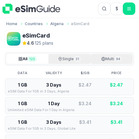
$
USD US Do
Home
Countries
Algeria
eSimCard
eSimCard
4.6
·
125
plan
s
All
Single
Multi
125
31
94
DATA
VALIDITY
$/GB
PRICE
1 GB
3 Days
$2.47
$
2.47
eSIM Data For 1GB in 3 Days, Algeria
1 GB
1 Day
$3.24
$
3.24
Unlimited eSIM Data For 1 Day in Algeria
1 GB
3 Days
$3.41
$
3.41
eSIM Data For 1GB in 3 Days, Global Lite