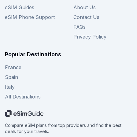
eSIM Guides
About Us
eSIM Phone Support
Contact Us
FAQs
Privacy Policy
Popular Destinations
France
Spain
Italy
All Destinations
Compare eSIM plans from top providers and find the best
deals for your travels.