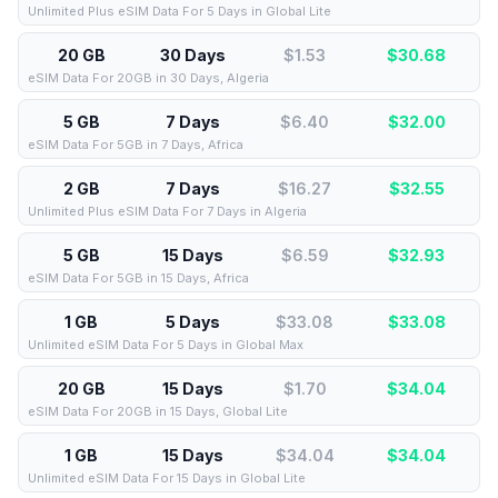
Unlimited Plus eSIM Data For 5 Days in Global Lite
20 GB
30 Days
$1.53
$
30.68
eSIM Data For 20GB in 30 Days, Algeria
5 GB
7 Days
$6.40
$
32.00
eSIM Data For 5GB in 7 Days, Africa
2 GB
7 Days
$16.27
$
32.55
Unlimited Plus eSIM Data For 7 Days in Algeria
5 GB
15 Days
$6.59
$
32.93
eSIM Data For 5GB in 15 Days, Africa
1 GB
5 Days
$33.08
$
33.08
Unlimited eSIM Data For 5 Days in Global Max
20 GB
15 Days
$1.70
$
34.04
eSIM Data For 20GB in 15 Days, Global Lite
1 GB
15 Days
$34.04
$
34.04
Unlimited eSIM Data For 15 Days in Global Lite