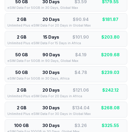
50 GB
30 Days
$3.59
$
179.55
eSIM Data For 50GB in 30 Days, Global Max
2 GB
20 Days
$90.94
$
181.87
Unlimited Plus eSIM Data For 20 Days in Global Max
2 GB
15 Days
$101.90
$
203.80
Unlimited Plus eSIM Data For 15 Days in Africa
50 GB
90 Days
$4.19
$
209.68
eSIM Data For 50GB in 90 Days, Global Max
50 GB
30 Days
$4.78
$
239.03
eSIM Data For 50GB in 30 Days, Africa
2 GB
20 Days
$121.06
$
242.12
Unlimited Plus eSIM Data For 20 Days in Africa
2 GB
30 Days
$134.04
$
268.08
Unlimited Plus eSIM Data For 30 Days in Global Max
100 GB
30 Days
$3.26
$
325.55
eSIM Data For 100GB in 30 Days, Global Max