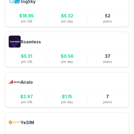
GigSky
$
18.85
$
5.32
52
per GB
per day
plans
Roamless
$
5.31
$
0.56
37
per GB
per day
plans
Airalo
$
2.97
$
1.15
7
per GB
per day
plans
YeSIM