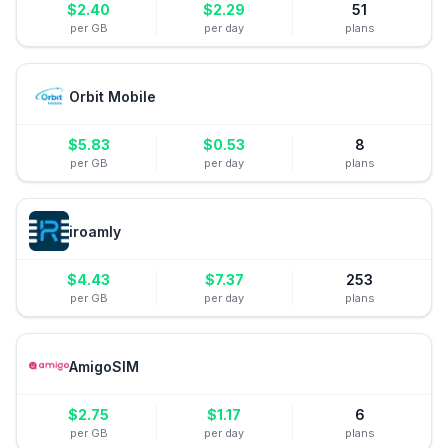
$
2.40
$
2.29
51
per GB
per day
plans
Orbit Mobile
$
5.83
$
0.53
8
per GB
per day
plans
iroamly
$
4.43
$
7.37
253
per GB
per day
plans
AmigoSIM
$
2.75
$
1.17
6
per GB
per day
plans