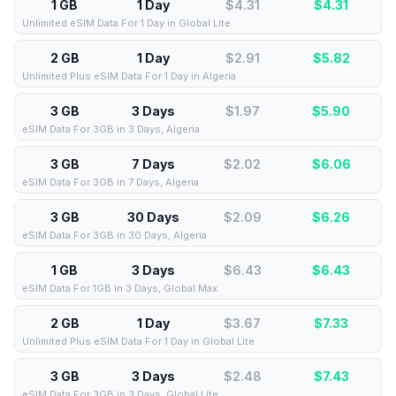
1 GB
1 Day
$4.31
$
4.31
Unlimited eSIM Data For 1 Day in Global Lite
2 GB
1 Day
$2.91
$
5.82
Unlimited Plus eSIM Data For 1 Day in Algeria
3 GB
3 Days
$1.97
$
5.90
eSIM Data For 3GB in 3 Days, Algeria
3 GB
7 Days
$2.02
$
6.06
eSIM Data For 3GB in 7 Days, Algeria
3 GB
30 Days
$2.09
$
6.26
eSIM Data For 3GB in 30 Days, Algeria
1 GB
3 Days
$6.43
$
6.43
eSIM Data For 1GB in 3 Days, Global Max
2 GB
1 Day
$3.67
$
7.33
Unlimited Plus eSIM Data For 1 Day in Global Lite
3 GB
3 Days
$2.48
$
7.43
eSIM Data For 3GB in 3 Days, Global Lite