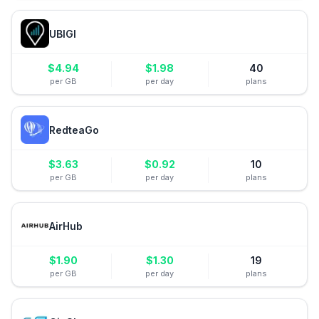
UBIGI
$
4.94
$
1.98
40
per GB
per day
plans
RedteaGo
$
3.63
$
0.92
10
per GB
per day
plans
AirHub
$
1.90
$
1.30
19
per GB
per day
plans