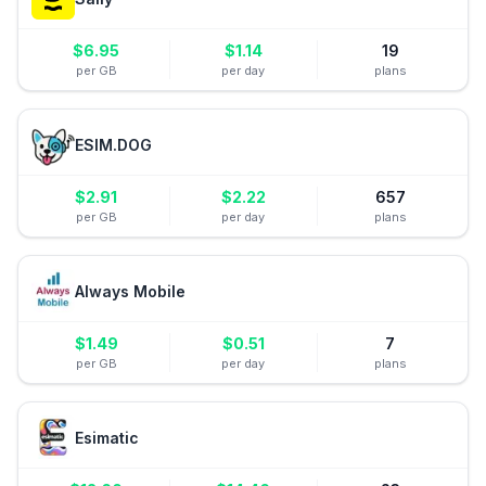
$
6.95
$
1.14
19
per GB
per day
plans
ESIM.DOG
$
2.91
$
2.22
657
per GB
per day
plans
Always Mobile
$
1.49
$
0.51
7
per GB
per day
plans
Esimatic