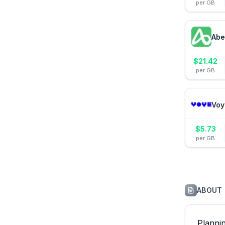
per GB
Abe
$
21.42
per GB
Voy
$
5.73
per GB
ABOUT
Planni