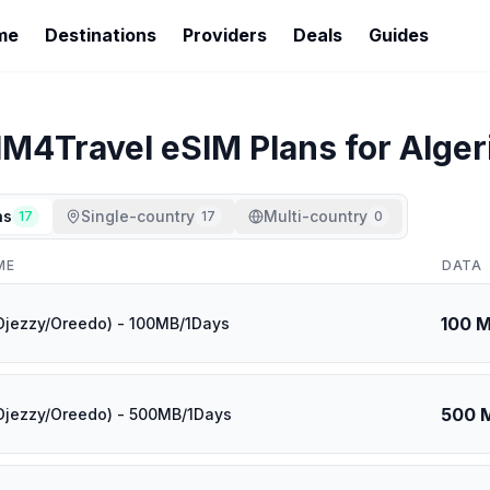
me
Destinations
Providers
Deals
Guides
IM4Travel
eSIM Plans for
Alger
ns
Single-country
Multi-country
17
17
0
ME
DATA
100 
(Djezzy/Oreedo) - 100MB/1Days
500 
(Djezzy/Oreedo) - 500MB/1Days