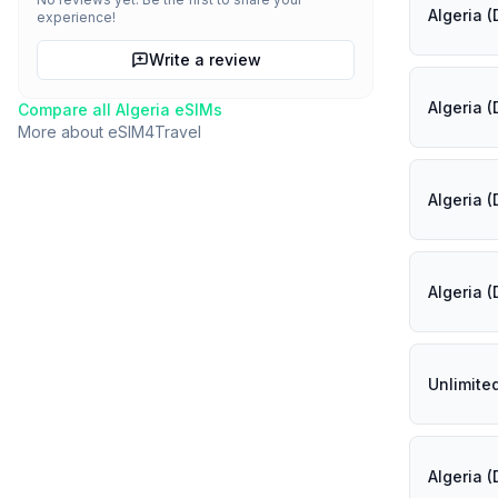
Algeria 
experience!
Write a review
Algeria 
Compare all
Algeria
eSIMs
More about
eSIM4Travel
Algeria 
Algeria 
Unlimite
Algeria 