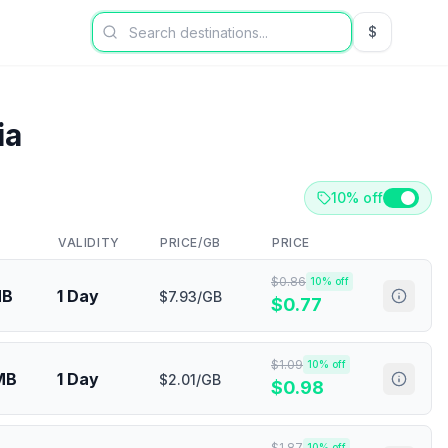
$
USD US Dol
ia
10% off
VALIDITY
PRICE/GB
PRICE
$
0.86
10
% off
MB
1 Day
$7.93/GB
$
0.77
$
1.09
10
% off
MB
1 Day
$2.01/GB
$
0.98
$
1.87
10
% off