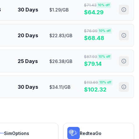
$
71.43
10
% off
B
30 Days
$1.29/GB
$
64.29
$
76.09
10
% off
20 Days
$22.83/GB
$
68.48
$
87.93
10
% off
25 Days
$26.38/GB
$
79.14
$
113.69
10
% off
30 Days
$34.11/GB
$
102.32
SimOptions
RedteaGo