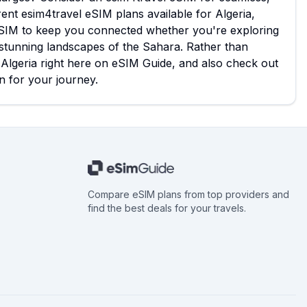
rent esim4travel eSIM plans available for Algeria,
l eSIM to keep you connected whether you're exploring
he stunning landscapes of the Sahara. Rather than
r Algeria right here on eSIM Guide, and also check out
n for your journey.
Compare eSIM plans from top providers and
find the best deals for your travels.