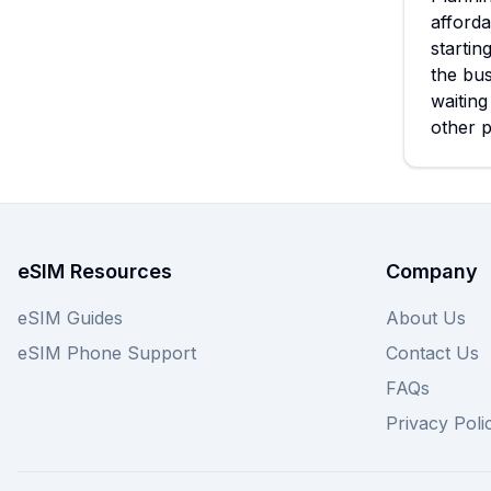
afforda
startin
the bus
waiting
other p
eSIM Resources
Company
eSIM Guides
About Us
eSIM Phone Support
Contact Us
FAQs
Privacy Poli