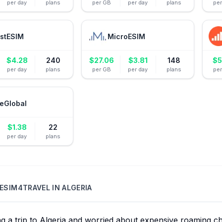
per day
plans
per GB
per day
plans
pe
stESIM
MicroESIM
$
4.28
240
$
27.06
$
3.81
148
$
5
per day
plans
per GB
per day
plans
pe
eGlobal
$
1.38
22
per day
plans
ESIM4TRAVEL
IN
ALGERIA
ng a trip to Algeria and worried about expensive roaming 