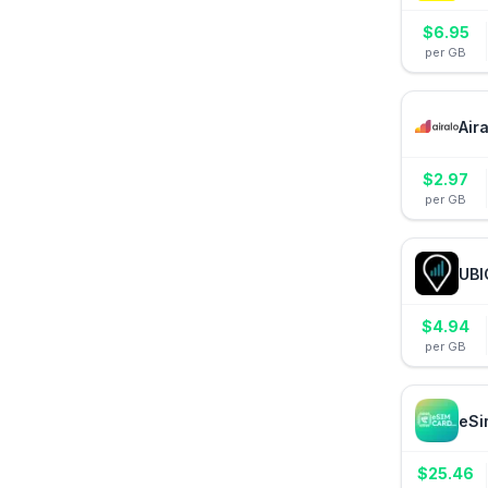
$
6.95
per GB
Air
$
2.97
per GB
UBI
$
4.94
per GB
eSi
$
25.46