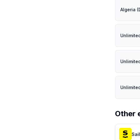
Algeria 
Unlimite
Unlimite
Unlimite
Other 
Sai