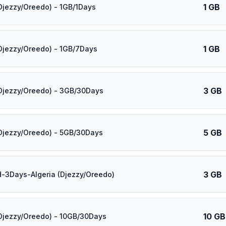
1 GB
(Djezzy/Oreedo) - 1GB/1Days
1 GB
(Djezzy/Oreedo) - 1GB/7Days
3 GB
(Djezzy/Oreedo) - 3GB/30Days
5 GB
(Djezzy/Oreedo) - 5GB/30Days
3 GB
d-3Days-Algeria (Djezzy/Oreedo)
10 GB
(Djezzy/Oreedo) - 10GB/30Days