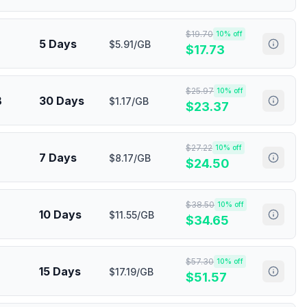
$
19.70
10
% off
5 Days
$5.91/GB
$
17.73
$
25.97
10
% off
B
30 Days
$1.17/GB
$
23.37
$
27.22
10
% off
7 Days
$8.17/GB
$
24.50
$
38.50
10
% off
10 Days
$11.55/GB
$
34.65
$
57.30
10
% off
15 Days
$17.19/GB
$
51.57