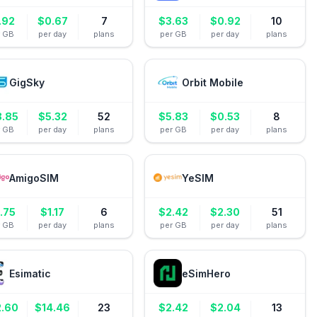
.92
$
0.67
7
$
3.63
$
0.92
10
r GB
per day
plans
per GB
per day
plans
GigSky
Orbit Mobile
8.85
$
5.32
52
$
5.83
$
0.53
8
r GB
per day
plans
per GB
per day
plans
AmigoSIM
YeSIM
.75
$
1.17
6
$
2.42
$
2.30
51
r GB
per day
plans
per GB
per day
plans
Esimatic
eSimHero
2.60
$
14.46
23
$
2.42
$
2.04
13