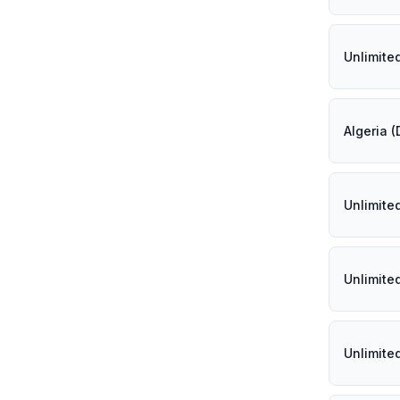
Unlimite
Algeria 
Unlimite
Unlimite
Unlimite