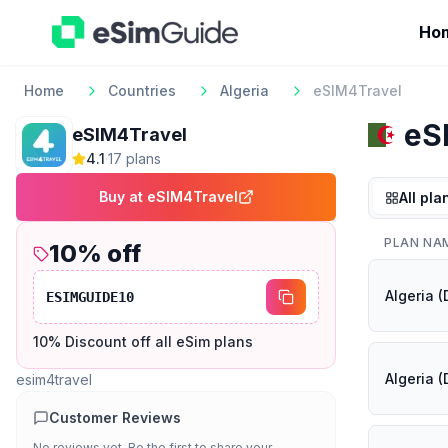
Ho
Home
Countries
Algeria
eSIM4Travel
eS
eSIM4Travel
4.1
·
17
plan
s
Buy at
eSIM4Travel
All pla
PLAN NA
10
% off
Algeria 
ESIMGUIDE10
10% Discount off all eSim plans
Algeria 
esim4travel
Customer Reviews
No reviews yet. Be the first to share your