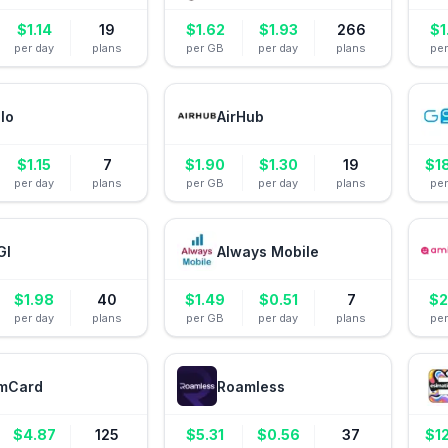
$
1.14
19
$
1.62
$
1.93
266
$
1
per day
plans
per GB
per day
plans
pe
alo
AirHub
$
1.15
7
$
1.90
$
1.30
19
$
1
per day
plans
per GB
per day
plans
pe
GI
Always Mobile
$
1.98
40
$
1.49
$
0.51
7
$
2
per day
plans
per GB
per day
plans
pe
mCard
Roamless
$
4.87
125
$
5.31
$
0.56
37
$
1