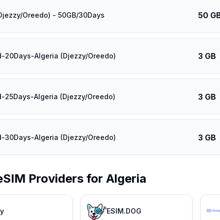
50 G
(Djezzy/Oreedo) - 50GB/30Days
3 GB
d-20Days-Algeria (Djezzy/Oreedo)
3 GB
d-25Days-Algeria (Djezzy/Oreedo)
3 GB
d-30Days-Algeria (Djezzy/Oreedo)
eSIM Providers for
Algeria
ly
ESIM.DOG