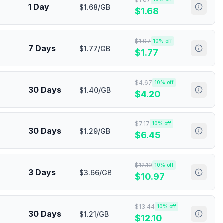
1 Day
$1.68/GB
$
1.68
$
1.97
10
% off
7 Days
$1.77/GB
$
1.77
$
4.67
10
% off
30 Days
$1.40/GB
$
4.20
$
7.17
10
% off
30 Days
$1.29/GB
$
6.45
$
12.19
10
% off
3 Days
$3.66/GB
$
10.97
$
13.44
10
% off
30 Days
$1.21/GB
$
12.10