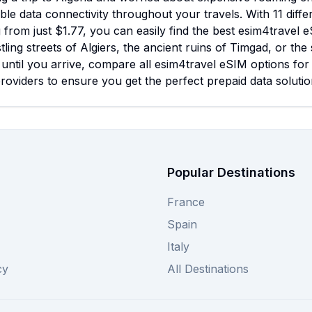
ble data connectivity throughout your travels. With 11 diffe
g from just $1.77, you can easily find the best esim4trave
tling streets of Algiers, the ancient ruins of Timgad, or t
 until you arrive, compare all esim4travel eSIM options fo
roviders to ensure you get the perfect prepaid data solutio
Popular Destinations
France
Spain
Italy
cy
All Destinations