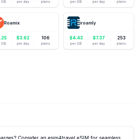
r GB
per day
plans
per GB
per day
plans
Roamix
iroamly
.25
$
3.62
106
$
4.43
$
7.37
253
r GB
per day
plans
per GB
per day
plans
charges? Consider an esim4travel eSIM for seamless,