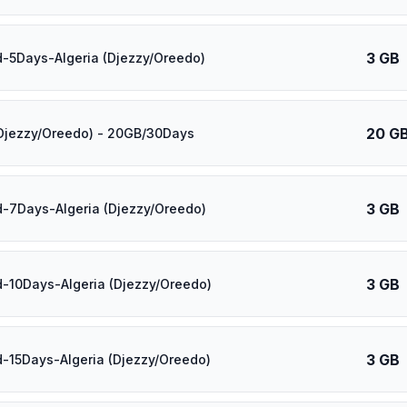
3 GB
d-5Days-Algeria (Djezzy/Oreedo)
20 G
(Djezzy/Oreedo) - 20GB/30Days
3 GB
d-7Days-Algeria (Djezzy/Oreedo)
3 GB
d-10Days-Algeria (Djezzy/Oreedo)
3 GB
d-15Days-Algeria (Djezzy/Oreedo)