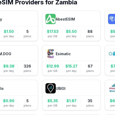
eSIM Providers for
Zambia
ly
AbestESIM
$
1.50
5
$
17.53
$
5.50
88
$
5
per day
plans
per GB
per day
plans
pe
M.DOG
Esimatic
$
9.38
326
$
12.99
$
15.27
67
$
7
per day
plans
per GB
per day
plans
pe
alo
UBIGI
$
0.90
5
$
5.35
$
1.87
35
$
6
per day
plans
per GB
per day
plans
pe