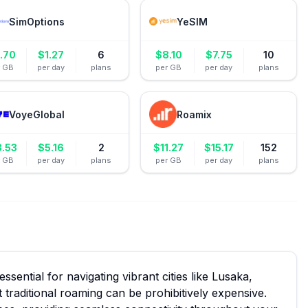
SimOptions
YeSIM
.70
$
1.27
6
$
8.10
$
7.75
10
r GB
per day
plans
per GB
per day
plans
VoyeGlobal
Roamix
3.53
$
5.16
2
$
11.27
$
15.17
152
r GB
per day
plans
per GB
per day
plans
ssential for navigating vibrant cities like Lusaka,
et traditional roaming can be prohibitively expensive.