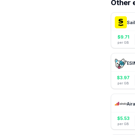
Other 
Sai
$
9.71
per GB
ESI
$
3.97
per GB
Air
$
5.53
per GB