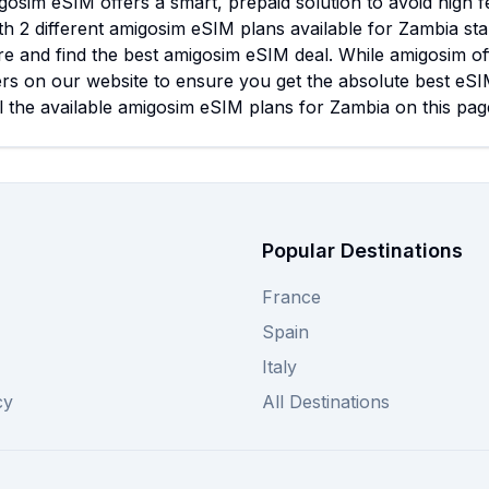
osim eSIM offers a smart, prepaid solution to avoid high 
ith 2 different amigosim eSIM plans available for Zambia st
e and find the best amigosim eSIM deal. While amigosim of
rs on our website to ensure you get the absolute best eSI
l the available amigosim eSIM plans for Zambia on this page
Popular Destinations
France
Spain
Italy
cy
All Destinations