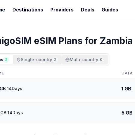
me
Destinations
Providers
Deals
Guides
igoSIM
eSIM Plans for
Zambia
ns
Single-country
Multi-country
2
2
0
ME
DATA
1 GB
1GB 14Days
5 GB
5GB 14Days