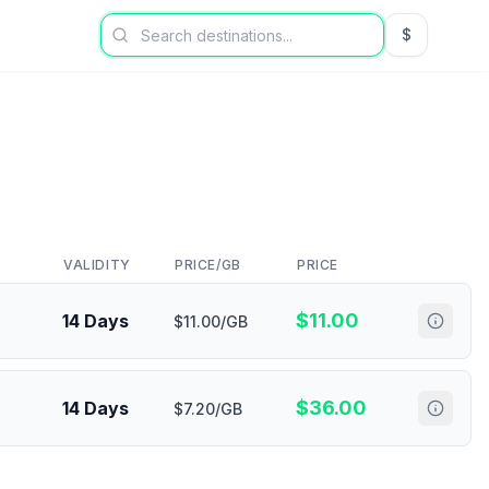
$
USD US Dol
VALIDITY
PRICE/GB
PRICE
$
11.00
14 Days
$11.00/GB
$
36.00
14 Days
$7.20/GB