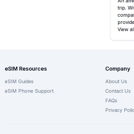
An amig
trip. W
compar
provide
View al
eSIM Resources
Company
eSIM Guides
About Us
eSIM Phone Support
Contact Us
FAQs
Privacy Poli