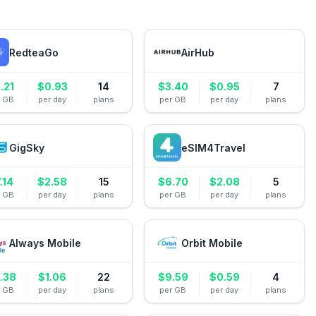
RedteaGo
AirHub
.21
$
0.93
14
$
3.40
$
0.95
7
r GB
per day
plans
per GB
per day
plans
GigSky
eSIM4Travel
.14
$
2.58
15
$
6.70
$
2.08
5
r GB
per day
plans
per GB
per day
plans
Always Mobile
Orbit Mobile
.38
$
1.06
22
$
9.59
$
0.59
4
r GB
per day
plans
per GB
per day
plans