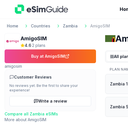
Ho
Home
Countries
Zambia
AmigoSIM
Am
AmigoSIM
4.6
·
2
plan
s
Buy at
AmigoSIM
All pla
amigosim
PLAN NA
Customer Reviews
Zambia 
No reviews yet. Be the first to share your
experience!
Write a review
Zambia 
Compare all
Zambia
eSIMs
More about
AmigoSIM