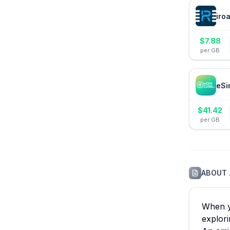
iro
$
7.88
per GB
eSi
$
41.42
per GB
ABOUT
When yo
explori