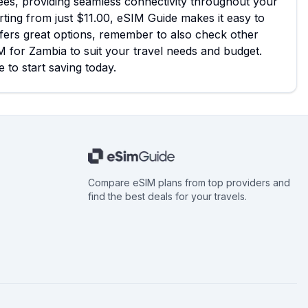
fees, providing seamless connectivity throughout your
arting from just $11.00, eSIM Guide makes it easy to
fers great options, remember to also check other
M for Zambia to suit your travel needs and budget.
 to start saving today.
Compare eSIM plans from top providers and
find the best deals for your travels.