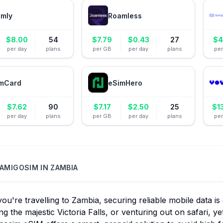
amly
Roamless
$
8.00
54
$
7.79
$
0.43
27
$
4
per day
plans
per GB
per day
plans
pe
mCard
eSimHero
$
7.62
90
$
7.17
$
2.50
25
$
1
per day
plans
per GB
per day
plans
pe
AMIGOSIM
IN
ZAMBIA
u're travelling to Zambia, securing reliable mobile data is e
ng the majestic Victoria Falls, or venturing out on safari, y