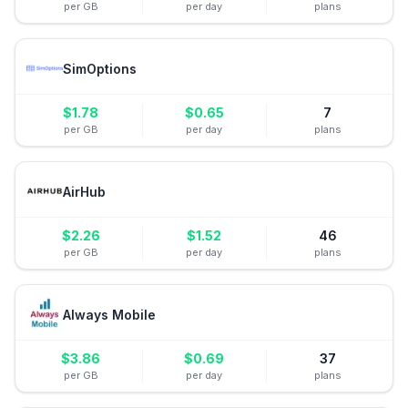
per GB
per day
plans
SimOptions
$
1.78
$
0.65
7
per GB
per day
plans
AirHub
$
2.26
$
1.52
46
per GB
per day
plans
Always Mobile
$
3.86
$
0.69
37
per GB
per day
plans