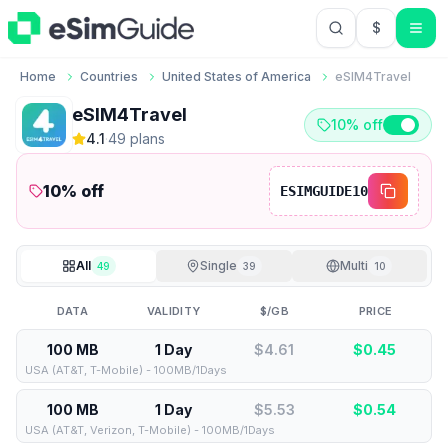
$
USD US Do
Home
Countries
United States of America
eSIM4Travel
eSIM4Travel
10% off
4.1
·
49
plan
s
10
% off
ESIMGUIDE10
All
Single
Multi
49
39
10
DATA
VALIDITY
$/GB
PRICE
100 MB
1 Day
$4.61
$
0.45
USA (AT&T, T-Mobile) - 100MB/1Days
100 MB
1 Day
$5.53
$
0.54
USA (AT&T, Verizon, T-Mobile) - 100MB/1Days