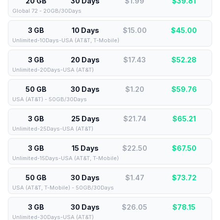
20 GB
30 Days
$1.99
$
39.81
Global 72 - 20GB/30Days
3 GB
10 Days
$15.00
$
45.00
Unlimited-10Days-USA (AT&T, T-Mobile)
3 GB
20 Days
$17.43
$
52.28
Unlimited-20Days-USA (AT&T)
50 GB
30 Days
$1.20
$
59.76
USA (AT&T) - 50GB/30Days
3 GB
25 Days
$21.74
$
65.21
Unlimited-25Days-USA (AT&T)
3 GB
15 Days
$22.50
$
67.50
Unlimited-15Days-USA (AT&T, T-Mobile)
50 GB
30 Days
$1.47
$
73.72
USA (AT&T, T-Mobile) - 50GB/30Days
3 GB
30 Days
$26.05
$
78.15
Unlimited-30Days-USA (AT&T)