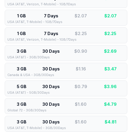
USA (AT&T, Verizon, T-Mobile) - 1GB/1Days
1 GB
7 Days
$2.07
$
2.07
USA (AT&T, T-Mobile) - 1GB/7Days
1 GB
7 Days
$2.25
$
2.25
USA (AT&T, Verizon, T-Mobile) - 1GB/7Days
3 GB
30 Days
$0.90
$
2.69
USA (AT&T) - 3GB/30Days
3 GB
30 Days
$1.16
$
3.47
Canada & USA - 3GB/30Days
5 GB
30 Days
$0.79
$
3.96
USA (AT&T) - 5GB/30Days
3 GB
30 Days
$1.60
$
4.79
Global 72 - 3GB/30Days
3 GB
30 Days
$1.60
$
4.81
USA (AT&T, T-Mobile) - 3GB/30Days