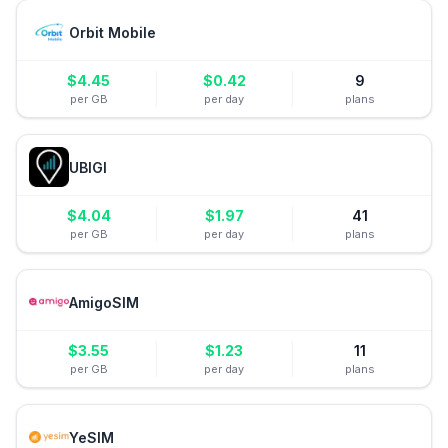
Orbit Mobile
$
4.45
$
0.42
9
per GB
per day
plans
UBIGI
$
4.04
$
1.97
41
per GB
per day
plans
AmigoSIM
$
3.55
$
1.23
11
per GB
per day
plans
YeSIM