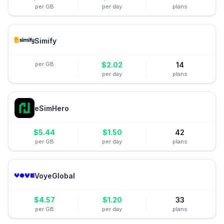
per GB
per day
plans
Simify
per GB
$
2.02
14
per day
plans
eSimHero
$
5.44
$
1.50
42
per GB
per day
plans
VoyeGlobal
$
4.57
$
1.20
33
per GB
per day
plans