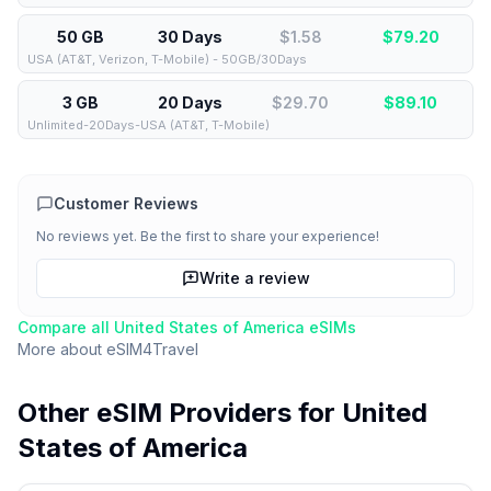
50 GB
30 Days
$1.58
$
79.20
USA (AT&T, Verizon, T-Mobile) - 50GB/30Days
3 GB
20 Days
$29.70
$
89.10
Unlimited-20Days-USA (AT&T, T-Mobile)
Customer Reviews
No reviews yet. Be the first to share your experience!
Write a review
Compare all
United States of America
eSIMs
More about
eSIM4Travel
Other eSIM Providers for
United
States of America