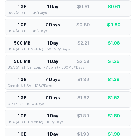
1 GB
1 Day
$0.61
$
0.61
USA (AT&T) - 1GB/1Days
1 GB
7 Days
$0.80
$
0.80
USA (AT&T) - 1GB/7Days
500 MB
1 Day
$2.21
$
1.08
USA (AT&T, T-Mobile) - 500MB/1Days
500 MB
1 Day
$2.58
$
1.26
USA (AT&T, Verizon, T-Mobile) - 500MB/1Days
1 GB
7 Days
$1.39
$
1.39
Canada & USA - 1GB/7Days
1 GB
7 Days
$1.62
$
1.62
Global 72 - 1GB/7Days
1 GB
1 Day
$1.80
$
1.80
USA (AT&T, T-Mobile) - 1GB/1Days
1 GB
1 Day
$1.98
$
1.98