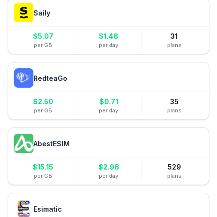
Saily
$
5.07
$
1.48
31
per GB
per day
plans
RedteaGo
$
2.50
$
0.71
35
per GB
per day
plans
AbestESIM
$
15.15
$
2.98
529
per GB
per day
plans
Esimatic