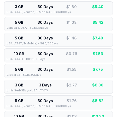
3 GB
30 Days
$1.80
$
5.40
USA (AT&T, Verizon, T-Mobile) - 3GB/30Days
5 GB
30 Days
$1.08
$
5.42
Canada & USA - 5GB/30Days
5 GB
30 Days
$1.48
$
7.40
USA (AT&T, T-Mobile) - 5GB/30Days
10 GB
30 Days
$0.76
$
7.56
USA (AT&T) - 10GB/30Days
5 GB
30 Days
$1.55
$
7.75
Global 72 - 5GB/30Days
3 GB
3 Days
$2.77
$
8.30
Unlimited-3Days-USA (AT&T)
5 GB
30 Days
$1.76
$
8.82
USA (AT&T, Verizon, T-Mobile) - 5GB/30Days
10 GB
30 Days
$1.03
$
10.30