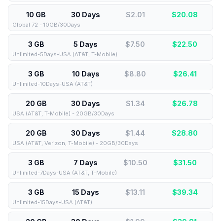
10 GB
30 Days
$2.01
$
20.08
Global 72 - 10GB/30Days
3 GB
5 Days
$7.50
$
22.50
Unlimited-5Days-USA (AT&T, T-Mobile)
3 GB
10 Days
$8.80
$
26.41
Unlimited-10Days-USA (AT&T)
20 GB
30 Days
$1.34
$
26.78
USA (AT&T, T-Mobile) - 20GB/30Days
20 GB
30 Days
$1.44
$
28.80
USA (AT&T, Verizon, T-Mobile) - 20GB/30Days
3 GB
7 Days
$10.50
$
31.50
Unlimited-7Days-USA (AT&T, T-Mobile)
3 GB
15 Days
$13.11
$
39.34
Unlimited-15Days-USA (AT&T)