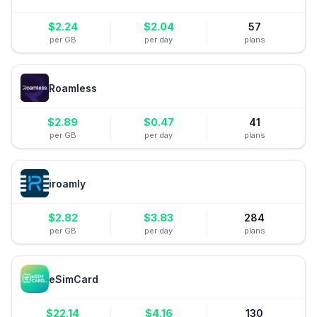
$
2.24
$
2.04
57
per GB
per day
plans
Roamless
$
2.89
$
0.47
41
per GB
per day
plans
iroamly
$
2.82
$
3.83
284
per GB
per day
plans
eSimCard
$
22.14
$
4.16
130