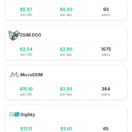
$
5.97
$
6.63
93
per GB
per day
plans
ESIM.DOG
$
2.04
$
2.80
1075
per GB
per day
plans
MicroESIM
$
15.10
$
2.93
384
per GB
per day
plans
GigSky
$
11.12
$
3.61
65