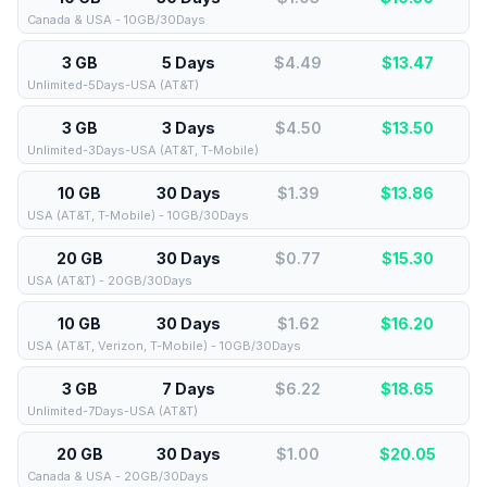
Canada & USA - 10GB/30Days
3 GB
5 Days
$4.49
$
13.47
Unlimited-5Days-USA (AT&T)
3 GB
3 Days
$4.50
$
13.50
Unlimited-3Days-USA (AT&T, T-Mobile)
10 GB
30 Days
$1.39
$
13.86
USA (AT&T, T-Mobile) - 10GB/30Days
20 GB
30 Days
$0.77
$
15.30
USA (AT&T) - 20GB/30Days
10 GB
30 Days
$1.62
$
16.20
USA (AT&T, Verizon, T-Mobile) - 10GB/30Days
3 GB
7 Days
$6.22
$
18.65
Unlimited-7Days-USA (AT&T)
20 GB
30 Days
$1.00
$
20.05
Canada & USA - 20GB/30Days