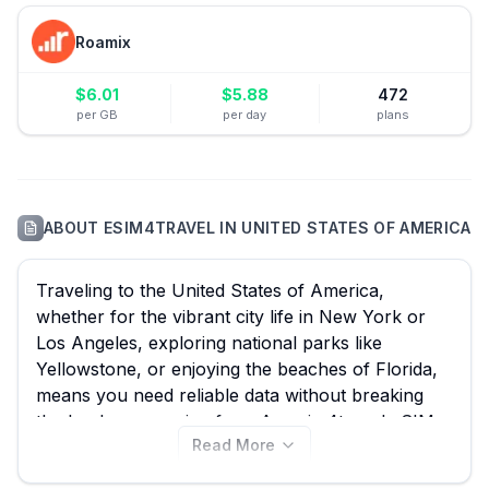
Roamix
$
6.01
$
5.88
472
per GB
per day
plans
ABOUT
ESIM4TRAVEL
IN
UNITED STATES OF AMERICA
Traveling to the United States of America,
whether for the vibrant city life in New York or
Los Angeles, exploring national parks like
Yellowstone, or enjoying the beaches of Florida,
means you need reliable data without breaking
the bank on roaming fees. An esim4travel eSIM
Read More
offers the perfect prepaid solution for continuous
connectivity across the United States of America.