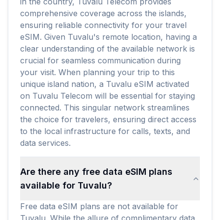
in the country, Tuvalu Telecom provides
comprehensive coverage across the islands,
ensuring reliable connectivity for your travel
eSIM. Given Tuvalu's remote location, having a
clear understanding of the available network is
crucial for seamless communication during
your visit. When planning your trip to this
unique island nation, a Tuvalu eSIM activated
on Tuvalu Telecom will be essential for staying
connected. This singular network streamlines
the choice for travelers, ensuring direct access
to the local infrastructure for calls, texts, and
data services.
Are there any free data eSIM plans
available for Tuvalu?
Free data eSIM plans are not available for
Tuvalu. While the allure of complimentary data