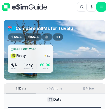
$
USD US Do
Compare eSIMs for
Tuvalu
$
N/A
$
N/A
1
1
BEST FOR 1 WEEK
Firsty
★
4.2
N/A
1 day
€
0.00
DATA
VALIDITY
PRICE
Data
Validity
Price
Data