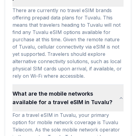
There are currently no travel eSIM brands
offering prepaid data plans for Tuvalu. This
means that travelers heading to Tuvalu will not
find any Tuvalu eSIM options available for
purchase at this time. Given the remote nature
of Tuvalu, cellular connectivity via eSIM is not
yet supported. Travelers should explore
alternative connectivity solutions, such as local
physical SIM cards upon arrival, if available, or
rely on Wi-Fi where accessible.
What are the mobile networks
available for a travel eSIM in Tuvalu?
For a travel eSIM in Tuvalu, your primary
option for mobile network coverage is Tuvalu
Telecom. As the sole mobile network operator