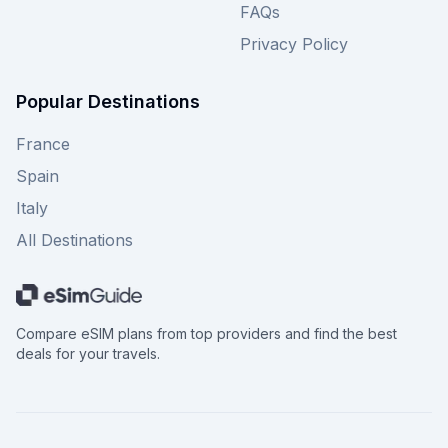
FAQs
Privacy Policy
Popular Destinations
France
Spain
Italy
All Destinations
Compare eSIM plans from top providers and find the best
deals for your travels.