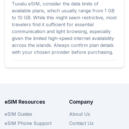
Tuvalu eSIM, consider the data limits of
available plans, which usually range from 1 GB
to 10 GB. While this might seem restrictive, most
travelers find it sufficient for essential
communication and light browsing, especially
given the limited high-speed internet availability
across the islands. Always confirm plan details
with your chosen provider before purchasing.
eSIM Resources
Company
eSIM Guides
About Us
eSIM Phone Support
Contact Us