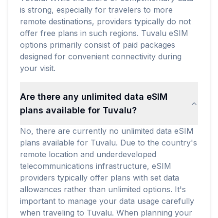
is strong, especially for travelers to more
remote destinations, providers typically do not
offer free plans in such regions. Tuvalu eSIM
options primarily consist of paid packages
designed for convenient connectivity during
your visit.
Are there any unlimited data eSIM
plans available for Tuvalu?
No, there are currently no unlimited data eSIM
plans available for Tuvalu. Due to the country's
remote location and underdeveloped
telecommunications infrastructure, eSIM
providers typically offer plans with set data
allowances rather than unlimited options. It's
important to manage your data usage carefully
when traveling to Tuvalu. When planning your