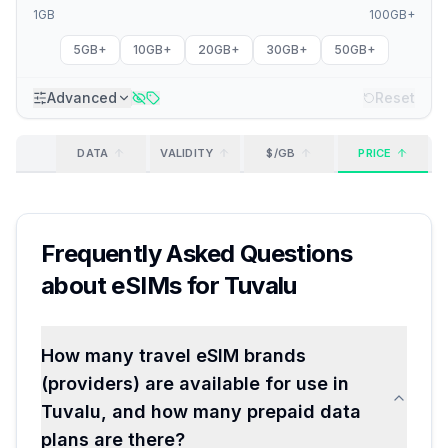
1GB
100GB+
5GB+
10GB+
20GB+
30GB+
50GB+
Advanced
Reset
DATA
VALIDITY
$/GB
PRICE
Frequently Asked Questions
about eSIMs for
Tuvalu
How many travel eSIM brands
(providers) are available for use in
Tuvalu, and how many prepaid data
plans are there?