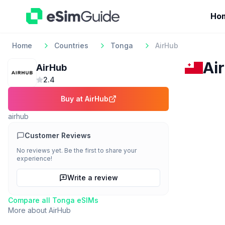
Ho
Home
Countries
Tonga
AirHub
Ai
AirHub
2.4
Buy at
AirHub
airhub
Customer Reviews
No reviews yet. Be the first to share your
experience!
Write a review
Compare all
Tonga
eSIMs
More about
AirHub