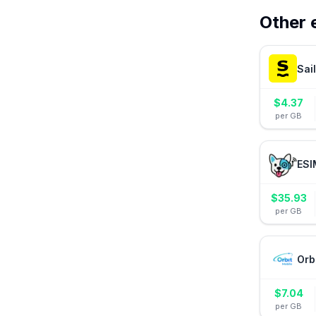
Other 
Sai
$
4.37
per GB
ESI
$
35.93
per GB
Orb
$
7.04
per GB