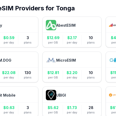
eSIM Providers for
Tonga
ly
AbestESIM
$
0.59
3
$
12.69
$
2.17
10
$
4
per day
plans
per GB
per day
plans
pe
M.DOG
MicroESIM
$
22.08
130
$
12.81
$
2.20
10
$
1
per day
plans
per GB
per day
plans
pe
it Mobile
UBIGI
$
0.63
3
$
5.62
$
1.73
28
$
6
per day
plans
per GB
per day
plans
pe