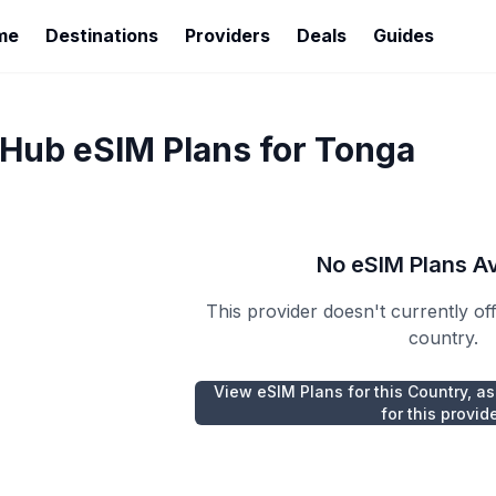
me
Destinations
Providers
Deals
Guides
rHub
eSIM Plans for
Tonga
No eSIM Plans Av
This provider doesn't currently of
country.
View eSIM Plans for this Country, as
for this provid