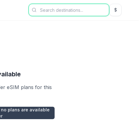
$
USD US Dol
ailable
fer eSIM plans for this
 no plans are available
er