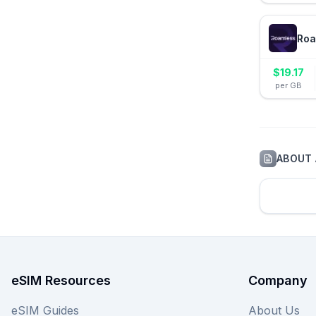
Roa
$
19.17
per GB
ABOUT
eSIM Resources
Company
eSIM Guides
About Us