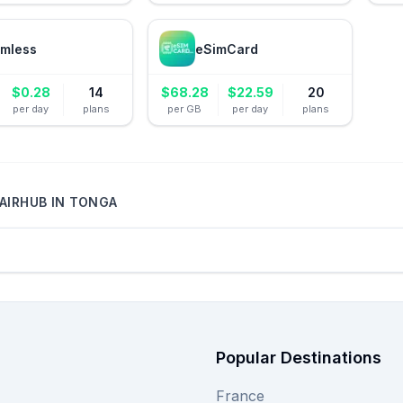
mless
eSimCard
$
0.28
14
$
68.28
$
22.59
20
per day
plans
per GB
per day
plans
AIRHUB
IN
TONGA
Popular Destinations
France