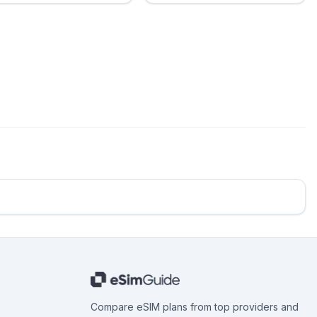
Compare eSIM plans from top providers and