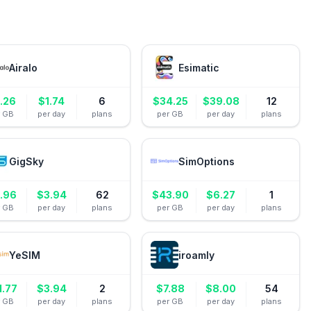
Airalo
Esimatic
.26
$
1.74
6
$
34.25
$
39.08
12
r GB
per day
plans
per GB
per day
plans
GigSky
SimOptions
1.96
$
3.94
62
$
43.90
$
6.27
1
r GB
per day
plans
per GB
per day
plans
YeSIM
iroamly
1.77
$
3.94
2
$
7.88
$
8.00
54
r GB
per day
plans
per GB
per day
plans