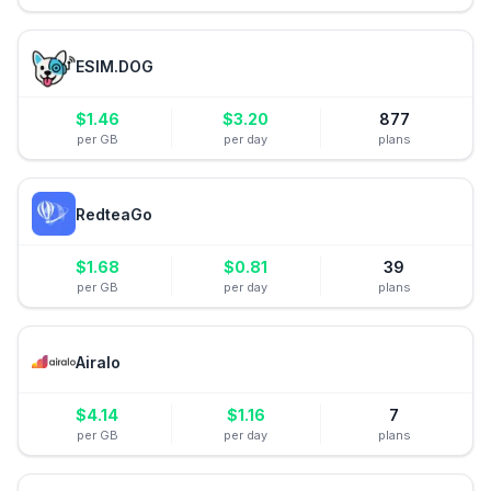
ESIM.DOG
$
1.46
$
3.20
877
per GB
per day
plans
RedteaGo
$
1.68
$
0.81
39
per GB
per day
plans
Airalo
$
4.14
$
1.16
7
per GB
per day
plans