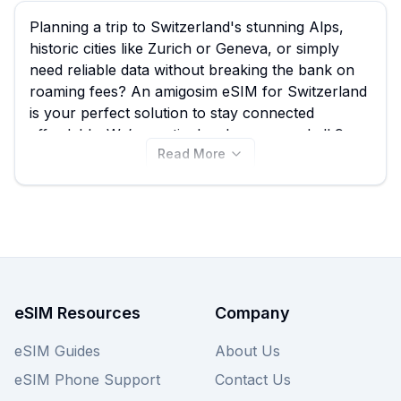
Planning a trip to Switzerland's stunning Alps,
historic cities like Zurich or Geneva, or simply
need reliable data without breaking the bank on
roaming fees? An amigosim eSIM for Switzerland
is your perfect solution to stay connected
affordably. We’ve meticulously compared all 9
Read More
available amigosim eSIM plans for Switzerland,
with options starting from just $6.00, empowering
you to find the best amigosim eSIM deal for your
specific travel needs directly on this page while
also comparing them with similar deals from other
providers we offer.
eSIM Resources
Company
eSIM Guides
About Us
eSIM Phone Support
Contact Us