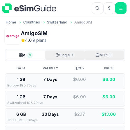
$
USD US Do
Home
Countries
Switzerland
AmigoSIM
AmigoSIM
4.6
·
9
plan
s
All
Single
Multi
9
1
8
DATA
VALIDITY
$/GB
PRICE
1 GB
7 Days
$6.00
$
6.00
Europe 1GB 7Days
1 GB
7 Days
$6.00
$
6.00
Switzerland 1GB 7Days
6 GB
30 Days
$2.17
$
13.00
Three 6GB 30Days