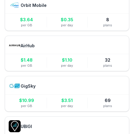
Orbit Mobile
$
3.64
$
0.35
8
per GB
per day
plans
AirHub
$
1.48
$
1.10
32
per GB
per day
plans
GigSky
$
10.99
$
3.51
69
per GB
per day
plans
UBIGI