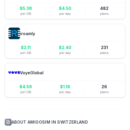
$
5.38
$
4.50
482
per GB
per day
plans
iroamly
$
2.11
$
2.40
231
per GB
per day
plans
VoyeGlobal
$
4.59
$
1.16
26
per GB
per day
plans
ABOUT
AMIGOSIM
IN
SWITZERLAND