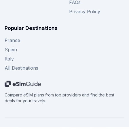
FAQs
Privacy Policy
Popular Destinations
France
Spain
Italy
All Destinations
Compare eSIM plans from top providers and find the best
deals for your travels.