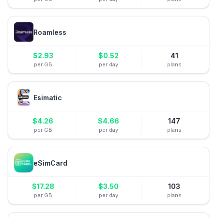
Roamless
$
2.93
$
0.52
41
per GB
per day
plans
Esimatic
$
4.26
$
4.66
147
per GB
per day
plans
eSimCard
$
17.28
$
3.50
103
per GB
per day
plans