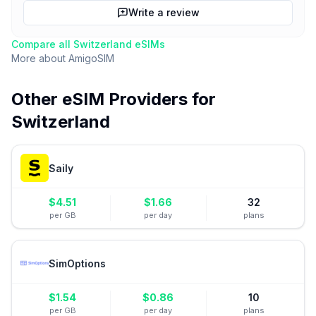
Write a review
Compare all
Switzerland
eSIMs
More about
AmigoSIM
Other eSIM Providers for
Switzerland
Saily
$
4.51
$
1.66
32
per GB
per day
plans
SimOptions
$
1.54
$
0.86
10
per GB
per day
plans