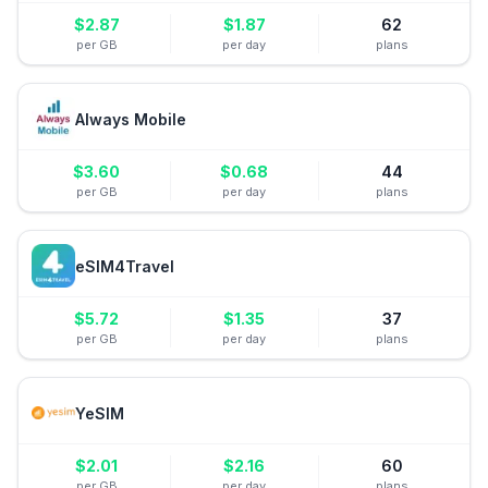
$
2.87
$
1.87
62
per GB
per day
plans
Always Mobile
$
3.60
$
0.68
44
per GB
per day
plans
eSIM4Travel
$
5.72
$
1.35
37
per GB
per day
plans
YeSIM
$
2.01
$
2.16
60
per GB
per day
plans