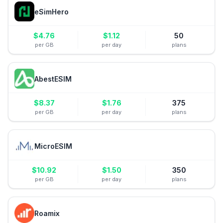
eSimHero
$
4.76
$
1.12
50
per GB
per day
plans
AbestESIM
$
8.37
$
1.76
375
per GB
per day
plans
MicroESIM
$
10.92
$
1.50
350
per GB
per day
plans
Roamix