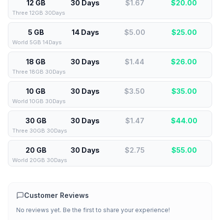
12 GB
30 Days
$1.67
$
20.00
Three 12GB 30Days
5 GB
14 Days
$5.00
$
25.00
World 5GB 14Days
18 GB
30 Days
$1.44
$
26.00
Three 18GB 30Days
10 GB
30 Days
$3.50
$
35.00
World 10GB 30Days
30 GB
30 Days
$1.47
$
44.00
Three 30GB 30Days
20 GB
30 Days
$2.75
$
55.00
World 20GB 30Days
Customer Reviews
No reviews yet. Be the first to share your experience!