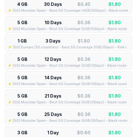
4 GB
30 Days
$0.45
$
1.80
⚡️ [5G] Movistar Spain - Best 5G Coverage (4GB/30Days) - Black route
5 GB
10 Days
$0.36
$
1.80
⚡️ [5G] Movistar Spain - Best 5G Coverage (5GB/10Days) - Black route
1 GB
3 Days
$1.80
$
1.80
⚡️ [5G] Europe (33 countries) - Best 5G Coverage (1GB/3Days) - Pink route
5 GB
12 Days
$0.36
$
1.80
⚡️ [5G] Movistar Spain - Best 5G Coverage (5GB/12Days) - Black route
5 GB
14 Days
$0.36
$
1.80
⚡️ [5G] Movistar Spain - Best 5G Coverage (5GB/14Days) - Black route
5 GB
21 Days
$0.36
$
1.80
⚡️ [5G] Movistar Spain - Best 5G Coverage (5GB/21Days) - Black route
5 GB
25 Days
$0.36
$
1.80
⚡️ [5G] Movistar Spain - Best 5G Coverage (5GB/25Days) - Black route
3 GB
1 Day
$0.60
$
1.80