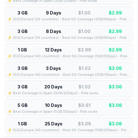
⚡️ Best Coverage in Spain (3GB/12Days) - Pink route
3 GB
9 Days
$1.00
$
2.99
⚡️ [5G] Europe (33 countries) - Best 5G Coverage (3GB/9Days) - Pink route
3 GB
8 Days
$1.00
$
2.99
⚡️ [5G] Europe (33 countries) - Best 5G Coverage (3GB/8Days) - Pink route
1 GB
12 Days
$2.99
$
2.99
⚡️ [5G] Europe (40 countries) - Best 5G Coverage (1GB/12Days) - Pink route
3 GB
3 Days
$1.02
$
3.06
⚡️ [5G] Europe (40 countries) - Best 5G Coverage (3GB/3Days) - Pink route
3 GB
20 Days
$1.02
$
3.06
⚡️ Best Coverage in Spain (3GB/20Days) - Pink route
5 GB
10 Days
$0.61
$
3.06
⚡️ Best Coverage in Spain (5GB/10Days) - Pink route
1 GB
25 Days
$3.06
$
3.06
⚡️ [5G] Europe (40 countries) - Best 5G Coverage (1GB/25Days) - Pink route