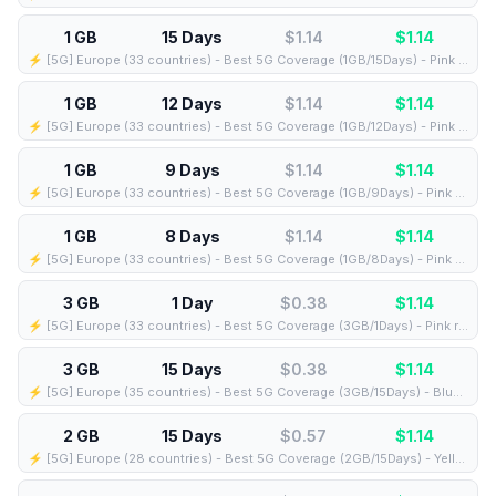
1 GB
15 Days
$1.14
$
1.14
⚡️ [5G] Europe (33 countries) - Best 5G Coverage (1GB/15Days) - Pink route
1 GB
12 Days
$1.14
$
1.14
⚡️ [5G] Europe (33 countries) - Best 5G Coverage (1GB/12Days) - Pink route
1 GB
9 Days
$1.14
$
1.14
⚡️ [5G] Europe (33 countries) - Best 5G Coverage (1GB/9Days) - Pink route
1 GB
8 Days
$1.14
$
1.14
⚡️ [5G] Europe (33 countries) - Best 5G Coverage (1GB/8Days) - Pink route
3 GB
1 Day
$0.38
$
1.14
⚡️ [5G] Europe (33 countries) - Best 5G Coverage (3GB/1Days) - Pink route
3 GB
15 Days
$0.38
$
1.14
⚡️ [5G] Europe (35 countries) - Best 5G Coverage (3GB/15Days) - Blue route
2 GB
15 Days
$0.57
$
1.14
⚡️ [5G] Europe (28 countries) - Best 5G Coverage (2GB/15Days) - Yellow route