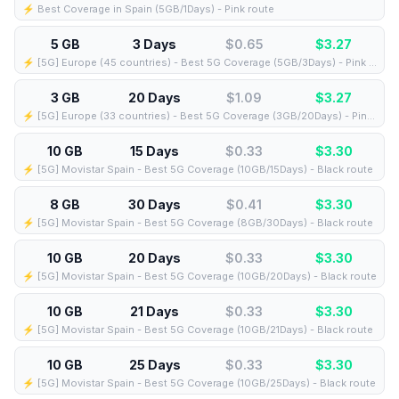
⚡️ Best Coverage in Spain (5GB/1Days) - Pink route
5 GB
3 Days
$0.65
$
3.27
⚡️ [5G] Europe (45 countries) - Best 5G Coverage (5GB/3Days) - Pink route
3 GB
20 Days
$1.09
$
3.27
⚡️ [5G] Europe (33 countries) - Best 5G Coverage (3GB/20Days) - Pink route
10 GB
15 Days
$0.33
$
3.30
⚡️ [5G] Movistar Spain - Best 5G Coverage (10GB/15Days) - Black route
8 GB
30 Days
$0.41
$
3.30
⚡️ [5G] Movistar Spain - Best 5G Coverage (8GB/30Days) - Black route
10 GB
20 Days
$0.33
$
3.30
⚡️ [5G] Movistar Spain - Best 5G Coverage (10GB/20Days) - Black route
10 GB
21 Days
$0.33
$
3.30
⚡️ [5G] Movistar Spain - Best 5G Coverage (10GB/21Days) - Black route
10 GB
25 Days
$0.33
$
3.30
⚡️ [5G] Movistar Spain - Best 5G Coverage (10GB/25Days) - Black route