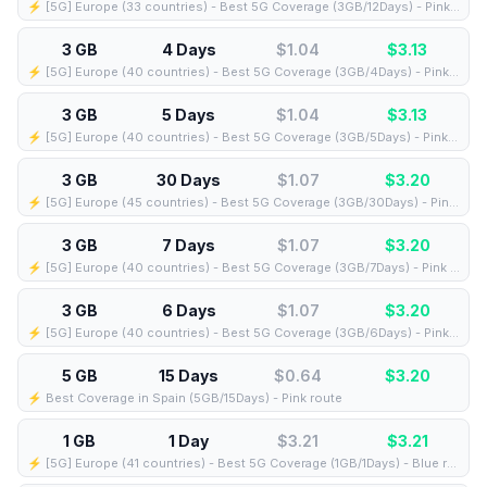
⚡️ [5G] Europe (33 countries) - Best 5G Coverage (3GB/12Days) - Pink route
3 GB
4 Days
$1.04
$
3.13
⚡️ [5G] Europe (40 countries) - Best 5G Coverage (3GB/4Days) - Pink route
3 GB
5 Days
$1.04
$
3.13
⚡️ [5G] Europe (40 countries) - Best 5G Coverage (3GB/5Days) - Pink route
3 GB
30 Days
$1.07
$
3.20
⚡️ [5G] Europe (45 countries) - Best 5G Coverage (3GB/30Days) - Pink route
3 GB
7 Days
$1.07
$
3.20
⚡️ [5G] Europe (40 countries) - Best 5G Coverage (3GB/7Days) - Pink route
3 GB
6 Days
$1.07
$
3.20
⚡️ [5G] Europe (40 countries) - Best 5G Coverage (3GB/6Days) - Pink route
5 GB
15 Days
$0.64
$
3.20
⚡️ Best Coverage in Spain (5GB/15Days) - Pink route
1 GB
1 Day
$3.21
$
3.21
⚡️ [5G] Europe (41 countries) - Best 5G Coverage (1GB/1Days) - Blue route