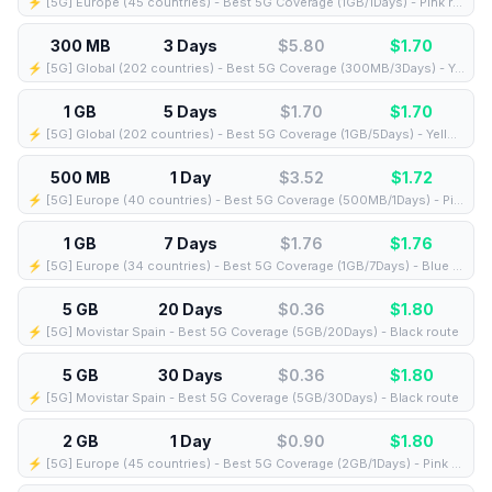
⚡️ [5G] Europe (45 countries) - Best 5G Coverage (1GB/1Days) - Pink route
300 MB
3 Days
$5.80
$
1.70
⚡️ [5G] Global (202 countries) - Best 5G Coverage (300MB/3Days) - Yellow route
1 GB
5 Days
$1.70
$
1.70
⚡️ [5G] Global (202 countries) - Best 5G Coverage (1GB/5Days) - Yellow route
500 MB
1 Day
$3.52
$
1.72
⚡️ [5G] Europe (40 countries) - Best 5G Coverage (500MB/1Days) - Pink route
1 GB
7 Days
$1.76
$
1.76
⚡️ [5G] Europe (34 countries) - Best 5G Coverage (1GB/7Days) - Blue route
5 GB
20 Days
$0.36
$
1.80
⚡️ [5G] Movistar Spain - Best 5G Coverage (5GB/20Days) - Black route
5 GB
30 Days
$0.36
$
1.80
⚡️ [5G] Movistar Spain - Best 5G Coverage (5GB/30Days) - Black route
2 GB
1 Day
$0.90
$
1.80
⚡️ [5G] Europe (45 countries) - Best 5G Coverage (2GB/1Days) - Pink route