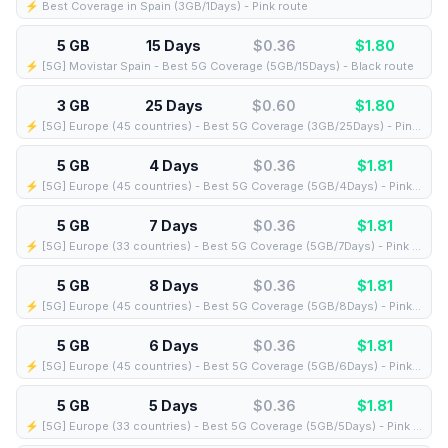
⚡️ Best Coverage in Spain (3GB/1Days) - Pink route
5 GB
15 Days
$0.36
$
1.80
⚡️ [5G] Movistar Spain - Best 5G Coverage (5GB/15Days) - Black route
3 GB
25 Days
$0.60
$
1.80
⚡️ [5G] Europe (45 countries) - Best 5G Coverage (3GB/25Days) - Pink route
5 GB
4 Days
$0.36
$
1.81
⚡️ [5G] Europe (45 countries) - Best 5G Coverage (5GB/4Days) - Pink route
5 GB
7 Days
$0.36
$
1.81
⚡️ [5G] Europe (33 countries) - Best 5G Coverage (5GB/7Days) - Pink route
5 GB
8 Days
$0.36
$
1.81
⚡️ [5G] Europe (45 countries) - Best 5G Coverage (5GB/8Days) - Pink route
5 GB
6 Days
$0.36
$
1.81
⚡️ [5G] Europe (45 countries) - Best 5G Coverage (5GB/6Days) - Pink route
5 GB
5 Days
$0.36
$
1.81
⚡️ [5G] Europe (33 countries) - Best 5G Coverage (5GB/5Days) - Pink route