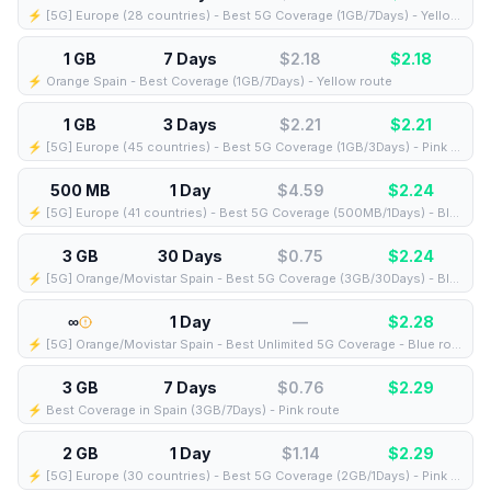
⚡️ [5G] Europe (28 countries) - Best 5G Coverage (1GB/7Days) - Yellow route
1 GB
7 Days
$2.18
$
2.18
⚡️ Orange Spain - Best Coverage (1GB/7Days) - Yellow route
1 GB
3 Days
$2.21
$
2.21
⚡️ [5G] Europe (45 countries) - Best 5G Coverage (1GB/3Days) - Pink route
500 MB
1 Day
$4.59
$
2.24
⚡️ [5G] Europe (41 countries) - Best 5G Coverage (500MB/1Days) - Blue route
3 GB
30 Days
$0.75
$
2.24
⚡️ [5G] Orange/Movistar Spain - Best 5G Coverage (3GB/30Days) - Blue route
∞
1 Day
—
$
2.28
⚡️ [5G] Orange/Movistar Spain - Best Unlimited 5G Coverage - Blue route
3 GB
7 Days
$0.76
$
2.29
⚡️ Best Coverage in Spain (3GB/7Days) - Pink route
2 GB
1 Day
$1.14
$
2.29
⚡️ [5G] Europe (30 countries) - Best 5G Coverage (2GB/1Days) - Pink route