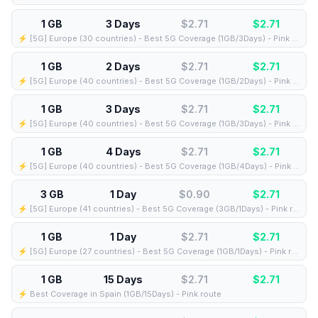
1 GB
3 Days
$2.71
$
2.71
⚡️ [5G] Europe (30 countries) - Best 5G Coverage (1GB/3Days) - Pink route
1 GB
2 Days
$2.71
$
2.71
⚡️ [5G] Europe (40 countries) - Best 5G Coverage (1GB/2Days) - Pink route
1 GB
3 Days
$2.71
$
2.71
⚡️ [5G] Europe (40 countries) - Best 5G Coverage (1GB/3Days) - Pink route
1 GB
4 Days
$2.71
$
2.71
⚡️ [5G] Europe (40 countries) - Best 5G Coverage (1GB/4Days) - Pink route
3 GB
1 Day
$0.90
$
2.71
⚡️ [5G] Europe (41 countries) - Best 5G Coverage (3GB/1Days) - Pink route
1 GB
1 Day
$2.71
$
2.71
⚡️ [5G] Europe (27 countries) - Best 5G Coverage (1GB/1Days) - Pink route
1 GB
15 Days
$2.71
$
2.71
⚡️ Best Coverage in Spain (1GB/15Days) - Pink route