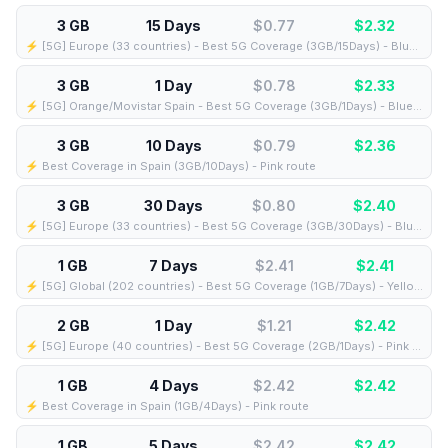
3 GB
15 Days
$0.77
$
2.32
⚡️ [5G] Europe (33 countries) - Best 5G Coverage (3GB/15Days) - Blue route
3 GB
1 Day
$0.78
$
2.33
⚡️ [5G] Orange/Movistar Spain - Best 5G Coverage (3GB/1Days) - Blue route
3 GB
10 Days
$0.79
$
2.36
⚡️ Best Coverage in Spain (3GB/10Days) - Pink route
3 GB
30 Days
$0.80
$
2.40
⚡️ [5G] Europe (33 countries) - Best 5G Coverage (3GB/30Days) - Blue route
1 GB
7 Days
$2.41
$
2.41
⚡️ [5G] Global (202 countries) - Best 5G Coverage (1GB/7Days) - Yellow route
2 GB
1 Day
$1.21
$
2.42
⚡️ [5G] Europe (40 countries) - Best 5G Coverage (2GB/1Days) - Pink route
1 GB
4 Days
$2.42
$
2.42
⚡️ Best Coverage in Spain (1GB/4Days) - Pink route
1 GB
5 Days
$2.42
$
2.42