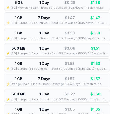
5 GB
1 Day
$0.28
$
1.38
⚡️ [5G] Movistar Spain - Best 5G Coverage (5GB/1Days) - Black route
1 GB
7 Days
$1.47
$
1.47
⚡️ [5G] Europe (33 countries) - Best 5G Coverage (1GB/7Days) - Blue route
1 GB
1 Day
$1.50
$
1.50
⚡️ [5G] Europe (35 countries) - Best 5G Coverage (1GB/1Days) - Blue route
500 MB
1 Day
$3.09
$
1.51
⚡️ [5G] Europe (45 countries) - Best 5G Coverage (500MB/1Days) - Pink route
1 GB
1 Day
$1.53
$
1.53
⚡️ [5G] Europe (33 countries) - Best 5G Coverage (1GB/1Days) - Blue route
1 GB
7 Days
$1.57
$
1.57
⚡️ Orange Spain & more - Best Coverage (1GB/7Days) - Green route
500 MB
1 Day
$3.27
$
1.60
⚡️ [5G] Europe (34 countries) - Best 5G Coverage (500MB/1Days) - Blue route
1 GB
1 Day
$1.65
$
1.65