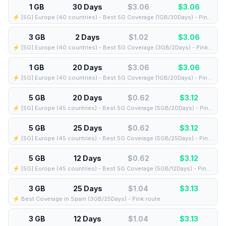
1 GB
30 Days
$3.06
$
3.06
⚡️ [5G] Europe (40 countries) - Best 5G Coverage (1GB/30Days) - Pink route
3 GB
2 Days
$1.02
$
3.06
⚡️ [5G] Europe (40 countries) - Best 5G Coverage (3GB/2Days) - Pink route
1 GB
20 Days
$3.06
$
3.06
⚡️ [5G] Europe (40 countries) - Best 5G Coverage (1GB/20Days) - Pink route
5 GB
20 Days
$0.62
$
3.12
⚡️ [5G] Europe (45 countries) - Best 5G Coverage (5GB/20Days) - Pink route
5 GB
25 Days
$0.62
$
3.12
⚡️ [5G] Europe (45 countries) - Best 5G Coverage (5GB/25Days) - Pink route
5 GB
12 Days
$0.62
$
3.12
⚡️ [5G] Europe (45 countries) - Best 5G Coverage (5GB/12Days) - Pink route
3 GB
25 Days
$1.04
$
3.13
⚡️ Best Coverage in Spain (3GB/25Days) - Pink route
3 GB
12 Days
$1.04
$
3.13