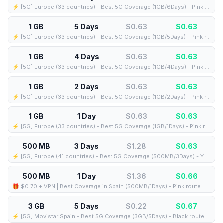
⚡️ [5G] Europe (33 countries) - Best 5G Coverage (1GB/6Days) - Pink route
1 GB
5 Days
$0.63
$
0.63
⚡️ [5G] Europe (33 countries) - Best 5G Coverage (1GB/5Days) - Pink route
1 GB
4 Days
$0.63
$
0.63
⚡️ [5G] Europe (33 countries) - Best 5G Coverage (1GB/4Days) - Pink route
1 GB
2 Days
$0.63
$
0.63
⚡️ [5G] Europe (33 countries) - Best 5G Coverage (1GB/2Days) - Pink route
1 GB
1 Day
$0.63
$
0.63
⚡️ [5G] Europe (33 countries) - Best 5G Coverage (1GB/1Days) - Pink route
500 MB
3 Days
$1.28
$
0.63
⚡️ [5G] Europe (41 countries) - Best 5G Coverage (500MB/3Days) - Yellow route
500 MB
1 Day
$1.36
$
0.66
🎁 $0.70 + VPN | Best Coverage in Spain (500MB/1Days) - Pink route
3 GB
5 Days
$0.22
$
0.67
⚡️ [5G] Movistar Spain - Best 5G Coverage (3GB/5Days) - Black route