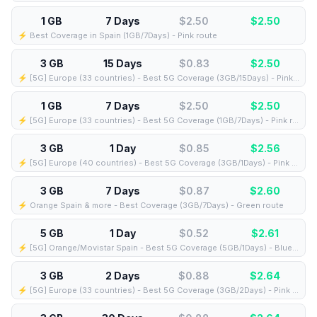
1 GB
7 Days
$2.50
$
2.50
⚡️ Best Coverage in Spain (1GB/7Days) - Pink route
3 GB
15 Days
$0.83
$
2.50
⚡️ [5G] Europe (33 countries) - Best 5G Coverage (3GB/15Days) - Pink route
1 GB
7 Days
$2.50
$
2.50
⚡️ [5G] Europe (33 countries) - Best 5G Coverage (1GB/7Days) - Pink route
3 GB
1 Day
$0.85
$
2.56
⚡️ [5G] Europe (40 countries) - Best 5G Coverage (3GB/1Days) - Pink route
3 GB
7 Days
$0.87
$
2.60
⚡️ Orange Spain & more - Best Coverage (3GB/7Days) - Green route
5 GB
1 Day
$0.52
$
2.61
⚡️ [5G] Orange/Movistar Spain - Best 5G Coverage (5GB/1Days) - Blue route
3 GB
2 Days
$0.88
$
2.64
⚡️ [5G] Europe (33 countries) - Best 5G Coverage (3GB/2Days) - Pink route