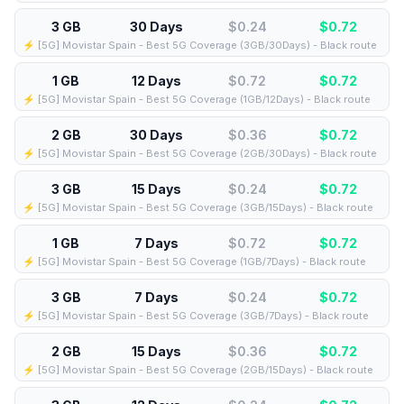
3 GB
30 Days
$0.24
$
0.72
⚡️ [5G] Movistar Spain - Best 5G Coverage (3GB/30Days) - Black route
1 GB
12 Days
$0.72
$
0.72
⚡️ [5G] Movistar Spain - Best 5G Coverage (1GB/12Days) - Black route
2 GB
30 Days
$0.36
$
0.72
⚡️ [5G] Movistar Spain - Best 5G Coverage (2GB/30Days) - Black route
3 GB
15 Days
$0.24
$
0.72
⚡️ [5G] Movistar Spain - Best 5G Coverage (3GB/15Days) - Black route
1 GB
7 Days
$0.72
$
0.72
⚡️ [5G] Movistar Spain - Best 5G Coverage (1GB/7Days) - Black route
3 GB
7 Days
$0.24
$
0.72
⚡️ [5G] Movistar Spain - Best 5G Coverage (3GB/7Days) - Black route
2 GB
15 Days
$0.36
$
0.72
⚡️ [5G] Movistar Spain - Best 5G Coverage (2GB/15Days) - Black route