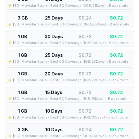
⚡️ [5G] Movistar Spain - Best 5G Coverage (3GB/21Days) - Black route
3 GB
25 Days
$0.24
$
0.72
⚡️ [5G] Movistar Spain - Best 5G Coverage (3GB/25Days) - Black route
1 GB
30 Days
$0.72
$
0.72
⚡️ [5G] Movistar Spain - Best 5G Coverage (1GB/30Days) - Black route
1 GB
25 Days
$0.72
$
0.72
⚡️ [5G] Movistar Spain - Best 5G Coverage (1GB/25Days) - Black route
1 GB
20 Days
$0.72
$
0.72
⚡️ [5G] Movistar Spain - Best 5G Coverage (1GB/20Days) - Black route
1 GB
15 Days
$0.72
$
0.72
⚡️ [5G] Movistar Spain - Best 5G Coverage (1GB/15Days) - Black route
1 GB
10 Days
$0.72
$
0.72
⚡️ [5G] Movistar Spain - Best 5G Coverage (1GB/10Days) - Black route
3 GB
10 Days
$0.24
$
0.72
⚡️ [5G] Movistar Spain - Best 5G Coverage (3GB/10Days) - Black route