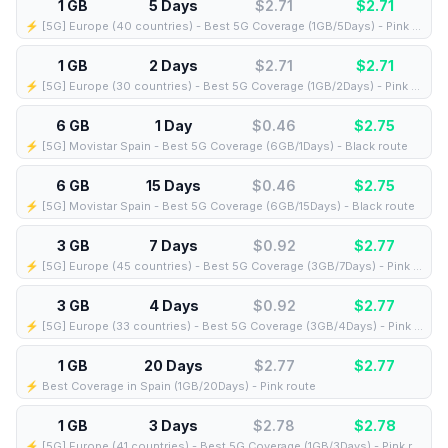
1 GB
5 Days
$2.71
$
2.71
⚡️ [5G] Europe (40 countries) - Best 5G Coverage (1GB/5Days) - Pink route
1 GB
2 Days
$2.71
$
2.71
⚡️ [5G] Europe (30 countries) - Best 5G Coverage (1GB/2Days) - Pink route
6 GB
1 Day
$0.46
$
2.75
⚡️ [5G] Movistar Spain - Best 5G Coverage (6GB/1Days) - Black route
6 GB
15 Days
$0.46
$
2.75
⚡️ [5G] Movistar Spain - Best 5G Coverage (6GB/15Days) - Black route
3 GB
7 Days
$0.92
$
2.77
⚡️ [5G] Europe (45 countries) - Best 5G Coverage (3GB/7Days) - Pink route
3 GB
4 Days
$0.92
$
2.77
⚡️ [5G] Europe (33 countries) - Best 5G Coverage (3GB/4Days) - Pink route
1 GB
20 Days
$2.77
$
2.77
⚡️ Best Coverage in Spain (1GB/20Days) - Pink route
1 GB
3 Days
$2.78
$
2.78
⚡️ [5G] Europe (41 countries) - Best 5G Coverage (1GB/3Days) - Pink route