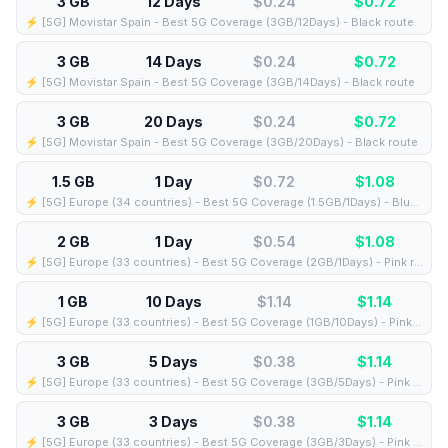
3 GB
12 Days
$0.24
$
0.72
⚡️ [5G] Movistar Spain - Best 5G Coverage (3GB/12Days) - Black route
3 GB
14 Days
$0.24
$
0.72
⚡️ [5G] Movistar Spain - Best 5G Coverage (3GB/14Days) - Black route
3 GB
20 Days
$0.24
$
0.72
⚡️ [5G] Movistar Spain - Best 5G Coverage (3GB/20Days) - Black route
1.5 GB
1 Day
$0.72
$
1.08
⚡️ [5G] Europe (34 countries) - Best 5G Coverage (1.5GB/1Days) - Blue route
2 GB
1 Day
$0.54
$
1.08
⚡️ [5G] Europe (33 countries) - Best 5G Coverage (2GB/1Days) - Pink route
1 GB
10 Days
$1.14
$
1.14
⚡️ [5G] Europe (33 countries) - Best 5G Coverage (1GB/10Days) - Pink route
3 GB
5 Days
$0.38
$
1.14
⚡️ [5G] Europe (33 countries) - Best 5G Coverage (3GB/5Days) - Pink route
3 GB
3 Days
$0.38
$
1.14
⚡️ [5G] Europe (33 countries) - Best 5G Coverage (3GB/3Days) - Pink route