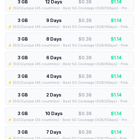
3 GB
12 Days
$0.38
$
1.14
⚡️ [5G] Europe (45 countries) - Best 5G Coverage (3GB/12Days) - Pink route
3 GB
9 Days
$0.38
$
1.14
⚡️ [5G] Europe (45 countries) - Best 5G Coverage (3GB/9Days) - Pink route
3 GB
8 Days
$0.38
$
1.14
⚡️ [5G] Europe (45 countries) - Best 5G Coverage (3GB/8Days) - Pink route
3 GB
6 Days
$0.38
$
1.14
⚡️ [5G] Europe (45 countries) - Best 5G Coverage (3GB/6Days) - Pink route
3 GB
4 Days
$0.38
$
1.14
⚡️ [5G] Europe (45 countries) - Best 5G Coverage (3GB/4Days) - Pink route
3 GB
2 Days
$0.38
$
1.14
⚡️ [5G] Europe (45 countries) - Best 5G Coverage (3GB/2Days) - Pink route
3 GB
10 Days
$0.38
$
1.14
⚡️ [5G] Europe (33 countries) - Best 5G Coverage (3GB/10Days) - Pink route
3 GB
7 Days
$0.38
$
1.14
⚡️ [5G] Europe (33 countries) - Best 5G Coverage (3GB/7Days) - Pink route