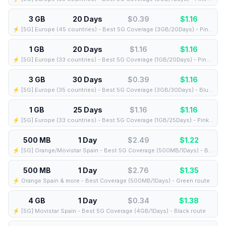
3 GB
20 Days
$0.39
$
1.16
⚡️ [5G] Europe (45 countries) - Best 5G Coverage (3GB/20Days) - Pink route
1 GB
20 Days
$1.16
$
1.16
⚡️ [5G] Europe (33 countries) - Best 5G Coverage (1GB/20Days) - Pink route
3 GB
30 Days
$0.39
$
1.16
⚡️ [5G] Europe (35 countries) - Best 5G Coverage (3GB/30Days) - Blue route
1 GB
25 Days
$1.16
$
1.16
⚡️ [5G] Europe (33 countries) - Best 5G Coverage (1GB/25Days) - Pink route
500 MB
1 Day
$2.49
$
1.22
⚡️ [5G] Orange/Movistar Spain - Best 5G Coverage (500MB/1Days) - Blue route
500 MB
1 Day
$2.76
$
1.35
⚡️ Orange Spain & more - Best Coverage (500MB/1Days) - Green route
4 GB
1 Day
$0.34
$
1.38
⚡️ [5G] Movistar Spain - Best 5G Coverage (4GB/1Days) - Black route