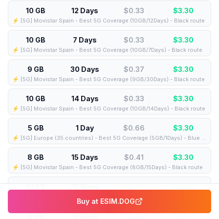
10 GB
12 Days
$0.33
$
3.30
⚡️ [5G] Movistar Spain - Best 5G Coverage (10GB/12Days) - Black route
10 GB
7 Days
$0.33
$
3.30
⚡️ [5G] Movistar Spain - Best 5G Coverage (10GB/7Days) - Black route
9 GB
30 Days
$0.37
$
3.30
⚡️ [5G] Movistar Spain - Best 5G Coverage (9GB/30Days) - Black route
10 GB
14 Days
$0.33
$
3.30
⚡️ [5G] Movistar Spain - Best 5G Coverage (10GB/14Days) - Black route
5 GB
1 Day
$0.66
$
3.30
⚡️ [5G] Europe (35 countries) - Best 5G Coverage (5GB/1Days) - Blue route
8 GB
15 Days
$0.41
$
3.30
⚡️ [5G] Movistar Spain - Best 5G Coverage (8GB/15Days) - Black route
10 GB
10 Days
$0.33
$
3.30
⚡️ [5G] Movistar Spain - Best 5G Coverage (10GB/10Days) - Black route
Buy at
ESIM.DOG
8 GB
10 Days
$0.41
$
3.30