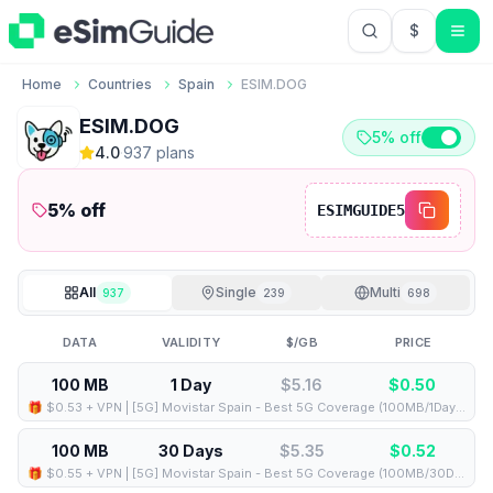
$
USD US Do
Home
Countries
Spain
ESIM.DOG
ESIM.DOG
5% off
4.0
·
937
plan
s
5
% off
ESIMGUIDE5
All
Single
Multi
937
239
698
DATA
VALIDITY
$/GB
PRICE
100 MB
1 Day
$5.16
$
0.50
🎁 $0.53 + VPN | [5G] Movistar Spain - Best 5G Coverage (100MB/1Days) - Black route
100 MB
30 Days
$5.35
$
0.52
🎁 $0.55 + VPN | [5G] Movistar Spain - Best 5G Coverage (100MB/30Days) - Black route