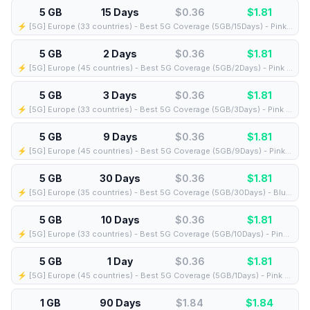
5 GB
15 Days
$0.36
$
1.81
⚡️ [5G] Europe (33 countries) - Best 5G Coverage (5GB/15Days) - Pink route
5 GB
2 Days
$0.36
$
1.81
⚡️ [5G] Europe (45 countries) - Best 5G Coverage (5GB/2Days) - Pink route
5 GB
3 Days
$0.36
$
1.81
⚡️ [5G] Europe (33 countries) - Best 5G Coverage (5GB/3Days) - Pink route
5 GB
9 Days
$0.36
$
1.81
⚡️ [5G] Europe (45 countries) - Best 5G Coverage (5GB/9Days) - Pink route
5 GB
30 Days
$0.36
$
1.81
⚡️ [5G] Europe (35 countries) - Best 5G Coverage (5GB/30Days) - Blue route
5 GB
10 Days
$0.36
$
1.81
⚡️ [5G] Europe (33 countries) - Best 5G Coverage (5GB/10Days) - Pink route
5 GB
1 Day
$0.36
$
1.81
⚡️ [5G] Europe (45 countries) - Best 5G Coverage (5GB/1Days) - Pink route
1 GB
90 Days
$1.84
$
1.84