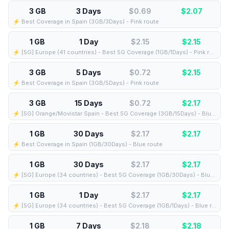
3 GB
3 Days
$0.69
$
2.07
⚡️ Best Coverage in Spain (3GB/3Days) - Pink route
1 GB
1 Day
$2.15
$
2.15
⚡️ [5G] Europe (41 countries) - Best 5G Coverage (1GB/1Days) - Pink route
3 GB
5 Days
$0.72
$
2.15
⚡️ Best Coverage in Spain (3GB/5Days) - Pink route
3 GB
15 Days
$0.72
$
2.17
⚡️ [5G] Orange/Movistar Spain - Best 5G Coverage (3GB/15Days) - Blue route
1 GB
30 Days
$2.17
$
2.17
⚡️ Best Coverage in Spain (1GB/30Days) - Blue route
1 GB
30 Days
$2.17
$
2.17
⚡️ [5G] Europe (34 countries) - Best 5G Coverage (1GB/30Days) - Blue route
1 GB
1 Day
$2.17
$
2.17
⚡️ [5G] Europe (34 countries) - Best 5G Coverage (1GB/1Days) - Blue route
1 GB
7 Days
$2.18
$
2.18