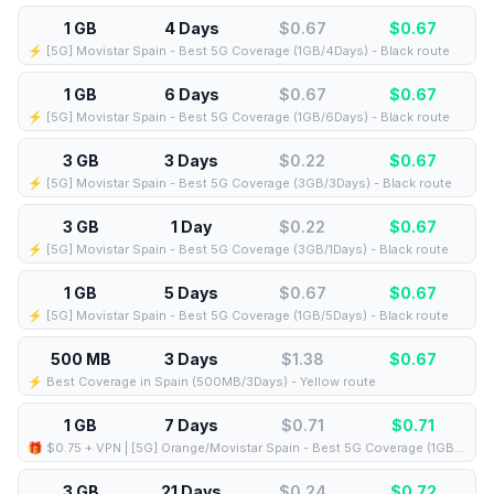
1 GB
4 Days
$0.67
$
0.67
⚡️ [5G] Movistar Spain - Best 5G Coverage (1GB/4Days) - Black route
1 GB
6 Days
$0.67
$
0.67
⚡️ [5G] Movistar Spain - Best 5G Coverage (1GB/6Days) - Black route
3 GB
3 Days
$0.22
$
0.67
⚡️ [5G] Movistar Spain - Best 5G Coverage (3GB/3Days) - Black route
3 GB
1 Day
$0.22
$
0.67
⚡️ [5G] Movistar Spain - Best 5G Coverage (3GB/1Days) - Black route
1 GB
5 Days
$0.67
$
0.67
⚡️ [5G] Movistar Spain - Best 5G Coverage (1GB/5Days) - Black route
500 MB
3 Days
$1.38
$
0.67
⚡️ Best Coverage in Spain (500MB/3Days) - Yellow route
1 GB
7 Days
$0.71
$
0.71
🎁 $0.75 + VPN | [5G] Orange/Movistar Spain - Best 5G Coverage (1GB/7Days) - Blue route
3 GB
21 Days
$0.24
$
0.72