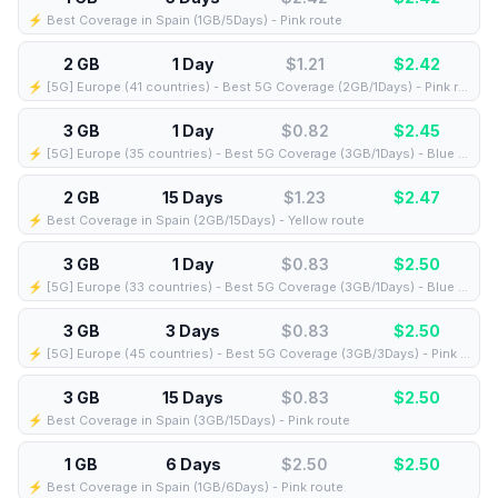
⚡️ Best Coverage in Spain (1GB/5Days) - Pink route
2 GB
1 Day
$1.21
$
2.42
⚡️ [5G] Europe (41 countries) - Best 5G Coverage (2GB/1Days) - Pink route
3 GB
1 Day
$0.82
$
2.45
⚡️ [5G] Europe (35 countries) - Best 5G Coverage (3GB/1Days) - Blue route
2 GB
15 Days
$1.23
$
2.47
⚡️ Best Coverage in Spain (2GB/15Days) - Yellow route
3 GB
1 Day
$0.83
$
2.50
⚡️ [5G] Europe (33 countries) - Best 5G Coverage (3GB/1Days) - Blue route
3 GB
3 Days
$0.83
$
2.50
⚡️ [5G] Europe (45 countries) - Best 5G Coverage (3GB/3Days) - Pink route
3 GB
15 Days
$0.83
$
2.50
⚡️ Best Coverage in Spain (3GB/15Days) - Pink route
1 GB
6 Days
$2.50
$
2.50
⚡️ Best Coverage in Spain (1GB/6Days) - Pink route