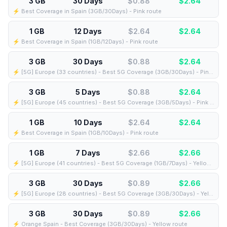
3 GB
30 Days
$0.88
$
2.64
⚡️ Best Coverage in Spain (3GB/30Days) - Pink route
1 GB
12 Days
$2.64
$
2.64
⚡️ Best Coverage in Spain (1GB/12Days) - Pink route
3 GB
30 Days
$0.88
$
2.64
⚡️ [5G] Europe (33 countries) - Best 5G Coverage (3GB/30Days) - Pink route
3 GB
5 Days
$0.88
$
2.64
⚡️ [5G] Europe (45 countries) - Best 5G Coverage (3GB/5Days) - Pink route
1 GB
10 Days
$2.64
$
2.64
⚡️ Best Coverage in Spain (1GB/10Days) - Pink route
1 GB
7 Days
$2.66
$
2.66
⚡️ [5G] Europe (41 countries) - Best 5G Coverage (1GB/7Days) - Yellow route
3 GB
30 Days
$0.89
$
2.66
⚡️ [5G] Europe (28 countries) - Best 5G Coverage (3GB/30Days) - Yellow route
3 GB
30 Days
$0.89
$
2.66
⚡️ Orange Spain - Best Coverage (3GB/30Days) - Yellow route