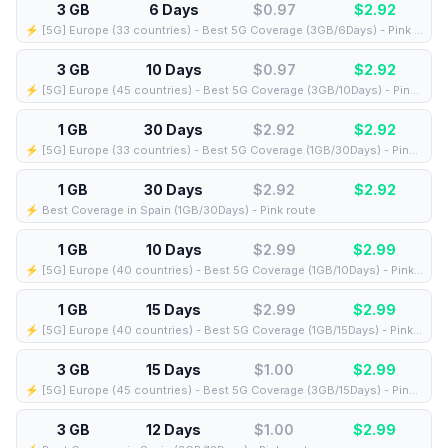
3 GB
6 Days
$0.97
$
2.92
⚡️ [5G] Europe (33 countries) - Best 5G Coverage (3GB/6Days) - Pink route
3 GB
10 Days
$0.97
$
2.92
⚡️ [5G] Europe (45 countries) - Best 5G Coverage (3GB/10Days) - Pink route
1 GB
30 Days
$2.92
$
2.92
⚡️ [5G] Europe (33 countries) - Best 5G Coverage (1GB/30Days) - Pink route
1 GB
30 Days
$2.92
$
2.92
⚡️ Best Coverage in Spain (1GB/30Days) - Pink route
1 GB
10 Days
$2.99
$
2.99
⚡️ [5G] Europe (40 countries) - Best 5G Coverage (1GB/10Days) - Pink route
1 GB
15 Days
$2.99
$
2.99
⚡️ [5G] Europe (40 countries) - Best 5G Coverage (1GB/15Days) - Pink route
3 GB
15 Days
$1.00
$
2.99
⚡️ [5G] Europe (45 countries) - Best 5G Coverage (3GB/15Days) - Pink route
3 GB
12 Days
$1.00
$
2.99