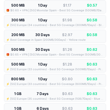
500 MB
1 Day
$1.17
$
0.57
🎁 $0.60 + VPN | [5G] Movistar Spain - Best 5G Coverage (500MB/1Days) - Black route
300 MB
1 Day
$1.98
$
0.58
⚡️ [5G] Europe (34 countries) - Best 5G Coverage (300MB/1Days) - Blue route
200 MB
30 Days
$2.97
$
0.58
⚡️ Best Coverage in Spain (200MB/30Days) - Yellow route
500 MB
30 Days
$1.26
$
0.62
🎁 $0.65 + VPN | [5G] Movistar Spain - Best 5G Coverage (500MB/30Days) - Black route
500 MB
1 Day
$1.28
$
0.63
⚡️ [5G] Europe (33 countries) - Best 5G Coverage (500MB/1Days) - Pink route
800 MB
1 Day
$0.80
$
0.63
⚡️ [5G] Europe (33 countries) - Best 5G Coverage (800MB/1Days) - Pink route
1 GB
7 Days
$0.63
$
0.63
⚡️ [5G] Europe (35 countries) - Best 5G Coverage (1GB/7Days) - Blue route
1 GB
6 Days
$0.63
$
0.63