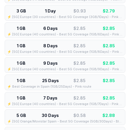
3 GB
1 Day
$0.93
$
2.79
⚡️ [5G] Europe (30 countries) - Best 5G Coverage (3GB/1Days) - Pink route
1 GB
6 Days
$2.85
$
2.85
⚡️ [5G] Europe (40 countries) - Best 5G Coverage (1GB/6Days) - Pink route
1 GB
8 Days
$2.85
$
2.85
⚡️ [5G] Europe (40 countries) - Best 5G Coverage (1GB/8Days) - Pink route
1 GB
9 Days
$2.85
$
2.85
⚡️ [5G] Europe (40 countries) - Best 5G Coverage (1GB/9Days) - Pink route
1 GB
25 Days
$2.85
$
2.85
⚡️ Best Coverage in Spain (1GB/25Days) - Pink route
1 GB
7 Days
$2.85
$
2.85
⚡️ [5G] Europe (40 countries) - Best 5G Coverage (1GB/7Days) - Pink route
5 GB
30 Days
$0.58
$
2.88
⚡️ [5G] Orange/Movistar Spain - Best 5G Coverage (5GB/30Days) - Blue route