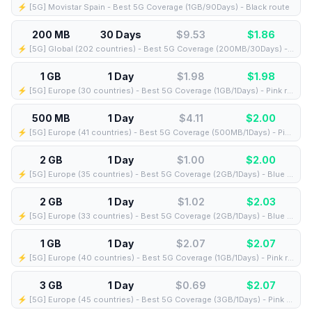
⚡️ [5G] Movistar Spain - Best 5G Coverage (1GB/90Days) - Black route
200 MB
30 Days
$9.53
$
1.86
⚡️ [5G] Global (202 countries) - Best 5G Coverage (200MB/30Days) - Yellow route
1 GB
1 Day
$1.98
$
1.98
⚡️ [5G] Europe (30 countries) - Best 5G Coverage (1GB/1Days) - Pink route
500 MB
1 Day
$4.11
$
2.00
⚡️ [5G] Europe (41 countries) - Best 5G Coverage (500MB/1Days) - Pink route
2 GB
1 Day
$1.00
$
2.00
⚡️ [5G] Europe (35 countries) - Best 5G Coverage (2GB/1Days) - Blue route
2 GB
1 Day
$1.02
$
2.03
⚡️ [5G] Europe (33 countries) - Best 5G Coverage (2GB/1Days) - Blue route
1 GB
1 Day
$2.07
$
2.07
⚡️ [5G] Europe (40 countries) - Best 5G Coverage (1GB/1Days) - Pink route
3 GB
1 Day
$0.69
$
2.07
⚡️ [5G] Europe (45 countries) - Best 5G Coverage (3GB/1Days) - Pink route