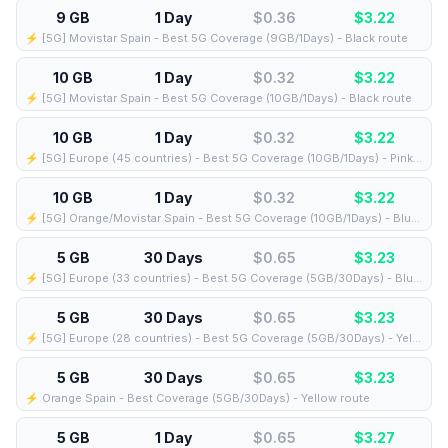
9 GB
1 Day
$0.36
$
3.22
⚡️ [5G] Movistar Spain - Best 5G Coverage (9GB/1Days) - Black route
10 GB
1 Day
$0.32
$
3.22
⚡️ [5G] Movistar Spain - Best 5G Coverage (10GB/1Days) - Black route
10 GB
1 Day
$0.32
$
3.22
⚡️ [5G] Europe (45 countries) - Best 5G Coverage (10GB/1Days) - Pink route
10 GB
1 Day
$0.32
$
3.22
⚡️ [5G] Orange/Movistar Spain - Best 5G Coverage (10GB/1Days) - Blue route
5 GB
30 Days
$0.65
$
3.23
⚡️ [5G] Europe (33 countries) - Best 5G Coverage (5GB/30Days) - Blue route
5 GB
30 Days
$0.65
$
3.23
⚡️ [5G] Europe (28 countries) - Best 5G Coverage (5GB/30Days) - Yellow route
5 GB
30 Days
$0.65
$
3.23
⚡️ Orange Spain - Best Coverage (5GB/30Days) - Yellow route
5 GB
1 Day
$0.65
$
3.27