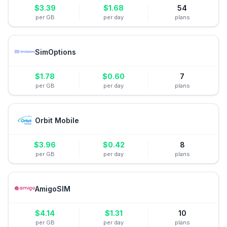
$
3.39
$
1.68
54
per GB
per day
plans
SimOptions
$
1.78
$
0.60
7
per GB
per day
plans
Orbit Mobile
$
3.96
$
0.42
8
per GB
per day
plans
AmigoSIM
$
4.14
$
1.31
10
per GB
per day
plans