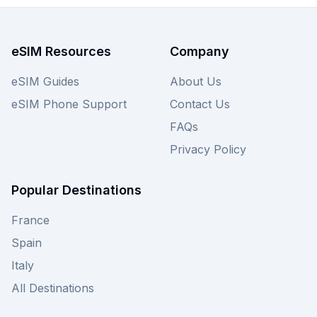
perfect data package to suit your travel needs
and budget. Explore our range of earthesim
eSIMs for South Korea today, or compare against
eSIM Resources
Company
other providers on our site to find the best eSIM
for your adventure.
eSIM Guides
About Us
eSIM Phone Support
Contact Us
FAQs
Privacy Policy
Popular Destinations
France
Spain
Italy
All Destinations