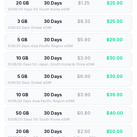
20 GB
30 Days
$1.25
$
25.00
20GB/30 Days 5G South Korea eSIM
3 GB
30 Days
$8.33
$
25.00
3GB/30 Days Global eSIM
5 GB
30 Days
$5.80
$
29.00
5GB/30 Days Asia Pacific Region eSIM
10 GB
30 Days
$3.00
$
30.00
10GB/30 Days 5G Japan, South Korea & China eSIM
5 GB
30 Days
$6.00
$
30.00
5GB/30 Days Global eSIM
10 GB
30 Days
$3.90
$
39.00
10GB/30 Days Asia Pacific Region eSIM
50 GB
30 Days
$0.80
$
40.00
50GB/30 Days 5G South Korea eSIM
20 GB
30 Days
$2.50
$
50.00