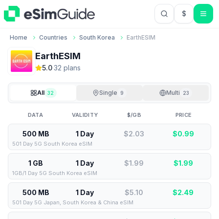
$
USD US Do
Home
Countries
South Korea
EarthESIM
EarthESIM
5.0
·
32
plan
s
All
Single
Multi
32
9
23
DATA
VALIDITY
$/GB
PRICE
500 MB
1 Day
$2.03
$
0.99
501 Day 5G South Korea eSIM
1 GB
1 Day
$1.99
$
1.99
1GB/1 Day 5G South Korea eSIM
500 MB
1 Day
$5.10
$
2.49
501 Day 5G Japan, South Korea & China eSIM