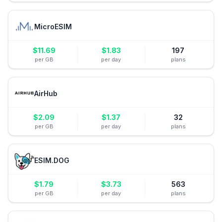
MicroESIM
$
11.69
$
1.83
197
per GB
per day
plans
AirHub
$
2.09
$
1.37
32
per GB
per day
plans
ESIM.DOG
$
1.79
$
3.73
563
per GB
per day
plans