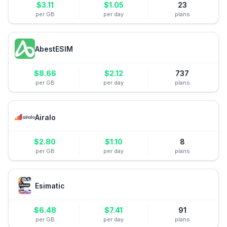
$
3.11
$
1.05
23
per GB
per day
plans
AbestESIM
$
8.66
$
2.12
737
per GB
per day
plans
Airalo
$
2.80
$
1.10
8
per GB
per day
plans
Esimatic
$
6.48
$
7.41
91
per GB
per day
plans