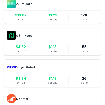
eSimCard
$
16.62
$
3.29
128
per GB
per day
plans
eSimHero
$
4.82
$
1.13
55
per GB
per day
plans
VoyeGlobal
$
4.64
$
1.15
26
per GB
per day
plans
Roamix