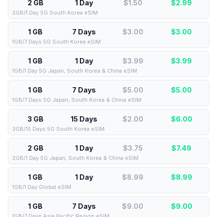
2 GB
1 Day
$1.50
$
2.99
2GB/1 Day 5G South Korea eSIM
1 GB
7 Days
$3.00
$
3.00
1GB/7 Days 5G South Korea eSIM
1 GB
1 Day
$3.99
$
3.99
1GB/1 Day 5G Japan, South Korea & China eSIM
1 GB
7 Days
$5.00
$
5.00
1GB/7 Days 5G Japan, South Korea & China eSIM
3 GB
15 Days
$2.00
$
6.00
3GB/15 Days 5G South Korea eSIM
2 GB
1 Day
$3.75
$
7.49
2GB/1 Day 5G Japan, South Korea & China eSIM
1 GB
1 Day
$8.99
$
8.99
1GB/1 Day Global eSIM
1 GB
7 Days
$9.00
$
9.00
1GB/7 Days Asia Pacific Region eSIM