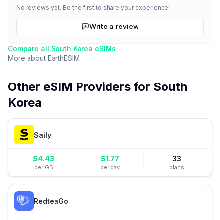
No reviews yet. Be the first to share your experience!
Write a review
Compare all
South Korea
eSIMs
More about
EarthESIM
Other eSIM Providers for
South
Korea
Saily
$
4.43
$
1.77
33
per GB
per day
plans
RedteaGo