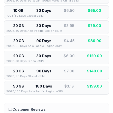
20GB/30 Days 5G Japan, South Korea & China eSIM
10 GB
30 Days
$6.50
$
65.00
10GB/30 Days Global eSIM
20 GB
30 Days
$3.95
$
79.00
20GB/30 Days Asia Pacific Region eSIM
20 GB
90 Days
$4.45
$
89.00
20GB/90 Days Asia Pacific Region eSIM
20 GB
30 Days
$6.00
$
120.00
20GB/30 Days Global eSIM
20 GB
90 Days
$7.00
$
140.00
20GB/90 Days Global eSIM
50 GB
180 Days
$3.18
$
159.00
50GB/180 Days Asia Pacific Region eSIM
Customer Reviews