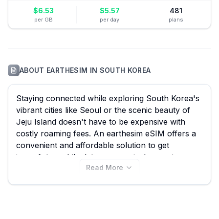
$
6.53
$
5.57
481
per GB
per day
plans
ABOUT
EARTHESIM
IN
SOUTH KOREA
Staying connected while exploring South Korea's
vibrant cities like Seoul or the scenic beauty of
Jeju Island doesn't have to be expensive with
costly roaming fees. An earthesim eSIM offers a
convenient and affordable solution to get
immediate mobile data upon arrival, ensuring
Read More
seamless navigation, communication, and social
sharing throughout your trip. At eSIM Guide, we
simplify comparing all 30 earthesim eSIM plans
for South Korea, with options starting from an
incredible $0.99, helping you quickly find the