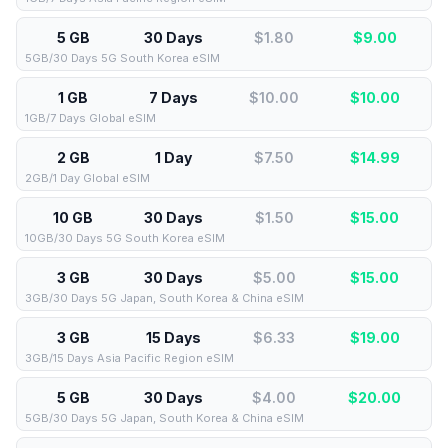
5 GB
30 Days
$1.80
$
9.00
5GB/30 Days 5G South Korea eSIM
1 GB
7 Days
$10.00
$
10.00
1GB/7 Days Global eSIM
2 GB
1 Day
$7.50
$
14.99
2GB/1 Day Global eSIM
10 GB
30 Days
$1.50
$
15.00
10GB/30 Days 5G South Korea eSIM
3 GB
30 Days
$5.00
$
15.00
3GB/30 Days 5G Japan, South Korea & China eSIM
3 GB
15 Days
$6.33
$
19.00
3GB/15 Days Asia Pacific Region eSIM
5 GB
30 Days
$4.00
$
20.00
5GB/30 Days 5G Japan, South Korea & China eSIM