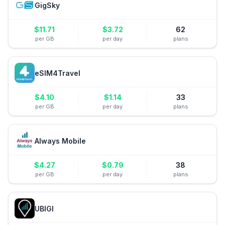
GigSky
$
11.71
$
3.72
62
per GB
per day
plans
eSIM4Travel
$
4.10
$
1.14
33
per GB
per day
plans
Always Mobile
$
4.27
$
0.79
38
per GB
per day
plans
UBIGI