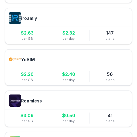
iroamly
$
2.63
$
2.32
147
per GB
per day
plans
YeSIM
$
2.20
$
2.40
56
per GB
per day
plans
Roamless
$
3.09
$
0.50
41
per GB
per day
plans