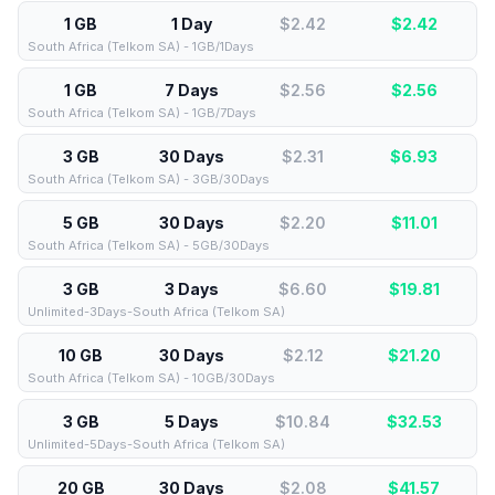
1 GB
1 Day
$2.42
$
2.42
South Africa (Telkom SA) - 1GB/1Days
1 GB
7 Days
$2.56
$
2.56
South Africa (Telkom SA) - 1GB/7Days
3 GB
30 Days
$2.31
$
6.93
South Africa (Telkom SA) - 3GB/30Days
5 GB
30 Days
$2.20
$
11.01
South Africa (Telkom SA) - 5GB/30Days
3 GB
3 Days
$6.60
$
19.81
Unlimited-3Days-South Africa (Telkom SA)
10 GB
30 Days
$2.12
$
21.20
South Africa (Telkom SA) - 10GB/30Days
3 GB
5 Days
$10.84
$
32.53
Unlimited-5Days-South Africa (Telkom SA)
20 GB
30 Days
$2.08
$
41.57