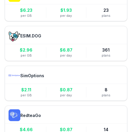
$
6.23
$
1.93
23
per GB
per day
plans
ESIM.DOG
$
2.96
$
6.87
361
per GB
per day
plans
SimOptions
$
2.11
$
0.87
8
per GB
per day
plans
RedteaGo
$
4.66
$
0.87
14