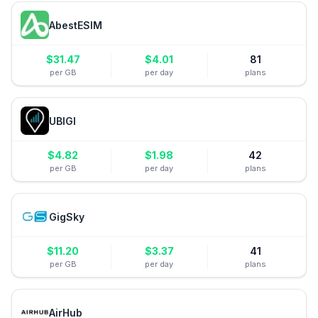
AbestESIM
$
31.47
$
4.01
81
per GB
per day
plans
UBIGI
$
4.82
$
1.98
42
per GB
per day
plans
GigSky
$
11.20
$
3.37
41
per GB
per day
plans
AirHub