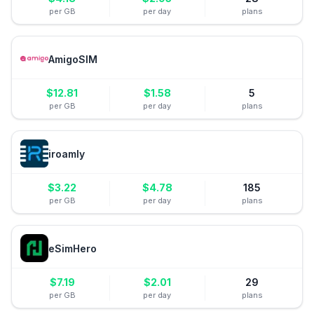
per GB
per day
plans
AmigoSIM
$
12.81
$
1.58
5
per GB
per day
plans
iroamly
$
3.22
$
4.78
185
per GB
per day
plans
eSimHero
$
7.19
$
2.01
29
per GB
per day
plans