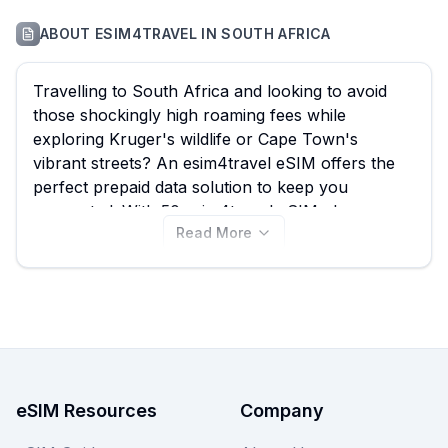
ABOUT
ESIM4TRAVEL
IN
SOUTH AFRICA
Travelling to South Africa and looking to avoid
those shockingly high roaming fees while
exploring Kruger's wildlife or Cape Town's
vibrant streets? An esim4travel eSIM offers the
perfect prepaid data solution to keep you
connected. With 50 esim4travel eSIM plans
Read More
available for South Africa, starting from just
$1.66, eSIM Guide helps you effortlessly compare
to find the best esim4travel eSIM for your
adventure. Browse all esim4travel South Africa
eSIM plans below and don't forget to compare
other providers on eSIM Guide to ensure you get
the absolute best deal for your trip.
eSIM Resources
Company