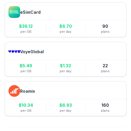
eSimCard
$
36.12
$
6.70
90
per GB
per day
plans
VoyeGlobal
$
5.49
$
1.32
22
per GB
per day
plans
Roamix
$
10.34
$
6.93
160
per GB
per day
plans