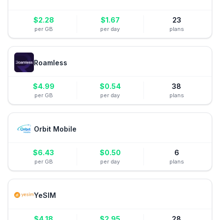
$
2.28
$
1.67
23
per GB
per day
plans
Roamless
$
4.99
$
0.54
38
per GB
per day
plans
Orbit Mobile
$
6.43
$
0.50
6
per GB
per day
plans
YeSIM
$
4.18
$
2.95
28