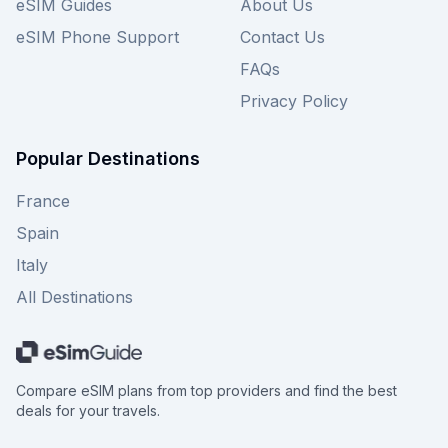
eSIM Guides
About Us
eSIM Phone Support
Contact Us
FAQs
Privacy Policy
Popular Destinations
France
Spain
Italy
All Destinations
Compare eSIM plans from top providers and find the best
deals for your travels.