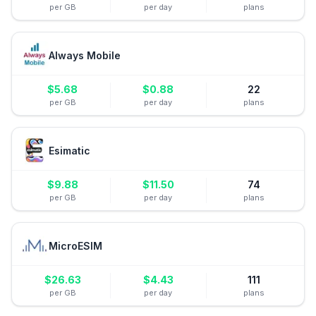
per GB
per day
plans
Always Mobile
$
5.68
$
0.88
22
per GB
per day
plans
Esimatic
$
9.88
$
11.50
74
per GB
per day
plans
MicroESIM
$
26.63
$
4.43
111
per GB
per day
plans