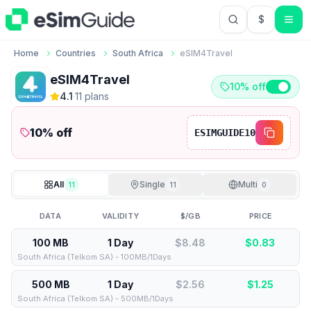
$
USD US Do
Home
Countries
South Africa
eSIM4Travel
eSIM4Travel
10% off
4.1
·
11
plan
s
10
% off
ESIMGUIDE10
All
Single
Multi
11
11
0
DATA
VALIDITY
$/GB
PRICE
100 MB
1 Day
$8.48
$
0.83
South Africa (Telkom SA) - 100MB/1Days
500 MB
1 Day
$2.56
$
1.25
South Africa (Telkom SA) - 500MB/1Days