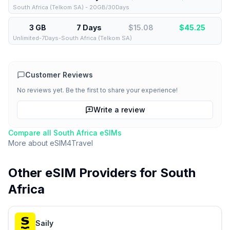
South Africa (Telkom SA) - 20GB/30Days
3 GB
7 Days
$15.08
$
45.25
Unlimited-7Days-South Africa (Telkom SA)
Customer Reviews
No reviews yet. Be the first to share your experience!
Write a review
Compare all
South Africa
eSIMs
More about
eSIM4Travel
Other eSIM Providers for
South
Africa
Saily