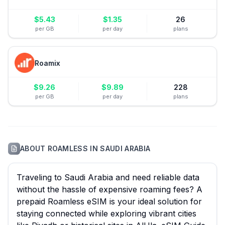
$
5.43
$
1.35
26
per GB
per day
plans
Roamix
$
9.26
$
9.89
228
per GB
per day
plans
ABOUT
ROAMLESS
IN
SAUDI ARABIA
Traveling to Saudi Arabia and need reliable data
without the hassle of expensive roaming fees? A
prepaid Roamless eSIM is your ideal solution for
staying connected while exploring vibrant cities