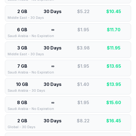
2 GB
30 Days
$5.22
$
10.45
Middle East - 30 Days
6 GB
∞
$1.95
$
11.70
Saudi Arabia - No Expiration
3 GB
30 Days
$3.98
$
11.95
Middle East - 30 Days
7 GB
∞
$1.95
$
13.65
Saudi Arabia - No Expiration
10 GB
30 Days
$1.40
$
13.95
Saudi Arabia - 30 Days
8 GB
∞
$1.95
$
15.60
Saudi Arabia - No Expiration
2 GB
30 Days
$8.22
$
16.45
Global - 30 Days