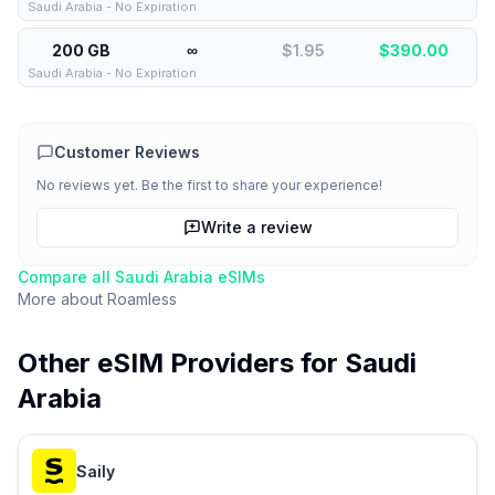
Saudi Arabia - No Expiration
200 GB
∞
$1.95
$
390.00
Saudi Arabia - No Expiration
Customer Reviews
No reviews yet. Be the first to share your experience!
Write a review
Compare all
Saudi Arabia
eSIMs
More about
Roamless
Other eSIM Providers for
Saudi
Arabia
Saily