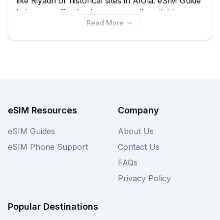
like Riyadh or historical sites in AlUla. eSIM Guide
helps you effortlessly compare all available
Read More
Roamless eSIM plans for Saudi Arabia, ensuring
you find the best value, with options starting from
just $1.95. Before you buy, be sure to compare
all 40 Roamless eSIM plans available on this
page, or explore other providers for even more
choices to get the best Saudi Arabia eSIM for
your specific needs.
eSIM Resources
Company
eSIM Guides
About Us
eSIM Phone Support
Contact Us
FAQs
Privacy Policy
Popular Destinations