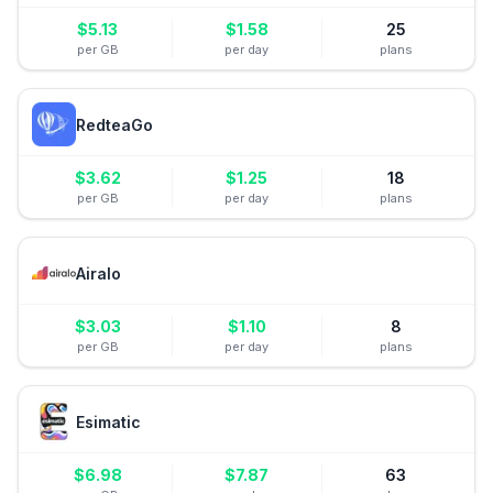
$
5.13
$
1.58
25
per GB
per day
plans
RedteaGo
$
3.62
$
1.25
18
per GB
per day
plans
Airalo
$
3.03
$
1.10
8
per GB
per day
plans
Esimatic
$
6.98
$
7.87
63