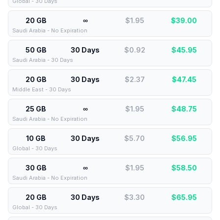
Global - 30 Days
20 GB
∞
$1.95
$
39.00
Saudi Arabia - No Expiration
50 GB
30 Days
$0.92
$
45.95
Saudi Arabia - 30 Days
20 GB
30 Days
$2.37
$
47.45
Middle East - 30 Days
25 GB
∞
$1.95
$
48.75
Saudi Arabia - No Expiration
10 GB
30 Days
$5.70
$
56.95
Global - 30 Days
30 GB
∞
$1.95
$
58.50
Saudi Arabia - No Expiration
20 GB
30 Days
$3.30
$
65.95
Global - 30 Days