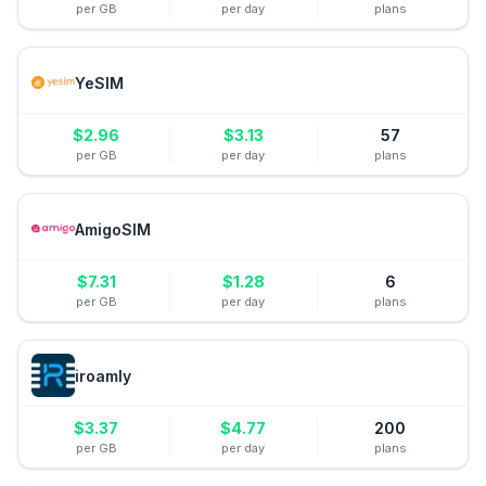
per GB
per day
plans
YeSIM
$
2.96
$
3.13
57
per GB
per day
plans
AmigoSIM
$
7.31
$
1.28
6
per GB
per day
plans
iroamly
$
3.37
$
4.77
200
per GB
per day
plans