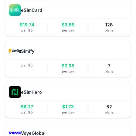
eSimCard
$
19.74
$
3.89
128
per GB
per day
plans
Simify
per GB
$
2.38
7
per day
plans
eSimHero
$
6.77
$
1.73
52
per GB
per day
plans
VoyeGlobal