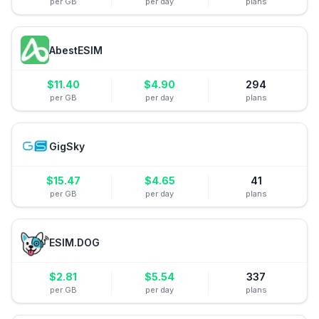
per GB
per day
plans
AbestESIM
$
11.40
$
4.90
294
per GB
per day
plans
GigSky
$
15.47
$
4.65
41
per GB
per day
plans
ESIM.DOG
$
2.81
$
5.54
337
per GB
per day
plans