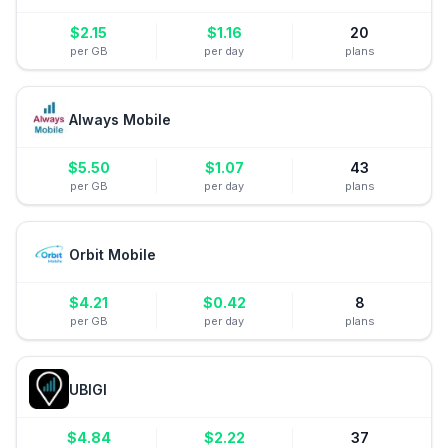
$
2.15
$
1.16
20
per GB
per day
plans
Always Mobile
$
5.50
$
1.07
43
per GB
per day
plans
Orbit Mobile
$
4.21
$
0.42
8
per GB
per day
plans
UBIGI
$
4.84
$
2.22
37