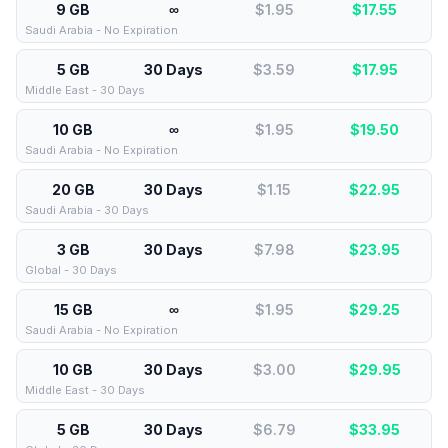
9 GB
∞
$1.95
$
17.55
Saudi Arabia - No Expiration
5 GB
30 Days
$3.59
$
17.95
Middle East - 30 Days
10 GB
∞
$1.95
$
19.50
Saudi Arabia - No Expiration
20 GB
30 Days
$1.15
$
22.95
Saudi Arabia - 30 Days
3 GB
30 Days
$7.98
$
23.95
Global - 30 Days
15 GB
∞
$1.95
$
29.25
Saudi Arabia - No Expiration
10 GB
30 Days
$3.00
$
29.95
Middle East - 30 Days
5 GB
30 Days
$6.79
$
33.95