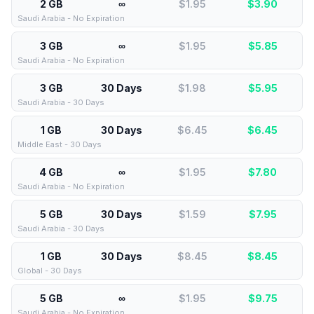
2 GB
∞
$1.95
$
3.90
Saudi Arabia - No Expiration
3 GB
∞
$1.95
$
5.85
Saudi Arabia - No Expiration
3 GB
30 Days
$1.98
$
5.95
Saudi Arabia - 30 Days
1 GB
30 Days
$6.45
$
6.45
Middle East - 30 Days
4 GB
∞
$1.95
$
7.80
Saudi Arabia - No Expiration
5 GB
30 Days
$1.59
$
7.95
Saudi Arabia - 30 Days
1 GB
30 Days
$8.45
$
8.45
Global - 30 Days
5 GB
∞
$1.95
$
9.75
Saudi Arabia - No Expiration