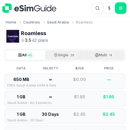
$
USD US Do
Home
Countries
Saudi Arabia
Roamless
Roamless
3.5
·
42
plan
s
All
Single
Multi
42
28
14
DATA
VALIDITY
$/GB
PRICE
650 MB
∞
$0.00
—
FREE Saudi Arabia eSIM & Data
1 GB
∞
$1.95
$
1.95
Saudi Arabia - No Expiration
1 GB
30 Days
$2.45
$
2.45
Saudi Arabia - 30 Days