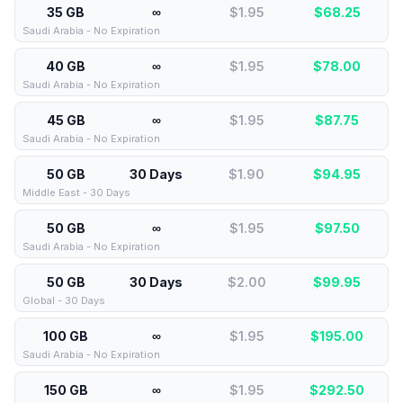
35 GB
∞
$1.95
$
68.25
Saudi Arabia - No Expiration
40 GB
∞
$1.95
$
78.00
Saudi Arabia - No Expiration
45 GB
∞
$1.95
$
87.75
Saudi Arabia - No Expiration
50 GB
30 Days
$1.90
$
94.95
Middle East - 30 Days
50 GB
∞
$1.95
$
97.50
Saudi Arabia - No Expiration
50 GB
30 Days
$2.00
$
99.95
Global - 30 Days
100 GB
∞
$1.95
$
195.00
Saudi Arabia - No Expiration
150 GB
∞
$1.95
$
292.50