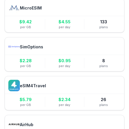
MicroESIM
$
9.42
$
4.55
133
per GB
per day
plans
SimOptions
$
2.28
$
0.95
8
per GB
per day
plans
eSIM4Travel
$
5.79
$
2.34
26
per GB
per day
plans
AirHub