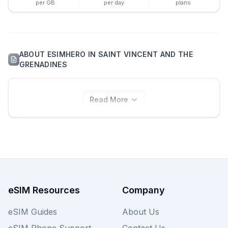
per GB
per day
plans
ABOUT
ESIMHERO
IN
SAINT VINCENT AND THE
GRENADINES
Read More
eSIM Resources
Company
eSIM Guides
About Us