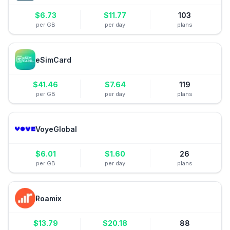
$
6.73
$
11.77
103
per GB
per day
plans
eSimCard
$
41.46
$
7.64
119
per GB
per day
plans
VoyeGlobal
$
6.01
$
1.60
26
per GB
per day
plans
Roamix
$
13.79
$
20.18
88