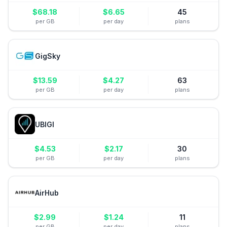
$
68.18
$
6.65
45
per GB
per day
plans
GigSky
$
13.59
$
4.27
63
per GB
per day
plans
UBIGI
$
4.53
$
2.17
30
per GB
per day
plans
AirHub
$
2.99
$
1.24
11
per GB
per day
plans