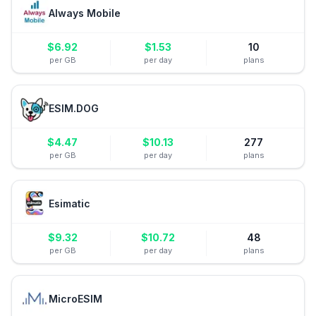
Always Mobile
$
6.92
$
1.53
10
per GB
per day
plans
ESIM.DOG
$
4.47
$
10.13
277
per GB
per day
plans
Esimatic
$
9.32
$
10.72
48
per GB
per day
plans
MicroESIM