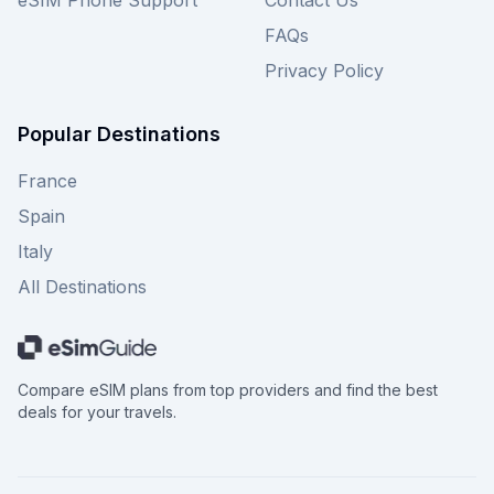
eSIM Phone Support
Contact Us
FAQs
Privacy Policy
Popular Destinations
France
Spain
Italy
All Destinations
Compare eSIM plans from top providers and find the best
deals for your travels.