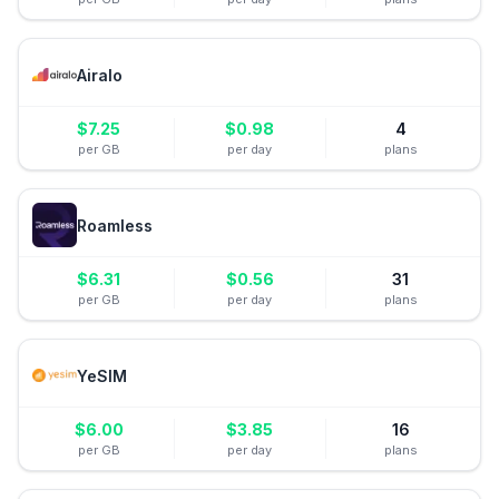
Airalo
$
7.25
$
0.98
4
per GB
per day
plans
Roamless
$
6.31
$
0.56
31
per GB
per day
plans
YeSIM
$
6.00
$
3.85
16
per GB
per day
plans