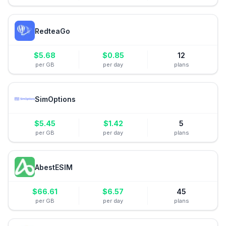
RedteaGo
$
5.68
$
0.85
12
per GB
per day
plans
SimOptions
$
5.45
$
1.42
5
per GB
per day
plans
AbestESIM
$
66.61
$
6.57
45
per GB
per day
plans