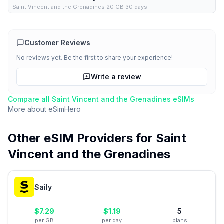
Saint Vincent and the Grenadines 20 GB 30 days
Customer Reviews
No reviews yet. Be the first to share your experience!
Write a review
Compare all
Saint Vincent and the Grenadines
eSIMs
More about
eSimHero
Other eSIM Providers for
Saint
Vincent and the Grenadines
Saily
$
7.29
$
1.19
5
per GB
per day
plans