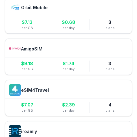
Orbit Mobile
$
7.13
$
0.68
3
per GB
per day
plans
AmigoSIM
$
9.18
$
1.74
3
per GB
per day
plans
eSIM4Travel
$
7.07
$
2.39
4
per GB
per day
plans
iroamly