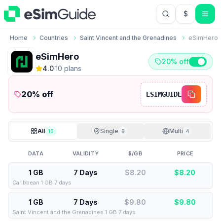
$
USD US Do
Home
Countries
Saint Vincent and the Grenadines
eSimHero
eSimHero
20% off
4.0
·
10
plan
s
20
% off
ESIMGUIDE
All
Single
Multi
10
6
4
DATA
VALIDITY
$/GB
PRICE
1 GB
7 Days
$8.20
$
8.20
Caribbean 1 GB 7 days
1 GB
7 Days
$9.80
$
9.80
Saint Vincent and the Grenadines 1 GB 7 days