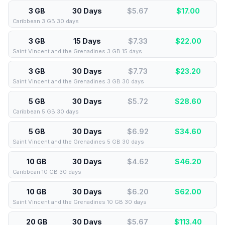
3 GB
30 Days
$5.67
$
17.00
Caribbean 3 GB 30 days
3 GB
15 Days
$7.33
$
22.00
Saint Vincent and the Grenadines 3 GB 15 days
3 GB
30 Days
$7.73
$
23.20
Saint Vincent and the Grenadines 3 GB 30 days
5 GB
30 Days
$5.72
$
28.60
Caribbean 5 GB 30 days
5 GB
30 Days
$6.92
$
34.60
Saint Vincent and the Grenadines 5 GB 30 days
10 GB
30 Days
$4.62
$
46.20
Caribbean 10 GB 30 days
10 GB
30 Days
$6.20
$
62.00
Saint Vincent and the Grenadines 10 GB 30 days
20 GB
30 Days
$5.67
$
113.40