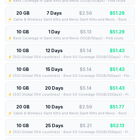
⚡️ Best Coverage in Saint Kitts and Nevis (10GB/15Days) - Pink route
20 GB
7 Days
$2.56
$
51.29
⚡️ Cable & Wireless Saint Kitts and Nevis Saint Kitts and Nevis - Best Coverage (20GB/7Days) - Black route
10 GB
1 Day
$5.13
$
51.29
⚡️ Best Coverage in Saint Kitts and Nevis (10GB/1Days) - Pink route
10 GB
12 Days
$5.14
$
51.43
⚡️ [5G] Global (154 countries) - Best 5G Coverage (10GB/12Days) - Pink route
10 GB
15 Days
$5.14
$
51.43
⚡️ [5G] Global (154 countries) - Best 5G Coverage (10GB/15Days) - Pink route
10 GB
20 Days
$5.14
$
51.43
⚡️ [5G] Global (154 countries) - Best 5G Coverage (10GB/20Days) - Pink route
20 GB
10 Days
$2.59
$
51.77
⚡️ Cable & Wireless Saint Kitts and Nevis Saint Kitts and Nevis - Best Coverage (20GB/10Days) - Black route
10 GB
25 Days
$5.21
$
52.13
⚡️ [5G] Global (154 countries) - Best 5G Coverage (10GB/25Days) - Pink route