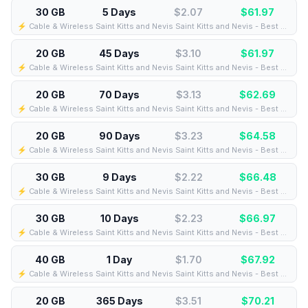
30 GB
5 Days
$2.07
$
61.97
⚡️ Cable & Wireless Saint Kitts and Nevis Saint Kitts and Nevis - Best Coverage (30GB/5Days) - Black route
20 GB
45 Days
$3.10
$
61.97
⚡️ Cable & Wireless Saint Kitts and Nevis Saint Kitts and Nevis - Best Coverage (20GB/45Days) - Black route
20 GB
70 Days
$3.13
$
62.69
⚡️ Cable & Wireless Saint Kitts and Nevis Saint Kitts and Nevis - Best Coverage (20GB/70Days) - Black route
20 GB
90 Days
$3.23
$
64.58
⚡️ Cable & Wireless Saint Kitts and Nevis Saint Kitts and Nevis - Best Coverage (20GB/90Days) - Black route
30 GB
9 Days
$2.22
$
66.48
⚡️ Cable & Wireless Saint Kitts and Nevis Saint Kitts and Nevis - Best Coverage (30GB/9Days) - Black route
30 GB
10 Days
$2.23
$
66.97
⚡️ Cable & Wireless Saint Kitts and Nevis Saint Kitts and Nevis - Best Coverage (30GB/10Days) - Black route
40 GB
1 Day
$1.70
$
67.92
⚡️ Cable & Wireless Saint Kitts and Nevis Saint Kitts and Nevis - Best Coverage (40GB/1Days) - Black route
20 GB
365 Days
$3.51
$
70.21