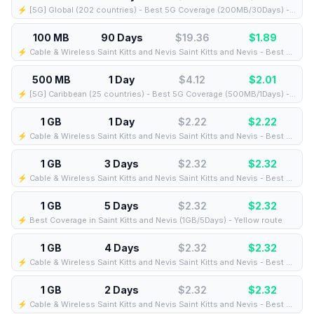
⚡️ [5G] Global (202 countries) - Best 5G Coverage (200MB/30Days) - Yellow route
100 MB
90 Days
$19.36
$
1.89
⚡️ Cable & Wireless Saint Kitts and Nevis Saint Kitts and Nevis - Best Coverage (100MB/90Days) - Black route
500 MB
1 Day
$4.12
$
2.01
⚡️ [5G] Caribbean (25 countries) - Best 5G Coverage (500MB/1Days) - Blue route
1 GB
1 Day
$2.22
$
2.22
⚡️ Cable & Wireless Saint Kitts and Nevis Saint Kitts and Nevis - Best Coverage (1GB/1Days) - Black route
1 GB
3 Days
$2.32
$
2.32
⚡️ Cable & Wireless Saint Kitts and Nevis Saint Kitts and Nevis - Best Coverage (1GB/3Days) - Black route
1 GB
5 Days
$2.32
$
2.32
⚡️ Best Coverage in Saint Kitts and Nevis (1GB/5Days) - Yellow route
1 GB
4 Days
$2.32
$
2.32
⚡️ Cable & Wireless Saint Kitts and Nevis Saint Kitts and Nevis - Best Coverage (1GB/4Days) - Black route
1 GB
2 Days
$2.32
$
2.32
⚡️ Cable & Wireless Saint Kitts and Nevis Saint Kitts and Nevis - Best Coverage (1GB/2Days) - Black route