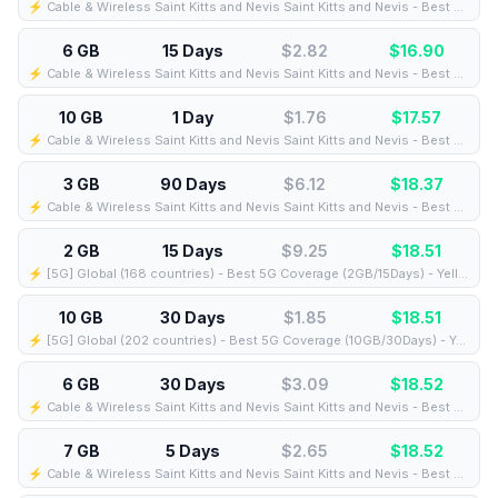
⚡️ Cable & Wireless Saint Kitts and Nevis Saint Kitts and Nevis - Best Coverage (7GB/3Days) - Black route
6 GB
15 Days
$2.82
$
16.90
⚡️ Cable & Wireless Saint Kitts and Nevis Saint Kitts and Nevis - Best Coverage (6GB/15Days) - Black route
10 GB
1 Day
$1.76
$
17.57
⚡️ Cable & Wireless Saint Kitts and Nevis Saint Kitts and Nevis - Best Coverage (10GB/1Days) - Black route
3 GB
90 Days
$6.12
$
18.37
⚡️ Cable & Wireless Saint Kitts and Nevis Saint Kitts and Nevis - Best Coverage (3GB/90Days) - Black route
2 GB
15 Days
$9.25
$
18.51
⚡️ [5G] Global (168 countries) - Best 5G Coverage (2GB/15Days) - Yellow route
10 GB
30 Days
$1.85
$
18.51
⚡️ [5G] Global (202 countries) - Best 5G Coverage (10GB/30Days) - Yellow route
6 GB
30 Days
$3.09
$
18.52
⚡️ Cable & Wireless Saint Kitts and Nevis Saint Kitts and Nevis - Best Coverage (6GB/30Days) - Black route
7 GB
5 Days
$2.65
$
18.52
⚡️ Cable & Wireless Saint Kitts and Nevis Saint Kitts and Nevis - Best Coverage (7GB/5Days) - Black route