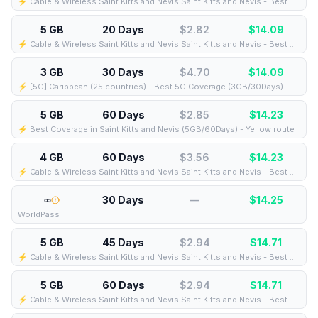
⚡️ Cable & Wireless Saint Kitts and Nevis Saint Kitts and Nevis - Best Coverage (5GB/21Days) - Black route
5 GB
20 Days
$2.82
$
14.09
⚡️ Cable & Wireless Saint Kitts and Nevis Saint Kitts and Nevis - Best Coverage (5GB/20Days) - Black route
3 GB
30 Days
$4.70
$
14.09
⚡️ [5G] Caribbean (25 countries) - Best 5G Coverage (3GB/30Days) - Blue route
5 GB
60 Days
$2.85
$
14.23
⚡️ Best Coverage in Saint Kitts and Nevis (5GB/60Days) - Yellow route
4 GB
60 Days
$3.56
$
14.23
⚡️ Cable & Wireless Saint Kitts and Nevis Saint Kitts and Nevis - Best Coverage (4GB/60Days) - Black route
∞
30 Days
—
$
14.25
WorldPass
5 GB
45 Days
$2.94
$
14.71
⚡️ Cable & Wireless Saint Kitts and Nevis Saint Kitts and Nevis - Best Coverage (5GB/45Days) - Black route
5 GB
60 Days
$2.94
$
14.71
⚡️ Cable & Wireless Saint Kitts and Nevis Saint Kitts and Nevis - Best Coverage (5GB/60Days) - Black route