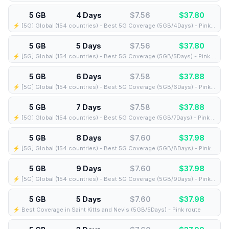
5 GB
4 Days
$7.56
$
37.80
⚡️ [5G] Global (154 countries) - Best 5G Coverage (5GB/4Days) - Pink route
5 GB
5 Days
$7.56
$
37.80
⚡️ [5G] Global (154 countries) - Best 5G Coverage (5GB/5Days) - Pink route
5 GB
6 Days
$7.58
$
37.88
⚡️ [5G] Global (154 countries) - Best 5G Coverage (5GB/6Days) - Pink route
5 GB
7 Days
$7.58
$
37.88
⚡️ [5G] Global (154 countries) - Best 5G Coverage (5GB/7Days) - Pink route
5 GB
8 Days
$7.60
$
37.98
⚡️ [5G] Global (154 countries) - Best 5G Coverage (5GB/8Days) - Pink route
5 GB
9 Days
$7.60
$
37.98
⚡️ [5G] Global (154 countries) - Best 5G Coverage (5GB/9Days) - Pink route
5 GB
5 Days
$7.60
$
37.98
⚡️ Best Coverage in Saint Kitts and Nevis (5GB/5Days) - Pink route