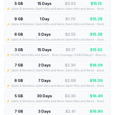
5 GB
15 Days
$3.03
$
15.13
⚡️ Cable & Wireless Saint Kitts and Nevis Saint Kitts and Nevis - Best Coverage (5GB/15Days) - Green route
9 GB
1 Day
$1.70
$
15.28
⚡️ Cable & Wireless Saint Kitts and Nevis Saint Kitts and Nevis - Best Coverage (9GB/1Days) - Black route
6 GB
5 Days
$2.55
$
15.28
⚡️ Cable & Wireless Saint Kitts and Nevis Saint Kitts and Nevis - Best Coverage (6GB/5Days) - Black route
3 GB
15 Days
$5.17
$
15.50
⚡️ FLOW Saint Kitts and Nevis - Best Coverage (3GB/15Days) - Blue route
7 GB
2 Days
$2.30
$
16.09
⚡️ Cable & Wireless Saint Kitts and Nevis Saint Kitts and Nevis - Best Coverage (7GB/2Days) - Black route
6 GB
7 Days
$2.68
$
16.09
⚡️ Cable & Wireless Saint Kitts and Nevis Saint Kitts and Nevis - Best Coverage (6GB/7Days) - Black route
5 GB
30 Days
$3.30
$
16.49
⚡️ Cable & Wireless Saint Kitts and Nevis Saint Kitts and Nevis - Best Coverage (5GB/30Days) - Black route
7 GB
3 Days
$2.41
$
16.90