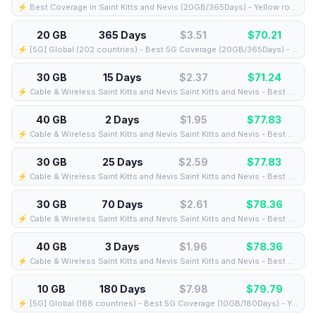
⚡️ Best Coverage in Saint Kitts and Nevis (20GB/365Days) - Yellow route
20 GB
365 Days
$3.51
$
70.21
⚡️ [5G] Global (202 countries) - Best 5G Coverage (20GB/365Days) - Yellow route
30 GB
15 Days
$2.37
$
71.24
⚡️ Cable & Wireless Saint Kitts and Nevis Saint Kitts and Nevis - Best Coverage (30GB/15Days) - Black route
40 GB
2 Days
$1.95
$
77.83
⚡️ Cable & Wireless Saint Kitts and Nevis Saint Kitts and Nevis - Best Coverage (40GB/2Days) - Black route
30 GB
25 Days
$2.59
$
77.83
⚡️ Cable & Wireless Saint Kitts and Nevis Saint Kitts and Nevis - Best Coverage (30GB/25Days) - Black route
30 GB
70 Days
$2.61
$
78.36
⚡️ Cable & Wireless Saint Kitts and Nevis Saint Kitts and Nevis - Best Coverage (30GB/70Days) - Black route
40 GB
3 Days
$1.96
$
78.36
⚡️ Cable & Wireless Saint Kitts and Nevis Saint Kitts and Nevis - Best Coverage (40GB/3Days) - Black route
10 GB
180 Days
$7.98
$
79.79
⚡️ [5G] Global (168 countries) - Best 5G Coverage (10GB/180Days) - Yellow route