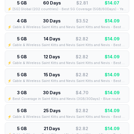
5 GB
60 Days
$2.81
$
14.07
⚡️ [5G] Global (202 countries) - Best 5G Coverage (5GB/60Days) - Yellow route
4 GB
30 Days
$3.52
$
14.09
⚡️ Cable & Wireless Saint Kitts and Nevis Saint Kitts and Nevis - Best Coverage (4GB/30Days) - Black route
5 GB
14 Days
$2.82
$
14.09
⚡️ Cable & Wireless Saint Kitts and Nevis Saint Kitts and Nevis - Best Coverage (5GB/14Days) - Black route
5 GB
12 Days
$2.82
$
14.09
⚡️ Cable & Wireless Saint Kitts and Nevis Saint Kitts and Nevis - Best Coverage (5GB/12Days) - Black route
5 GB
15 Days
$2.82
$
14.09
⚡️ Cable & Wireless Saint Kitts and Nevis Saint Kitts and Nevis - Best Coverage (5GB/15Days) - Black route
3 GB
30 Days
$4.70
$
14.09
⚡️ Best Coverage in Saint Kitts and Nevis (3GB/30Days) - Blue route
5 GB
25 Days
$2.82
$
14.09
⚡️ Cable & Wireless Saint Kitts and Nevis Saint Kitts and Nevis - Best Coverage (5GB/25Days) - Black route
5 GB
21 Days
$2.82
$
14.09