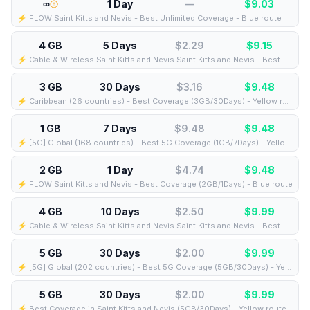
∞
1 Day
—
$
9.03
⚡️ FLOW Saint Kitts and Nevis - Best Unlimited Coverage - Blue route
4 GB
5 Days
$2.29
$
9.15
⚡️ Cable & Wireless Saint Kitts and Nevis Saint Kitts and Nevis - Best Coverage (4GB/5Days) - Black route
3 GB
30 Days
$3.16
$
9.48
⚡️ Caribbean (26 countries) - Best Coverage (3GB/30Days) - Yellow route
1 GB
7 Days
$9.48
$
9.48
⚡️ [5G] Global (168 countries) - Best 5G Coverage (1GB/7Days) - Yellow route
2 GB
1 Day
$4.74
$
9.48
⚡️ FLOW Saint Kitts and Nevis - Best Coverage (2GB/1Days) - Blue route
4 GB
10 Days
$2.50
$
9.99
⚡️ Cable & Wireless Saint Kitts and Nevis Saint Kitts and Nevis - Best Coverage (4GB/10Days) - Black route
5 GB
30 Days
$2.00
$
9.99
⚡️ [5G] Global (202 countries) - Best 5G Coverage (5GB/30Days) - Yellow route
5 GB
30 Days
$2.00
$
9.99
⚡️ Best Coverage in Saint Kitts and Nevis (5GB/30Days) - Yellow route