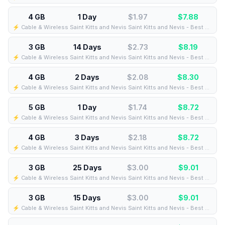
4 GB
1 Day
$1.97
$
7.88
⚡️ Cable & Wireless Saint Kitts and Nevis Saint Kitts and Nevis - Best Coverage (4GB/1Days) - Black route
3 GB
14 Days
$2.73
$
8.19
⚡️ Cable & Wireless Saint Kitts and Nevis Saint Kitts and Nevis - Best Coverage (3GB/14Days) - Black route
4 GB
2 Days
$2.08
$
8.30
⚡️ Cable & Wireless Saint Kitts and Nevis Saint Kitts and Nevis - Best Coverage (4GB/2Days) - Black route
5 GB
1 Day
$1.74
$
8.72
⚡️ Cable & Wireless Saint Kitts and Nevis Saint Kitts and Nevis - Best Coverage (5GB/1Days) - Black route
4 GB
3 Days
$2.18
$
8.72
⚡️ Cable & Wireless Saint Kitts and Nevis Saint Kitts and Nevis - Best Coverage (4GB/3Days) - Black route
3 GB
25 Days
$3.00
$
9.01
⚡️ Cable & Wireless Saint Kitts and Nevis Saint Kitts and Nevis - Best Coverage (3GB/25Days) - Black route
3 GB
15 Days
$3.00
$
9.01
⚡️ Cable & Wireless Saint Kitts and Nevis Saint Kitts and Nevis - Best Coverage (3GB/15Days) - Black route