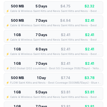
500 MB
5 Days
$4.75
$
2.32
⚡️ Cable & Wireless Saint Kitts and Nevis Saint Kitts and Nevis - Best Coverage (500MB/5Days) - Black route
500 MB
7 Days
$4.94
$
2.41
⚡️ Cable & Wireless Saint Kitts and Nevis Saint Kitts and Nevis - Best Coverage (500MB/7Days) - Black route
1 GB
7 Days
$2.41
$
2.41
⚡️ Cable & Wireless Saint Kitts and Nevis Saint Kitts and Nevis - Best Coverage (1GB/7Days) - Black route
1 GB
6 Days
$2.41
$
2.41
⚡️ Cable & Wireless Saint Kitts and Nevis Saint Kitts and Nevis - Best Coverage (1GB/6Days) - Black route
1 GB
7 Days
$2.41
$
2.41
⚡️ [5G] Global (202 countries) - Best 5G Coverage (1GB/7Days) - Yellow route
500 MB
1 Day
$7.74
$
3.78
⚡️ FLOW Saint Kitts and Nevis - Best Coverage (500MB/1Days) - Blue route
1 GB
5 Days
$3.81
$
3.81
⚡️ Cable & Wireless Saint Kitts and Nevis Saint Kitts and Nevis - Best Coverage (1GB/5Days) - Black route
1 GB
7 Days
$3.81
$
3.81