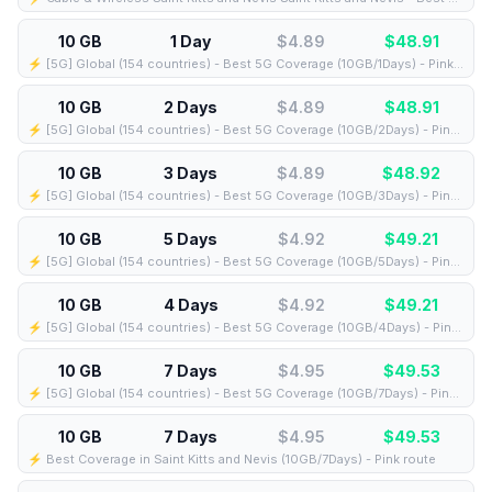
10 GB
1 Day
$4.89
$
48.91
⚡️ [5G] Global (154 countries) - Best 5G Coverage (10GB/1Days) - Pink route
10 GB
2 Days
$4.89
$
48.91
⚡️ [5G] Global (154 countries) - Best 5G Coverage (10GB/2Days) - Pink route
10 GB
3 Days
$4.89
$
48.92
⚡️ [5G] Global (154 countries) - Best 5G Coverage (10GB/3Days) - Pink route
10 GB
5 Days
$4.92
$
49.21
⚡️ [5G] Global (154 countries) - Best 5G Coverage (10GB/5Days) - Pink route
10 GB
4 Days
$4.92
$
49.21
⚡️ [5G] Global (154 countries) - Best 5G Coverage (10GB/4Days) - Pink route
10 GB
7 Days
$4.95
$
49.53
⚡️ [5G] Global (154 countries) - Best 5G Coverage (10GB/7Days) - Pink route
10 GB
7 Days
$4.95
$
49.53
⚡️ Best Coverage in Saint Kitts and Nevis (10GB/7Days) - Pink route