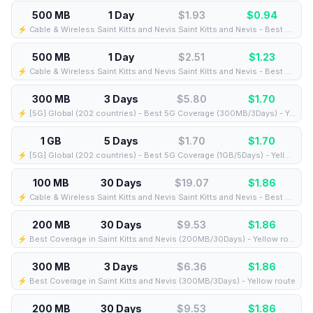
500 MB
1 Day
$1.93
$
0.94
⚡️ Cable & Wireless Saint Kitts and Nevis Saint Kitts and Nevis - Best Coverage (500MB/1Days) - Black route
500 MB
1 Day
$2.51
$
1.23
⚡️ Cable & Wireless Saint Kitts and Nevis Saint Kitts and Nevis - Best Coverage (500MB/1Days) - Green route
300 MB
3 Days
$5.80
$
1.70
⚡️ [5G] Global (202 countries) - Best 5G Coverage (300MB/3Days) - Yellow route
1 GB
5 Days
$1.70
$
1.70
⚡️ [5G] Global (202 countries) - Best 5G Coverage (1GB/5Days) - Yellow route
100 MB
30 Days
$19.07
$
1.86
⚡️ Cable & Wireless Saint Kitts and Nevis Saint Kitts and Nevis - Best Coverage (100MB/30Days) - Black route
200 MB
30 Days
$9.53
$
1.86
⚡️ Best Coverage in Saint Kitts and Nevis (200MB/30Days) - Yellow route
300 MB
3 Days
$6.36
$
1.86
⚡️ Best Coverage in Saint Kitts and Nevis (300MB/3Days) - Yellow route
200 MB
30 Days
$9.53
$
1.86