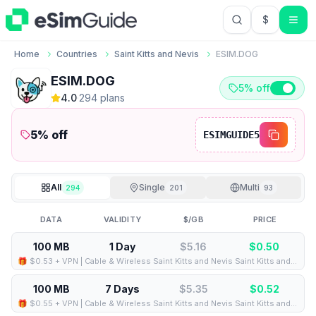
$
USD US Do
Home
Countries
Saint Kitts and Nevis
ESIM.DOG
ESIM.DOG
5% off
4.0
·
294
plan
s
5
% off
ESIMGUIDE5
All
Single
Multi
294
201
93
DATA
VALIDITY
$/GB
PRICE
100 MB
1 Day
$5.16
$
0.50
🎁 $0.53 + VPN | Cable & Wireless Saint Kitts and Nevis Saint Kitts and Nevis - Best Coverage (100MB/1Days) - Black route
100 MB
7 Days
$5.35
$
0.52
🎁 $0.55 + VPN | Cable & Wireless Saint Kitts and Nevis Saint Kitts and Nevis - Best Coverage (100MB/7Days) - Black route