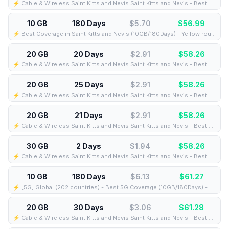
⚡️ Cable & Wireless Saint Kitts and Nevis Saint Kitts and Nevis - Best Coverage (20GB/12Days) - Black route
10 GB
180 Days
$5.70
$
56.99
⚡️ Best Coverage in Saint Kitts and Nevis (10GB/180Days) - Yellow route
20 GB
20 Days
$2.91
$
58.26
⚡️ Cable & Wireless Saint Kitts and Nevis Saint Kitts and Nevis - Best Coverage (20GB/20Days) - Black route
20 GB
25 Days
$2.91
$
58.26
⚡️ Cable & Wireless Saint Kitts and Nevis Saint Kitts and Nevis - Best Coverage (20GB/25Days) - Black route
20 GB
21 Days
$2.91
$
58.26
⚡️ Cable & Wireless Saint Kitts and Nevis Saint Kitts and Nevis - Best Coverage (20GB/21Days) - Black route
30 GB
2 Days
$1.94
$
58.26
⚡️ Cable & Wireless Saint Kitts and Nevis Saint Kitts and Nevis - Best Coverage (30GB/2Days) - Black route
10 GB
180 Days
$6.13
$
61.27
⚡️ [5G] Global (202 countries) - Best 5G Coverage (10GB/180Days) - Yellow route
20 GB
30 Days
$3.06
$
61.28
⚡️ Cable & Wireless Saint Kitts and Nevis Saint Kitts and Nevis - Best Coverage (20GB/30Days) - Black route