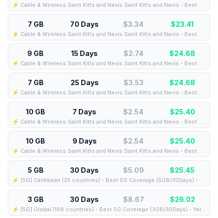
⚡️ Cable & Wireless Saint Kitts and Nevis Saint Kitts and Nevis - Best Coverage (9GB/10Days) - Black route
7 GB
70 Days
$3.34
$
23.41
⚡️ Cable & Wireless Saint Kitts and Nevis Saint Kitts and Nevis - Best Coverage (7GB/70Days) - Black route
9 GB
15 Days
$2.74
$
24.68
⚡️ Cable & Wireless Saint Kitts and Nevis Saint Kitts and Nevis - Best Coverage (9GB/15Days) - Black route
7 GB
25 Days
$3.53
$
24.68
⚡️ Cable & Wireless Saint Kitts and Nevis Saint Kitts and Nevis - Best Coverage (7GB/25Days) - Black route
10 GB
7 Days
$2.54
$
25.40
⚡️ Cable & Wireless Saint Kitts and Nevis Saint Kitts and Nevis - Best Coverage (10GB/7Days) - Black route
10 GB
9 Days
$2.54
$
25.40
⚡️ Cable & Wireless Saint Kitts and Nevis Saint Kitts and Nevis - Best Coverage (10GB/9Days) - Black route
5 GB
30 Days
$5.09
$
25.45
⚡️ [5G] Caribbean (25 countries) - Best 5G Coverage (5GB/30Days) - Blue route
3 GB
30 Days
$8.67
$
26.02
⚡️ [5G] Global (168 countries) - Best 5G Coverage (3GB/30Days) - Yellow route