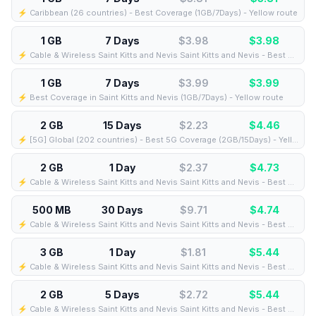
⚡️ Caribbean (26 countries) - Best Coverage (1GB/7Days) - Yellow route
1 GB
7 Days
$3.98
$
3.98
⚡️ Cable & Wireless Saint Kitts and Nevis Saint Kitts and Nevis - Best Coverage (1GB/7Days) - Green route
1 GB
7 Days
$3.99
$
3.99
⚡️ Best Coverage in Saint Kitts and Nevis (1GB/7Days) - Yellow route
2 GB
15 Days
$2.23
$
4.46
⚡️ [5G] Global (202 countries) - Best 5G Coverage (2GB/15Days) - Yellow route
2 GB
1 Day
$2.37
$
4.73
⚡️ Cable & Wireless Saint Kitts and Nevis Saint Kitts and Nevis - Best Coverage (2GB/1Days) - Black route
500 MB
30 Days
$9.71
$
4.74
⚡️ Cable & Wireless Saint Kitts and Nevis Saint Kitts and Nevis - Best Coverage (500MB/30Days) - Black route
3 GB
1 Day
$1.81
$
5.44
⚡️ Cable & Wireless Saint Kitts and Nevis Saint Kitts and Nevis - Best Coverage (3GB/1Days) - Black route
2 GB
5 Days
$2.72
$
5.44
⚡️ Cable & Wireless Saint Kitts and Nevis Saint Kitts and Nevis - Best Coverage (2GB/5Days) - Black route