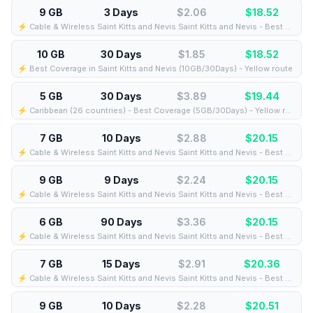
9 GB
3 Days
$2.06
$
18.52
⚡️ Cable & Wireless Saint Kitts and Nevis Saint Kitts and Nevis - Best Coverage (9GB/3Days) - Black route
10 GB
30 Days
$1.85
$
18.52
⚡️ Best Coverage in Saint Kitts and Nevis (10GB/30Days) - Yellow route
5 GB
30 Days
$3.89
$
19.44
⚡️ Caribbean (26 countries) - Best Coverage (5GB/30Days) - Yellow route
7 GB
10 Days
$2.88
$
20.15
⚡️ Cable & Wireless Saint Kitts and Nevis Saint Kitts and Nevis - Best Coverage (7GB/10Days) - Black route
9 GB
9 Days
$2.24
$
20.15
⚡️ Cable & Wireless Saint Kitts and Nevis Saint Kitts and Nevis - Best Coverage (9GB/9Days) - Black route
6 GB
90 Days
$3.36
$
20.15
⚡️ Cable & Wireless Saint Kitts and Nevis Saint Kitts and Nevis - Best Coverage (6GB/90Days) - Black route
7 GB
15 Days
$2.91
$
20.36
⚡️ Cable & Wireless Saint Kitts and Nevis Saint Kitts and Nevis - Best Coverage (7GB/15Days) - Black route
9 GB
10 Days
$2.28
$
20.51