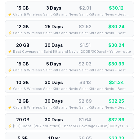
15 GB
3 Days
$2.01
$
30.12
⚡️ Cable & Wireless Saint Kitts and Nevis Saint Kitts and Nevis - Best Coverage (15GB/3Days) - Black route
12 GB
25 Days
$2.52
$
30.24
⚡️ Cable & Wireless Saint Kitts and Nevis Saint Kitts and Nevis - Best Coverage (12GB/25Days) - Black route
20 GB
30 Days
$1.51
$
30.24
⚡️ Best Coverage in Saint Kitts and Nevis (20GB/30Days) - Yellow route
15 GB
5 Days
$2.03
$
30.39
⚡️ Cable & Wireless Saint Kitts and Nevis Saint Kitts and Nevis - Best Coverage (15GB/5Days) - Black route
10 GB
30 Days
$3.13
$
31.34
⚡️ Cable & Wireless Saint Kitts and Nevis Saint Kitts and Nevis - Best Coverage (10GB/30Days) - Black route
12 GB
30 Days
$2.69
$
32.25
⚡️ Cable & Wireless Saint Kitts and Nevis Saint Kitts and Nevis - Best Coverage (12GB/30Days) - Black route
20 GB
30 Days
$1.64
$
32.86
⚡️ [5G] Global (202 countries) - Best 5G Coverage (20GB/30Days) - Yellow route
5 GB
1 Day
$6.65
$
33.23