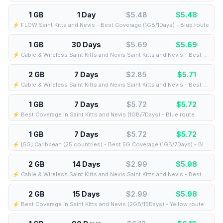
1 GB
1 Day
$5.48
$
5.48
⚡️ FLOW Saint Kitts and Nevis - Best Coverage (1GB/1Days) - Blue route
1 GB
30 Days
$5.69
$
5.69
⚡️ Cable & Wireless Saint Kitts and Nevis Saint Kitts and Nevis - Best Coverage (1GB/30Days) - Black route
2 GB
7 Days
$2.85
$
5.71
⚡️ Cable & Wireless Saint Kitts and Nevis Saint Kitts and Nevis - Best Coverage (2GB/7Days) - Black route
1 GB
7 Days
$5.72
$
5.72
⚡️ Best Coverage in Saint Kitts and Nevis (1GB/7Days) - Blue route
1 GB
7 Days
$5.72
$
5.72
⚡️ [5G] Caribbean (25 countries) - Best 5G Coverage (1GB/7Days) - Blue route
2 GB
14 Days
$2.99
$
5.98
⚡️ Cable & Wireless Saint Kitts and Nevis Saint Kitts and Nevis - Best Coverage (2GB/14Days) - Black route
2 GB
15 Days
$2.99
$
5.98
⚡️ Best Coverage in Saint Kitts and Nevis (2GB/15Days) - Yellow route