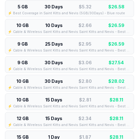
5 GB
30 Days
$5.32
$
26.58
⚡️ Best Coverage in Saint Kitts and Nevis (5GB/30Days) - Blue route
10 GB
10 Days
$2.66
$
26.59
⚡️ Cable & Wireless Saint Kitts and Nevis Saint Kitts and Nevis - Best Coverage (10GB/10Days) - Black route
9 GB
25 Days
$2.95
$
26.59
⚡️ Cable & Wireless Saint Kitts and Nevis Saint Kitts and Nevis - Best Coverage (9GB/25Days) - Black route
9 GB
30 Days
$3.06
$
27.54
⚡️ Cable & Wireless Saint Kitts and Nevis Saint Kitts and Nevis - Best Coverage (9GB/30Days) - Black route
10 GB
30 Days
$2.80
$
28.02
⚡️ Cable & Wireless Saint Kitts and Nevis Saint Kitts and Nevis - Best Coverage (10GB/30Days) - Green route
10 GB
15 Days
$2.81
$
28.11
⚡️ Cable & Wireless Saint Kitts and Nevis Saint Kitts and Nevis - Best Coverage (10GB/15Days) - Black route
12 GB
15 Days
$2.34
$
28.11
⚡️ Cable & Wireless Saint Kitts and Nevis Saint Kitts and Nevis - Best Coverage (12GB/15Days) - Black route
15 GB
1 Day
$1.87
$
28.11