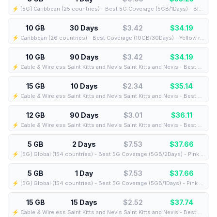
⚡️ [5G] Caribbean (25 countries) - Best 5G Coverage (5GB/1Days) - Blue route
10 GB
30 Days
$3.42
$
34.19
⚡️ Caribbean (26 countries) - Best Coverage (10GB/30Days) - Yellow route
10 GB
90 Days
$3.42
$
34.19
⚡️ Cable & Wireless Saint Kitts and Nevis Saint Kitts and Nevis - Best Coverage (10GB/90Days) - Black route
15 GB
10 Days
$2.34
$
35.14
⚡️ Cable & Wireless Saint Kitts and Nevis Saint Kitts and Nevis - Best Coverage (15GB/10Days) - Black route
12 GB
90 Days
$3.01
$
36.11
⚡️ Cable & Wireless Saint Kitts and Nevis Saint Kitts and Nevis - Best Coverage (12GB/90Days) - Black route
5 GB
2 Days
$7.53
$
37.66
⚡️ [5G] Global (154 countries) - Best 5G Coverage (5GB/2Days) - Pink route
5 GB
1 Day
$7.53
$
37.66
⚡️ [5G] Global (154 countries) - Best 5G Coverage (5GB/1Days) - Pink route
15 GB
15 Days
$2.52
$
37.74
⚡️ Cable & Wireless Saint Kitts and Nevis Saint Kitts and Nevis - Best Coverage (15GB/15Days) - Black route