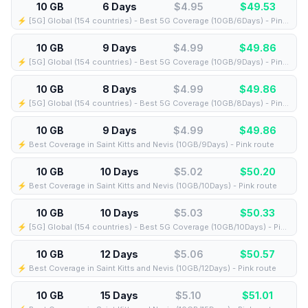
10 GB
6 Days
$4.95
$
49.53
⚡️ [5G] Global (154 countries) - Best 5G Coverage (10GB/6Days) - Pink route
10 GB
9 Days
$4.99
$
49.86
⚡️ [5G] Global (154 countries) - Best 5G Coverage (10GB/9Days) - Pink route
10 GB
8 Days
$4.99
$
49.86
⚡️ [5G] Global (154 countries) - Best 5G Coverage (10GB/8Days) - Pink route
10 GB
9 Days
$4.99
$
49.86
⚡️ Best Coverage in Saint Kitts and Nevis (10GB/9Days) - Pink route
10 GB
10 Days
$5.02
$
50.20
⚡️ Best Coverage in Saint Kitts and Nevis (10GB/10Days) - Pink route
10 GB
10 Days
$5.03
$
50.33
⚡️ [5G] Global (154 countries) - Best 5G Coverage (10GB/10Days) - Pink route
10 GB
12 Days
$5.06
$
50.57
⚡️ Best Coverage in Saint Kitts and Nevis (10GB/12Days) - Pink route
10 GB
15 Days
$5.10
$
51.01