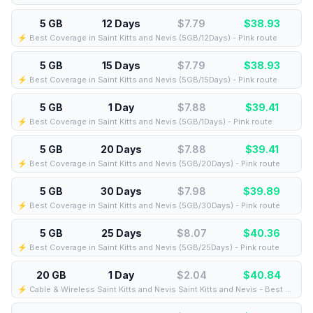
5 GB
12 Days
$7.79
$
38.93
⚡️ Best Coverage in Saint Kitts and Nevis (5GB/12Days) - Pink route
5 GB
15 Days
$7.79
$
38.93
⚡️ Best Coverage in Saint Kitts and Nevis (5GB/15Days) - Pink route
5 GB
1 Day
$7.88
$
39.41
⚡️ Best Coverage in Saint Kitts and Nevis (5GB/1Days) - Pink route
5 GB
20 Days
$7.88
$
39.41
⚡️ Best Coverage in Saint Kitts and Nevis (5GB/20Days) - Pink route
5 GB
30 Days
$7.98
$
39.89
⚡️ Best Coverage in Saint Kitts and Nevis (5GB/30Days) - Pink route
5 GB
25 Days
$8.07
$
40.36
⚡️ Best Coverage in Saint Kitts and Nevis (5GB/25Days) - Pink route
20 GB
1 Day
$2.04
$
40.84
⚡️ Cable & Wireless Saint Kitts and Nevis Saint Kitts and Nevis - Best Coverage (20GB/1Days) - Black route