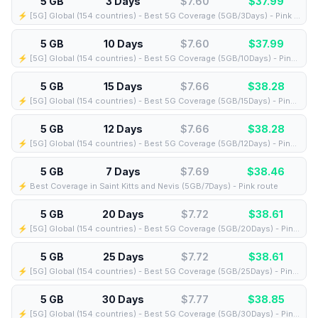
5 GB
3 Days
$7.60
$
37.99
⚡️ [5G] Global (154 countries) - Best 5G Coverage (5GB/3Days) - Pink route
5 GB
10 Days
$7.60
$
37.99
⚡️ [5G] Global (154 countries) - Best 5G Coverage (5GB/10Days) - Pink route
5 GB
15 Days
$7.66
$
38.28
⚡️ [5G] Global (154 countries) - Best 5G Coverage (5GB/15Days) - Pink route
5 GB
12 Days
$7.66
$
38.28
⚡️ [5G] Global (154 countries) - Best 5G Coverage (5GB/12Days) - Pink route
5 GB
7 Days
$7.69
$
38.46
⚡️ Best Coverage in Saint Kitts and Nevis (5GB/7Days) - Pink route
5 GB
20 Days
$7.72
$
38.61
⚡️ [5G] Global (154 countries) - Best 5G Coverage (5GB/20Days) - Pink route
5 GB
25 Days
$7.72
$
38.61
⚡️ [5G] Global (154 countries) - Best 5G Coverage (5GB/25Days) - Pink route
5 GB
30 Days
$7.77
$
38.85
⚡️ [5G] Global (154 countries) - Best 5G Coverage (5GB/30Days) - Pink route