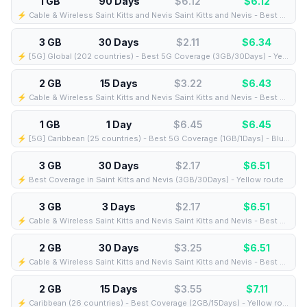
1 GB
90 Days
$6.12
$
6.12
⚡️ Cable & Wireless Saint Kitts and Nevis Saint Kitts and Nevis - Best Coverage (1GB/90Days) - Black route
3 GB
30 Days
$2.11
$
6.34
⚡️ [5G] Global (202 countries) - Best 5G Coverage (3GB/30Days) - Yellow route
2 GB
15 Days
$3.22
$
6.43
⚡️ Cable & Wireless Saint Kitts and Nevis Saint Kitts and Nevis - Best Coverage (2GB/15Days) - Black route
1 GB
1 Day
$6.45
$
6.45
⚡️ [5G] Caribbean (25 countries) - Best 5G Coverage (1GB/1Days) - Blue route
3 GB
30 Days
$2.17
$
6.51
⚡️ Best Coverage in Saint Kitts and Nevis (3GB/30Days) - Yellow route
3 GB
3 Days
$2.17
$
6.51
⚡️ Cable & Wireless Saint Kitts and Nevis Saint Kitts and Nevis - Best Coverage (3GB/3Days) - Black route
2 GB
30 Days
$3.25
$
6.51
⚡️ Cable & Wireless Saint Kitts and Nevis Saint Kitts and Nevis - Best Coverage (2GB/30Days) - Black route
2 GB
15 Days
$3.55
$
7.11
⚡️ Caribbean (26 countries) - Best Coverage (2GB/15Days) - Yellow route