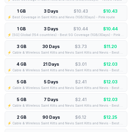
1 GB
3 Days
$10.43
$
10.43
⚡️ Best Coverage in Saint Kitts and Nevis (1GB/3Days) - Pink route
1 GB
3 Days
$10.44
$
10.44
⚡️ [5G] Global (154 countries) - Best 5G Coverage (1GB/3Days) - Pink route
3 GB
30 Days
$3.73
$
11.20
⚡️ Cable & Wireless Saint Kitts and Nevis Saint Kitts and Nevis - Best Coverage (3GB/30Days) - Black route
4 GB
21 Days
$3.01
$
12.03
⚡️ Cable & Wireless Saint Kitts and Nevis Saint Kitts and Nevis - Best Coverage (4GB/21Days) - Black route
5 GB
5 Days
$2.41
$
12.03
⚡️ Cable & Wireless Saint Kitts and Nevis Saint Kitts and Nevis - Best Coverage (5GB/5Days) - Black route
5 GB
7 Days
$2.41
$
12.03
⚡️ Cable & Wireless Saint Kitts and Nevis Saint Kitts and Nevis - Best Coverage (5GB/7Days) - Black route
2 GB
90 Days
$6.12
$
12.25
⚡️ Cable & Wireless Saint Kitts and Nevis Saint Kitts and Nevis - Best Coverage (2GB/90Days) - Black route