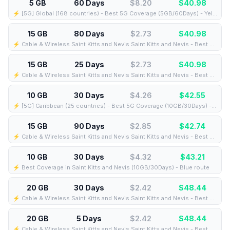
5 GB
60 Days
$8.20
$
40.98
⚡️ [5G] Global (168 countries) - Best 5G Coverage (5GB/60Days) - Yellow route
15 GB
80 Days
$2.73
$
40.98
⚡️ Cable & Wireless Saint Kitts and Nevis Saint Kitts and Nevis - Best Coverage (15GB/80Days) - Black route
15 GB
25 Days
$2.73
$
40.98
⚡️ Cable & Wireless Saint Kitts and Nevis Saint Kitts and Nevis - Best Coverage (15GB/25Days) - Black route
10 GB
30 Days
$4.26
$
42.55
⚡️ [5G] Caribbean (25 countries) - Best 5G Coverage (10GB/30Days) - Blue route
15 GB
90 Days
$2.85
$
42.74
⚡️ Cable & Wireless Saint Kitts and Nevis Saint Kitts and Nevis - Best Coverage (15GB/90Days) - Black route
10 GB
30 Days
$4.32
$
43.21
⚡️ Best Coverage in Saint Kitts and Nevis (10GB/30Days) - Blue route
20 GB
30 Days
$2.42
$
48.44
⚡️ Cable & Wireless Saint Kitts and Nevis Saint Kitts and Nevis - Best Coverage (20GB/30Days) - Green route
20 GB
5 Days
$2.42
$
48.44
⚡️ Cable & Wireless Saint Kitts and Nevis Saint Kitts and Nevis - Best Coverage (20GB/5Days) - Black route