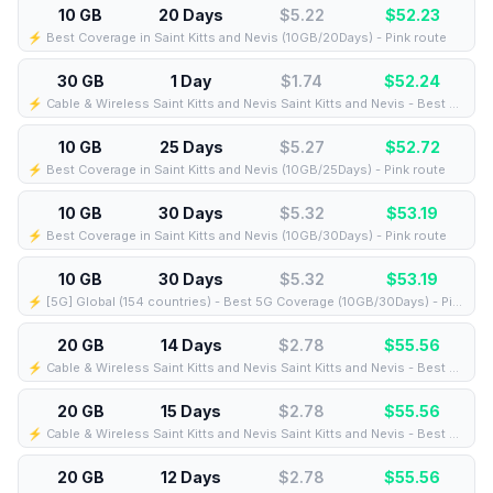
10 GB
20 Days
$5.22
$
52.23
⚡️ Best Coverage in Saint Kitts and Nevis (10GB/20Days) - Pink route
30 GB
1 Day
$1.74
$
52.24
⚡️ Cable & Wireless Saint Kitts and Nevis Saint Kitts and Nevis - Best Coverage (30GB/1Days) - Black route
10 GB
25 Days
$5.27
$
52.72
⚡️ Best Coverage in Saint Kitts and Nevis (10GB/25Days) - Pink route
10 GB
30 Days
$5.32
$
53.19
⚡️ Best Coverage in Saint Kitts and Nevis (10GB/30Days) - Pink route
10 GB
30 Days
$5.32
$
53.19
⚡️ [5G] Global (154 countries) - Best 5G Coverage (10GB/30Days) - Pink route
20 GB
14 Days
$2.78
$
55.56
⚡️ Cable & Wireless Saint Kitts and Nevis Saint Kitts and Nevis - Best Coverage (20GB/14Days) - Black route
20 GB
15 Days
$2.78
$
55.56
⚡️ Cable & Wireless Saint Kitts and Nevis Saint Kitts and Nevis - Best Coverage (20GB/15Days) - Black route
20 GB
12 Days
$2.78
$
55.56