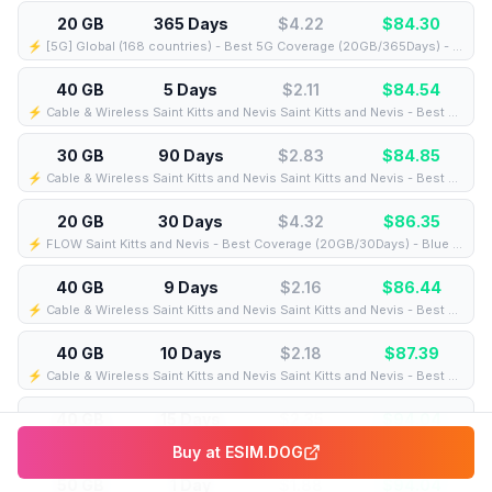
20 GB
365 Days
$4.22
$
84.30
⚡️ [5G] Global (168 countries) - Best 5G Coverage (20GB/365Days) - Yellow route
40 GB
5 Days
$2.11
$
84.54
⚡️ Cable & Wireless Saint Kitts and Nevis Saint Kitts and Nevis - Best Coverage (40GB/5Days) - Black route
30 GB
90 Days
$2.83
$
84.85
⚡️ Cable & Wireless Saint Kitts and Nevis Saint Kitts and Nevis - Best Coverage (30GB/90Days) - Black route
20 GB
30 Days
$4.32
$
86.35
⚡️ FLOW Saint Kitts and Nevis - Best Coverage (20GB/30Days) - Blue route
40 GB
9 Days
$2.16
$
86.44
⚡️ Cable & Wireless Saint Kitts and Nevis Saint Kitts and Nevis - Best Coverage (40GB/9Days) - Black route
40 GB
10 Days
$2.18
$
87.39
⚡️ Cable & Wireless Saint Kitts and Nevis Saint Kitts and Nevis - Best Coverage (40GB/10Days) - Black route
40 GB
15 Days
$2.35
$
94.04
⚡️ Cable & Wireless Saint Kitts and Nevis Saint Kitts and Nevis - Best Coverage (40GB/15Days) - Black route
Buy at
ESIM.DOG
50 GB
1 Day
$1.88
$
94.04