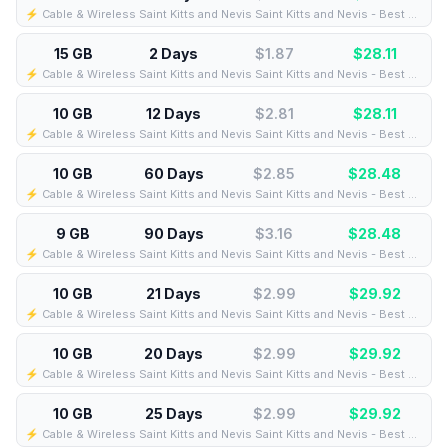
⚡️ Cable & Wireless Saint Kitts and Nevis Saint Kitts and Nevis - Best Coverage (15GB/1Days) - Black route
15 GB
2 Days
$1.87
$
28.11
⚡️ Cable & Wireless Saint Kitts and Nevis Saint Kitts and Nevis - Best Coverage (15GB/2Days) - Black route
10 GB
12 Days
$2.81
$
28.11
⚡️ Cable & Wireless Saint Kitts and Nevis Saint Kitts and Nevis - Best Coverage (10GB/12Days) - Black route
10 GB
60 Days
$2.85
$
28.48
⚡️ Cable & Wireless Saint Kitts and Nevis Saint Kitts and Nevis - Best Coverage (10GB/60Days) - Black route
9 GB
90 Days
$3.16
$
28.48
⚡️ Cable & Wireless Saint Kitts and Nevis Saint Kitts and Nevis - Best Coverage (9GB/90Days) - Black route
10 GB
21 Days
$2.99
$
29.92
⚡️ Cable & Wireless Saint Kitts and Nevis Saint Kitts and Nevis - Best Coverage (10GB/21Days) - Black route
10 GB
20 Days
$2.99
$
29.92
⚡️ Cable & Wireless Saint Kitts and Nevis Saint Kitts and Nevis - Best Coverage (10GB/20Days) - Black route
10 GB
25 Days
$2.99
$
29.92
⚡️ Cable & Wireless Saint Kitts and Nevis Saint Kitts and Nevis - Best Coverage (10GB/25Days) - Black route