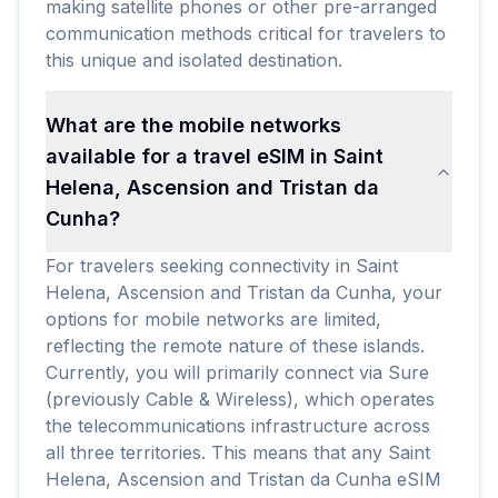
making satellite phones or other pre-arranged
communication methods critical for travelers to
this unique and isolated destination.
What are the mobile networks
available for a travel eSIM in Saint
Helena, Ascension and Tristan da
Cunha?
For travelers seeking connectivity in Saint
Helena, Ascension and Tristan da Cunha, your
options for mobile networks are limited,
reflecting the remote nature of these islands.
Currently, you will primarily connect via Sure
(previously Cable & Wireless), which operates
the telecommunications infrastructure across
all three territories. This means that any Saint
Helena, Ascension and Tristan da Cunha eSIM