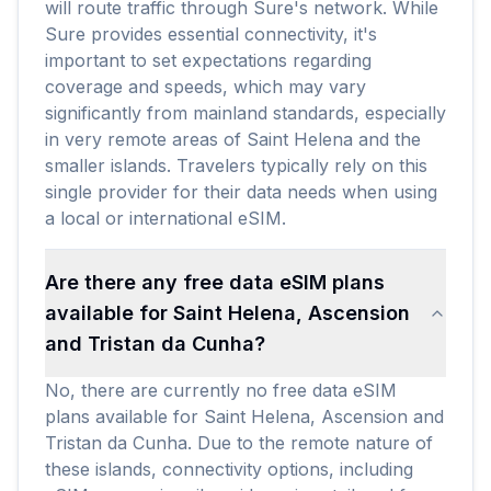
will route traffic through Sure's network. While
Sure provides essential connectivity, it's
important to set expectations regarding
coverage and speeds, which may vary
significantly from mainland standards, especially
in very remote areas of Saint Helena and the
smaller islands. Travelers typically rely on this
single provider for their data needs when using
a local or international eSIM.
Are there any free data eSIM plans
available for Saint Helena, Ascension
and Tristan da Cunha?
No, there are currently no free data eSIM
plans available for Saint Helena, Ascension and
Tristan da Cunha. Due to the remote nature of
these islands, connectivity options, including