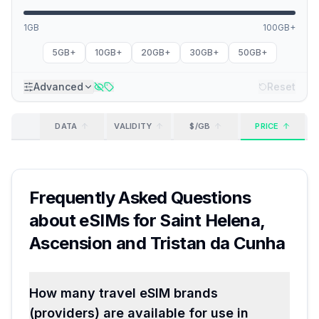
1GB
100GB+
5GB+
10GB+
20GB+
30GB+
50GB+
Advanced
Reset
DATA
VALIDITY
$/GB
PRICE
Frequently Asked Questions
about eSIMs for
Saint Helena,
Ascension and Tristan da Cunha
How many travel eSIM brands
(providers) are available for use in