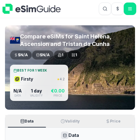
$
USD US Do
Compare eSIMs for
Saint Helena,
Ascension and Tristan da Cunha
$
N/A
$
N/A
1
1
BEST FOR 1 WEEK
Firsty
★
4.2
N/A
1 day
€
0.00
DATA
VALIDITY
PRICE
Data
Validity
Price
Data