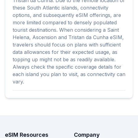
Tristan da Cunha. Due to the remote location of
these South Atlantic islands, connectivity
options, and subsequently eSIM offerings, are
more limited compared to densely populated
tourist destinations. When considering a Saint
Helena, Ascension and Tristan da Cunha eSIM,
travelers should focus on plans with sufficient
data allowances for their expected usage, as
topping up might not be as readily available.
Always check the specific coverage details for
each island you plan to visit, as connectivity can
vary.
eSIM Resources
Company