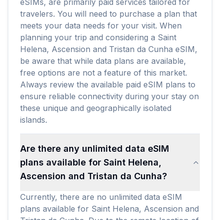
eSIMs, are primarily paid services tailored for
travelers. You will need to purchase a plan that
meets your data needs for your visit. When
planning your trip and considering a Saint
Helena, Ascension and Tristan da Cunha eSIM,
be aware that while data plans are available,
free options are not a feature of this market.
Always review the available paid eSIM plans to
ensure reliable connectivity during your stay on
these unique and geographically isolated
islands.
Are there any unlimited data eSIM
plans available for Saint Helena,
Ascension and Tristan da Cunha?
Currently, there are no unlimited data eSIM
plans available for Saint Helena, Ascension and