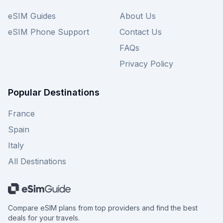
eSIM Guides
About Us
eSIM Phone Support
Contact Us
FAQs
Privacy Policy
Popular Destinations
France
Spain
Italy
All Destinations
Compare eSIM plans from top providers and find the best
deals for your travels.