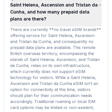
Saint Helena, Ascension and Tristan da
Cunha, and how many prepaid data
plans are there?
There are currently **no travel eSIM brands**
offering service for Saint Helena, Ascension
and Tristan da Cunha, and consequently no
prepaid data plans are available. This remote
British overseas territory, encompassing the
islands of Saint Helena, Ascension, and Tristan
da Cunha, relies on its own infrastructure,
which currently does not support eSIM
technology for visitors. While a Saint Helena,
Ascension and Tristan da Cunha eSIM isn't an
option for connectivity at this time, visitors
should plan for their communication needs
accordingly. Traditional roaming or local SIM
card options may be limited or non-existent,