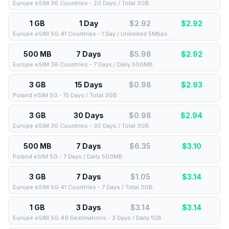
Europe eSIM 36 Countries - 20 Days / Total 3GB
1 GB
1 Day
$2.92
$
2.92
Europe eSIM 5G 41 Countries - 1 Day / Unlimited 5Mbps
500 MB
7 Days
$5.98
$
2.92
Europe eSIM 36 Countries - 7 Days / Daily 500MB
3 GB
15 Days
$0.98
$
2.93
Poland eSIM 5G - 15 Days / Total 3GB
3 GB
30 Days
$0.98
$
2.94
Europe eSIM 36 Countries - 30 Days / Total 3GB
500 MB
7 Days
$6.35
$
3.10
Poland eSIM 5G - 7 Days / Daily 500MB
3 GB
7 Days
$1.05
$
3.14
Europe eSIM 5G 41 Countries - 7 Days / Total 3GB
1 GB
3 Days
$3.14
$
3.14
Europe eSIM 5G 49 Destinations - 3 Days / Daily 1GB