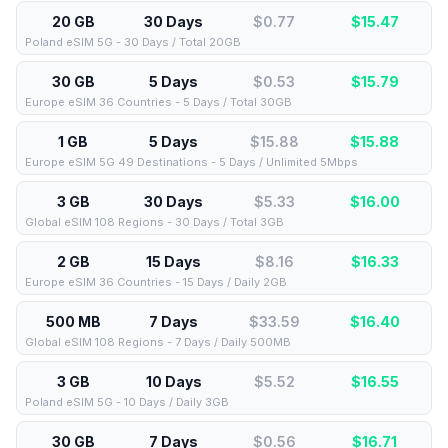
20 GB
30 Days
$0.77
$
15.47
Poland eSIM 5G - 30 Days / Total 20GB
30 GB
5 Days
$0.53
$
15.79
Europe eSIM 36 Countries - 5 Days / Total 30GB
1 GB
5 Days
$15.88
$
15.88
Europe eSIM 5G 49 Destinations - 5 Days / Unlimited 5Mbps
3 GB
30 Days
$5.33
$
16.00
Global eSIM 108 Regions - 30 Days / Total 3GB
2 GB
15 Days
$8.16
$
16.33
Europe eSIM 36 Countries - 15 Days / Daily 2GB
500 MB
7 Days
$33.59
$
16.40
Global eSIM 108 Regions - 7 Days / Daily 500MB
3 GB
10 Days
$5.52
$
16.55
Poland eSIM 5G - 10 Days / Daily 3GB
30 GB
7 Days
$0.56
$
16.71