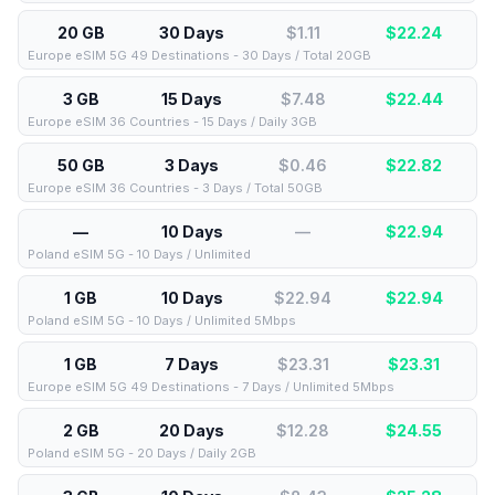
20 GB
30 Days
$1.11
$
22.24
Europe eSIM 5G 49 Destinations - 30 Days / Total 20GB
3 GB
15 Days
$7.48
$
22.44
Europe eSIM 36 Countries - 15 Days / Daily 3GB
50 GB
3 Days
$0.46
$
22.82
Europe eSIM 36 Countries - 3 Days / Total 50GB
—
10 Days
—
$
22.94
Poland eSIM 5G - 10 Days / Unlimited
1 GB
10 Days
$22.94
$
22.94
Poland eSIM 5G - 10 Days / Unlimited 5Mbps
1 GB
7 Days
$23.31
$
23.31
Europe eSIM 5G 49 Destinations - 7 Days / Unlimited 5Mbps
2 GB
20 Days
$12.28
$
24.55
Poland eSIM 5G - 20 Days / Daily 2GB