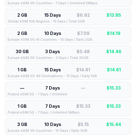
Europe eSIM 36 Countries - 7 Days / Unlimited 5Mbps
2 GB
15 Days
$6.92
$
13.85
Global eSIM 108 Regions - 15 Days / Total 2GB
2 GB
10 Days
$7.09
$
14.19
Europe eSIM 5G 41 Countries - 10 Days / Daily 2GB
30 GB
3 Days
$0.48
$
14.46
Europe eSIM 36 Countries - 3 Days / Total 30GB
1 GB
15 Days
$14.61
$
14.61
Europe eSIM 5G 49 Destinations - 15 Days / Daily 1GB
—
7 Days
—
$
15.33
Poland eSIM 5G - 7 Days / Unlimited
1 GB
7 Days
$15.33
$
15.33
Poland eSIM 5G - 7 Days / Unlimited 5Mbps
3 GB
10 Days
$5.15
$
15.44
Europe eSIM 36 Countries - 10 Days / Daily 3GB