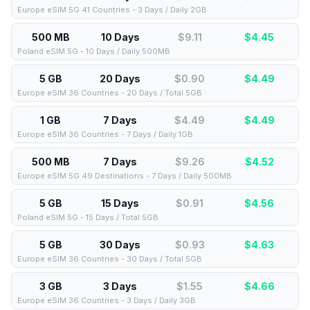
Europe eSIM 5G 41 Countries - 3 Days / Daily 2GB
500 MB
10 Days
$9.11
$
4.45
Poland eSIM 5G - 10 Days / Daily 500MB
5 GB
20 Days
$0.90
$
4.49
Europe eSIM 36 Countries - 20 Days / Total 5GB
1 GB
7 Days
$4.49
$
4.49
Europe eSIM 36 Countries - 7 Days / Daily 1GB
500 MB
7 Days
$9.26
$
4.52
Europe eSIM 5G 49 Destinations - 7 Days / Daily 500MB
5 GB
15 Days
$0.91
$
4.56
Poland eSIM 5G - 15 Days / Total 5GB
5 GB
30 Days
$0.93
$
4.63
Europe eSIM 36 Countries - 30 Days / Total 5GB
3 GB
3 Days
$1.55
$
4.66
Europe eSIM 36 Countries - 3 Days / Daily 3GB