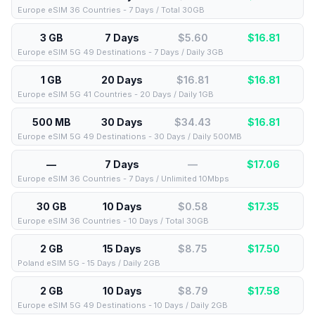
Europe eSIM 36 Countries - 7 Days / Total 30GB
3 GB
7 Days
$5.60
$
16.81
Europe eSIM 5G 49 Destinations - 7 Days / Daily 3GB
1 GB
20 Days
$16.81
$
16.81
Europe eSIM 5G 41 Countries - 20 Days / Daily 1GB
500 MB
30 Days
$34.43
$
16.81
Europe eSIM 5G 49 Destinations - 30 Days / Daily 500MB
—
7 Days
—
$
17.06
Europe eSIM 36 Countries - 7 Days / Unlimited 10Mbps
30 GB
10 Days
$0.58
$
17.35
Europe eSIM 36 Countries - 10 Days / Total 30GB
2 GB
15 Days
$8.75
$
17.50
Poland eSIM 5G - 15 Days / Daily 2GB
2 GB
10 Days
$8.79
$
17.58
Europe eSIM 5G 49 Destinations - 10 Days / Daily 2GB