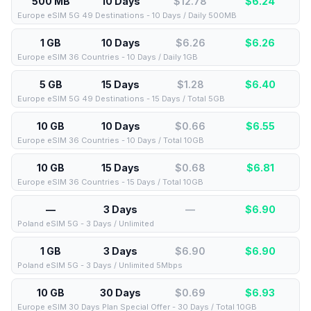
500 MB
10 Days
$12.78
$
6.24
Europe eSIM 5G 49 Destinations - 10 Days / Daily 500MB
1 GB
10 Days
$6.26
$
6.26
Europe eSIM 36 Countries - 10 Days / Daily 1GB
5 GB
15 Days
$1.28
$
6.40
Europe eSIM 5G 49 Destinations - 15 Days / Total 5GB
10 GB
10 Days
$0.66
$
6.55
Europe eSIM 36 Countries - 10 Days / Total 10GB
10 GB
15 Days
$0.68
$
6.81
Europe eSIM 36 Countries - 15 Days / Total 10GB
—
3 Days
—
$
6.90
Poland eSIM 5G - 3 Days / Unlimited
1 GB
3 Days
$6.90
$
6.90
Poland eSIM 5G - 3 Days / Unlimited 5Mbps
10 GB
30 Days
$0.69
$
6.93
Europe eSIM 30 Days Plan Special Offer - 30 Days / Total 10GB