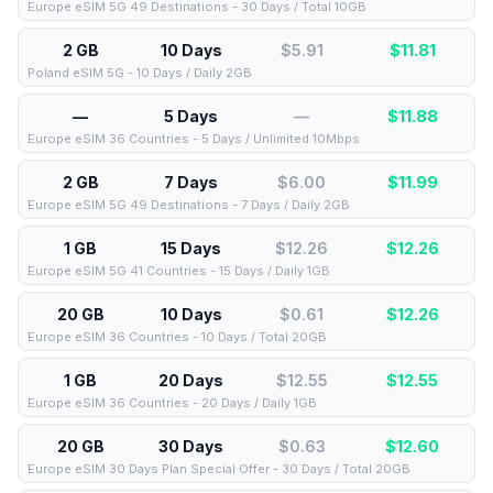
Europe eSIM 5G 49 Destinations - 30 Days / Total 10GB
2 GB
10 Days
$5.91
$
11.81
Poland eSIM 5G - 10 Days / Daily 2GB
—
5 Days
—
$
11.88
Europe eSIM 36 Countries - 5 Days / Unlimited 10Mbps
2 GB
7 Days
$6.00
$
11.99
Europe eSIM 5G 49 Destinations - 7 Days / Daily 2GB
1 GB
15 Days
$12.26
$
12.26
Europe eSIM 5G 41 Countries - 15 Days / Daily 1GB
20 GB
10 Days
$0.61
$
12.26
Europe eSIM 36 Countries - 10 Days / Total 20GB
1 GB
20 Days
$12.55
$
12.55
Europe eSIM 36 Countries - 20 Days / Daily 1GB
20 GB
30 Days
$0.63
$
12.60
Europe eSIM 30 Days Plan Special Offer - 30 Days / Total 20GB