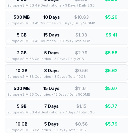
Europe eSIM 5G 49 Destinations - 3 Days / Daily 2GB
500 MB
10 Days
$10.83
$
5.29
Europe eSIM 5G 41 Countries - 10 Days / Daily 500MB
5 GB
15 Days
$1.08
$
5.41
Europe eSIM 5G 41 Countries - 15 Days / Total 5GB
2 GB
5 Days
$2.79
$
5.58
Europe eSIM 36 Countries - 5 Days / Daily 2GB
10 GB
3 Days
$0.56
$
5.62
Europe eSIM 36 Countries - 3 Days / Total 10GB
500 MB
15 Days
$11.61
$
5.67
Europe eSIM 36 Countries - 15 Days / Daily 500MB
5 GB
7 Days
$1.15
$
5.77
Europe eSIM 5G 49 Destinations - 7 Days / Total 5GB
10 GB
5 Days
$0.58
$
5.79
Europe eSIM 36 Countries - 5 Days / Total 10GB