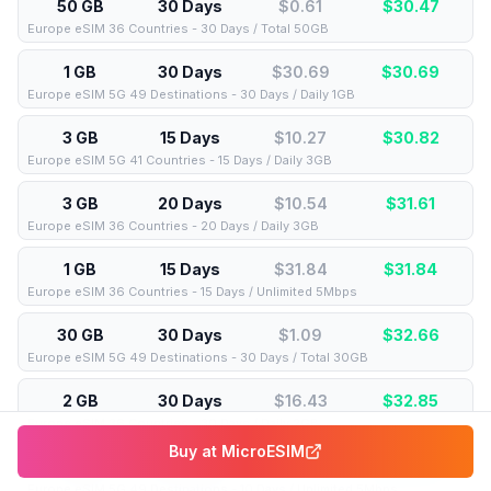
50 GB
30 Days
$0.61
$
30.47
Europe eSIM 36 Countries - 30 Days / Total 50GB
1 GB
30 Days
$30.69
$
30.69
Europe eSIM 5G 49 Destinations - 30 Days / Daily 1GB
3 GB
15 Days
$10.27
$
30.82
Europe eSIM 5G 41 Countries - 15 Days / Daily 3GB
3 GB
20 Days
$10.54
$
31.61
Europe eSIM 36 Countries - 20 Days / Daily 3GB
1 GB
15 Days
$31.84
$
31.84
Europe eSIM 36 Countries - 15 Days / Unlimited 5Mbps
30 GB
30 Days
$1.09
$
32.66
Europe eSIM 5G 49 Destinations - 30 Days / Total 30GB
2 GB
30 Days
$16.43
$
32.85
Europe eSIM 36 Countries - 30 Days / Daily 2GB
Buy at
MicroESIM
1 GB
10 Days
$33.08
$
33.08
Europe eSIM 5G 49 Destinations - 10 Days / Unlimited 5Mbps