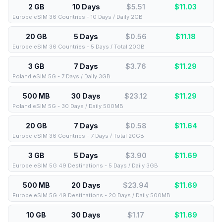
2 GB
10 Days
$5.51
$
11.03
Europe eSIM 36 Countries - 10 Days / Daily 2GB
20 GB
5 Days
$0.56
$
11.18
Europe eSIM 36 Countries - 5 Days / Total 20GB
3 GB
7 Days
$3.76
$
11.29
Poland eSIM 5G - 7 Days / Daily 3GB
500 MB
30 Days
$23.12
$
11.29
Poland eSIM 5G - 30 Days / Daily 500MB
20 GB
7 Days
$0.58
$
11.64
Europe eSIM 36 Countries - 7 Days / Total 20GB
3 GB
5 Days
$3.90
$
11.69
Europe eSIM 5G 49 Destinations - 5 Days / Daily 3GB
500 MB
20 Days
$23.94
$
11.69
Europe eSIM 5G 49 Destinations - 20 Days / Daily 500MB
10 GB
30 Days
$1.17
$
11.69