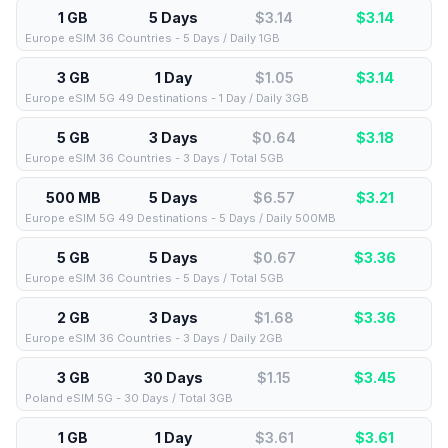
1 GB
5 Days
$3.14
$
3.14
Europe eSIM 36 Countries - 5 Days / Daily 1GB
3 GB
1 Day
$1.05
$
3.14
Europe eSIM 5G 49 Destinations - 1 Day / Daily 3GB
5 GB
3 Days
$0.64
$
3.18
Europe eSIM 36 Countries - 3 Days / Total 5GB
500 MB
5 Days
$6.57
$
3.21
Europe eSIM 5G 49 Destinations - 5 Days / Daily 500MB
5 GB
5 Days
$0.67
$
3.36
Europe eSIM 36 Countries - 5 Days / Total 5GB
2 GB
3 Days
$1.68
$
3.36
Europe eSIM 36 Countries - 3 Days / Daily 2GB
3 GB
30 Days
$1.15
$
3.45
Poland eSIM 5G - 30 Days / Total 3GB
1 GB
1 Day
$3.61
$
3.61