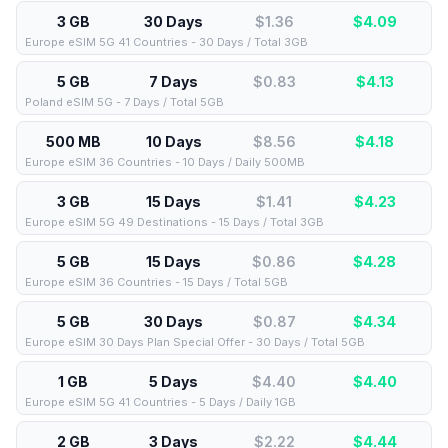
3 GB
30 Days
$1.36
$
4.09
Europe eSIM 5G 41 Countries - 30 Days / Total 3GB
5 GB
7 Days
$0.83
$
4.13
Poland eSIM 5G - 7 Days / Total 5GB
500 MB
10 Days
$8.56
$
4.18
Europe eSIM 36 Countries - 10 Days / Daily 500MB
3 GB
15 Days
$1.41
$
4.23
Europe eSIM 5G 49 Destinations - 15 Days / Total 3GB
5 GB
15 Days
$0.86
$
4.28
Europe eSIM 36 Countries - 15 Days / Total 5GB
5 GB
30 Days
$0.87
$
4.34
Europe eSIM 30 Days Plan Special Offer - 30 Days / Total 5GB
1 GB
5 Days
$4.40
$
4.40
Europe eSIM 5G 41 Countries - 5 Days / Daily 1GB
2 GB
3 Days
$2.22
$
4.44