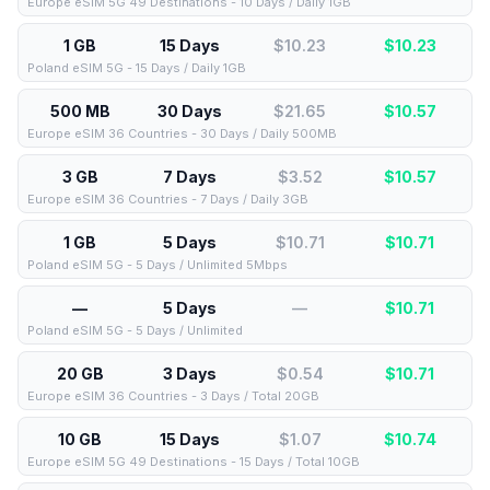
Europe eSIM 5G 49 Destinations - 10 Days / Daily 1GB
1 GB
15 Days
$10.23
$
10.23
Poland eSIM 5G - 15 Days / Daily 1GB
500 MB
30 Days
$21.65
$
10.57
Europe eSIM 36 Countries - 30 Days / Daily 500MB
3 GB
7 Days
$3.52
$
10.57
Europe eSIM 36 Countries - 7 Days / Daily 3GB
1 GB
5 Days
$10.71
$
10.71
Poland eSIM 5G - 5 Days / Unlimited 5Mbps
—
5 Days
—
$
10.71
Poland eSIM 5G - 5 Days / Unlimited
20 GB
3 Days
$0.54
$
10.71
Europe eSIM 36 Countries - 3 Days / Total 20GB
10 GB
15 Days
$1.07
$
10.74
Europe eSIM 5G 49 Destinations - 15 Days / Total 10GB