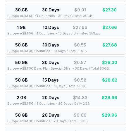
30 GB
30 Days
$0.91
$
27.30
Europe eSIM 5G 41 Countries - 30 Days / Total 30GB
1 GB
10 Days
$27.66
$
27.66
Europe eSIM 5G 41 Countries - 10 Days / Unlimited 5Mbps
50 GB
10 Days
$0.55
$
27.68
Europe eSIM 36 Countries - 10 Days / Total 50GB
50 GB
30 Days
$0.57
$
28.30
Europe eSIM 30 Days Plan Special Offer - 30 Days / Total 50GB
50 GB
15 Days
$0.58
$
28.82
Europe eSIM 36 Countries - 15 Days / Total 50GB
2 GB
20 Days
$14.83
$
29.66
Europe eSIM 5G 41 Countries - 20 Days / Daily 2GB
50 GB
20 Days
$0.60
$
29.96
Europe eSIM 36 Countries - 20 Days / Total 50GB