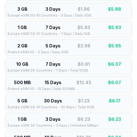
3 GB
3 Days
$1.96
$
5.88
Europe eSIM 5G 41 Countries - 3 Days / Daily 3GB
1 GB
7 Days
$5.93
$
5.93
Europe eSIM 5G 41 Countries - 7 Days / Daily 1GB
2 GB
5 Days
$2.98
$
5.95
Poland eSIM 5G - 5 Days / Daily 2GB
10 GB
7 Days
$0.61
$
6.07
Europe eSIM 36 Countries - 7 Days / Total 10GB
500 MB
15 Days
$12.43
$
6.07
Poland eSIM 5G - 15 Days / Daily 500MB
5 GB
30 Days
$1.23
$
6.17
Europe eSIM 5G 41 Countries - 30 Days / Total 5GB
1 GB
3 Days
$6.23
$
6.23
Europe eSIM 36 Countries - 3 Days / Unlimited 5Mbps