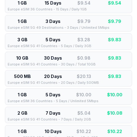
1 GB
15 Days
$9.54
$
9.54
Europe eSIM 36 Countries - 15 Days / Daily 1GB
1 GB
3 Days
$9.79
$
9.79
Europe eSIM 5G 49 Destinations - 3 Days / Unlimited 5Mbps
3 GB
5 Days
$3.28
$
9.83
Europe eSIM 5G 41 Countries - 5 Days / Daily 3GB
10 GB
30 Days
$0.98
$
9.83
Europe eSIM 5G 41 Countries - 30 Days / Total 10GB
500 MB
20 Days
$20.13
$
9.83
Europe eSIM 5G 41 Countries - 20 Days / Daily 500MB
1 GB
5 Days
$10.00
$
10.00
Europe eSIM 36 Countries - 5 Days / Unlimited 5Mbps
2 GB
7 Days
$5.04
$
10.08
Europe eSIM 5G 41 Countries - 7 Days / Daily 2GB
1 GB
10 Days
$10.22
$
10.22