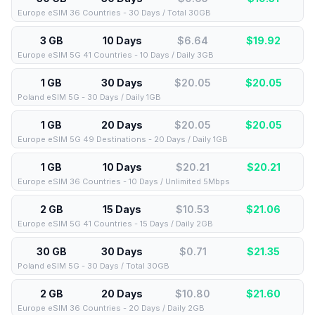
Europe eSIM 36 Countries - 30 Days / Total 30GB
3 GB
10 Days
$6.64
$
19.92
Europe eSIM 5G 41 Countries - 10 Days / Daily 3GB
1 GB
30 Days
$20.05
$
20.05
Poland eSIM 5G - 30 Days / Daily 1GB
1 GB
20 Days
$20.05
$
20.05
Europe eSIM 5G 49 Destinations - 20 Days / Daily 1GB
1 GB
10 Days
$20.21
$
20.21
Europe eSIM 36 Countries - 10 Days / Unlimited 5Mbps
2 GB
15 Days
$10.53
$
21.06
Europe eSIM 5G 41 Countries - 15 Days / Daily 2GB
30 GB
30 Days
$0.71
$
21.35
Poland eSIM 5G - 30 Days / Total 30GB
2 GB
20 Days
$10.80
$
21.60
Europe eSIM 36 Countries - 20 Days / Daily 2GB