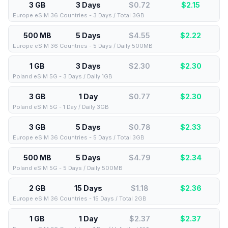
3 GB
3 Days
$0.72
$
2.15
Europe eSIM 36 Countries - 3 Days / Total 3GB
500 MB
5 Days
$4.55
$
2.22
Europe eSIM 36 Countries - 5 Days / Daily 500MB
1 GB
3 Days
$2.30
$
2.30
Poland eSIM 5G - 3 Days / Daily 1GB
3 GB
1 Day
$0.77
$
2.30
Poland eSIM 5G - 1 Day / Daily 3GB
3 GB
5 Days
$0.78
$
2.33
Europe eSIM 36 Countries - 5 Days / Total 3GB
500 MB
5 Days
$4.79
$
2.34
Poland eSIM 5G - 5 Days / Daily 500MB
2 GB
15 Days
$1.18
$
2.36
Europe eSIM 36 Countries - 15 Days / Total 2GB
1 GB
1 Day
$2.37
$
2.37