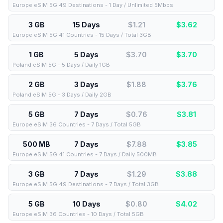
Europe eSIM 5G 49 Destinations - 1 Day / Unlimited 5Mbps
3 GB
15 Days
$1.21
$
3.62
Europe eSIM 5G 41 Countries - 15 Days / Total 3GB
1 GB
5 Days
$3.70
$
3.70
Poland eSIM 5G - 5 Days / Daily 1GB
2 GB
3 Days
$1.88
$
3.76
Poland eSIM 5G - 3 Days / Daily 2GB
5 GB
7 Days
$0.76
$
3.81
Europe eSIM 36 Countries - 7 Days / Total 5GB
500 MB
7 Days
$7.88
$
3.85
Europe eSIM 5G 41 Countries - 7 Days / Daily 500MB
3 GB
7 Days
$1.29
$
3.88
Europe eSIM 5G 49 Destinations - 7 Days / Total 3GB
5 GB
10 Days
$0.80
$
4.02
Europe eSIM 36 Countries - 10 Days / Total 5GB