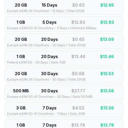
20 GB
15 Days
$0.63
$
12.65
Europe eSIM 36 Countries - 15 Days / Total 20GB
1 GB
5 Days
$12.83
$
12.83
Europe eSIM 5G 41 Countries - 5 Days / Unlimited 5Mbps
20 GB
20 Days
$0.65
$
13.09
Europe eSIM 36 Countries - 20 Days / Total 20GB
1 GB
20 Days
$13.46
$
13.46
Poland eSIM 5G - 20 Days / Daily 1GB
20 GB
30 Days
$0.68
$
13.53
Europe eSIM 36 Countries - 30 Days / Total 20GB
500 MB
30 Days
$27.77
$
13.56
Europe eSIM 5G 41 Countries - 30 Days / Daily 500MB
3 GB
7 Days
$4.52
$
13.56
Europe eSIM 5G 41 Countries - 7 Days / Daily 3GB
1 GB
7 Days
$13.78
$
13.78