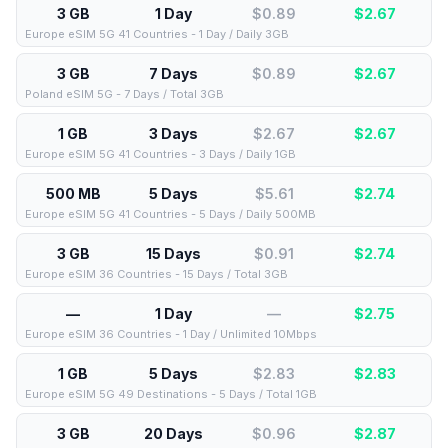
3 GB
1 Day
$0.89
$
2.67
Europe eSIM 5G 41 Countries - 1 Day / Daily 3GB
3 GB
7 Days
$0.89
$
2.67
Poland eSIM 5G - 7 Days / Total 3GB
1 GB
3 Days
$2.67
$
2.67
Europe eSIM 5G 41 Countries - 3 Days / Daily 1GB
500 MB
5 Days
$5.61
$
2.74
Europe eSIM 5G 41 Countries - 5 Days / Daily 500MB
3 GB
15 Days
$0.91
$
2.74
Europe eSIM 36 Countries - 15 Days / Total 3GB
—
1 Day
—
$
2.75
Europe eSIM 36 Countries - 1 Day / Unlimited 10Mbps
1 GB
5 Days
$2.83
$
2.83
Europe eSIM 5G 49 Destinations - 5 Days / Total 1GB
3 GB
20 Days
$0.96
$
2.87