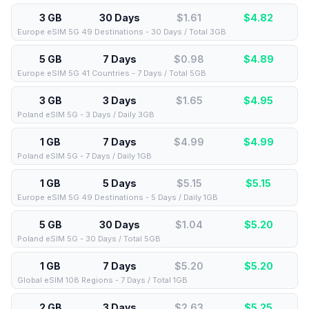
3 GB
30 Days
$1.61
$
4.82
Europe eSIM 5G 49 Destinations - 30 Days / Total 3GB
5 GB
7 Days
$0.98
$
4.89
Europe eSIM 5G 41 Countries - 7 Days / Total 5GB
3 GB
3 Days
$1.65
$
4.95
Poland eSIM 5G - 3 Days / Daily 3GB
1 GB
7 Days
$4.99
$
4.99
Poland eSIM 5G - 7 Days / Daily 1GB
1 GB
5 Days
$5.15
$
5.15
Europe eSIM 5G 49 Destinations - 5 Days / Daily 1GB
5 GB
30 Days
$1.04
$
5.20
Poland eSIM 5G - 30 Days / Total 5GB
1 GB
7 Days
$5.20
$
5.20
Global eSIM 108 Regions - 7 Days / Total 1GB
2 GB
3 Days
$2.63
$
5.25