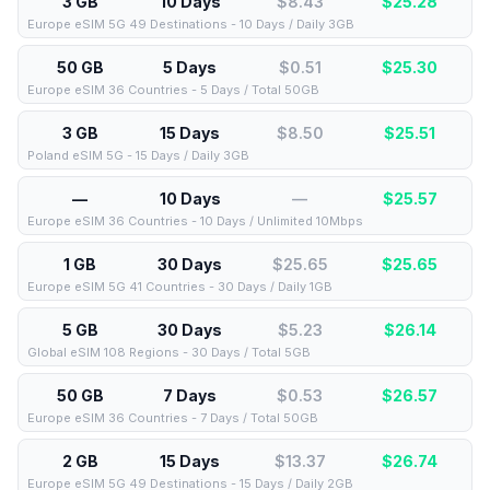
3 GB
10 Days
$8.43
$
25.28
Europe eSIM 5G 49 Destinations - 10 Days / Daily 3GB
50 GB
5 Days
$0.51
$
25.30
Europe eSIM 36 Countries - 5 Days / Total 50GB
3 GB
15 Days
$8.50
$
25.51
Poland eSIM 5G - 15 Days / Daily 3GB
—
10 Days
—
$
25.57
Europe eSIM 36 Countries - 10 Days / Unlimited 10Mbps
1 GB
30 Days
$25.65
$
25.65
Europe eSIM 5G 41 Countries - 30 Days / Daily 1GB
5 GB
30 Days
$5.23
$
26.14
Global eSIM 108 Regions - 30 Days / Total 5GB
50 GB
7 Days
$0.53
$
26.57
Europe eSIM 36 Countries - 7 Days / Total 50GB
2 GB
15 Days
$13.37
$
26.74
Europe eSIM 5G 49 Destinations - 15 Days / Daily 2GB