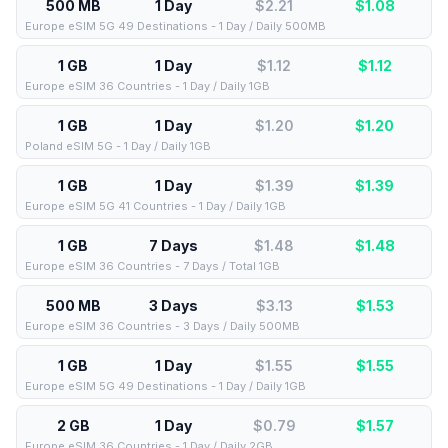
500 MB
1 Day
$2.21
$
1.08
Europe eSIM 5G 49 Destinations - 1 Day / Daily 500MB
1 GB
1 Day
$1.12
$
1.12
Europe eSIM 36 Countries - 1 Day / Daily 1GB
1 GB
1 Day
$1.20
$
1.20
Poland eSIM 5G - 1 Day / Daily 1GB
1 GB
1 Day
$1.39
$
1.39
Europe eSIM 5G 41 Countries - 1 Day / Daily 1GB
1 GB
7 Days
$1.48
$
1.48
Europe eSIM 36 Countries - 7 Days / Total 1GB
500 MB
3 Days
$3.13
$
1.53
Europe eSIM 36 Countries - 3 Days / Daily 500MB
1 GB
1 Day
$1.55
$
1.55
Europe eSIM 5G 49 Destinations - 1 Day / Daily 1GB
2 GB
1 Day
$0.79
$
1.57
Europe eSIM 36 Countries - 1 Day / Daily 2GB