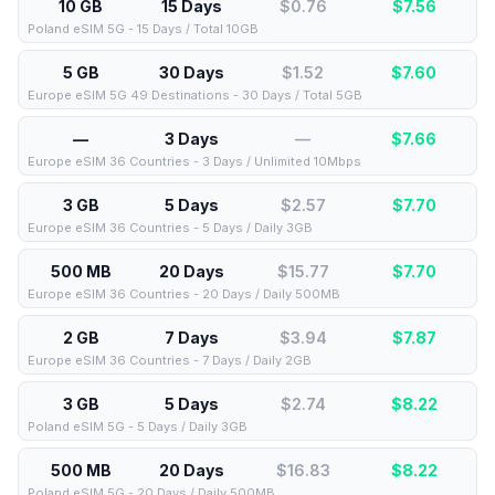
10 GB
15 Days
$0.76
$
7.56
Poland eSIM 5G - 15 Days / Total 10GB
5 GB
30 Days
$1.52
$
7.60
Europe eSIM 5G 49 Destinations - 30 Days / Total 5GB
—
3 Days
—
$
7.66
Europe eSIM 36 Countries - 3 Days / Unlimited 10Mbps
3 GB
5 Days
$2.57
$
7.70
Europe eSIM 36 Countries - 5 Days / Daily 3GB
500 MB
20 Days
$15.77
$
7.70
Europe eSIM 36 Countries - 20 Days / Daily 500MB
2 GB
7 Days
$3.94
$
7.87
Europe eSIM 36 Countries - 7 Days / Daily 2GB
3 GB
5 Days
$2.74
$
8.22
Poland eSIM 5G - 5 Days / Daily 3GB
500 MB
20 Days
$16.83
$
8.22
Poland eSIM 5G - 20 Days / Daily 500MB