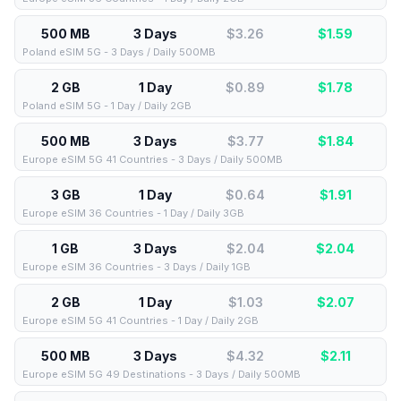
500 MB
3 Days
$3.26
$
1.59
Poland eSIM 5G - 3 Days / Daily 500MB
2 GB
1 Day
$0.89
$
1.78
Poland eSIM 5G - 1 Day / Daily 2GB
500 MB
3 Days
$3.77
$
1.84
Europe eSIM 5G 41 Countries - 3 Days / Daily 500MB
3 GB
1 Day
$0.64
$
1.91
Europe eSIM 36 Countries - 1 Day / Daily 3GB
1 GB
3 Days
$2.04
$
2.04
Europe eSIM 36 Countries - 3 Days / Daily 1GB
2 GB
1 Day
$1.03
$
2.07
Europe eSIM 5G 41 Countries - 1 Day / Daily 2GB
500 MB
3 Days
$4.32
$
2.11
Europe eSIM 5G 49 Destinations - 3 Days / Daily 500MB