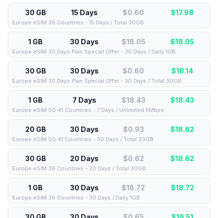
30 GB
15 Days
$0.60
$
17.98
Europe eSIM 36 Countries - 15 Days / Total 30GB
1 GB
30 Days
$18.05
$
18.05
Europe eSIM 30 Days Plan Special Offer - 30 Days / Daily 1GB
30 GB
30 Days
$0.60
$
18.14
Europe eSIM 30 Days Plan Special Offer - 30 Days / Total 30GB
1 GB
7 Days
$18.43
$
18.43
Europe eSIM 5G 41 Countries - 7 Days / Unlimited 5Mbps
20 GB
30 Days
$0.93
$
18.62
Europe eSIM 5G 41 Countries - 30 Days / Total 20GB
30 GB
20 Days
$0.62
$
18.62
Europe eSIM 36 Countries - 20 Days / Total 30GB
1 GB
30 Days
$18.72
$
18.72
Europe eSIM 36 Countries - 30 Days / Daily 1GB
30 GB
30 Days
$0.65
$
19.51