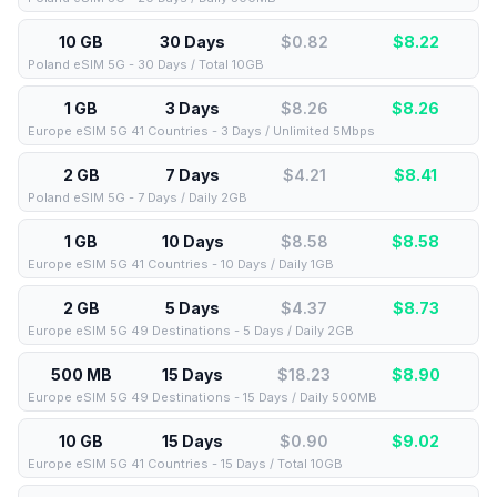
10 GB
30 Days
$0.82
$
8.22
Poland eSIM 5G - 30 Days / Total 10GB
1 GB
3 Days
$8.26
$
8.26
Europe eSIM 5G 41 Countries - 3 Days / Unlimited 5Mbps
2 GB
7 Days
$4.21
$
8.41
Poland eSIM 5G - 7 Days / Daily 2GB
1 GB
10 Days
$8.58
$
8.58
Europe eSIM 5G 41 Countries - 10 Days / Daily 1GB
2 GB
5 Days
$4.37
$
8.73
Europe eSIM 5G 49 Destinations - 5 Days / Daily 2GB
500 MB
15 Days
$18.23
$
8.90
Europe eSIM 5G 49 Destinations - 15 Days / Daily 500MB
10 GB
15 Days
$0.90
$
9.02
Europe eSIM 5G 41 Countries - 15 Days / Total 10GB