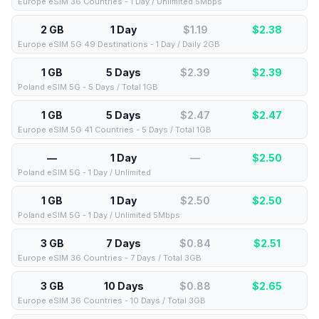
Europe eSIM 36 Countries - 1 Day / Unlimited 5Mbps
2 GB
1 Day
$1.19
$
2.38
Europe eSIM 5G 49 Destinations - 1 Day / Daily 2GB
1 GB
5 Days
$2.39
$
2.39
Poland eSIM 5G - 5 Days / Total 1GB
1 GB
5 Days
$2.47
$
2.47
Europe eSIM 5G 41 Countries - 5 Days / Total 1GB
—
1 Day
—
$
2.50
Poland eSIM 5G - 1 Day / Unlimited
1 GB
1 Day
$2.50
$
2.50
Poland eSIM 5G - 1 Day / Unlimited 5Mbps
3 GB
7 Days
$0.84
$
2.51
Europe eSIM 36 Countries - 7 Days / Total 3GB
3 GB
10 Days
$0.88
$
2.65
Europe eSIM 36 Countries - 10 Days / Total 3GB