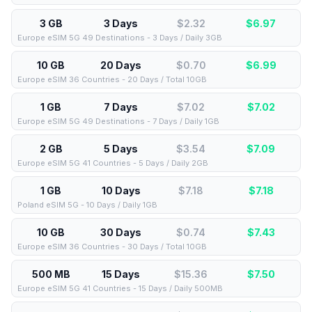
3 GB
3 Days
$2.32
$
6.97
Europe eSIM 5G 49 Destinations - 3 Days / Daily 3GB
10 GB
20 Days
$0.70
$
6.99
Europe eSIM 36 Countries - 20 Days / Total 10GB
1 GB
7 Days
$7.02
$
7.02
Europe eSIM 5G 49 Destinations - 7 Days / Daily 1GB
2 GB
5 Days
$3.54
$
7.09
Europe eSIM 5G 41 Countries - 5 Days / Daily 2GB
1 GB
10 Days
$7.18
$
7.18
Poland eSIM 5G - 10 Days / Daily 1GB
10 GB
30 Days
$0.74
$
7.43
Europe eSIM 36 Countries - 30 Days / Total 10GB
500 MB
15 Days
$15.36
$
7.50
Europe eSIM 5G 41 Countries - 15 Days / Daily 500MB