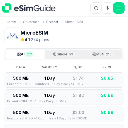
$
USD US Do
Home
Countries
Poland
MicroESIM
MicroESIM
4.1
·
274
plan
s
All
Single
Multi
274
59
215
DATA
VALIDITY
$/GB
PRICE
500 MB
1 Day
$1.74
$
0.85
Europe eSIM 36 Countries - 1 Day / Daily 500MB
500 MB
1 Day
$1.82
$
0.89
Poland eSIM 5G - 1 Day / Daily 500MB
500 MB
1 Day
$2.03
$
0.99
Europe eSIM 5G 41 Countries - 1 Day / Daily 500MB