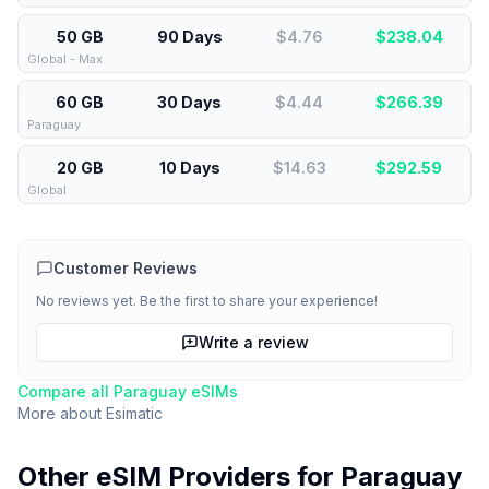
50 GB
90 Days
$4.76
$
238.04
Global - Max
60 GB
30 Days
$4.44
$
266.39
Paraguay
20 GB
10 Days
$14.63
$
292.59
Global
Customer Reviews
No reviews yet. Be the first to share your experience!
Write a review
Compare all
Paraguay
eSIMs
More about
Esimatic
Other eSIM Providers for
Paraguay