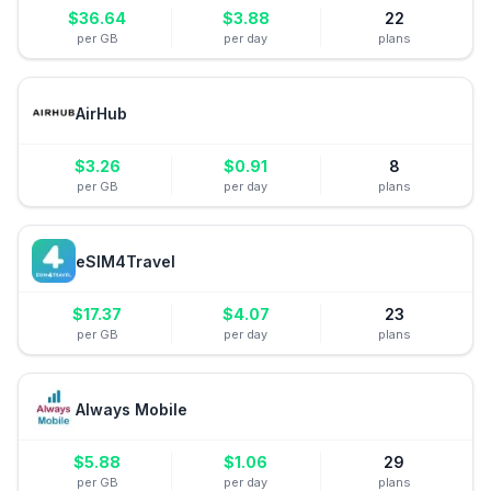
$
36.64
$
3.88
22
per GB
per day
plans
AirHub
$
3.26
$
0.91
8
per GB
per day
plans
eSIM4Travel
$
17.37
$
4.07
23
per GB
per day
plans
Always Mobile
$
5.88
$
1.06
29
per GB
per day
plans