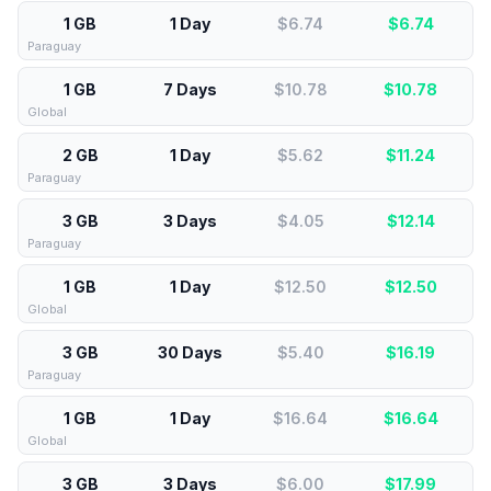
1 GB
1 Day
$6.74
$
6.74
Paraguay
1 GB
7 Days
$10.78
$
10.78
Global
2 GB
1 Day
$5.62
$
11.24
Paraguay
3 GB
3 Days
$4.05
$
12.14
Paraguay
1 GB
1 Day
$12.50
$
12.50
Global
3 GB
30 Days
$5.40
$
16.19
Paraguay
1 GB
1 Day
$16.64
$
16.64
Global
3 GB
3 Days
$6.00
$
17.99