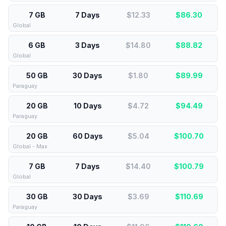
7 GB
7 Days
$12.33
$
86.30
Global
6 GB
3 Days
$14.80
$
88.82
Global
50 GB
30 Days
$1.80
$
89.99
Paraguay
20 GB
10 Days
$4.72
$
94.49
Paraguay
20 GB
60 Days
$5.04
$
100.70
Global - Max
7 GB
7 Days
$14.40
$
100.79
Global
30 GB
30 Days
$3.69
$
110.69
Paraguay