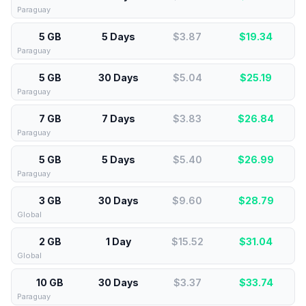
Paraguay
5 GB
5 Days
$3.87
$
19.34
Paraguay
5 GB
30 Days
$5.04
$
25.19
Paraguay
7 GB
7 Days
$3.83
$
26.84
Paraguay
5 GB
5 Days
$5.40
$
26.99
Paraguay
3 GB
30 Days
$9.60
$
28.79
Global
2 GB
1 Day
$15.52
$
31.04
Global
10 GB
30 Days
$3.37
$
33.74
Paraguay