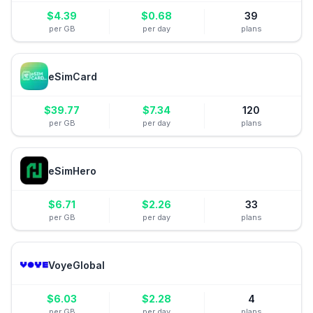
$
4.39
$
0.68
39
per GB
per day
plans
eSimCard
$
39.77
$
7.34
120
per GB
per day
plans
eSimHero
$
6.71
$
2.26
33
per GB
per day
plans
VoyeGlobal
$
6.03
$
2.28
4
per GB
per day
plans