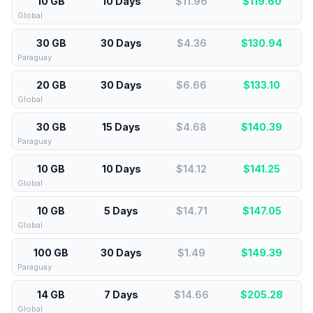
10 GB
10 Days
$11.96
$
119.60
Global
30 GB
30 Days
$4.36
$
130.94
Paraguay
20 GB
30 Days
$6.66
$
133.10
Global
30 GB
15 Days
$4.68
$
140.39
Paraguay
10 GB
10 Days
$14.12
$
141.25
Global
10 GB
5 Days
$14.71
$
147.05
Global
100 GB
30 Days
$1.49
$
149.39
Paraguay
14 GB
7 Days
$14.66
$
205.28
Global