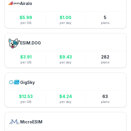
Airalo
$
5.99
$
1.00
5
per GB
per day
plans
ESIM.DOG
$
3.91
$
9.43
282
per GB
per day
plans
GigSky
$
12.53
$
4.24
63
per GB
per day
plans
MicroESIM