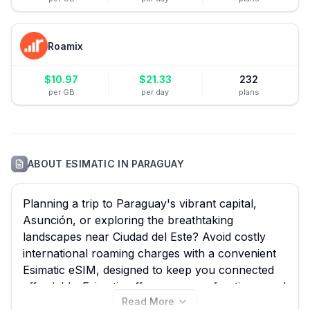
Roamix
$
10.97
$
21.33
232
per GB
per day
plans
ABOUT
ESIMATIC
IN
PARAGUAY
Planning a trip to Paraguay's vibrant capital,
Asunción, or exploring the breathtaking
landscapes near Ciudad del Este? Avoid costly
international roaming charges with a convenient
Esimatic eSIM, designed to keep you connected
affordably. Esimatic offers a range of options, and
Read More
eSIM Guide is your ultimate resource to compare