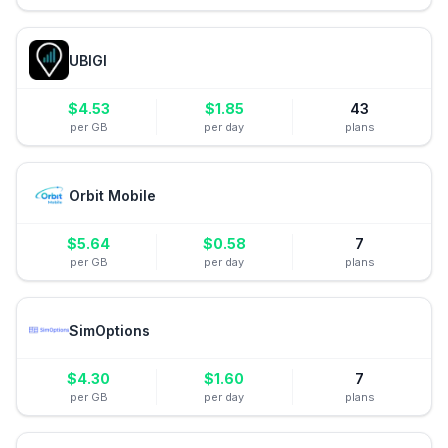
UBIGI
$
4.53
$
1.85
43
per GB
per day
plans
Orbit Mobile
$
5.64
$
0.58
7
per GB
per day
plans
SimOptions
$
4.30
$
1.60
7
per GB
per day
plans