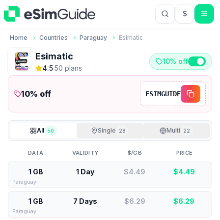
$
USD US Do
Home
Countries
Paraguay
Esimatic
Esimatic
10% off
4.5
·
50
plan
s
10
% off
ESIMGUIDE
All
Single
Multi
50
28
22
DATA
VALIDITY
$/GB
PRICE
1 GB
1 Day
$4.49
$
4.49
Paraguay
1 GB
7 Days
$6.29
$
6.29
Paraguay