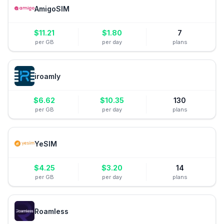
AmigoSIM
$
11.21
$
1.80
7
per GB
per day
plans
iroamly
$
6.62
$
10.35
130
per GB
per day
plans
YeSIM
$
4.25
$
3.20
14
per GB
per day
plans
Roamless