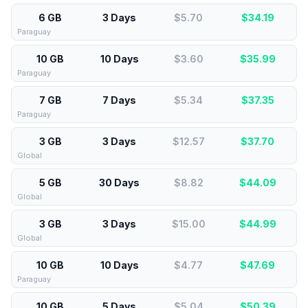
6 GB
3 Days
$5.70
$
34.19
Paraguay
10 GB
10 Days
$3.60
$
35.99
Paraguay
7 GB
7 Days
$5.34
$
37.35
Paraguay
3 GB
3 Days
$12.57
$
37.70
Global
5 GB
30 Days
$8.82
$
44.09
Global
3 GB
3 Days
$15.00
$
44.99
Global
10 GB
10 Days
$4.77
$
47.69
Paraguay
10 GB
5 Days
$5.04
$
50.39