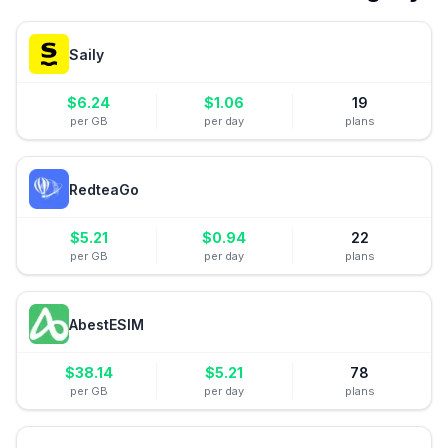
Saily
$
6.24
$
1.06
19
per GB
per day
plans
RedteaGo
$
5.21
$
0.94
22
per GB
per day
plans
AbestESIM
$
38.14
$
5.21
78
per GB
per day
plans