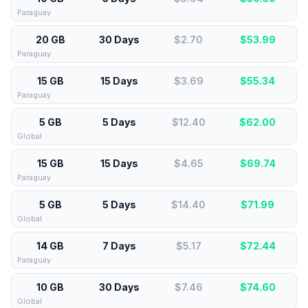
Paraguay
20 GB
30 Days
$2.70
$
53.99
Paraguay
15 GB
15 Days
$3.69
$
55.34
Paraguay
5 GB
5 Days
$12.40
$
62.00
Global
15 GB
15 Days
$4.65
$
69.74
Paraguay
5 GB
5 Days
$14.40
$
71.99
Global
14 GB
7 Days
$5.17
$
72.44
Paraguay
10 GB
30 Days
$7.46
$
74.60
Global