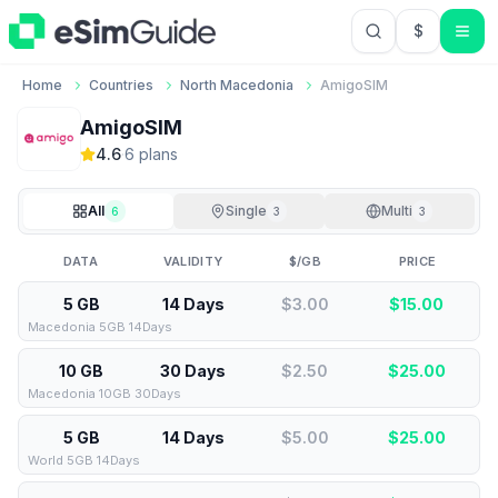
$
USD US Do
Home
Countries
North Macedonia
AmigoSIM
AmigoSIM
4.6
·
6
plan
s
All
Single
Multi
6
3
3
DATA
VALIDITY
$/GB
PRICE
5 GB
14 Days
$3.00
$
15.00
Macedonia 5GB 14Days
10 GB
30 Days
$2.50
$
25.00
Macedonia 10GB 30Days
5 GB
14 Days
$5.00
$
25.00
World 5GB 14Days