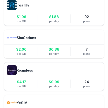
iroamly
$
1.06
$
1.88
92
per GB
per day
plans
SimOptions
$
2.00
$
0.88
7
per GB
per day
plans
Roamless
$
4.17
$
0.09
24
per GB
per day
plans
YeSIM