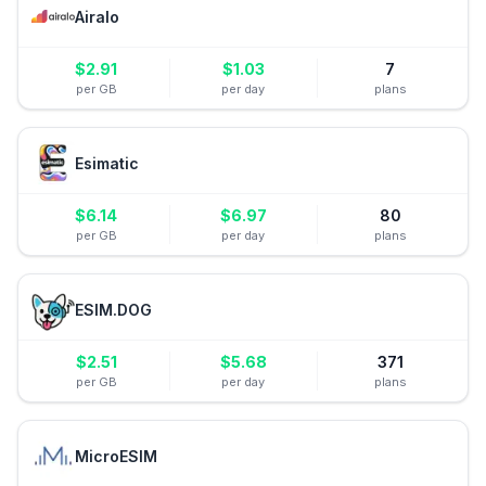
Airalo
$
2.91
$
1.03
7
per GB
per day
plans
Esimatic
$
6.14
$
6.97
80
per GB
per day
plans
ESIM.DOG
$
2.51
$
5.68
371
per GB
per day
plans
MicroESIM