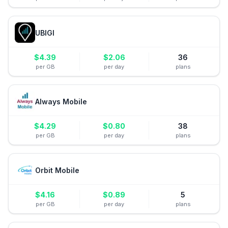
UBIGI
$
4.39
$
2.06
36
per GB
per day
plans
Always Mobile
$
4.29
$
0.80
38
per GB
per day
plans
Orbit Mobile
$
4.16
$
0.89
5
per GB
per day
plans