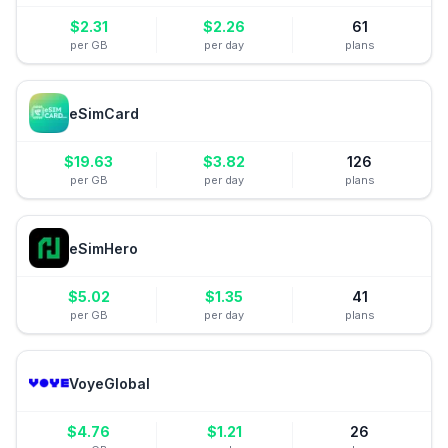
$
2.31
$
2.26
61
per GB
per day
plans
eSimCard
$
19.63
$
3.82
126
per GB
per day
plans
eSimHero
$
5.02
$
1.35
41
per GB
per day
plans
VoyeGlobal
$
4.76
$
1.21
26