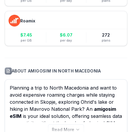
per GB
per day
plans
Roamix
$
7.45
$
6.07
272
per GB
per day
plans
ABOUT
AMIGOSIM
IN
NORTH MACEDONIA
Planning a trip to North Macedonia and want to
avoid expensive roaming charges while staying
connected in Skopje, exploring Ohrid's lake or
hiking in Mavrovo National Park? An
amigosim
eSIM
is your ideal solution, offering seamless data
connectivity without the hassle of physical SIM
Read More
cards. eSIM Guide helps you effortlessly compare