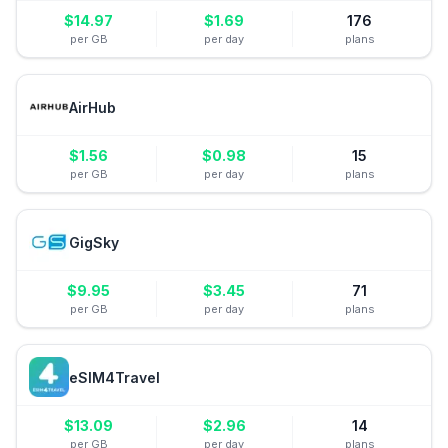
$
14.97
$
1.69
176
per GB
per day
plans
AirHub
$
1.56
$
0.98
15
per GB
per day
plans
GigSky
$
9.95
$
3.45
71
per GB
per day
plans
eSIM4Travel
$
13.09
$
2.96
14
per GB
per day
plans