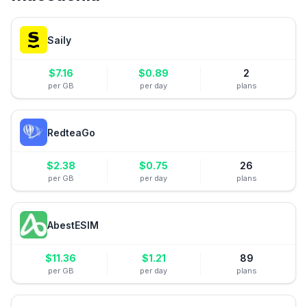
Saily
$
7.16
$
0.89
2
per GB
per day
plans
RedteaGo
$
2.38
$
0.75
26
per GB
per day
plans
AbestESIM
$
11.36
$
1.21
89
per GB
per day
plans