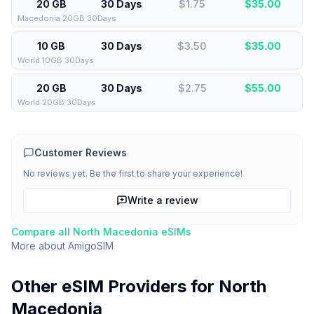
20 GB
30 Days
$1.75
$
35.00
Macedonia 20GB 30Days
10 GB
30 Days
$3.50
$
35.00
World 10GB 30Days
20 GB
30 Days
$2.75
$
55.00
World 20GB 30Days
Customer Reviews
No reviews yet. Be the first to share your experience!
Write a review
Compare all
North Macedonia
eSIMs
More about
AmigoSIM
Other eSIM Providers for
North
Macedonia