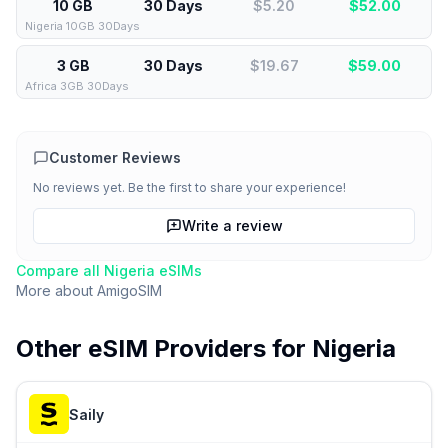
10 GB
30 Days
$5.20
$
52.00
Nigeria 10GB 30Days
3 GB
30 Days
$19.67
$
59.00
Africa 3GB 30Days
Customer Reviews
No reviews yet. Be the first to share your experience!
Write a review
Compare all
Nigeria
eSIMs
More about
AmigoSIM
Other eSIM Providers for
Nigeria
Saily