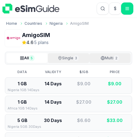
$
USD US Do
Home
Countries
Nigeria
AmigoSIM
AmigoSIM
4.6
·
5
plan
s
All
Single
Multi
5
3
2
DATA
VALIDITY
$/GB
PRICE
1 GB
14 Days
$9.00
$
9.00
Nigeria 1GB 14Days
1 GB
14 Days
$27.00
$
27.00
Africa 1GB 14Days
5 GB
30 Days
$6.60
$
33.00
Nigeria 5GB 30Days