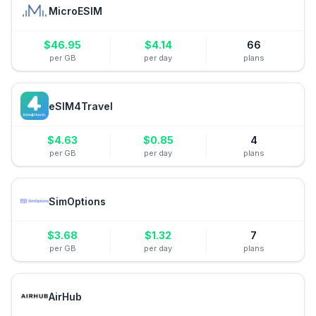
MicroESIM
$
46.95
$
4.14
66
per GB
per day
plans
eSIM4Travel
$
4.63
$
0.85
4
per GB
per day
plans
SimOptions
$
3.68
$
1.32
7
per GB
per day
plans
AirHub