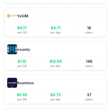
YeSIM
$
6.17
$
4.71
18
per GB
per day
plans
iroamly
$
7.15
$
12.84
148
per GB
per day
plans
Roamless
$
5.65
$
0.73
37
per GB
per day
plans