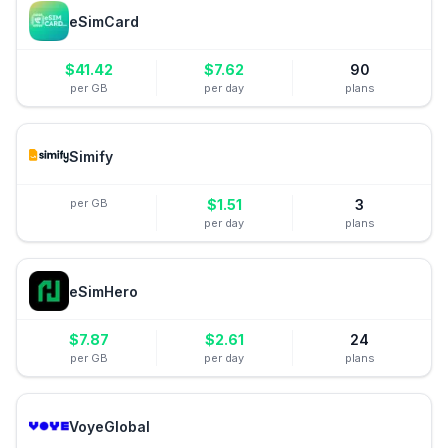
eSimCard
$
41.42
$
7.62
90
per GB
per day
plans
Simify
per GB
$
1.51
3
per day
plans
eSimHero
$
7.87
$
2.61
24
per GB
per day
plans
VoyeGlobal