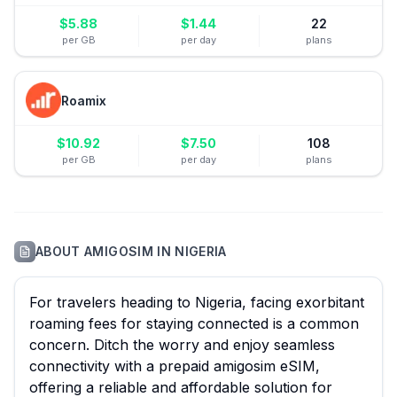
$
5.88
$
1.44
22
per GB
per day
plans
Roamix
$
10.92
$
7.50
108
per GB
per day
plans
ABOUT
AMIGOSIM
IN
NIGERIA
For travelers heading to Nigeria, facing exorbitant
roaming fees for staying connected is a common
concern. Ditch the worry and enjoy seamless
connectivity with a prepaid amigosim eSIM,
offering a reliable and affordable solution for