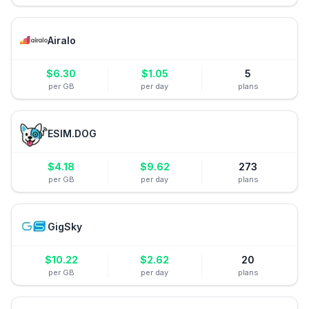
Airalo
$
6.30
$
1.05
5
per GB
per day
plans
ESIM.DOG
$
4.18
$
9.62
273
per GB
per day
plans
GigSky
$
10.22
$
2.62
20
per GB
per day
plans