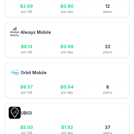
$
2.69
$
0.80
12
per GB
per day
plans
Always Mobile
$
6.13
$
0.99
22
per GB
per day
plans
Orbit Mobile
$
6.57
$
0.64
8
per GB
per day
plans
UBIGI
$
5.03
$
1.92
37
per GB
per day
plans