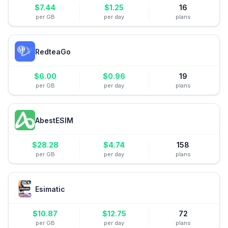
$
7.44
$
1.25
16
per GB
per day
plans
RedteaGo
$
6.00
$
0.96
19
per GB
per day
plans
AbestESIM
$
28.28
$
4.74
158
per GB
per day
plans
Esimatic
$
10.87
$
12.75
72
per GB
per day
plans