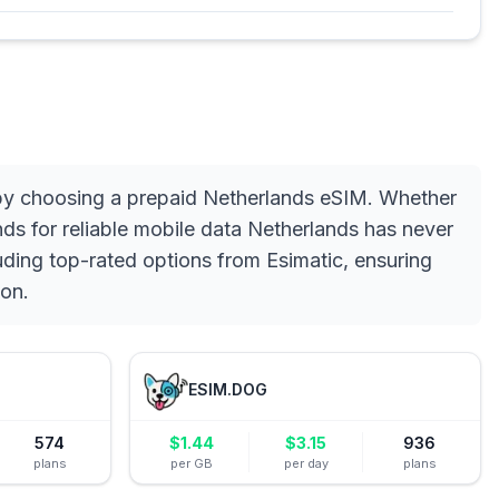
 by choosing a prepaid Netherlands eSIM. Whether
ds for reliable mobile data Netherlands has never
uding top-rated options from Esimatic, ensuring
ion.
ESIM.DOG
574
$
1.44
$
3.15
936
plans
per GB
per day
plans