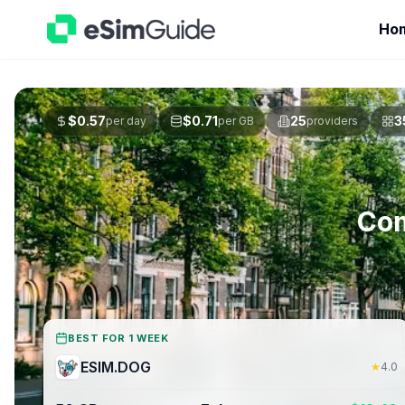
Ho
$
0.57
$
0.71
25
3
per day
per GB
providers
Com
BEST FOR 1 WEEK
ESIM.DOG
★
4.0