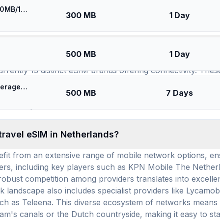
⚡️ [5G] Europe (34 countries) - Best 5G Coverage (300MB/1Days) - Blue route
SIMs for
Netherlands
300 MB
1 Day
available for use in Netherlands, and how many pr
500 MB
1 Day
urrently 13 distinct eSIM brands offering connectivity. The
, Esimatic, and RedteaGo. Across these 13 providers, a sub
🎁 $0.65 + VPN | [5G] KPN Netherlands - Best 5G Coverage (500MB/7Days) - Black route
500 MB
7 Days
tion offers competitive options for your connectivity needs
ds eSIM plans.
travel eSIM in Netherlands?
it from an extensive range of mobile network options, ens
ders, including key players such as KPN Mobile The Netherl
 robust competition among providers translates into excelle
 landscape also includes specialist providers like Lycamobi
h as Teleena. This diverse ecosystem of networks means y
m's canals or the Dutch countryside, making it easy to st