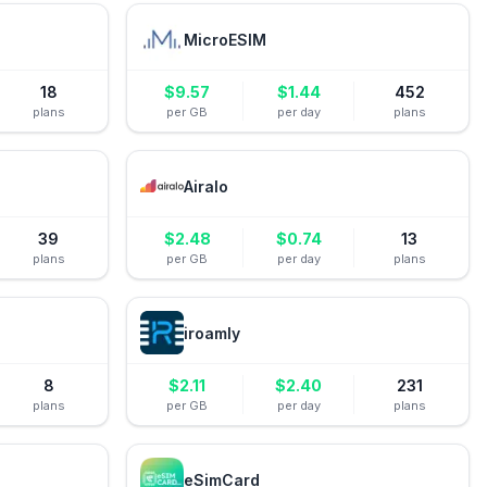
MicroESIM
18
$
9.57
$
1.44
452
plans
per GB
per day
plans
Airalo
39
$
2.48
$
0.74
13
plans
per GB
per day
plans
iroamly
8
$
2.11
$
2.40
231
plans
per GB
per day
plans
eSimCard