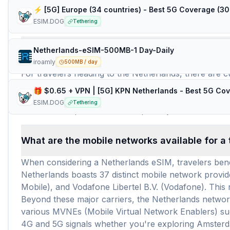
Frequently Asked Questions about e
ESIM.DOG
Tethering
Netherlands-eSIM-500MB-1 Day-Daily
How many travel eSIM brands (providers) are 
iroamly
500MB / day
For travelers heading to the Netherlands, there are c
airhub, and GigSky, alongside others such as amigosim
available for use in the Netherlands. This wide selec
ESIM.DOG
Tethering
around $5.13 per GB or $2.24 per day for Netherlan
What are the mobile networks available for a 
When considering a Netherlands eSIM, travelers benef
Netherlands boasts 37 distinct mobile network provi
Mobile), and Vodafone Libertel B.V. (Vodafone). This
Beyond these major carriers, the Netherlands network
various MVNEs (Mobile Virtual Network Enablers) suc
4G and 5G signals whether you're exploring Amsterda