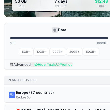
50 GB
7 days
$
12.48
DATA
VALIDITY
PRICE
Data
1GB
100GB+
5GB+
10GB+
20GB+
30GB+
50GB+
Advanced
Hide Trials
Promos
PLAN & PROVIDER
Europe (37 countries)
RedteaGo