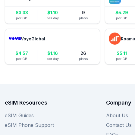
$
3.33
$
1.10
9
$
5.29
per GB
per day
plans
per GB
VoyeGlobal
Roami
$
4.57
$
1.16
26
$
5.11
per GB
per day
plans
per GB
eSIM Resources
Company
eSIM Guides
About Us
eSIM Phone Support
Contact Us
FAQs