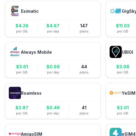
Esimatic
GigSk
$
4.26
$
4.67
147
$
11.03
per GB
per day
plans
per GB
Always Mobile
UBIGI
$
3.61
$
0.69
44
$
3.08
per GB
per day
plans
per GB
Roamless
YeSIM
$
2.87
$
0.49
41
$
2.01
per GB
per day
plans
per GB
AmigoSIM
eSIM4