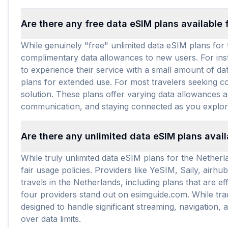
Are there any free data eSIM plans available 
While genuinely "free" unlimited data eSIM plans for t
complimentary data allowances to new users. For inst
to experience their service with a small amount of da
plans for extended use. For most travelers seeking co
solution. These plans offer varying data allowances an
communication, and staying connected as you explor
Are there any unlimited data eSIM plans avai
While truly unlimited data eSIM plans for the Netherla
fair usage policies. Providers like YeSIM, Saily, air
travels in the Netherlands, including plans that are 
four providers stand out on esimguide.com. While tra
designed to handle significant streaming, navigation,
over data limits.