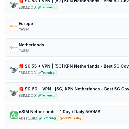
ESIM.DOG
Tethering
Europe
YeSIM
Netherlands
YeSIM
ESIM.DOG
Tethering
ESIM.DOG
Tethering
eSIM Netherlands - 1 Day / Daily 500MB
AbestESIM
Tethering
500MB / day