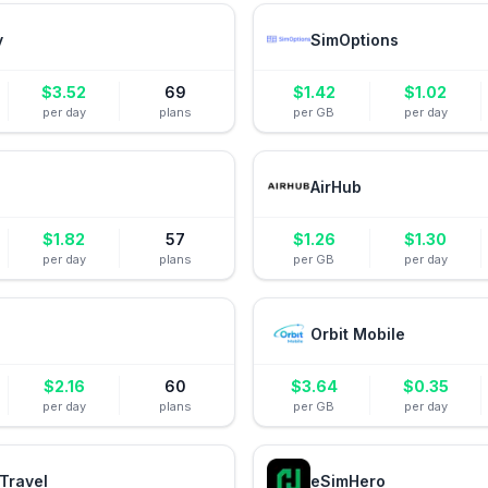
y
SimOptions
$
3.52
69
$
1.42
$
1.02
per day
plans
per GB
per day
AirHub
$
1.82
57
$
1.26
$
1.30
per day
plans
per GB
per day
Orbit Mobile
$
2.16
60
$
3.64
$
0.35
per day
plans
per GB
per day
Travel
eSimHero