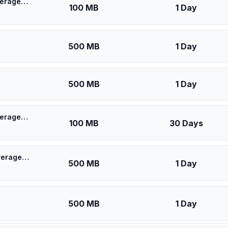
🎁 $0.53 + VPN | [5G] KPN Netherlands - Best 5G Coverage (100MB/1Days) - Black route
100 MB
1 Day
500 MB
1 Day
500 MB
1 Day
🎁 $0.55 + VPN | [5G] KPN Netherlands - Best 5G Coverage (100MB/30Days) - Black route
100 MB
30 Days
🎁 $0.60 + VPN | [5G] KPN Netherlands - Best 5G Coverage (500MB/1Days) - Black route
500 MB
1 Day
500 MB
1 Day