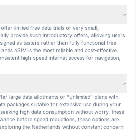
fer limited free data trials or very small,
lly provide such introductory offers, allowing users
igned as tasters rather than fully functional free
ands eSIM is the most reliable and cost-effective
onsistent high-speed internet access for navigation,
fer large data allotments or "unlimited" plans with
ata packages suitable for extensive use during your
rs seeking high data consumption without worry, these
lowance before speed reductions, these options are
r exploring the Netherlands without constant concern