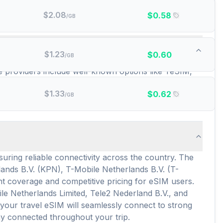
$
2.08
$
0.58
/GB
epaid data plans are there?
$
1.23
$
0.60
/GB
se providers include well-known options like YeSIM,
stantial 476 different prepaid data plans are
$
1.33
$
0.62
 when exploring the country, with average pricing
/GB
uring reliable connectivity across the country. The
ands B.V. (KPN), T-Mobile Netherlands B.V. (T-
nt coverage and competitive pricing for eSIM users.
le Netherlands Limited, Tele2 Nederland B.V., and
our travel eSIM will seamlessly connect to strong
ay connected throughout your trip.