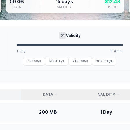
50 GB
15 days
$
12.48
DATA
VALIDITY
PRICE
Validity
1 Day
1 Year+
7+ Days
14+ Days
21+ Days
30+ Days
DATA
VALIDITY
200 MB
1 Day