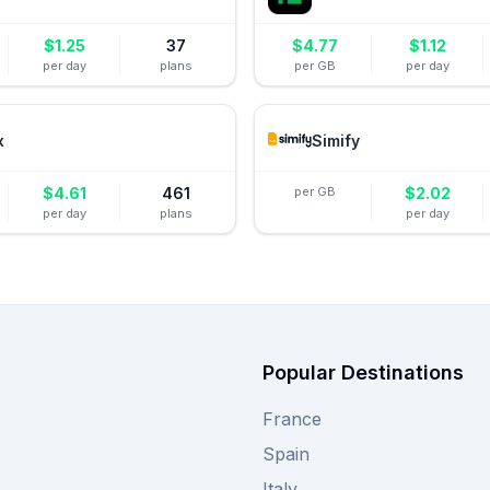
$
1.25
37
$
4.77
$
1.12
per day
plans
per GB
per day
x
Simify
$
4.61
461
per GB
$
2.02
per day
plans
per day
Popular Destinations
France
Spain
Italy