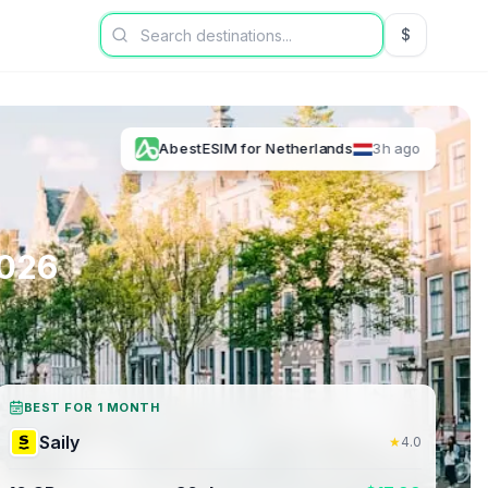
$
USD US Dol
AbestESIM
for
Netherlands
3h ago
026
BEST FOR 1 MONTH
Saily
★
4.0