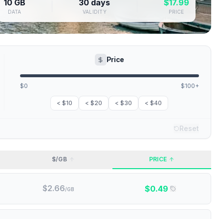
10 GB
30 days
$
17.99
DATA
VALIDITY
PRICE
Price
$0
$100+
< $10
< $20
< $30
< $40
Reset
$/GB
PRICE
$
2.66
$
0.49
/GB