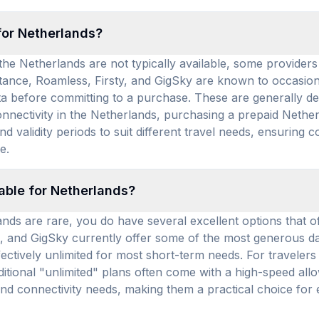
for Netherlands?
he Netherlands are not typically available, some providers of
ance, Roamless, Firsty, and GigSky are known to occasiona
ta before committing to a purchase. These are generally des
nnectivity in the Netherlands, purchasing a prepaid Netherl
d validity periods to suit different travel needs, ensuring c
e.
lable for Netherlands?
nds are rare, you do have several excellent options that of
hub, and GigSky currently offer some of the most generous d
effectively unlimited for most short-term needs. For travele
ditional "unlimited" plans often come with a high-speed al
 and connectivity needs, making them a practical choice fo