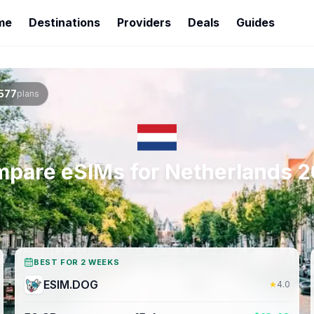
me
Destinations
Providers
Deals
Guides
577
plans
pare eSIMs for
Netherlands
2
BEST FOR 2 WEEKS
ESIM.DOG
★
4.0