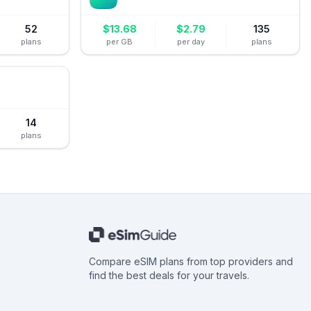
52
$
13.68
$
2.79
135
plans
per GB
per day
plans
14
plans
Compare eSIM plans from top providers and
find the best deals for your travels.