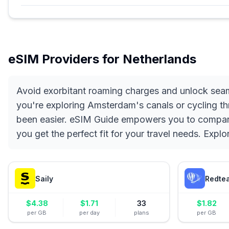
eSIM Providers for
Netherlands
Avoid exorbitant roaming charges and unlock seam
you're exploring Amsterdam's canals or cycling th
been easier. eSIM Guide empowers you to compare a
you get the perfect fit for your travel needs. Explo
Saily
Redte
$
4.38
$
1.71
33
$
1.82
per GB
per day
plans
per GB