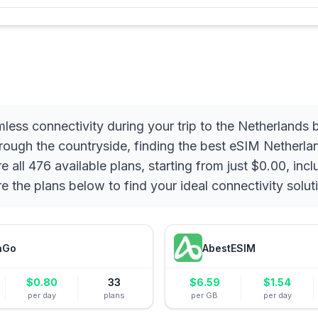
less connectivity during your trip to the Netherlands
rough the countryside, finding the best eSIM Netherlan
ll 476 available plans, starting from just $0.00, incl
re the plans below to find your ideal connectivity solut
aGo
AbestESIM
$
0.80
33
$
6.59
$
1.54
per day
plans
per GB
per day