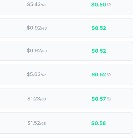
$
5.43
$
0.50
/GB
$
0.92
$
0.52
/GB
$
0.92
$
0.52
/GB
$
5.63
$
0.52
/GB
$
1.23
$
0.57
/GB
$
1.52
$
0.58
/GB