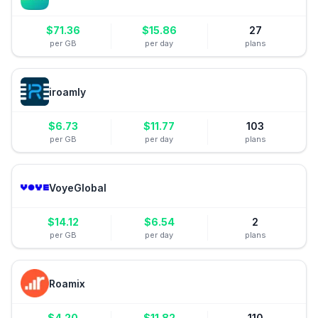
$
71.36
$
15.86
27
per GB
per day
plans
iroamly
$
6.73
$
11.77
103
per GB
per day
plans
VoyeGlobal
$
14.12
$
6.54
2
per GB
per day
plans
Roamix
$
4.20
$
11.82
110