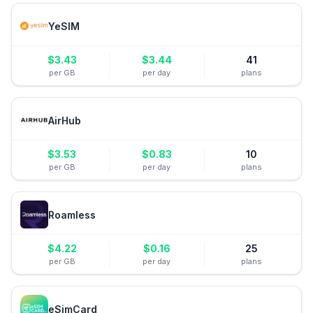
YeSIM
$
3.43
$
3.44
41
per GB
per day
plans
AirHub
$
3.53
$
0.83
10
per GB
per day
plans
Roamless
$
4.22
$
0.16
25
per GB
per day
plans
eSimCard