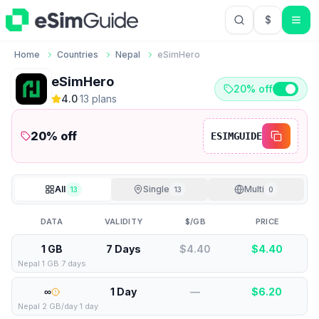
$
USD US Do
Home
Countries
Nepal
eSimHero
eSimHero
20% off
4.0
·
13
plan
s
20
% off
ESIMGUIDE
All
Single
Multi
13
13
0
DATA
VALIDITY
$/GB
PRICE
1 GB
7 Days
$4.40
$
4.40
Nepal 1 GB 7 days
∞
1 Day
—
$
6.20
Nepal 2 GB/day 1 day