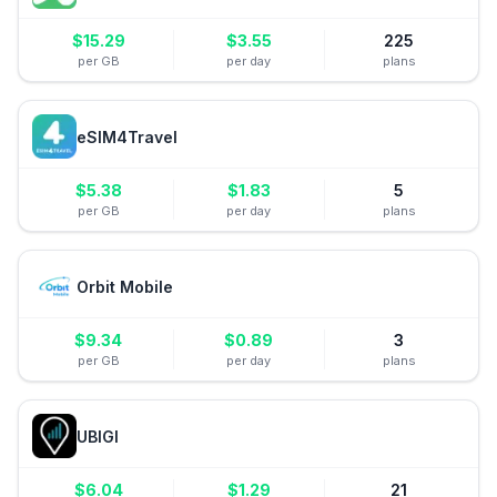
$
15.29
$
3.55
225
per GB
per day
plans
eSIM4Travel
$
5.38
$
1.83
5
per GB
per day
plans
Orbit Mobile
$
9.34
$
0.89
3
per GB
per day
plans
UBIGI
$
6.04
$
1.29
21