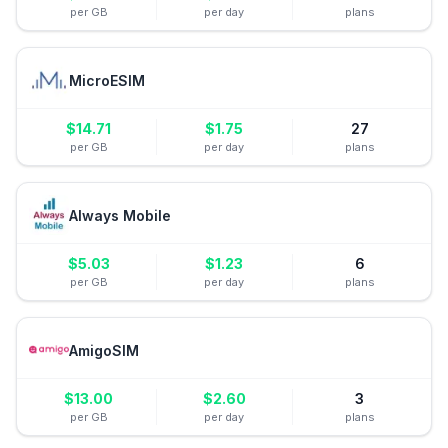
per GB
per day
plans
MicroESIM
$
14.71
$
1.75
27
per GB
per day
plans
Always Mobile
$
5.03
$
1.23
6
per GB
per day
plans
AmigoSIM
$
13.00
$
2.60
3
per GB
per day
plans