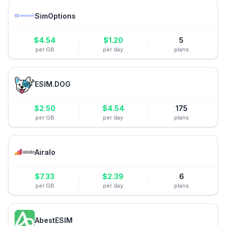
SimOptions
$
4.54
$
1.20
5
per GB
per day
plans
ESIM.DOG
$
2.50
$
4.54
175
per GB
per day
plans
Airalo
$
7.33
$
2.39
6
per GB
per day
plans
AbestESIM