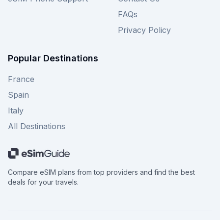
FAQs
Privacy Policy
Popular Destinations
France
Spain
Italy
All Destinations
Compare eSIM plans from top providers and find the best
deals for your travels.