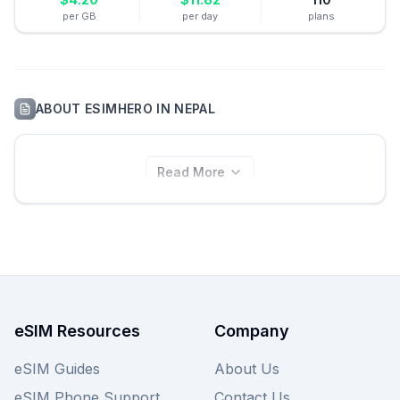
per GB
per day
plans
ABOUT
ESIMHERO
IN
NEPAL
Read More
eSIM Resources
Company
eSIM Guides
About Us
eSIM Phone Support
Contact Us