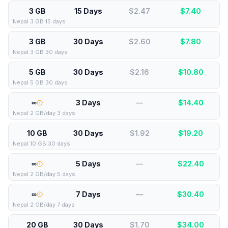
3 GB
15 Days
$2.47
$
7.40
Nepal 3 GB 15 days
3 GB
30 Days
$2.60
$
7.80
Nepal 3 GB 30 days
5 GB
30 Days
$2.16
$
10.80
Nepal 5 GB 30 days
∞
3 Days
—
$
14.40
Nepal 2 GB/day 3 days
10 GB
30 Days
$1.92
$
19.20
Nepal 10 GB 30 days
∞
5 Days
—
$
22.40
Nepal 2 GB/day 5 days
∞
7 Days
—
$
30.40
Nepal 2 GB/day 7 days
20 GB
30 Days
$1.70
$
34.00