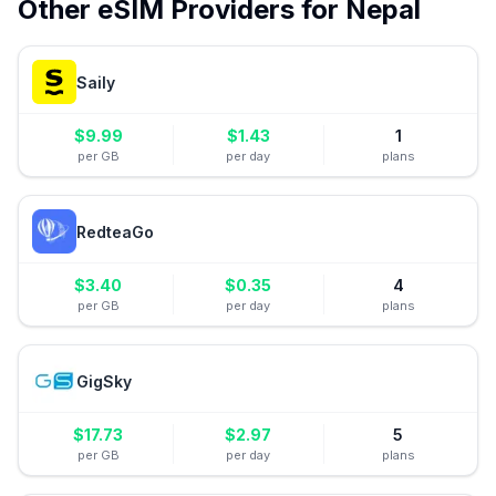
Other eSIM Providers for
Nepal
Saily
$
9.99
$
1.43
1
per GB
per day
plans
RedteaGo
$
3.40
$
0.35
4
per GB
per day
plans
GigSky
$
17.73
$
2.97
5
per GB
per day
plans