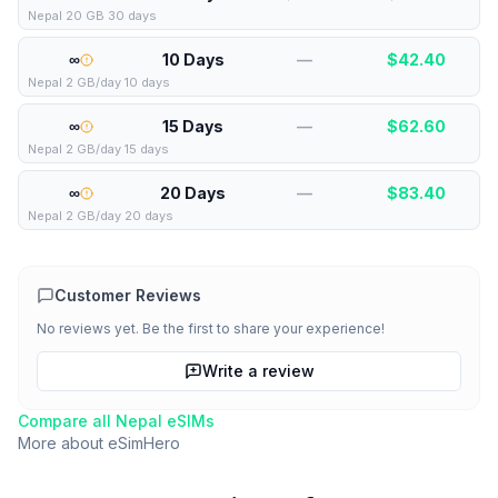
Nepal 20 GB 30 days
∞
10 Days
—
$
42.40
Nepal 2 GB/day 10 days
∞
15 Days
—
$
62.60
Nepal 2 GB/day 15 days
∞
20 Days
—
$
83.40
Nepal 2 GB/day 20 days
Customer Reviews
No reviews yet. Be the first to share your experience!
Write a review
Compare all
Nepal
eSIMs
More about
eSimHero