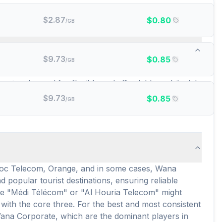
$
2.87
$
0.80
/GB
id data plans are there?
$
9.73
$
0.85
/GB
e. These include popular choices like amigosim,
growing demand for flexible and affordable mobile data
eSIM users, providing extensive choices for different
$
9.73
$
0.85
/GB
itive rates and flexibility, making it easy to find a
aroc Telecom, Orange, and in some cases, Wana
popular tourist destinations, ensuring reliable
ike "Médi Télécom" or "Al Houria Telecom" might
with the core three. For the best and most consistent
Wana Corporate, which are the dominant players in