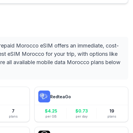
 prepaid Morocco eSIM offers an immediate, cost-
est eSIM Morocco for your trip, with options like
ore all available mobile data Morocco plans below
RedteaGo
7
$
4.25
$
0.73
19
plans
per GB
per day
plans