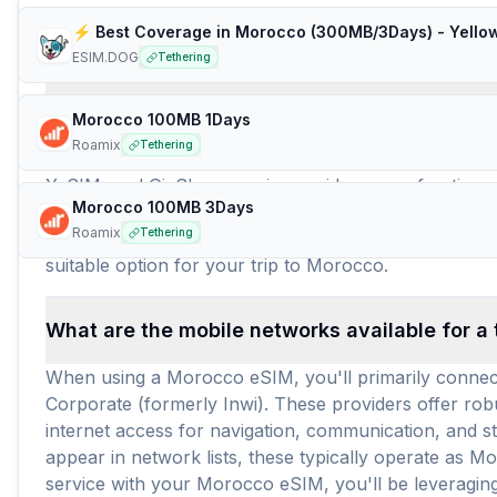
Frequently Asked Questions about e
⚡️ Best Coverage in Morocco (300MB/3Days) - Yello
ESIM.DOG
Tethering
How many travel eSIM brands (providers) are 
Morocco 100MB 1Days
Roamix
Tethering
For travelers heading to Morocco, there are currently
YeSIM, and GigSky, ensuring a wide array of options f
Morocco 100MB 3Days
solutions for tourists visiting Morocco. In total, an 
Roamix
Tethering
travel durations and data needs. With an average price
suitable option for your trip to Morocco.
What are the mobile networks available for a
When using a Morocco eSIM, you'll primarily connec
Corporate (formerly Inwi). These providers offer rob
internet access for navigation, communication, and 
appear in network lists, these typically operate as 
service with your Morocco eSIM, you'll be leveragin