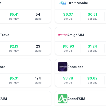
y
Orbit Mobile
$
5.41
54
$
6.37
$
0.51
per day
plans
per GB
per day
Travel
AmigoSIM
$
2.13
23
$
10.93
$
1.24
per day
plans
per GB
per day
ard
Roamless
$
5.31
124
$
3.78
$
0.62
per day
plans
per GB
per day
ESIM
AbestESIM