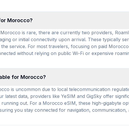
 for Morocco?
 Morocco is rare, there are currently two providers, Roamle
ng or initial connectivity upon arrival. These typically se
he service. For most travelers, focusing on paid Morocco 
nected without relying on public Wi-Fi or expensive roamin
lable for Morocco?
rocco is uncommon due to local telecommunication regulati
our latest data, providers like YeSIM and GigSky offer sign
 running out. For a Morocco eSIM, these high-gigabyte opti
nsuring you stay connected for navigation, communication,