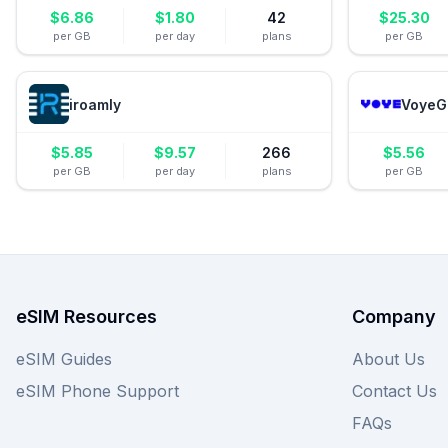
$
6.86
$
1.80
42
$
25.30
per GB
per day
plans
per GB
iroamly
VoyeG
$
5.85
$
9.57
266
$
5.56
per GB
per day
plans
per GB
eSIM Resources
Company
eSIM Guides
About Us
eSIM Phone Support
Contact Us
FAQs