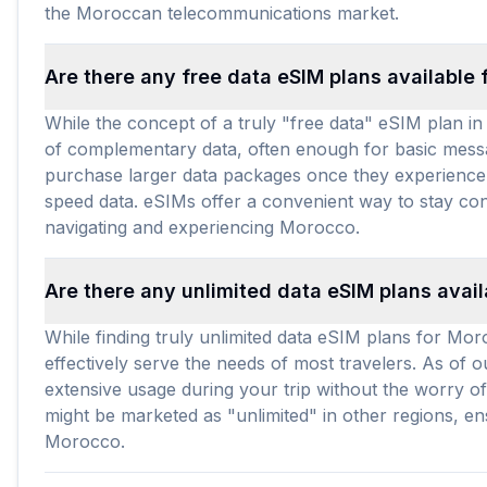
the Moroccan telecommunications market.
Are there any free data eSIM plans available
While the concept of a truly "free data" eSIM plan in
of complementary data, often enough for basic messagi
purchase larger data packages once they experience t
speed data. eSIMs offer a convenient way to stay con
navigating and experiencing Morocco.
Are there any unlimited data eSIM plans avai
While finding truly unlimited data eSIM plans for Mo
effectively serve the needs of most travelers. As of 
extensive usage during your trip without the worry of
might be marketed as "unlimited" in other regions, e
Morocco.