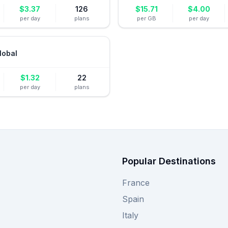
$
3.37
126
$
15.71
$
4.00
per day
plans
per GB
per day
lobal
$
1.32
22
per day
plans
Popular Destinations
France
Spain
Italy