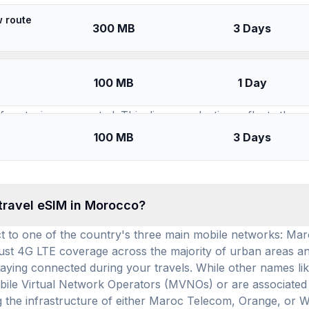
SIMs for
Morocco
w route
300 MB
3 Days
available for use in Morocco, and how many prepa
100 MB
1 Day
 13 distinct travel eSIM brands (providers) offering servic
or staying connected. This diverse selection reflects the 
impressive 385 prepaid data plans are available for Morocco 
100 MB
3 Days
 of $9.01 per GB and $4.33 per day, these plans offer compet
 travel eSIM in Morocco?
t to one of the country's three main mobile networks: M
ust 4G LTE coverage across the majority of urban areas and 
staying connected during your travels. While other names l
Mobile Virtual Network Operators (MVNOs) or are associated 
g the infrastructure of either Maroc Telecom, Orange, or 