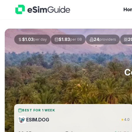
Ho
$
1.03
$
1.83
24
2
per day
per GB
providers
C
BEST FOR 1 WEEK
ESIM.DOG
★
4.0