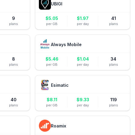
UBIGI
9
$
5.05
$
1.97
41
plans
per GB
per day
plans
Always Mobile
8
$
5.46
$
1.04
34
plans
per GB
per day
plans
Esimatic
40
$
8.11
$
9.33
119
plans
per GB
per day
plans
Roamix