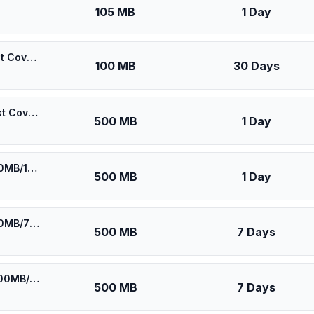
105 MB
1 Day
🎁 $0.55 + VPN | Maroc Telecom (IAM) Morocco - Best Coverage (100MB/30Days) - Black route
100 MB
30 Days
🎁 $0.60 + VPN | Maroc Telecom (IAM) Morocco - Best Coverage (500MB/1Days) - Black route
500 MB
1 Day
⚡️ [5G] Orange/IAM Morocco - Best 5G Coverage (500MB/1Days) - Blue route
500 MB
1 Day
⚡️ [5G] Orange/IAM Morocco - Best 5G Coverage (500MB/7Days) - Blue route
500 MB
7 Days
⚡️ Maroc Telecom (IAM) Morocco - Best Coverage (500MB/7Days) - Black route
500 MB
7 Days