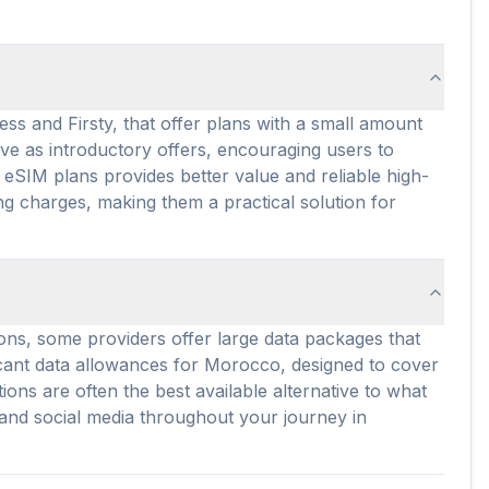
ss and Firsty, that offer plans with a small amount
rve as introductory offers, encouraging users to
eSIM plans provides better value and reliable high-
g charges, making them a practical solution for
ons, some providers offer large data packages that
ificant data allowances for Morocco, designed to cover
ons are often the best available alternative to what
 and social media throughout your journey in