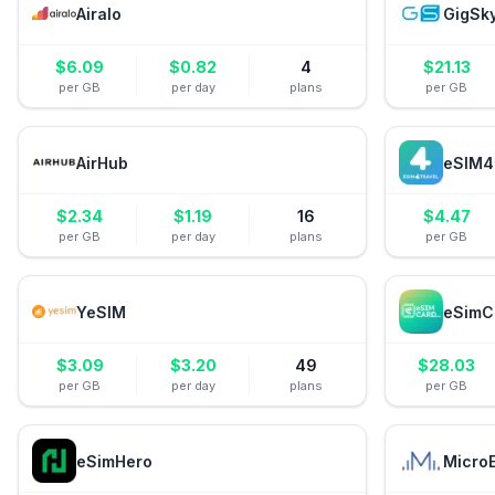
Airalo
GigSk
$
6.09
$
0.82
4
$
21.13
per GB
per day
plans
per GB
AirHub
eSIM4
$
2.34
$
1.19
16
$
4.47
per GB
per day
plans
per GB
YeSIM
eSimC
$
3.09
$
3.20
49
$
28.03
per GB
per day
plans
per GB
eSimHero
Micro