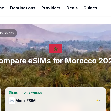
me
Destinations
Providers
Deals
Guides
026
plans
ompare eSIMs for
Morocco
20
BEST FOR 2 WEEKS
MicroESIM
★
4.1