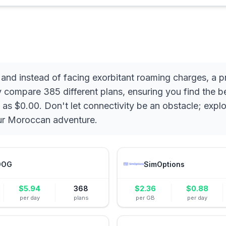
 and instead of facing exorbitant roaming charges, a
y compare 385 different plans, ensuring you find the b
 as $0.00. Don't let connectivity be an obstacle; expl
our Moroccan adventure.
DOG
SimOptions
$
5.94
368
$
2.36
$
0.88
per day
plans
per GB
per day