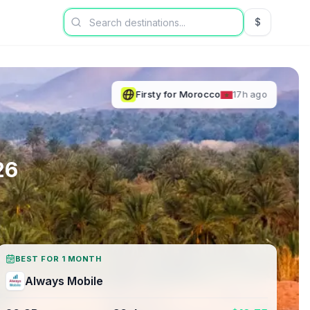
$
USD US Dol
Firsty
for
Morocco
17h ago
26
BEST FOR 1 MONTH
Always Mobile