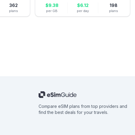
362
$
9.38
$
6.12
198
plans
per GB
per day
plans
Compare eSIM plans from top providers and
find the best deals for your travels.