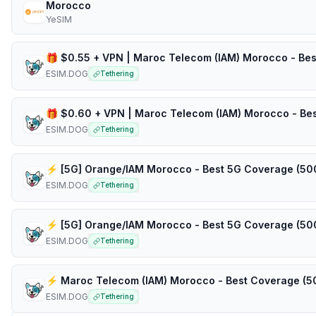
Morocco
YeSIM
ESIM.DOG
Tethering
ESIM.DOG
Tethering
ESIM.DOG
Tethering
ESIM.DOG
Tethering
ESIM.DOG
Tethering