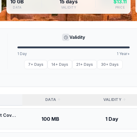
10 GB
15 days
$
13.11
DATA
VALIDITY
PRICE
Validity
1 Day
1 Year+
7+ Days
14+ Days
21+ Days
30+ Days
DATA
VALIDITY
🎁 $0.53 + VPN | Maroc Telecom (IAM) Morocco - Best Coverage (100MB/1Days) - Black route
100 MB
1 Day