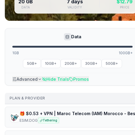
20 GB
7 days
$
12.79
DATA
VALIDITY
PRICE
Data
1GB
100GB+
5GB+
10GB+
20GB+
30GB+
50GB+
Advanced
Hide Trials
Promos
PLAN & PROVIDER
ESIM.DOG
Tethering