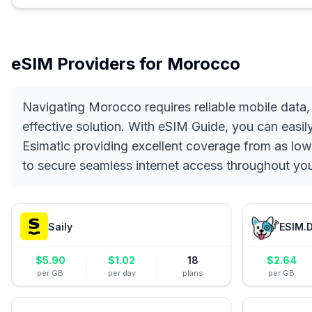
eSIM Providers for
Morocco
Navigating Morocco requires reliable mobile data,
effective solution. With eSIM Guide, you can easil
Esimatic providing excellent coverage from as low
to secure seamless internet access throughout y
Saily
ESIM.
$
5.90
$
1.02
18
$
2.64
per GB
per day
plans
per GB