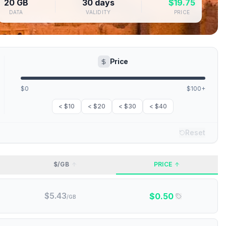
20 GB
30 days
$
19.75
DATA
VALIDITY
PRICE
Price
$0
$100+
< $10
< $20
< $30
< $40
Reset
$/GB
PRICE
$
5.43
$
0.50
/GB