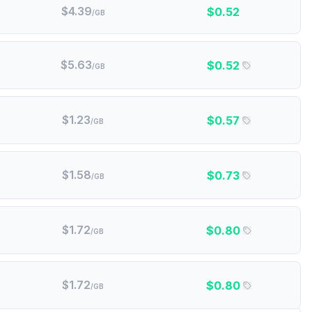
$
4.39
$
0.52
/GB
$
5.63
$
0.52
/GB
$
1.23
$
0.57
/GB
$
1.58
$
0.73
/GB
$
1.72
$
0.80
/GB
$
1.72
$
0.80
/GB