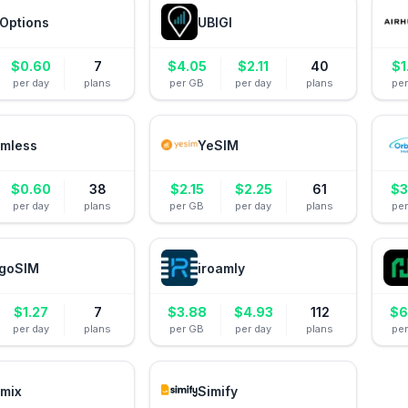
Options
UBIGI
$
0.60
7
$
4.05
$
2.11
40
$
1
per day
plans
per GB
per day
plans
pe
mless
YeSIM
$
0.60
38
$
2.15
$
2.25
61
$
3
per day
plans
per GB
per day
plans
pe
goSIM
iroamly
$
1.27
7
$
3.88
$
4.93
112
$
6
per day
plans
per GB
per day
plans
pe
mix
Simify