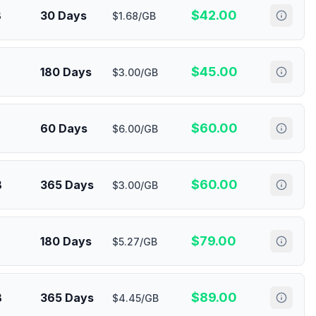
$
42.00
B
30 Days
$1.68/GB
$
45.00
180 Days
$3.00/GB
$
60.00
60 Days
$6.00/GB
$
60.00
B
365 Days
$3.00/GB
$
79.00
180 Days
$5.27/GB
$
89.00
B
365 Days
$4.45/GB