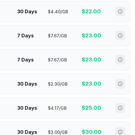
$
22.00
30 Days
$4.40/GB
$
23.00
7 Days
$7.67/GB
$
23.00
7 Days
$7.67/GB
$
23.00
30 Days
$2.30/GB
$
25.00
30 Days
$4.17/GB
$
30.00
30 Days
$3.00/GB