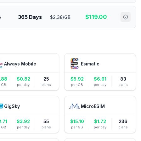
$
119.00
B
365 Days
$2.38/GB
Always Mobile
Esimatic
.88
$
0.82
25
$
5.92
$
6.61
83
r GB
per day
plans
per GB
per day
plans
GigSky
MicroESIM
2.71
$
3.92
55
$
15.10
$
1.72
236
r GB
per day
plans
per GB
per day
plans