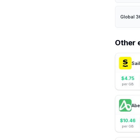
Global 3
Other 
Sai
$
4.75
per GB
Abe
$
10.46
per GB