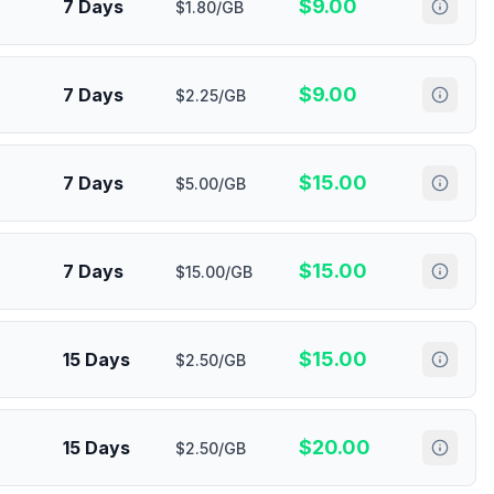
$
9.00
7 Days
$1.80/GB
$
9.00
7 Days
$2.25/GB
$
15.00
7 Days
$5.00/GB
$
15.00
7 Days
$15.00/GB
$
15.00
15 Days
$2.50/GB
$
20.00
15 Days
$2.50/GB