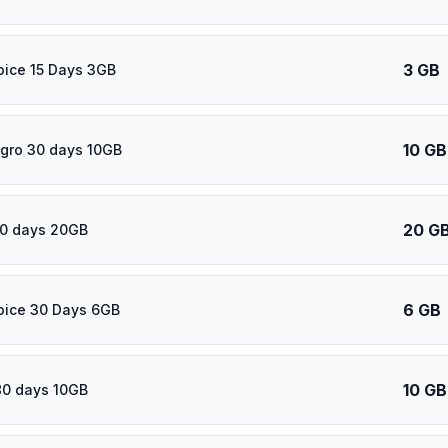
3 GB
oice 15 Days 3GB
10 GB
gro 30 days 10GB
20 G
60 days 20GB
6 GB
oice 30 Days 6GB
10 GB
80 days 10GB