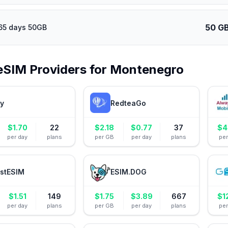
50 G
65 days 50GB
eSIM Providers for
Montenegro
ly
RedteaGo
$
1.70
22
$
2.18
$
0.77
37
$
4
per day
plans
per GB
per day
plans
pe
stESIM
ESIM.DOG
$
1.51
149
$
1.75
$
3.89
667
$
1
per day
plans
per GB
per day
plans
pe