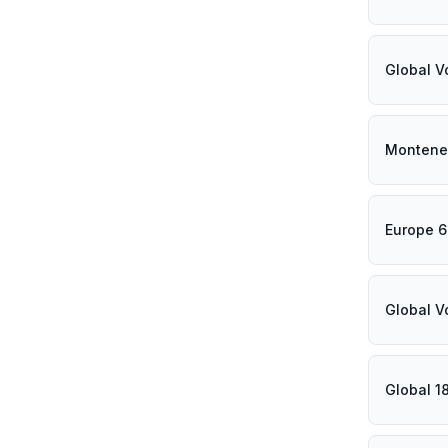
Global V
Montene
Europe 
Global V
Global 1