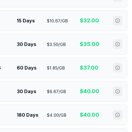
$
32.00
15 Days
$10.67/GB
$
35.00
30 Days
$3.50/GB
$
37.00
B
60 Days
$1.85/GB
$
40.00
30 Days
$6.67/GB
$
40.00
180 Days
$4.00/GB