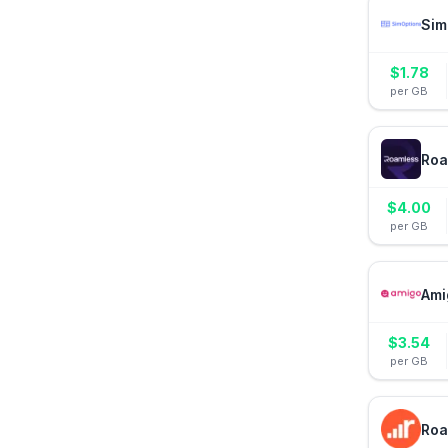
Sim
$
1.78
per GB
Roa
$
4.00
per GB
Ami
$
3.54
per GB
Roa