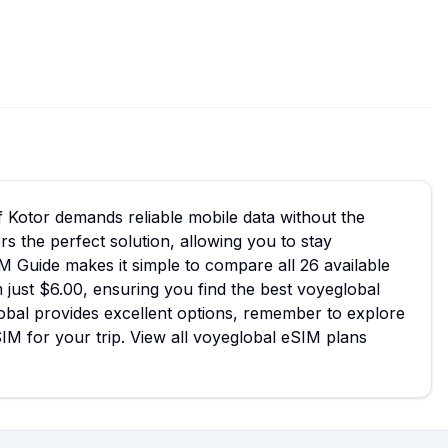
f Kotor demands reliable mobile data without the
s the perfect solution, allowing you to stay
M Guide makes it simple to compare all 26 available
 just $6.00, ensuring you find the best voyeglobal
lobal provides excellent options, remember to explore
M for your trip. View all voyeglobal eSIM plans