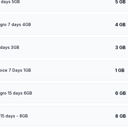
5 GB
 days 5GB
4 GB
gro 7 days 4GB
3 GB
 days 3GB
1 GB
oice 7 Days 1GB
6 GB
gro 15 days 6GB
8 GB
 15 days - 8GB