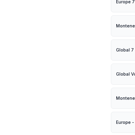
Europe 7
Montene
Global 7
Global V
Montene
Europe -