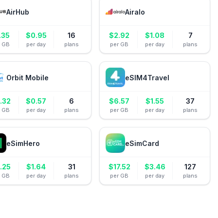
AirHub
Airalo
.35
$
0.95
16
$
2.92
$
1.08
7
r GB
per day
plans
per GB
per day
plans
Orbit Mobile
eSIM4Travel
.32
$
0.57
6
$
6.57
$
1.55
37
r GB
per day
plans
per GB
per day
plans
eSimHero
eSimCard
.25
$
1.64
31
$
17.52
$
3.46
127
r GB
per day
plans
per GB
per day
plans