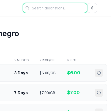
$
USD US Dol
negro
VALIDITY
PRICE/GB
PRICE
$
6.00
3 Days
$6.00/GB
$
7.00
7 Days
$7.00/GB