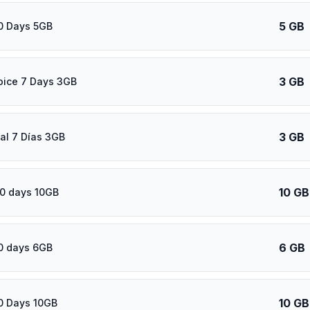
5 GB
0 Days 5GB
3 GB
oice 7 Days 3GB
3 GB
al 7 Días 3GB
10 GB
0 days 10GB
6 GB
0 days 6GB
10 GB
0 Days 10GB