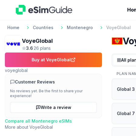
Ho
Home
Countries
Montenegro
VoyeGlobal
Vo
VoyeGlobal
3.6
·
26
plan
s
Buy at
VoyeGlobal
All pla
voyeglobal
PLAN NA
Customer Reviews
Global 3
No reviews yet. Be the first to share your
experience!
Write a review
Global 7
Compare all
Montenegro
eSIMs
More about
VoyeGlobal