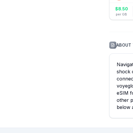
$
8.50
per GB
ABOUT
Navigat
shock o
connect
voyeglo
eSIM fo
other p
below 