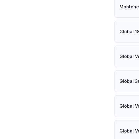
Montene
Global 1
Global V
Global 3
Global V
Global V