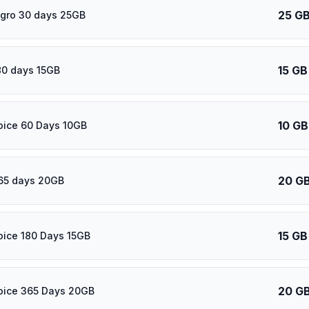
25 G
gro 30 days 25GB
15 GB
80 days 15GB
10 GB
oice 60 Days 10GB
20 G
65 days 20GB
15 GB
oice 180 Days 15GB
20 G
oice 365 Days 20GB