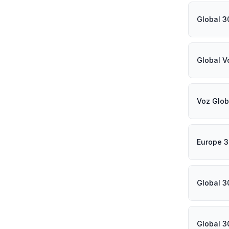
Global 3
Global V
Voz Glob
Europe 3
Global 3
Global 3