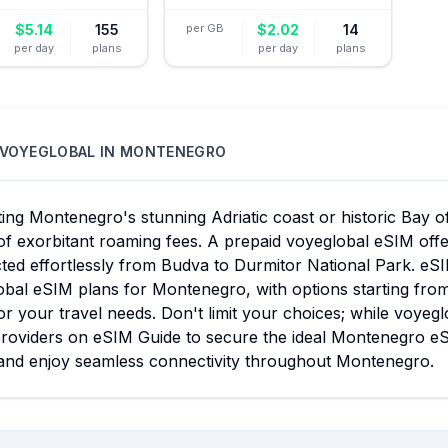
$
5.14
155
per GB
$
2.02
14
per day
plans
per day
plans
VOYEGLOBAL
IN
MONTENEGRO
ing Montenegro's stunning Adriatic coast or historic Bay o
f exorbitant roaming fees. A prepaid voyeglobal eSIM offer
ed effortlessly from Budva to Durmitor National Park. eSI
bal eSIM plans for Montenegro, with options starting from
r your travel needs. Don't limit your choices; while voyeg
roviders on eSIM Guide to secure the ideal Montenegro eSI
and enjoy seamless connectivity throughout Montenegro.