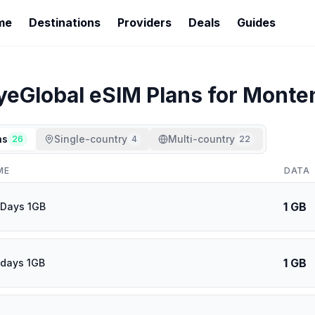
me
Destinations
Providers
Deals
Guides
yeGlobal
eSIM Plans for
Monte
ns
Single-country
Multi-country
26
4
22
ME
DATA
1 GB
 Days 1GB
1 GB
 days 1GB