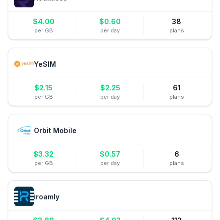
$
4.00
$
0.60
38
per GB
per day
plans
YeSIM
$
2.15
$
2.25
61
per GB
per day
plans
Orbit Mobile
$
3.32
$
0.57
6
per GB
per day
plans
iroamly