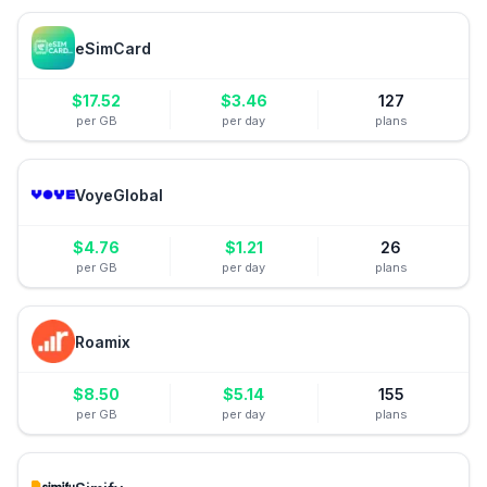
eSimCard
$
17.52
$
3.46
127
per GB
per day
plans
VoyeGlobal
$
4.76
$
1.21
26
per GB
per day
plans
Roamix
$
8.50
$
5.14
155
per GB
per day
plans