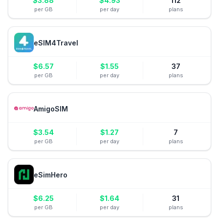
$
3.88
$
4.93
112
per GB
per day
plans
eSIM4Travel
$
6.57
$
1.55
37
per GB
per day
plans
AmigoSIM
$
3.54
$
1.27
7
per GB
per day
plans
eSimHero
$
6.25
$
1.64
31
per GB
per day
plans