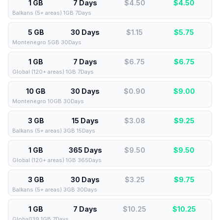
1 GB
7 Days
$4.50
$
4.50
Balkans (5+ areas) 1GB 7Days
5 GB
30 Days
$1.15
$
5.75
Montenegro 5GB 30Days
1 GB
7 Days
$6.75
$
6.75
Global (120+ areas) 1GB 7Days
10 GB
30 Days
$0.90
$
9.00
Montenegro 10GB 30Days
3 GB
15 Days
$3.08
$
9.25
Balkans (5+ areas) 3GB 15Days
1 GB
365 Days
$9.50
$
9.50
Global (120+ areas) 1GB 365Days
3 GB
30 Days
$3.25
$
9.75
Balkans (5+ areas) 3GB 30Days
1 GB
7 Days
$10.25
$
10.25
Global139 1GB 7Days