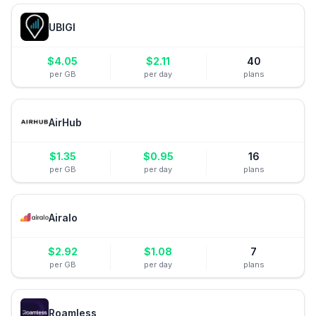
UBIGI
$
4.05
$
2.11
40
per GB
per day
plans
AirHub
$
1.35
$
0.95
16
per GB
per day
plans
Airalo
$
2.92
$
1.08
7
per GB
per day
plans
Roamless