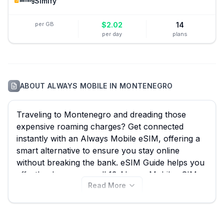
Simify
per GB
$
2.02
14
per day
plans
ABOUT
ALWAYS MOBILE
IN
MONTENEGRO
Traveling to Montenegro and dreading those
expensive roaming charges? Get connected
instantly with an Always Mobile eSIM, offering a
smart alternative to ensure you stay online
without breaking the bank. eSIM Guide helps you
effortlessly compare all 13 Always Mobile eSIM
Read More
plans for Montenegro, starting from just $4.25,
ensuring you find the perfect data package for
exploring scenic Kotor Bay, hiking in Durmitor
National Park, or simply sharing your adventures