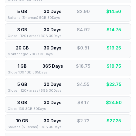
5 GB
30 Days
$2.90
$
14.50
Balkans (5+ areas) 5GB 30Days
3 GB
30 Days
$4.92
$
14.75
Global (120+ areas) 3GB 30Days
20 GB
30 Days
$0.81
$
16.25
Montenegro 20GB 30Days
1 GB
365 Days
$18.75
$
18.75
Global139 1GB 365Days
5 GB
30 Days
$4.55
$
22.75
Global (120+ areas) 5GB 30Days
3 GB
30 Days
$8.17
$
24.50
Global139 3GB 30Days
10 GB
30 Days
$2.73
$
27.25
Balkans (5+ areas) 10GB 30Days