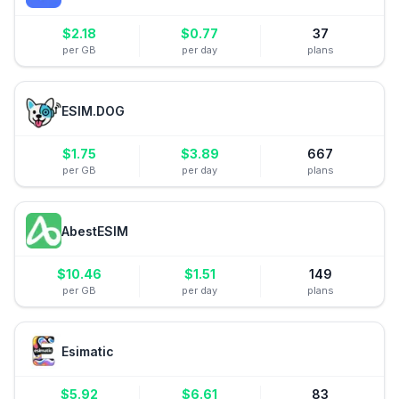
$
2.18
$
0.77
37
per GB
per day
plans
ESIM.DOG
$
1.75
$
3.89
667
per GB
per day
plans
AbestESIM
$
10.46
$
1.51
149
per GB
per day
plans
Esimatic
$
5.92
$
6.61
83