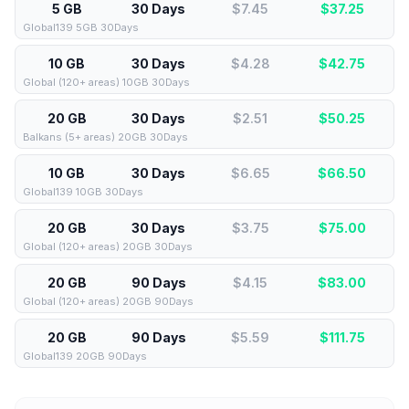
5 GB
30 Days
$7.45
$
37.25
Global139 5GB 30Days
10 GB
30 Days
$4.28
$
42.75
Global (120+ areas) 10GB 30Days
20 GB
30 Days
$2.51
$
50.25
Balkans (5+ areas) 20GB 30Days
10 GB
30 Days
$6.65
$
66.50
Global139 10GB 30Days
20 GB
30 Days
$3.75
$
75.00
Global (120+ areas) 20GB 30Days
20 GB
90 Days
$4.15
$
83.00
Global (120+ areas) 20GB 90Days
20 GB
90 Days
$5.59
$
111.75
Global139 20GB 90Days