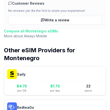
Customer Reviews
No reviews yet. Be the first to share your experience!
Write a review
Compare all
Montenegro
eSIMs
More about
Always Mobile
Other eSIM Providers for
Montenegro
Saily
$
4.75
$
1.70
22
per GB
per day
plans
RedteaGo