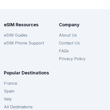
from wherever you are. To make sure you get
the best connection in Montenegro, check out all
Always Mobile eSIM plans below, or broaden
your search to compare other providers offering
eSIM Resources
Company
Montenegro eSIMs directly on our site.
eSIM Guides
About Us
eSIM Phone Support
Contact Us
FAQs
Privacy Policy
Popular Destinations
France
Spain
Italy
All Destinations