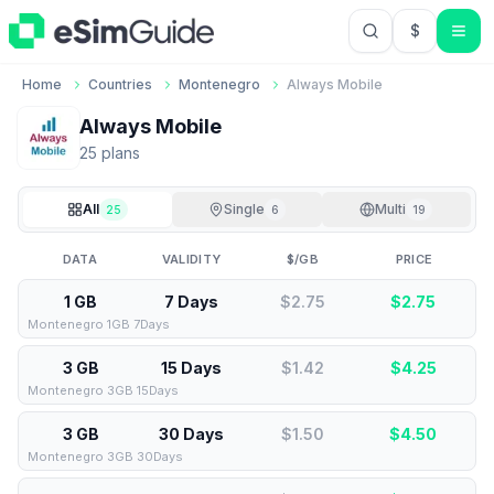
$
USD US Do
Home
Countries
Montenegro
Always Mobile
Always Mobile
25
plan
s
All
Single
Multi
25
6
19
DATA
VALIDITY
$/GB
PRICE
1 GB
7 Days
$2.75
$
2.75
Montenegro 1GB 7Days
3 GB
15 Days
$1.42
$
4.25
Montenegro 3GB 15Days
3 GB
30 Days
$1.50
$
4.50
Montenegro 3GB 30Days