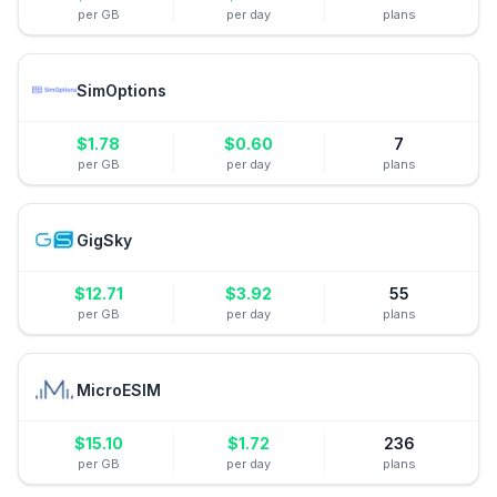
per GB
per day
plans
SimOptions
$
1.78
$
0.60
7
per GB
per day
plans
GigSky
$
12.71
$
3.92
55
per GB
per day
plans
MicroESIM
$
15.10
$
1.72
236
per GB
per day
plans