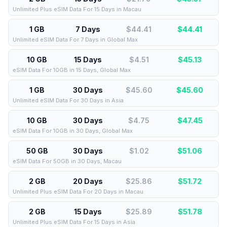
Unlimited Plus eSIM Data For 15 Days in Macau
1 GB
7 Days
$44.41
$
44.41
Unlimited eSIM Data For 7 Days in Global Max
10 GB
15 Days
$4.51
$
45.13
eSIM Data For 10GB in 15 Days, Global Max
1 GB
30 Days
$45.60
$
45.60
Unlimited eSIM Data For 30 Days in Asia
10 GB
30 Days
$4.75
$
47.45
eSIM Data For 10GB in 30 Days, Global Max
50 GB
30 Days
$1.02
$
51.06
eSIM Data For 50GB in 30 Days, Macau
2 GB
20 Days
$25.86
$
51.72
Unlimited Plus eSIM Data For 20 Days in Macau
2 GB
15 Days
$25.89
$
51.78
Unlimited Plus eSIM Data For 15 Days in Asia