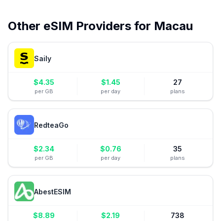
Other eSIM Providers for
Macau
Saily
$
4.35
$
1.45
27
per GB
per day
plans
RedteaGo
$
2.34
$
0.76
35
per GB
per day
plans
AbestESIM
$
8.89
$
2.19
738