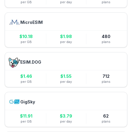
per GB
per day
plans
MicroESIM
$
10.18
$
1.98
480
per GB
per day
plans
ESIM.DOG
$
1.46
$
1.55
712
per GB
per day
plans
GigSky
$
11.91
$
3.79
62
per GB
per day
plans