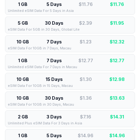
1 GB
5 Days
$11.76
$
11.76
Unlimited eSIM Data For 5 Days in Asia
5 GB
30 Days
$2.39
$
11.95
eSIM Data For 5GB in 30 Days, Global Lite
10 GB
7 Days
$1.23
$
12.32
eSIM Data For 10GB in 7 Days, Macau
1 GB
7 Days
$12.77
$
12.77
Unlimited eSIM Data For 7 Days in Macau
10 GB
15 Days
$1.30
$
12.98
eSIM Data For 10GB in 15 Days, Macau
10 GB
30 Days
$1.36
$
13.63
eSIM Data For 10GB in 30 Days, Macau
2 GB
3 Days
$7.16
$
14.31
Unlimited Plus eSIM Data For 3 Days in Asia
1 GB
5 Days
$14.96
$
14.96