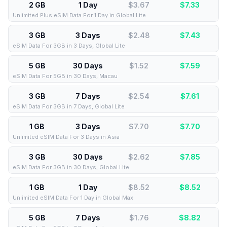
2 GB
1 Day
$3.67
$
7.33
Unlimited Plus eSIM Data For 1 Day in Global Lite
3 GB
3 Days
$2.48
$
7.43
eSIM Data For 3GB in 3 Days, Global Lite
5 GB
30 Days
$1.52
$
7.59
eSIM Data For 5GB in 30 Days, Macau
3 GB
7 Days
$2.54
$
7.61
eSIM Data For 3GB in 7 Days, Global Lite
1 GB
3 Days
$7.70
$
7.70
Unlimited eSIM Data For 3 Days in Asia
3 GB
30 Days
$2.62
$
7.85
eSIM Data For 3GB in 30 Days, Global Lite
1 GB
1 Day
$8.52
$
8.52
Unlimited eSIM Data For 1 Day in Global Max
5 GB
7 Days
$1.76
$
8.82