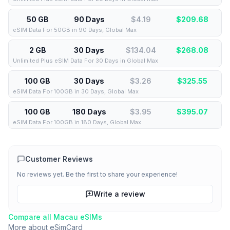
50 GB
90 Days
$4.19
$
209.68
eSIM Data For 50GB in 90 Days, Global Max
2 GB
30 Days
$134.04
$
268.08
Unlimited Plus eSIM Data For 30 Days in Global Max
100 GB
30 Days
$3.26
$
325.55
eSIM Data For 100GB in 30 Days, Global Max
100 GB
180 Days
$3.95
$
395.07
eSIM Data For 100GB in 180 Days, Global Max
Customer Reviews
No reviews yet. Be the first to share your experience!
Write a review
Compare all
Macau
eSIMs
More about
eSimCard