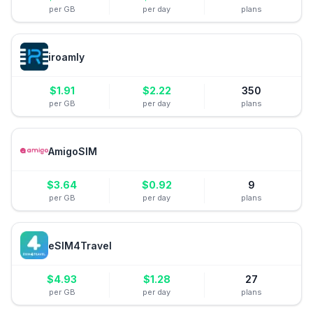
per GB
per day
plans
iroamly
$
1.91
$
2.22
350
per GB
per day
plans
AmigoSIM
$
3.64
$
0.92
9
per GB
per day
plans
eSIM4Travel
$
4.93
$
1.28
27
per GB
per day
plans