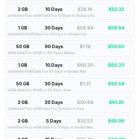
2 GB
10 Days
$26.16
$
52.32
Unlimited Plus eSIM Data For 10 Days in Global Lite
1 GB
30 Days
$58.94
$
58.94
Unlimited eSIM Data For 30 Days in Global Lite
50 GB
90 Days
$1.19
$
59.60
eSIM Data For 50GB in 90 Days, Macau
1 GB
10 Days
$60.20
$
60.20
Unlimited eSIM Data For 10 Days in Global Max
50 GB
30 Days
$1.21
$
60.58
eSIM Data For 50GB in 30 Days, Asia
2 GB
20 Days
$30.68
$
61.35
Unlimited Plus eSIM Data For 20 Days in Asia
2 GB
5 Days
$32.53
$
65.06
Unlimited Plus eSIM Data For 5 Days in Global Max