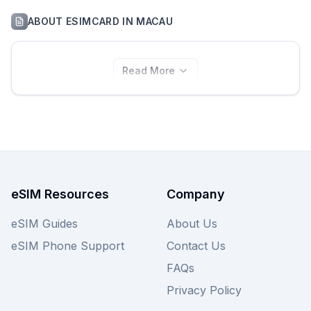
ABOUT
ESIMCARD
IN
MACAU
Read More
eSIM Resources
Company
eSIM Guides
About Us
eSIM Phone Support
Contact Us
FAQs
Privacy Policy