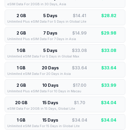
eSIM Data For 20GB in 30 Days, Asia
2 GB
5 Days
$14.41
$
28.82
Unlimited Plus eSIM Data For 5 Days in Global Lite
2 GB
7 Days
$14.99
$
29.98
Unlimited Plus eSIM Data For 7 Days in Asia
1 GB
5 Days
$33.08
$
33.08
Unlimited eSIM Data For 5 Days in Global Max
1 GB
20 Days
$33.64
$
33.64
Unlimited eSIM Data For 20 Days in Asia
2 GB
10 Days
$17.00
$
33.99
Unlimited Plus eSIM Data For 10 Days in Macau
20 GB
15 Days
$1.70
$
34.04
eSIM Data For 20GB in 15 Days, Global Lite
1 GB
15 Days
$34.04
$
34.04
Unlimited eSIM Data For 15 Days in Global Lite