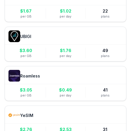
$
1.67
$
1.02
22
per GB
per day
plans
UBIGI
$
3.60
$
1.76
49
per GB
per day
plans
Roamless
$
3.05
$
0.49
41
per GB
per day
plans
YeSIM
$
2.76
$
2.53
31