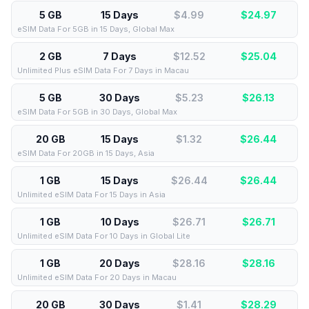
5 GB
15 Days
$4.99
$
24.97
eSIM Data For 5GB in 15 Days, Global Max
2 GB
7 Days
$12.52
$
25.04
Unlimited Plus eSIM Data For 7 Days in Macau
5 GB
30 Days
$5.23
$
26.13
eSIM Data For 5GB in 30 Days, Global Max
20 GB
15 Days
$1.32
$
26.44
eSIM Data For 20GB in 15 Days, Asia
1 GB
15 Days
$26.44
$
26.44
Unlimited eSIM Data For 15 Days in Asia
1 GB
10 Days
$26.71
$
26.71
Unlimited eSIM Data For 10 Days in Global Lite
1 GB
20 Days
$28.16
$
28.16
Unlimited eSIM Data For 20 Days in Macau
20 GB
30 Days
$1.41
$
28.29