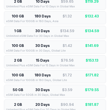
2 GB
10 Days
$59.65
$
119.29
Unlimited Plus eSIM Data For 10 Days in Global Max
100 GB
180 Days
$1.32
$
132.43
eSIM Data For 100GB in 180 Days, Asia
1 GB
30 Days
$134.59
$
134.59
Unlimited eSIM Data For 30 Days in Global Max
100 GB
30 Days
$1.42
$
141.69
eSIM Data For 100GB in 30 Days, Global Lite
2 GB
15 Days
$76.56
$
153.13
Unlimited Plus eSIM Data For 15 Days in Global Max
100 GB
180 Days
$1.72
$
171.82
eSIM Data For 100GB in 180 Days, Global Lite
50 GB
30 Days
$3.59
$
179.55
eSIM Data For 50GB in 30 Days, Global Max
2 GB
20 Days
$90.94
$
181.87
Unlimited Plus eSIM Data For 20 Days in Global Max