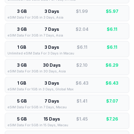
3 GB
3 Days
$1.99
$
5.97
eSIM Data For 3GB in 3 Days, Asia
3 GB
7 Days
$2.04
$
6.11
eSIM Data For 3GB in 7 Days, Asia
1 GB
3 Days
$6.11
$
6.11
Unlimited eSIM Data For 3 Days in Macau
3 GB
30 Days
$2.10
$
6.29
eSIM Data For 3GB in 30 Days, Asia
1 GB
3 Days
$6.43
$
6.43
eSIM Data For 1GB in 3 Days, Global Max
5 GB
7 Days
$1.41
$
7.07
eSIM Data For 5GB in 7 Days, Macau
5 GB
15 Days
$1.45
$
7.26
eSIM Data For 5GB in 15 Days, Macau