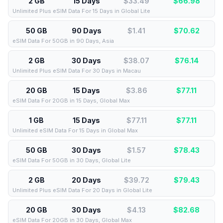
2 GB
15 Days
$33.49
$
66.98
Unlimited Plus eSIM Data For 15 Days in Global Lite
50 GB
90 Days
$1.41
$
70.62
eSIM Data For 50GB in 90 Days, Asia
2 GB
30 Days
$38.07
$
76.14
Unlimited Plus eSIM Data For 30 Days in Macau
20 GB
15 Days
$3.86
$
77.11
eSIM Data For 20GB in 15 Days, Global Max
1 GB
15 Days
$77.11
$
77.11
Unlimited eSIM Data For 15 Days in Global Max
50 GB
30 Days
$1.57
$
78.43
eSIM Data For 50GB in 30 Days, Global Lite
2 GB
20 Days
$39.72
$
79.43
Unlimited Plus eSIM Data For 20 Days in Global Lite
20 GB
30 Days
$4.13
$
82.68
eSIM Data For 20GB in 30 Days, Global Max