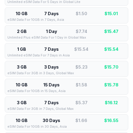
Unlimited eSIM Data For 5 Days in Global Lite
10 GB
7 Days
$1.50
$
15.01
eSIM Data For 10GB in 7 Days, Asia
2 GB
1 Day
$7.74
$
15.47
Unlimited Plus eSIM Data For 1 Day in Global Max
1 GB
7 Days
$15.54
$
15.54
Unlimited eSIM Data For 7 Days in Asia
3 GB
3 Days
$5.23
$
15.70
eSIM Data For 3GB in 3 Days, Global Max
10 GB
15 Days
$1.58
$
15.78
eSIM Data For 10GB in 15 Days, Asia
3 GB
7 Days
$5.37
$
16.12
eSIM Data For 3GB in 7 Days, Global Max
10 GB
30 Days
$1.66
$
16.55
eSIM Data For 10GB in 30 Days, Asia