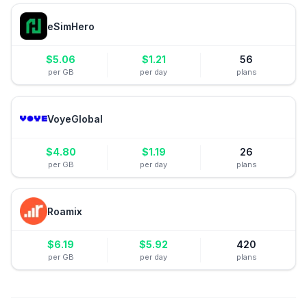
eSimHero
$
5.06
$
1.21
56
per GB
per day
plans
VoyeGlobal
$
4.80
$
1.19
26
per GB
per day
plans
Roamix
$
6.19
$
5.92
420
per GB
per day
plans