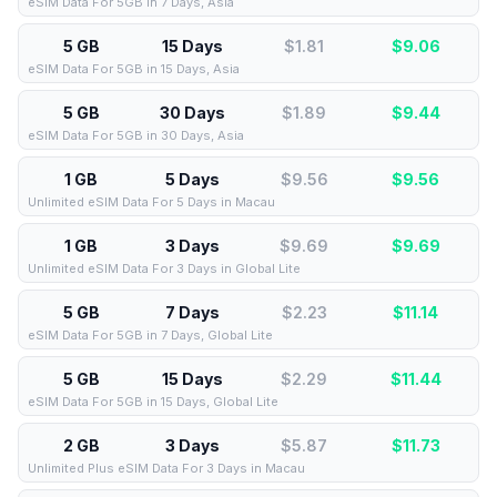
eSIM Data For 5GB in 7 Days, Asia
5 GB
15 Days
$1.81
$
9.06
eSIM Data For 5GB in 15 Days, Asia
5 GB
30 Days
$1.89
$
9.44
eSIM Data For 5GB in 30 Days, Asia
1 GB
5 Days
$9.56
$
9.56
Unlimited eSIM Data For 5 Days in Macau
1 GB
3 Days
$9.69
$
9.69
Unlimited eSIM Data For 3 Days in Global Lite
5 GB
7 Days
$2.23
$
11.14
eSIM Data For 5GB in 7 Days, Global Lite
5 GB
15 Days
$2.29
$
11.44
eSIM Data For 5GB in 15 Days, Global Lite
2 GB
3 Days
$5.87
$
11.73
Unlimited Plus eSIM Data For 3 Days in Macau