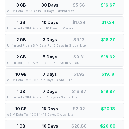
3 GB
30 Days
$5.56
$
16.67
eSIM Data For 3GB in 30 Days, Global Max
1 GB
10 Days
$17.24
$
17.24
Unlimited eSIM Data For 10 Days in Macau
2 GB
3 Days
$9.13
$
18.27
Unlimited Plus eSIM Data For 3 Days in Global Lite
2 GB
5 Days
$9.31
$
18.62
Unlimited Plus eSIM Data For 5 Days in Macau
10 GB
7 Days
$1.92
$
19.18
eSIM Data For 10GB in 7 Days, Global Lite
1 GB
7 Days
$19.87
$
19.87
Unlimited eSIM Data For 7 Days in Global Lite
10 GB
15 Days
$2.02
$
20.18
eSIM Data For 10GB in 15 Days, Global Lite
1 GB
10 Days
$20.80
$
20.80