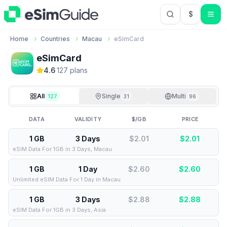
$
USD US Do
Home
Countries
Macau
eSimCard
eSimCard
4.6
·
127
plan
s
All
Single
Multi
127
31
96
DATA
VALIDITY
$/GB
PRICE
1 GB
3 Days
$2.01
$
2.01
eSIM Data For 1GB in 3 Days, Macau
1 GB
1 Day
$2.60
$
2.60
Unlimited eSIM Data For 1 Day in Macau
1 GB
3 Days
$2.88
$
2.88
eSIM Data For 1GB in 3 Days, Asia