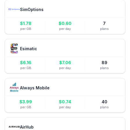
SimOptions
$
1.78
$
0.60
7
per GB
per day
plans
Esimatic
$
6.16
$
7.06
89
per GB
per day
plans
Always Mobile
$
3.99
$
0.74
40
per GB
per day
plans
AirHub