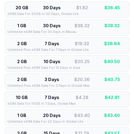
20 GB
30 Days
$1.82
$
36.45
eSIM Data For 20GB in 30 Days, Global Lite
1 GB
30 Days
$38.32
$
38.32
Unlimited eSIM Data For 30 Days in Macau
2 GB
7 Days
$19.32
$
38.64
Unlimited Plus eSIM Data For 7 Days in Global Lite
2 GB
10 Days
$20.25
$
40.50
Unlimited Plus eSIM Data For 10 Days in Asia
2 GB
3 Days
$20.36
$
40.73
Unlimited Plus eSIM Data For 3 Days in Global Max
10 GB
7 Days
$4.28
$
42.81
eSIM Data For 10GB in 7 Days, Global Max
1 GB
20 Days
$43.40
$
43.40
Unlimited eSIM Data For 20 Days in Global Lite
2 GB
15 Days
$21.79
$
43.57