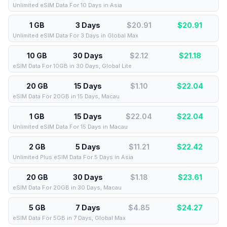
Unlimited eSIM Data For 10 Days in Asia
1 GB
3 Days
$20.91
$
20.91
Unlimited eSIM Data For 3 Days in Global Max
10 GB
30 Days
$2.12
$
21.18
eSIM Data For 10GB in 30 Days, Global Lite
20 GB
15 Days
$1.10
$
22.04
eSIM Data For 20GB in 15 Days, Macau
1 GB
15 Days
$22.04
$
22.04
Unlimited eSIM Data For 15 Days in Macau
2 GB
5 Days
$11.21
$
22.42
Unlimited Plus eSIM Data For 5 Days in Asia
20 GB
30 Days
$1.18
$
23.61
eSIM Data For 20GB in 30 Days, Macau
5 GB
7 Days
$4.85
$
24.27
eSIM Data For 5GB in 7 Days, Global Max