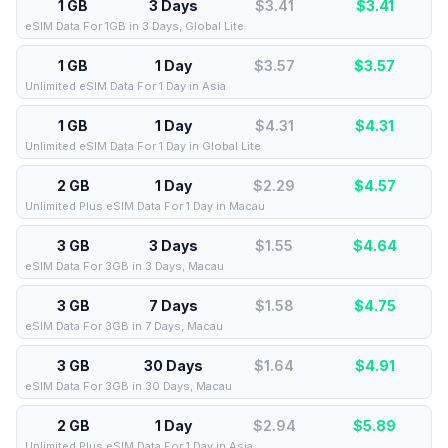
1 GB
3 Days
$3.41
$
3.41
eSIM Data For 1GB in 3 Days, Global Lite
1 GB
1 Day
$3.57
$
3.57
Unlimited eSIM Data For 1 Day in Asia
1 GB
1 Day
$4.31
$
4.31
Unlimited eSIM Data For 1 Day in Global Lite
2 GB
1 Day
$2.29
$
4.57
Unlimited Plus eSIM Data For 1 Day in Macau
3 GB
3 Days
$1.55
$
4.64
eSIM Data For 3GB in 3 Days, Macau
3 GB
7 Days
$1.58
$
4.75
eSIM Data For 3GB in 7 Days, Macau
3 GB
30 Days
$1.64
$
4.91
eSIM Data For 3GB in 30 Days, Macau
2 GB
1 Day
$2.94
$
5.89
Unlimited Plus eSIM Data For 1 Day in Asia