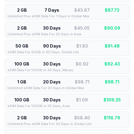
2 GB
7 Days
$43.87
$
87.73
Unlimited Plus eSIM Data For 7 Days in Global Max
2 GB
30 Days
$45.05
$
90.09
Unlimited Plus eSIM Data For 30 Days in Asia
50 GB
90 Days
$1.83
$
91.48
eSIM Data For 50GB in 90 Days, Global Lite
100 GB
30 Days
$0.92
$
92.43
eSIM Data For 100GB in 30 Days, Macau
1 GB
20 Days
$98.71
$
98.71
Unlimited eSIM Data For 20 Days in Global Max
100 GB
30 Days
$1.09
$
109.25
eSIM Data For 100GB in 30 Days, Asia
2 GB
30 Days
$58.40
$
116.79
Unlimited Plus eSIM Data For 30 Days in Global Lite