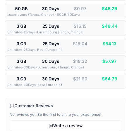
50 GB
30 Days
$0.97
$
48.29
Luxembourg (Tango, Orange) - 50GB/30Days
3 GB
25 Days
$16.15
$
48.44
Unlimited-25Days-Luxembourg (Tango, Orange)
3 GB
25 Days
$18.04
$
54.13
Unlimited-25Days-Best Europe 41
3 GB
30 Days
$19.32
$
57.97
Unlimited-30Days-Luxembourg (Tango, Orange)
3 GB
30 Days
$21.60
$
64.79
Unlimited-30Days-Best Europe 41
Customer Reviews
No reviews yet. Be the first to share your experience!
Write a review