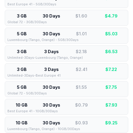
Best Europe 41 - 5GB/30Days
3 GB
30 Days
$1.60
$
4.79
Global 72 - 3GB/30Days
5 GB
30 Days
$1.01
$
5.03
Luxembourg (Tango, Orange) - 5GB/30Days
3 GB
3 Days
$2.18
$
6.53
Unlimited-3Days-Luxembourg (Tango, Orange)
3 GB
3 Days
$2.41
$
7.22
Unlimited-3Days-Best Europe 41
5 GB
30 Days
$1.55
$
7.75
Global 72 - 5GB/30Days
10 GB
30 Days
$0.79
$
7.93
Best Europe 41 - 10GB/30Days
10 GB
30 Days
$0.93
$
9.25
Luxembourg (Tango, Orange) - 10GB/30Days