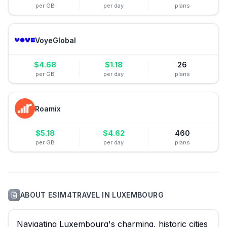
per GB
per day
plans
VoyeGlobal
$
4.68
$
1.18
26
per GB
per day
plans
Roamix
$
5.18
$
4.62
460
per GB
per day
plans
ABOUT
ESIM4TRAVEL
IN
LUXEMBOURG
Navigating Luxembourg's charming, historic cities