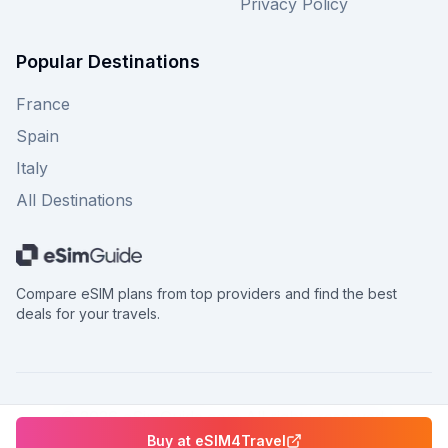
Privacy Policy
Popular Destinations
France
Spain
Italy
All Destinations
Compare eSIM plans from top providers and find the best
deals for your travels.
©
2026
eSimGuide.com All rights reserved.
Buy at
eSIM4Travel