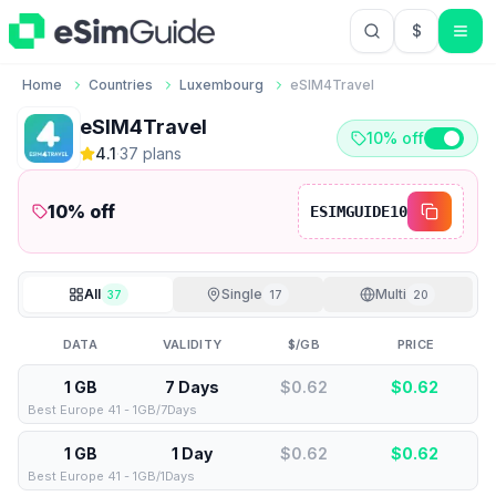
$
USD US Do
Home
Countries
Luxembourg
eSIM4Travel
eSIM4Travel
10% off
4.1
·
37
plan
s
10
% off
ESIMGUIDE10
All
Single
Multi
37
17
20
DATA
VALIDITY
$/GB
PRICE
1 GB
7 Days
$0.62
$
0.62
Best Europe 41 - 1GB/7Days
1 GB
1 Day
$0.62
$
0.62
Best Europe 41 - 1GB/1Days