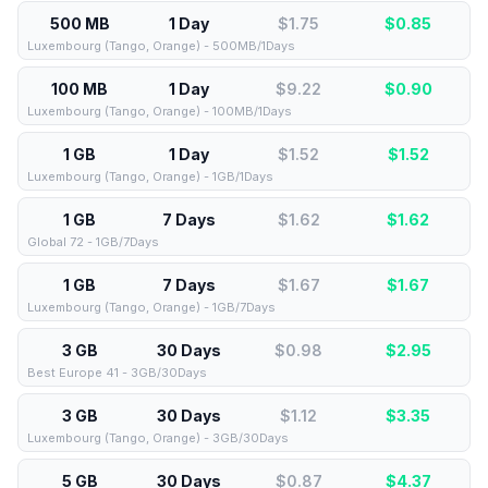
500 MB
1 Day
$1.75
$
0.85
Luxembourg (Tango, Orange) - 500MB/1Days
100 MB
1 Day
$9.22
$
0.90
Luxembourg (Tango, Orange) - 100MB/1Days
1 GB
1 Day
$1.52
$
1.52
Luxembourg (Tango, Orange) - 1GB/1Days
1 GB
7 Days
$1.62
$
1.62
Global 72 - 1GB/7Days
1 GB
7 Days
$1.67
$
1.67
Luxembourg (Tango, Orange) - 1GB/7Days
3 GB
30 Days
$0.98
$
2.95
Best Europe 41 - 3GB/30Days
3 GB
30 Days
$1.12
$
3.35
Luxembourg (Tango, Orange) - 3GB/30Days
5 GB
30 Days
$0.87
$
4.37