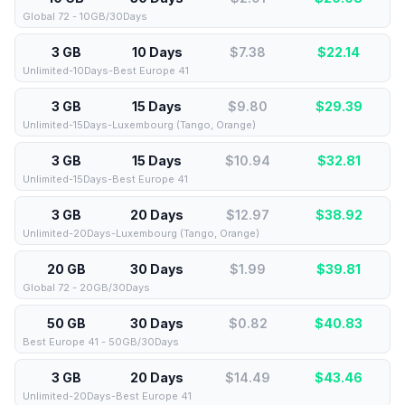
Global 72 - 10GB/30Days
3 GB
10 Days
$7.38
$
22.14
Unlimited-10Days-Best Europe 41
3 GB
15 Days
$9.80
$
29.39
Unlimited-15Days-Luxembourg (Tango, Orange)
3 GB
15 Days
$10.94
$
32.81
Unlimited-15Days-Best Europe 41
3 GB
20 Days
$12.97
$
38.92
Unlimited-20Days-Luxembourg (Tango, Orange)
20 GB
30 Days
$1.99
$
39.81
Global 72 - 20GB/30Days
50 GB
30 Days
$0.82
$
40.83
Best Europe 41 - 50GB/30Days
3 GB
20 Days
$14.49
$
43.46
Unlimited-20Days-Best Europe 41