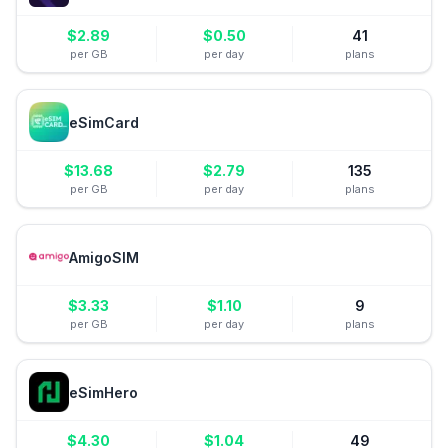
$
2.89
$
0.50
41
per GB
per day
plans
eSimCard
$
13.68
$
2.79
135
per GB
per day
plans
AmigoSIM
$
3.33
$
1.10
9
per GB
per day
plans
eSimHero
$
4.30
$
1.04
49