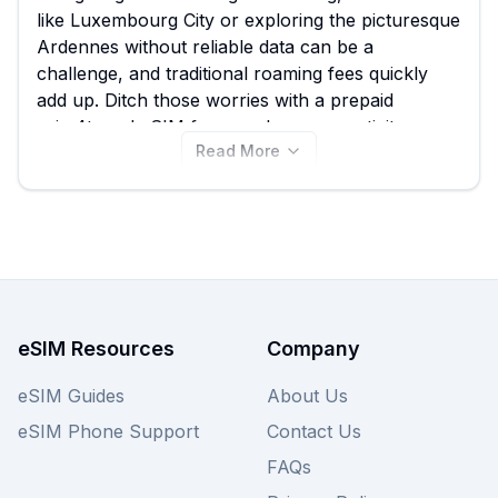
like Luxembourg City or exploring the picturesque
Ardennes without reliable data can be a
challenge, and traditional roaming fees quickly
add up. Ditch those worries with a prepaid
esim4travel eSIM for seamless connectivity
Read More
during your trip. We make comparing the best
esim4travel eSIM options easy, with plans starting
from just $0.80 among the 31 available listings.
View all esim4travel eSIM plans for Luxembourg
below and compare them to other providers on
our site to find your perfect fit.
eSIM Resources
Company
eSIM Guides
About Us
eSIM Phone Support
Contact Us
FAQs