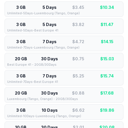
3 GB
5 Days
$3.45
$
10.34
Unlimited-5Days-Luxembourg (Tango, Orange)
3 GB
5 Days
$3.82
$
11.47
Unlimited-5Days-Best Europe 41
3 GB
7 Days
$4.72
$
14.15
Unlimited-7Days-Luxembourg (Tango, Orange)
20 GB
30 Days
$0.75
$
15.03
Best Europe 41 - 20GB/30Days
3 GB
7 Days
$5.25
$
15.74
Unlimited-7Days-Best Europe 41
20 GB
30 Days
$0.88
$
17.68
Luxembourg (Tango, Orange) - 20GB/30Days
3 GB
10 Days
$6.62
$
19.86
Unlimited-10Days-Luxembourg (Tango, Orange)
10 GB
30 Days
$2.01
$
20.08