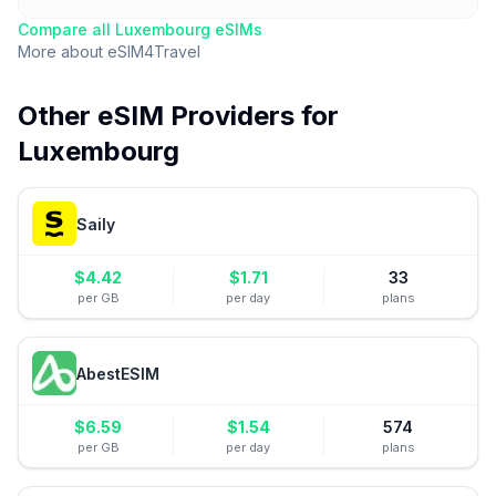
Compare all
Luxembourg
eSIMs
More about
eSIM4Travel
Other eSIM Providers for
Luxembourg
Saily
$
4.42
$
1.71
33
per GB
per day
plans
AbestESIM
$
6.59
$
1.54
574
per GB
per day
plans