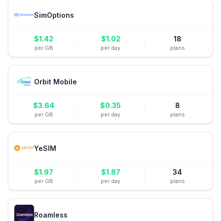
SimOptions
$
1.42
$
1.02
18
per GB
per day
plans
Orbit Mobile
$
3.64
$
0.35
8
per GB
per day
plans
YeSIM
$
1.97
$
1.87
34
per GB
per day
plans
Roamless