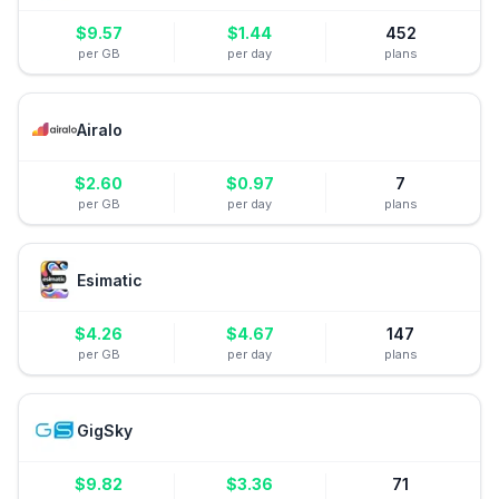
$
9.57
$
1.44
452
per GB
per day
plans
Airalo
$
2.60
$
0.97
7
per GB
per day
plans
Esimatic
$
4.26
$
4.67
147
per GB
per day
plans
GigSky
$
9.82
$
3.36
71