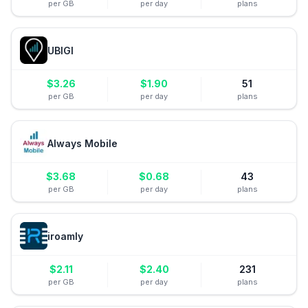
per GB
per day
plans
UBIGI
$
3.26
$
1.90
51
per GB
per day
plans
Always Mobile
$
3.68
$
0.68
43
per GB
per day
plans
iroamly
$
2.11
$
2.40
231
per GB
per day
plans