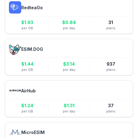
RedteaGo
$
1.93
$
0.84
31
per GB
per day
plans
ESIM.DOG
$
1.44
$
3.14
937
per GB
per day
plans
AirHub
$
1.24
$
1.31
37
per GB
per day
plans
MicroESIM