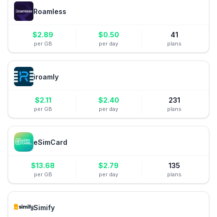
Roamless
$
2.89
$
0.50
41
per GB
per day
plans
iroamly
$
2.11
$
2.40
231
per GB
per day
plans
eSimCard
$
13.68
$
2.79
135
per GB
per day
plans
Simify