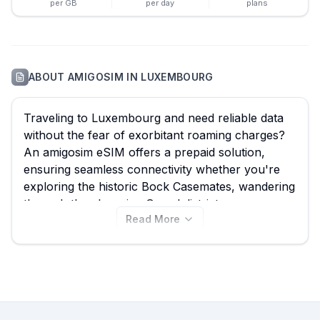
per GB
per day
plans
ABOUT
AMIGOSIM
IN
LUXEMBOURG
Traveling to Luxembourg and need reliable data
without the fear of exorbitant roaming charges?
An amigosim eSIM offers a prepaid solution,
ensuring seamless connectivity whether you're
exploring the historic Bock Casemates, wandering
through the charming Grund district, or
Read More
conducting business in Kirchberg. While amigosim
provides 9 different plans for Luxembourg,
starting from just €6.00, it's always smart to
compare. eSIM Guide empowers you to find the
very best amigosim eSIM deal, alongside options
from other leading providers, specifically tailored