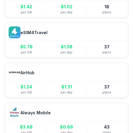
$
1.42
$
1.02
18
per GB
per day
plans
eSIM4Travel
$
5.78
$
1.38
37
per GB
per day
plans
AirHub
$
1.24
$
1.31
37
per GB
per day
plans
Always Mobile
$
3.68
$
0.68
43
per GB
per day
plans