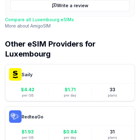
Write a review
Compare all
Luxembourg
eSIMs
More about
AmigoSIM
Other eSIM Providers for
Luxembourg
Saily
$
4.42
$
1.71
33
per GB
per day
plans
RedteaGo
$
1.93
$
0.84
31
per GB
per day
plans