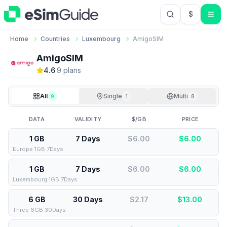
$
USD US Do
Home
Countries
Luxembourg
AmigoSIM
AmigoSIM
4.6
·
9
plan
s
All
Single
Multi
9
1
8
DATA
VALIDITY
$/GB
PRICE
1 GB
7 Days
$6.00
$
6.00
Europe 1GB 7Days
1 GB
7 Days
$6.00
$
6.00
Luxembourg 1GB 7Days
6 GB
30 Days
$2.17
$
13.00
Three 6GB 30Days