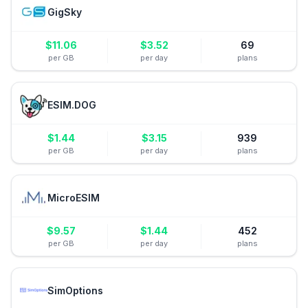
GigSky
$
11.06
$
3.52
69
per GB
per day
plans
ESIM.DOG
$
1.44
$
3.15
939
per GB
per day
plans
MicroESIM
$
9.57
$
1.44
452
per GB
per day
plans
SimOptions