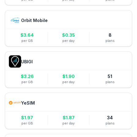
Orbit Mobile
$
3.64
$
0.35
8
per GB
per day
plans
UBIGI
$
3.26
$
1.90
51
per GB
per day
plans
YeSIM
$
1.97
$
1.87
34
per GB
per day
plans