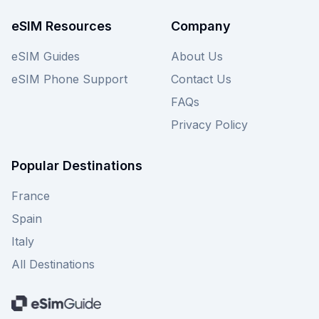
for your trip. Discover all available amigosim
eSIM plans for Luxembourg on this page and
eSIM Resources
Company
compare them to find your perfect fit today.
eSIM Guides
About Us
eSIM Phone Support
Contact Us
FAQs
Privacy Policy
Popular Destinations
France
Spain
Italy
All Destinations