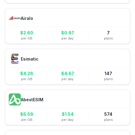
Airalo
$
2.60
$
0.97
7
per GB
per day
plans
Esimatic
$
4.26
$
4.67
147
per GB
per day
plans
AbestESIM
$
6.59
$
1.54
574
per GB
per day
plans