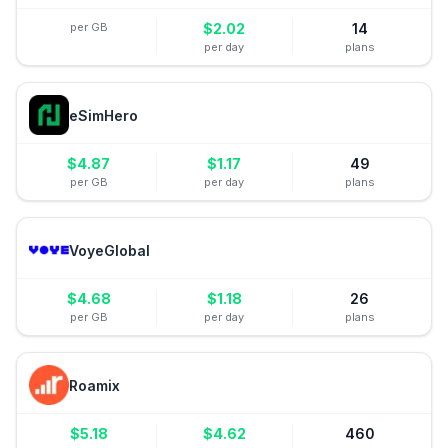
per GB
$
2.02
14
per day
plans
eSimHero
$
4.87
$
1.17
49
per GB
per day
plans
VoyeGlobal
$
4.68
$
1.18
26
per GB
per day
plans
Roamix
$
5.18
$
4.62
460