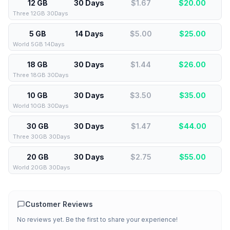
12 GB
30 Days
$1.67
$
20.00
Three 12GB 30Days
5 GB
14 Days
$5.00
$
25.00
World 5GB 14Days
18 GB
30 Days
$1.44
$
26.00
Three 18GB 30Days
10 GB
30 Days
$3.50
$
35.00
World 10GB 30Days
30 GB
30 Days
$1.47
$
44.00
Three 30GB 30Days
20 GB
30 Days
$2.75
$
55.00
World 20GB 30Days
Customer Reviews
No reviews yet. Be the first to share your experience!