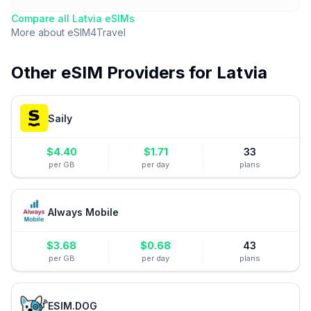
Compare all
Latvia
eSIMs
More about
eSIM4Travel
Other eSIM Providers for
Latvia
Saily
$
4.40
$
1.71
33
per GB
per day
plans
Always Mobile
$
3.68
$
0.68
43
per GB
per day
plans
ESIM.DOG