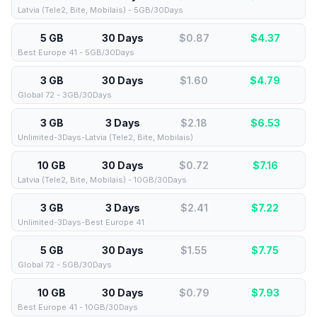
Latvia (Tele2, Bite, Mobilais) - 5GB/30Days
5 GB
30 Days
$0.87
$
4.37
Best Europe 41 - 5GB/30Days
3 GB
30 Days
$1.60
$
4.79
Global 72 - 3GB/30Days
3 GB
3 Days
$2.18
$
6.53
Unlimited-3Days-Latvia (Tele2, Bite, Mobilais)
10 GB
30 Days
$0.72
$
7.16
Latvia (Tele2, Bite, Mobilais) - 10GB/30Days
3 GB
3 Days
$2.41
$
7.22
Unlimited-3Days-Best Europe 41
5 GB
30 Days
$1.55
$
7.75
Global 72 - 5GB/30Days
10 GB
30 Days
$0.79
$
7.93
Best Europe 41 - 10GB/30Days