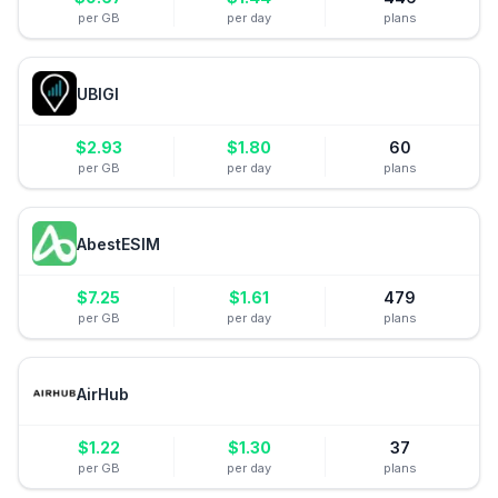
per GB
per day
plans
UBIGI
$
2.93
$
1.80
60
per GB
per day
plans
AbestESIM
$
7.25
$
1.61
479
per GB
per day
plans
AirHub
$
1.22
$
1.30
37
per GB
per day
plans