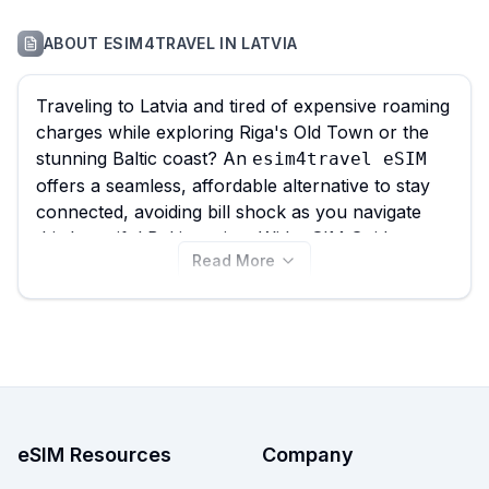
ABOUT
ESIM4TRAVEL
IN
LATVIA
Traveling to Latvia and tired of expensive roaming
charges while exploring Riga's Old Town or the
stunning Baltic coast? An
esim4travel eSIM
offers a seamless, affordable alternative to stay
connected, avoiding bill shock as you navigate
this beautiful Baltic nation. With eSIM Guide, you
Read More
can effortlessly compare all 31 available
plans for Latvia, with
esim4travel eSIM
options starting as low as $0.80, ensuring you
find the
for your
best esim4travel eSIM
travel needs before you explore the Art Nouveau
architecture or the peaceful beaches of Jurmala.
Browse the
plans now to
esim4travel eSIM
choose your perfect data solution, and remember
eSIM Resources
Company
to compare deals from other providers on eSIM