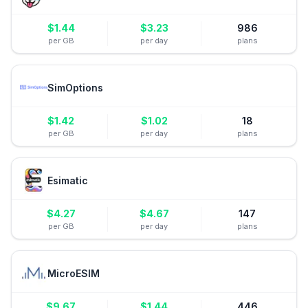
$
1.44
$
3.23
986
per GB
per day
plans
SimOptions
$
1.42
$
1.02
18
per GB
per day
plans
Esimatic
$
4.27
$
4.67
147
per GB
per day
plans
MicroESIM
$
9.67
$
1.44
446