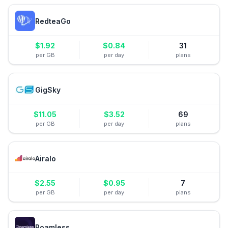
RedteaGo
$
1.92
$
0.84
31
per GB
per day
plans
GigSky
$
11.05
$
3.52
69
per GB
per day
plans
Airalo
$
2.55
$
0.95
7
per GB
per day
plans
Roamless