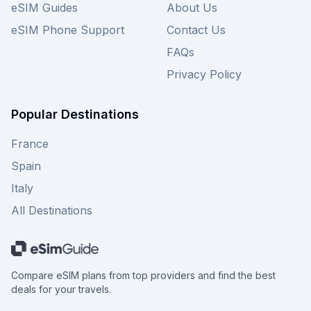
eSIM Guides
About Us
Guide to find your best overall connectivity
option.
eSIM Phone Support
Contact Us
FAQs
Privacy Policy
Popular Destinations
France
Spain
Italy
All Destinations
Compare eSIM plans from top providers and find the best
deals for your travels.