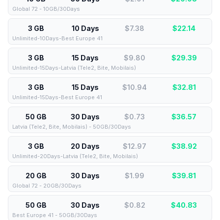
Global 72 - 10GB/30Days
3 GB
10 Days
$7.38
$
22.14
Unlimited-10Days-Best Europe 41
3 GB
15 Days
$9.80
$
29.39
Unlimited-15Days-Latvia (Tele2, Bite, Mobilais)
3 GB
15 Days
$10.94
$
32.81
Unlimited-15Days-Best Europe 41
50 GB
30 Days
$0.73
$
36.57
Latvia (Tele2, Bite, Mobilais) - 50GB/30Days
3 GB
20 Days
$12.97
$
38.92
Unlimited-20Days-Latvia (Tele2, Bite, Mobilais)
20 GB
30 Days
$1.99
$
39.81
Global 72 - 20GB/30Days
50 GB
30 Days
$0.82
$
40.83
Best Europe 41 - 50GB/30Days