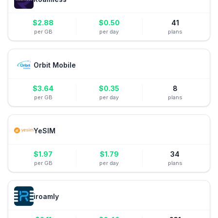
$
2.88
$
0.50
41
per GB
per day
plans
Orbit Mobile
$
3.64
$
0.35
8
per GB
per day
plans
YeSIM
$
1.97
$
1.79
34
per GB
per day
plans
iroamly