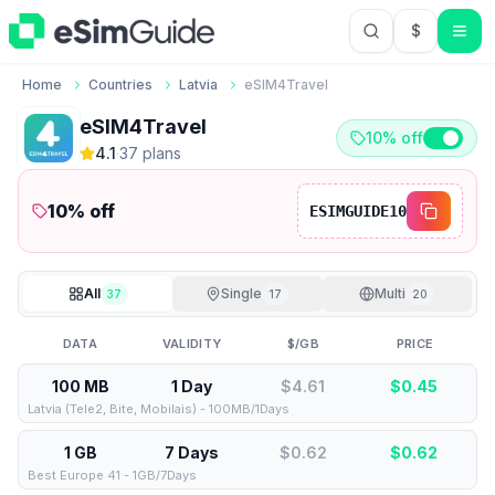
$
USD US Do
Home
Countries
Latvia
eSIM4Travel
eSIM4Travel
10% off
4.1
·
37
plan
s
10
% off
ESIMGUIDE10
All
Single
Multi
37
17
20
DATA
VALIDITY
$/GB
PRICE
100 MB
1 Day
$4.61
$
0.45
Latvia (Tele2, Bite, Mobilais) - 100MB/1Days
1 GB
7 Days
$0.62
$
0.62
Best Europe 41 - 1GB/7Days