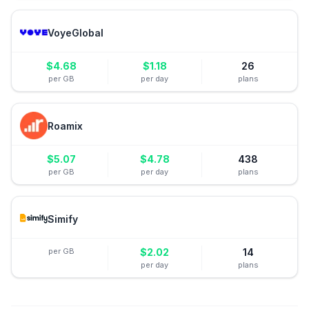
VoyeGlobal
$
4.68
$
1.18
26
per GB
per day
plans
Roamix
$
5.07
$
4.78
438
per GB
per day
plans
Simify
per GB
$
2.02
14
per day
plans