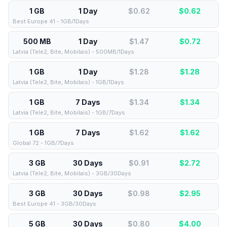
1 GB
1 Day
$0.62
$
0.62
Best Europe 41 - 1GB/1Days
500 MB
1 Day
$1.47
$
0.72
Latvia (Tele2, Bite, Mobilais) - 500MB/1Days
1 GB
1 Day
$1.28
$
1.28
Latvia (Tele2, Bite, Mobilais) - 1GB/1Days
1 GB
7 Days
$1.34
$
1.34
Latvia (Tele2, Bite, Mobilais) - 1GB/7Days
1 GB
7 Days
$1.62
$
1.62
Global 72 - 1GB/7Days
3 GB
30 Days
$0.91
$
2.72
Latvia (Tele2, Bite, Mobilais) - 3GB/30Days
3 GB
30 Days
$0.98
$
2.95
Best Europe 41 - 3GB/30Days
5 GB
30 Days
$0.80
$
4.00