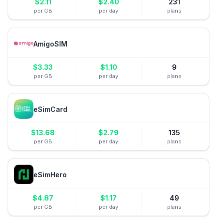
$
2.11
$
2.40
231
per GB
per day
plans
AmigoSIM
$
3.33
$
1.10
9
per GB
per day
plans
eSimCard
$
13.68
$
2.79
135
per GB
per day
plans
eSimHero
$
4.87
$
1.17
49
per GB
per day
plans