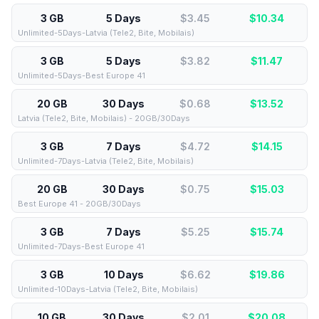
3 GB
5 Days
$3.45
$
10.34
Unlimited-5Days-Latvia (Tele2, Bite, Mobilais)
3 GB
5 Days
$3.82
$
11.47
Unlimited-5Days-Best Europe 41
20 GB
30 Days
$0.68
$
13.52
Latvia (Tele2, Bite, Mobilais) - 20GB/30Days
3 GB
7 Days
$4.72
$
14.15
Unlimited-7Days-Latvia (Tele2, Bite, Mobilais)
20 GB
30 Days
$0.75
$
15.03
Best Europe 41 - 20GB/30Days
3 GB
7 Days
$5.25
$
15.74
Unlimited-7Days-Best Europe 41
3 GB
10 Days
$6.62
$
19.86
Unlimited-10Days-Latvia (Tele2, Bite, Mobilais)
10 GB
30 Days
$2.01
$
20.08