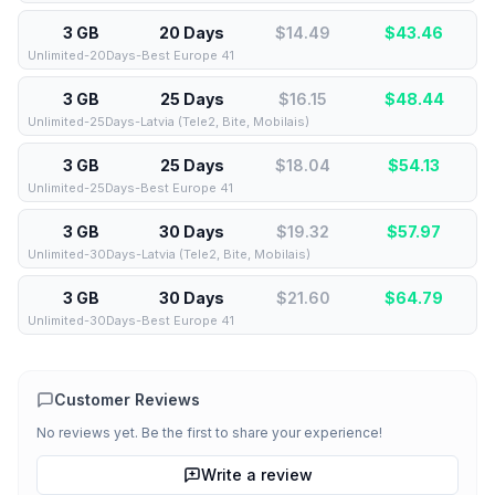
3 GB
20 Days
$14.49
$
43.46
Unlimited-20Days-Best Europe 41
3 GB
25 Days
$16.15
$
48.44
Unlimited-25Days-Latvia (Tele2, Bite, Mobilais)
3 GB
25 Days
$18.04
$
54.13
Unlimited-25Days-Best Europe 41
3 GB
30 Days
$19.32
$
57.97
Unlimited-30Days-Latvia (Tele2, Bite, Mobilais)
3 GB
30 Days
$21.60
$
64.79
Unlimited-30Days-Best Europe 41
Customer Reviews
No reviews yet. Be the first to share your experience!
Write a review