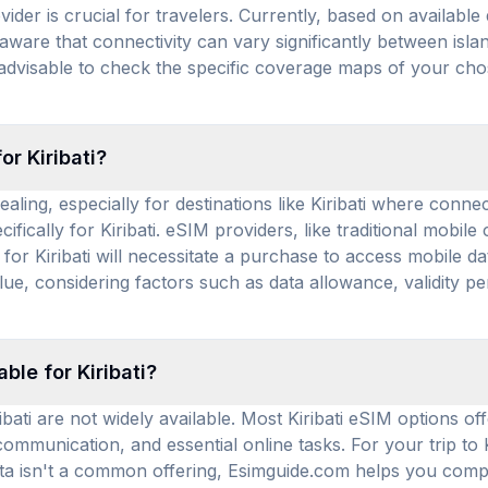
vider is crucial for travelers. Currently, based on available
 aware that connectivity can vary significantly between is
 advisable to check the specific coverage maps of your chos
or Kiribati?
aling, especially for destinations like Kiribati where conne
fically for Kiribati. eSIM providers, like traditional mobil
r Kiribati will necessitate a purchase to access mobile dat
alue, considering factors such as data allowance, validity p
ble for Kiribati?
bati are not widely available. Most Kiribati eSIM options off
 communication, and essential online tasks. For your trip to 
data isn't a common offering, Esimguide.com helps you comp