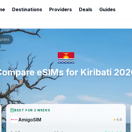
me
Destinations
Providers
Deals
Guides
plans
Compare eSIMs for
Kiribati
202
BEST FOR 2 WEEKS
AmigoSIM
★
4.6