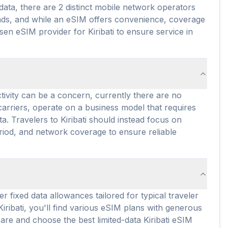
 data, there are 2 distinct mobile network operators
lands, and while an eSIM offers convenience, coverage
en eSIM provider for Kiribati to ensure service in
ctivity can be a concern, currently there are no
e carriers, operate on a business model that requires
a. Travelers to Kiribati should instead focus on
eriod, and network coverage to ensure reliable
er fixed data allowances tailored for typical traveler
Kiribati, you'll find various eSIM plans with generous
are and choose the best limited-data Kiribati eSIM