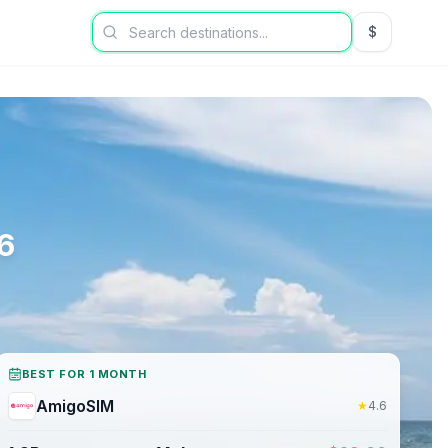
$
USD US Dol
6
BEST FOR 1 MONTH
AmigoSIM
★
4.6