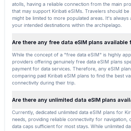
atolls, having a reliable connection from the main pro
that may support Kiribati eSIMs. Travelers should be
might be limited to more populated areas. It's always
your intended destinations within the archipelago.
Are there any free data eSIM plans available f
While the concept of a "free data eSIM" is highly appe
providers offering genuinely free data eSIM plans speci
payment for data services. Therefore, any eSIM plan fo
comparing paid Kiribati eSIM plans to find the best v
connectivity during their trip.
Are there any unlimited data eSIM plans availa
Currently, dedicated unlimited data eSIM plans for Kiri
needs, providing reliable connectivity for navigation,
data caps sufficient for most stays. While unlimited 