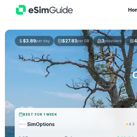
Ho
$
3.89
$
27.83
3
4
per day
per GB
providers
BEST FOR 1 WEEK
SimOptions
★
4.3