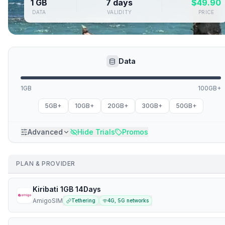
1 GB
7 days
$
49.90
DATA
VALIDITY
PRICE
Data
1GB
100GB+
5GB+
10GB+
20GB+
30GB+
50GB+
Advanced
Hide Trials
Promos
PLAN & PROVIDER
Kiribati 1GB 14Days
AmigoSIM
Tethering
4G, 5G networks