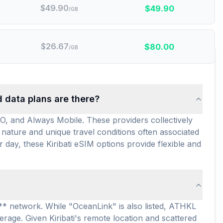
$
49.90
$
49.90
/GB
$
26.67
$
80.00
/GB
d data plans are there?
GO, and Always Mobile. These providers collectively
 nature and unique travel conditions often associated
r day, these Kiribati eSIM options provide flexible and
d** network. While "OceanLink" is also listed, ATHKL
verage. Given Kiribati's remote location and scattered