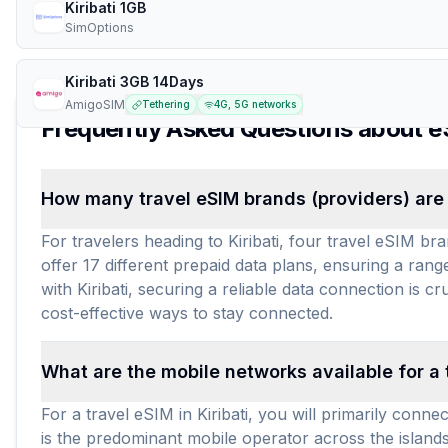
Kiribati 1GB
SimOptions
Kiribati 3GB 14Days
AmigoSIM
Tethering
4G, 5G networks
Frequently Asked Questions about e
How many travel eSIM brands (providers) are a
For travelers heading to Kiribati, four travel eSIM b
offer 17 different prepaid data plans, ensuring a ran
with Kiribati, securing a reliable data connection is 
cost-effective ways to stay connected.
What are the mobile networks available for a t
For a travel eSIM in Kiribati, you will primarily con
is the predominant mobile operator across the islands, 