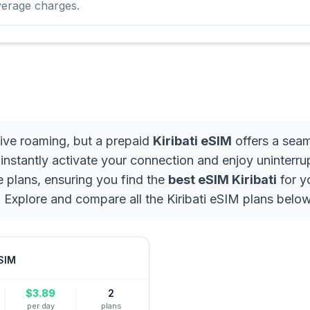
verage charges.
sive roaming, but a prepaid
Kiribati eSIM
offers a seam
, instantly activate your connection and enjoy uninterr
e plans, ensuring you find the
best eSIM Kiribati
for y
 Explore and compare all the Kiribati eSIM plans below
SIM
$
3.89
2
per day
plans