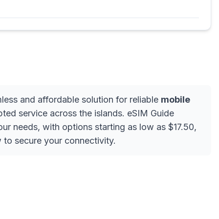
less and affordable solution for reliable
mobile
upted service across the islands. eSIM Guide
our needs, with options starting as low as $17.50,
 to secure your connectivity.