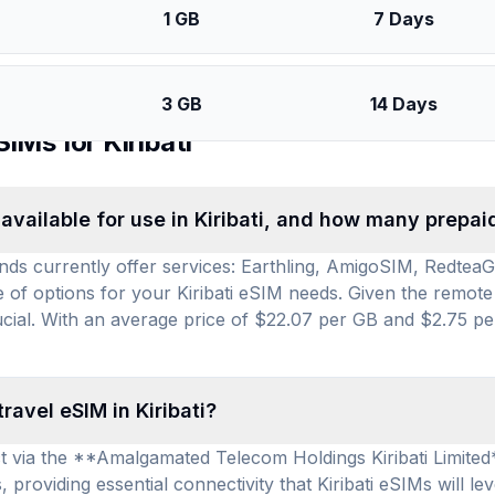
1 GB
7 Days
3 GB
14 Days
SIMs for
Kiribati
vailable for use in Kiribati, and how many prepai
rands currently offer services: Earthling, AmigoSIM, Redtea
ge of options for your Kiribati eSIM needs. Given the remote
crucial. With an average price of $22.07 per GB and $2.75 pe
ravel eSIM in Kiribati?
nect via the **Amalgamated Telecom Holdings Kiribati Limite
providing essential connectivity that Kiribati eSIMs will le