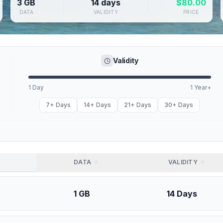
3 GB
14 days
$
80.00
DATA
VALIDITY
PRICE
Validity
1 Day
1 Year+
7+ Days
14+ Days
21+ Days
30+ Days
DATA
VALIDITY
1 GB
14 Days