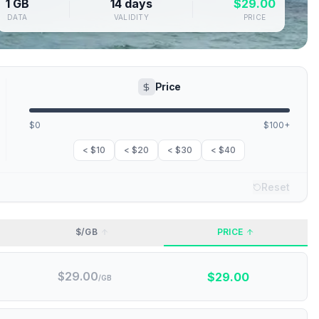
1 GB
14 days
$
29.00
DATA
VALIDITY
PRICE
Price
$0
$100+
< $10
< $20
< $30
< $40
Reset
$/GB
PRICE
$
29.00
$
29.00
/GB