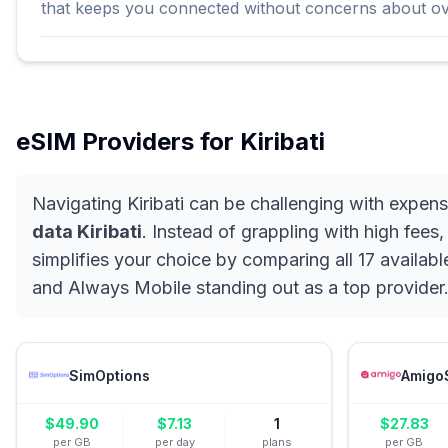
that keeps you connected without concerns about o
eSIM Providers for
Kiribati
Navigating Kiribati can be challenging with expen
data Kiribati
. Instead of grappling with high fees
simplifies your choice by comparing all 17 availabl
and Always Mobile standing out as a top provider.
SimOptions
Amigo
$
49.90
$
7.13
1
$
27.83
per GB
per day
plans
per GB