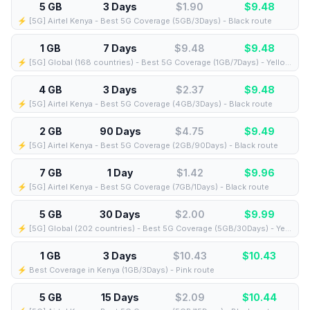
5 GB
3 Days
$1.90
$
9.48
⚡️ [5G] Airtel Kenya - Best 5G Coverage (5GB/3Days) - Black route
1 GB
7 Days
$9.48
$
9.48
⚡️ [5G] Global (168 countries) - Best 5G Coverage (1GB/7Days) - Yellow route
4 GB
3 Days
$2.37
$
9.48
⚡️ [5G] Airtel Kenya - Best 5G Coverage (4GB/3Days) - Black route
2 GB
90 Days
$4.75
$
9.49
⚡️ [5G] Airtel Kenya - Best 5G Coverage (2GB/90Days) - Black route
7 GB
1 Day
$1.42
$
9.96
⚡️ [5G] Airtel Kenya - Best 5G Coverage (7GB/1Days) - Black route
5 GB
30 Days
$2.00
$
9.99
⚡️ [5G] Global (202 countries) - Best 5G Coverage (5GB/30Days) - Yellow route
1 GB
3 Days
$10.43
$
10.43
⚡️ Best Coverage in Kenya (1GB/3Days) - Pink route
5 GB
15 Days
$2.09
$
10.44