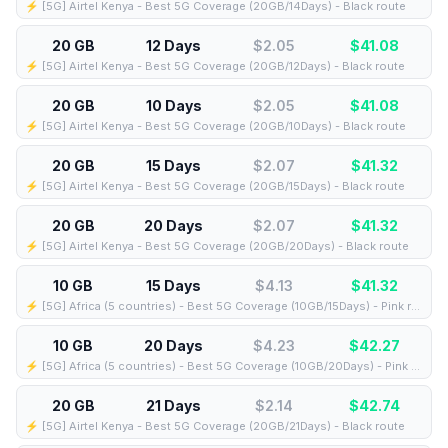
⚡️ [5G] Airtel Kenya - Best 5G Coverage (20GB/14Days) - Black route
20 GB
12 Days
$2.05
$
41.08
⚡️ [5G] Airtel Kenya - Best 5G Coverage (20GB/12Days) - Black route
20 GB
10 Days
$2.05
$
41.08
⚡️ [5G] Airtel Kenya - Best 5G Coverage (20GB/10Days) - Black route
20 GB
15 Days
$2.07
$
41.32
⚡️ [5G] Airtel Kenya - Best 5G Coverage (20GB/15Days) - Black route
20 GB
20 Days
$2.07
$
41.32
⚡️ [5G] Airtel Kenya - Best 5G Coverage (20GB/20Days) - Black route
10 GB
15 Days
$4.13
$
41.32
⚡️ [5G] Africa (5 countries) - Best 5G Coverage (10GB/15Days) - Pink route
10 GB
20 Days
$4.23
$
42.27
⚡️ [5G] Africa (5 countries) - Best 5G Coverage (10GB/20Days) - Pink route
20 GB
21 Days
$2.14
$
42.74
⚡️ [5G] Airtel Kenya - Best 5G Coverage (20GB/21Days) - Black route