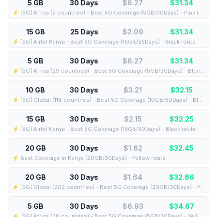
5 GB
30 Days
$6.27
$
31.34
⚡️ [5G] Africa (5 countries) - Best 5G Coverage (5GB/30Days) - Pink route
15 GB
25 Days
$2.09
$
31.34
⚡️ [5G] Airtel Kenya - Best 5G Coverage (15GB/25Days) - Black route
5 GB
30 Days
$6.27
$
31.34
⚡️ [5G] Africa (29 countries) - Best 5G Coverage (5GB/30Days) - Blue route
10 GB
30 Days
$3.21
$
32.15
⚡️ [5G] Global (118 countries) - Best 5G Coverage (10GB/30Days) - Blue route
15 GB
30 Days
$2.15
$
32.25
⚡️ [5G] Airtel Kenya - Best 5G Coverage (15GB/30Days) - Black route
20 GB
30 Days
$1.62
$
32.45
⚡️ Best Coverage in Kenya (20GB/30Days) - Yellow route
20 GB
30 Days
$1.64
$
32.86
⚡️ [5G] Global (202 countries) - Best 5G Coverage (20GB/30Days) - Yellow route
5 GB
30 Days
$6.93
$
34.67
⚡️ [5G] Africa (36 countries) - Best 5G Coverage (5GB/30Days) - Yellow route