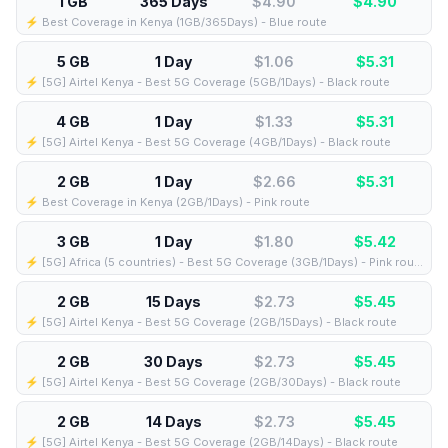
1 GB
365 Days
$4.90
$
4.90
⚡️ Best Coverage in Kenya (1GB/365Days) - Blue route
5 GB
1 Day
$1.06
$
5.31
⚡️ [5G] Airtel Kenya - Best 5G Coverage (5GB/1Days) - Black route
4 GB
1 Day
$1.33
$
5.31
⚡️ [5G] Airtel Kenya - Best 5G Coverage (4GB/1Days) - Black route
2 GB
1 Day
$2.66
$
5.31
⚡️ Best Coverage in Kenya (2GB/1Days) - Pink route
3 GB
1 Day
$1.80
$
5.42
⚡️ [5G] Africa (5 countries) - Best 5G Coverage (3GB/1Days) - Pink route
2 GB
15 Days
$2.73
$
5.45
⚡️ [5G] Airtel Kenya - Best 5G Coverage (2GB/15Days) - Black route
2 GB
30 Days
$2.73
$
5.45
⚡️ [5G] Airtel Kenya - Best 5G Coverage (2GB/30Days) - Black route
2 GB
14 Days
$2.73
$
5.45
⚡️ [5G] Airtel Kenya - Best 5G Coverage (2GB/14Days) - Black route