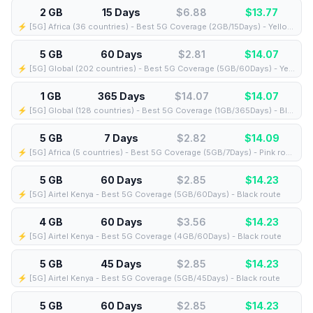
2 GB
15 Days
$6.88
$
13.77
⚡️ [5G] Africa (36 countries) - Best 5G Coverage (2GB/15Days) - Yellow route
5 GB
60 Days
$2.81
$
14.07
⚡️ [5G] Global (202 countries) - Best 5G Coverage (5GB/60Days) - Yellow route
1 GB
365 Days
$14.07
$
14.07
⚡️ [5G] Global (128 countries) - Best 5G Coverage (1GB/365Days) - Blue route
5 GB
7 Days
$2.82
$
14.09
⚡️ [5G] Africa (5 countries) - Best 5G Coverage (5GB/7Days) - Pink route
5 GB
60 Days
$2.85
$
14.23
⚡️ [5G] Airtel Kenya - Best 5G Coverage (5GB/60Days) - Black route
4 GB
60 Days
$3.56
$
14.23
⚡️ [5G] Airtel Kenya - Best 5G Coverage (4GB/60Days) - Black route
5 GB
45 Days
$2.85
$
14.23
⚡️ [5G] Airtel Kenya - Best 5G Coverage (5GB/45Days) - Black route
5 GB
60 Days
$2.85
$
14.23