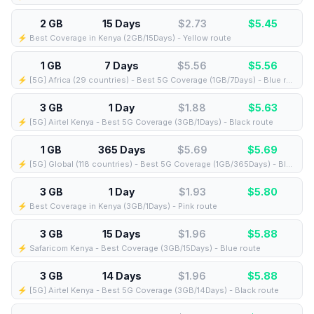
2 GB
15 Days
$2.73
$
5.45
⚡️ Best Coverage in Kenya (2GB/15Days) - Yellow route
1 GB
7 Days
$5.56
$
5.56
⚡️ [5G] Africa (29 countries) - Best 5G Coverage (1GB/7Days) - Blue route
3 GB
1 Day
$1.88
$
5.63
⚡️ [5G] Airtel Kenya - Best 5G Coverage (3GB/1Days) - Black route
1 GB
365 Days
$5.69
$
5.69
⚡️ [5G] Global (118 countries) - Best 5G Coverage (1GB/365Days) - Blue route
3 GB
1 Day
$1.93
$
5.80
⚡️ Best Coverage in Kenya (3GB/1Days) - Pink route
3 GB
15 Days
$1.96
$
5.88
⚡️ Safaricom Kenya - Best Coverage (3GB/15Days) - Blue route
3 GB
14 Days
$1.96
$
5.88
⚡️ [5G] Airtel Kenya - Best 5G Coverage (3GB/14Days) - Black route