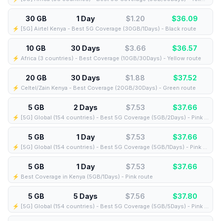
30 GB
1 Day
$1.20
$
36.09
⚡️ [5G] Airtel Kenya - Best 5G Coverage (30GB/1Days) - Black route
10 GB
30 Days
$3.66
$
36.57
⚡️ Africa (3 countries) - Best Coverage (10GB/30Days) - Yellow route
20 GB
30 Days
$1.88
$
37.52
⚡️ Celtel/Zain Kenya - Best Coverage (20GB/30Days) - Green route
5 GB
2 Days
$7.53
$
37.66
⚡️ [5G] Global (154 countries) - Best 5G Coverage (5GB/2Days) - Pink route
5 GB
1 Day
$7.53
$
37.66
⚡️ [5G] Global (154 countries) - Best 5G Coverage (5GB/1Days) - Pink route
5 GB
1 Day
$7.53
$
37.66
⚡️ Best Coverage in Kenya (5GB/1Days) - Pink route
5 GB
5 Days
$7.56
$
37.80
⚡️ [5G] Global (154 countries) - Best 5G Coverage (5GB/5Days) - Pink route