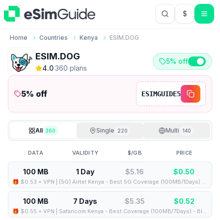
$
USD US Do
Home
Countries
Kenya
ESIM.DOG
ESIM.DOG
5% off
4.0
·
360
plan
s
5
% off
ESIMGUIDE5
All
Single
Multi
360
220
140
DATA
VALIDITY
$/GB
PRICE
100 MB
1 Day
$5.16
$
0.50
🎁 $0.53 + VPN | [5G] Airtel Kenya - Best 5G Coverage (100MB/1Days) - Black route
100 MB
7 Days
$5.35
$
0.52
🎁 $0.55 + VPN | Safaricom Kenya - Best Coverage (100MB/7Days) - Blue route