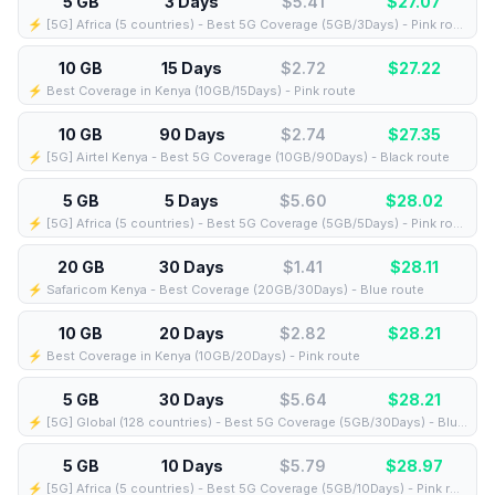
5 GB
3 Days
$5.41
$
27.07
⚡️ [5G] Africa (5 countries) - Best 5G Coverage (5GB/3Days) - Pink route
10 GB
15 Days
$2.72
$
27.22
⚡️ Best Coverage in Kenya (10GB/15Days) - Pink route
10 GB
90 Days
$2.74
$
27.35
⚡️ [5G] Airtel Kenya - Best 5G Coverage (10GB/90Days) - Black route
5 GB
5 Days
$5.60
$
28.02
⚡️ [5G] Africa (5 countries) - Best 5G Coverage (5GB/5Days) - Pink route
20 GB
30 Days
$1.41
$
28.11
⚡️ Safaricom Kenya - Best Coverage (20GB/30Days) - Blue route
10 GB
20 Days
$2.82
$
28.21
⚡️ Best Coverage in Kenya (10GB/20Days) - Pink route
5 GB
30 Days
$5.64
$
28.21
⚡️ [5G] Global (128 countries) - Best 5G Coverage (5GB/30Days) - Blue route
5 GB
10 Days
$5.79
$
28.97
⚡️ [5G] Africa (5 countries) - Best 5G Coverage (5GB/10Days) - Pink route