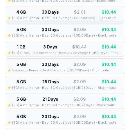
⚡️ [5G] Airtel Kenya - Best 5G Coverage (5GB/15Days) - Black route
4 GB
30 Days
$2.61
$
10.44
⚡️ [5G] Airtel Kenya - Best 5G Coverage (4GB/30Days) - Black route
5 GB
30 Days
$2.09
$
10.44
⚡️ [5G] Airtel Kenya - Best 5G Coverage (5GB/30Days) - Black route
1 GB
3 Days
$10.44
$
10.44
⚡️ [5G] Global (154 countries) - Best 5G Coverage (1GB/3Days) - Pink route
5 GB
30 Days
$2.09
$
10.44
⚡️ Safaricom Kenya - Best Coverage (5GB/30Days) - Blue route
5 GB
25 Days
$2.09
$
10.44
⚡️ [5G] Airtel Kenya - Best 5G Coverage (5GB/25Days) - Black route
5 GB
21 Days
$2.09
$
10.44
⚡️ [5G] Airtel Kenya - Best 5G Coverage (5GB/21Days) - Black route
5 GB
20 Days
$2.09
$
10.44
⚡️ [5G] Airtel Kenya - Best 5G Coverage (5GB/20Days) - Black route