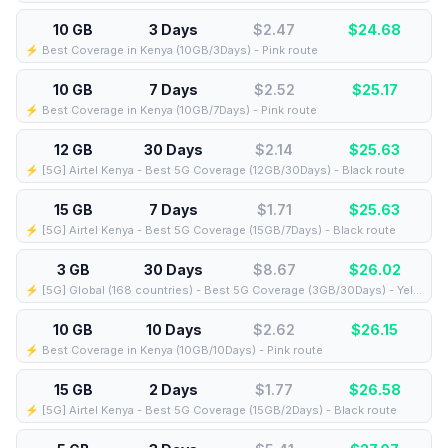
10 GB
3 Days
$2.47
$
24.68
⚡️ Best Coverage in Kenya (10GB/3Days) - Pink route
10 GB
7 Days
$2.52
$
25.17
⚡️ Best Coverage in Kenya (10GB/7Days) - Pink route
12 GB
30 Days
$2.14
$
25.63
⚡️ [5G] Airtel Kenya - Best 5G Coverage (12GB/30Days) - Black route
15 GB
7 Days
$1.71
$
25.63
⚡️ [5G] Airtel Kenya - Best 5G Coverage (15GB/7Days) - Black route
3 GB
30 Days
$8.67
$
26.02
⚡️ [5G] Global (168 countries) - Best 5G Coverage (3GB/30Days) - Yellow route
10 GB
10 Days
$2.62
$
26.15
⚡️ Best Coverage in Kenya (10GB/10Days) - Pink route
15 GB
2 Days
$1.77
$
26.58
⚡️ [5G] Airtel Kenya - Best 5G Coverage (15GB/2Days) - Black route