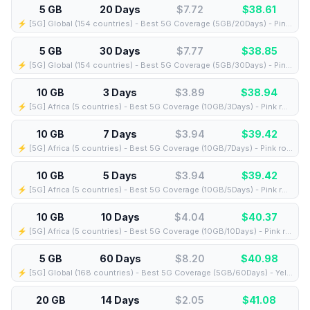
5 GB
20 Days
$7.72
$
38.61
⚡️ [5G] Global (154 countries) - Best 5G Coverage (5GB/20Days) - Pink route
5 GB
30 Days
$7.77
$
38.85
⚡️ [5G] Global (154 countries) - Best 5G Coverage (5GB/30Days) - Pink route
10 GB
3 Days
$3.89
$
38.94
⚡️ [5G] Africa (5 countries) - Best 5G Coverage (10GB/3Days) - Pink route
10 GB
7 Days
$3.94
$
39.42
⚡️ [5G] Africa (5 countries) - Best 5G Coverage (10GB/7Days) - Pink route
10 GB
5 Days
$3.94
$
39.42
⚡️ [5G] Africa (5 countries) - Best 5G Coverage (10GB/5Days) - Pink route
10 GB
10 Days
$4.04
$
40.37
⚡️ [5G] Africa (5 countries) - Best 5G Coverage (10GB/10Days) - Pink route
5 GB
60 Days
$8.20
$
40.98
⚡️ [5G] Global (168 countries) - Best 5G Coverage (5GB/60Days) - Yellow route
20 GB
14 Days
$2.05
$
41.08