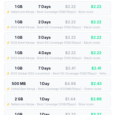
1 GB
7 Days
$2.22
$
2.22
⚡️ Safaricom Kenya - Best Coverage (1GB/7Days) - Blue route
1 GB
2 Days
$2.22
$
2.22
⚡️ [5G] Airtel Kenya - Best 5G Coverage (1GB/2Days) - Black route
1 GB
3 Days
$2.22
$
2.22
⚡️ [5G] Airtel Kenya - Best 5G Coverage (1GB/3Days) - Black route
1 GB
4 Days
$2.22
$
2.22
⚡️ [5G] Airtel Kenya - Best 5G Coverage (1GB/4Days) - Black route
1 GB
7 Days
$2.41
$
2.41
⚡️ [5G] Global (202 countries) - Best 5G Coverage (1GB/7Days) - Yellow route
500 MB
1 Day
$4.98
$
2.43
⚡️ Celtel/Zain Kenya - Best Coverage (500MB/1Days) - Green route
2 GB
1 Day
$1.44
$
2.88
⚡️ Safaricom Kenya - Best Coverage (2GB/1Days) - Blue route
1 GB
1 Day
$3.22
$
3.22