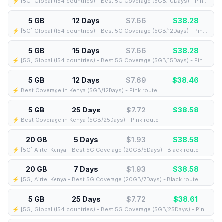
⚡️ [5G] Global (154 countries) - Best 5G Coverage (5GB/10Days) - Pink route
5 GB
12 Days
$7.66
$
38.28
⚡️ [5G] Global (154 countries) - Best 5G Coverage (5GB/12Days) - Pink route
5 GB
15 Days
$7.66
$
38.28
⚡️ [5G] Global (154 countries) - Best 5G Coverage (5GB/15Days) - Pink route
5 GB
12 Days
$7.69
$
38.46
⚡️ Best Coverage in Kenya (5GB/12Days) - Pink route
5 GB
25 Days
$7.72
$
38.58
⚡️ Best Coverage in Kenya (5GB/25Days) - Pink route
20 GB
5 Days
$1.93
$
38.58
⚡️ [5G] Airtel Kenya - Best 5G Coverage (20GB/5Days) - Black route
20 GB
7 Days
$1.93
$
38.58
⚡️ [5G] Airtel Kenya - Best 5G Coverage (20GB/7Days) - Black route
5 GB
25 Days
$7.72
$
38.61
⚡️ [5G] Global (154 countries) - Best 5G Coverage (5GB/25Days) - Pink route