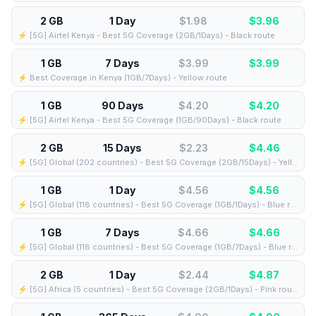
2 GB
1 Day
$1.98
$
3.96
⚡️ [5G] Airtel Kenya - Best 5G Coverage (2GB/1Days) - Black route
1 GB
7 Days
$3.99
$
3.99
⚡️ Best Coverage in Kenya (1GB/7Days) - Yellow route
1 GB
90 Days
$4.20
$
4.20
⚡️ [5G] Airtel Kenya - Best 5G Coverage (1GB/90Days) - Black route
2 GB
15 Days
$2.23
$
4.46
⚡️ [5G] Global (202 countries) - Best 5G Coverage (2GB/15Days) - Yellow route
1 GB
1 Day
$4.56
$
4.56
⚡️ [5G] Global (118 countries) - Best 5G Coverage (1GB/1Days) - Blue route
1 GB
7 Days
$4.66
$
4.66
⚡️ [5G] Global (118 countries) - Best 5G Coverage (1GB/7Days) - Blue route
2 GB
1 Day
$2.44
$
4.87
⚡️ [5G] Africa (5 countries) - Best 5G Coverage (2GB/1Days) - Pink route