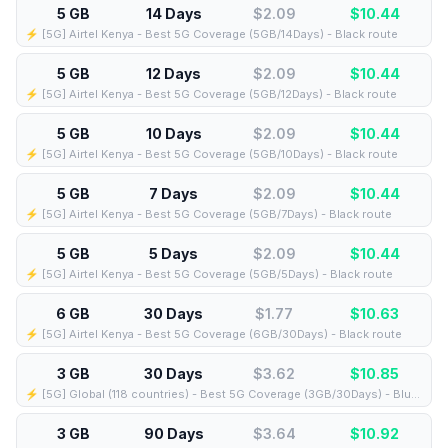
5 GB
14 Days
$2.09
$
10.44
⚡️ [5G] Airtel Kenya - Best 5G Coverage (5GB/14Days) - Black route
5 GB
12 Days
$2.09
$
10.44
⚡️ [5G] Airtel Kenya - Best 5G Coverage (5GB/12Days) - Black route
5 GB
10 Days
$2.09
$
10.44
⚡️ [5G] Airtel Kenya - Best 5G Coverage (5GB/10Days) - Black route
5 GB
7 Days
$2.09
$
10.44
⚡️ [5G] Airtel Kenya - Best 5G Coverage (5GB/7Days) - Black route
5 GB
5 Days
$2.09
$
10.44
⚡️ [5G] Airtel Kenya - Best 5G Coverage (5GB/5Days) - Black route
6 GB
30 Days
$1.77
$
10.63
⚡️ [5G] Airtel Kenya - Best 5G Coverage (6GB/30Days) - Black route
3 GB
30 Days
$3.62
$
10.85
⚡️ [5G] Global (118 countries) - Best 5G Coverage (3GB/30Days) - Blue route
3 GB
90 Days
$3.64
$
10.92