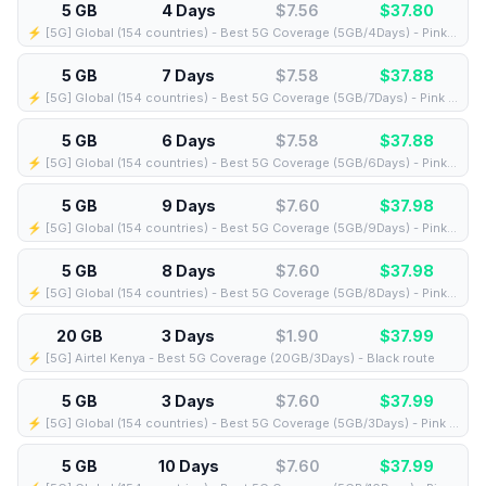
5 GB
4 Days
$7.56
$
37.80
⚡️ [5G] Global (154 countries) - Best 5G Coverage (5GB/4Days) - Pink route
5 GB
7 Days
$7.58
$
37.88
⚡️ [5G] Global (154 countries) - Best 5G Coverage (5GB/7Days) - Pink route
5 GB
6 Days
$7.58
$
37.88
⚡️ [5G] Global (154 countries) - Best 5G Coverage (5GB/6Days) - Pink route
5 GB
9 Days
$7.60
$
37.98
⚡️ [5G] Global (154 countries) - Best 5G Coverage (5GB/9Days) - Pink route
5 GB
8 Days
$7.60
$
37.98
⚡️ [5G] Global (154 countries) - Best 5G Coverage (5GB/8Days) - Pink route
20 GB
3 Days
$1.90
$
37.99
⚡️ [5G] Airtel Kenya - Best 5G Coverage (20GB/3Days) - Black route
5 GB
3 Days
$7.60
$
37.99
⚡️ [5G] Global (154 countries) - Best 5G Coverage (5GB/3Days) - Pink route
5 GB
10 Days
$7.60
$
37.99