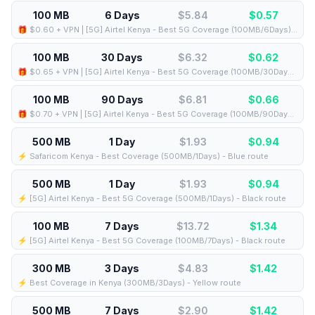
100 MB
6 Days
$5.84
$
0.57
🎁 $0.60 + VPN | [5G] Airtel Kenya - Best 5G Coverage (100MB/6Days) - Black route
100 MB
30 Days
$6.32
$
0.62
🎁 $0.65 + VPN | [5G] Airtel Kenya - Best 5G Coverage (100MB/30Days) - Black route
100 MB
90 Days
$6.81
$
0.66
🎁 $0.70 + VPN | [5G] Airtel Kenya - Best 5G Coverage (100MB/90Days) - Black route
500 MB
1 Day
$1.93
$
0.94
⚡️ Safaricom Kenya - Best Coverage (500MB/1Days) - Blue route
500 MB
1 Day
$1.93
$
0.94
⚡️ [5G] Airtel Kenya - Best 5G Coverage (500MB/1Days) - Black route
100 MB
7 Days
$13.72
$
1.34
⚡️ [5G] Airtel Kenya - Best 5G Coverage (100MB/7Days) - Black route
300 MB
3 Days
$4.83
$
1.42
⚡️ Best Coverage in Kenya (300MB/3Days) - Yellow route
500 MB
7 Days
$2.90
$
1.42