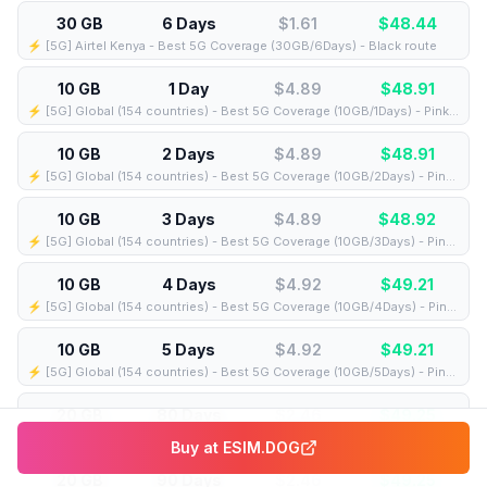
30 GB
6 Days
$1.61
$
48.44
⚡️ [5G] Airtel Kenya - Best 5G Coverage (30GB/6Days) - Black route
10 GB
1 Day
$4.89
$
48.91
⚡️ [5G] Global (154 countries) - Best 5G Coverage (10GB/1Days) - Pink route
10 GB
2 Days
$4.89
$
48.91
⚡️ [5G] Global (154 countries) - Best 5G Coverage (10GB/2Days) - Pink route
10 GB
3 Days
$4.89
$
48.92
⚡️ [5G] Global (154 countries) - Best 5G Coverage (10GB/3Days) - Pink route
10 GB
4 Days
$4.92
$
49.21
⚡️ [5G] Global (154 countries) - Best 5G Coverage (10GB/4Days) - Pink route
10 GB
5 Days
$4.92
$
49.21
⚡️ [5G] Global (154 countries) - Best 5G Coverage (10GB/5Days) - Pink route
20 GB
80 Days
$2.46
$
49.25
⚡️ [5G] Airtel Kenya - Best 5G Coverage (20GB/80Days) - Black route
Buy at
ESIM.DOG
20 GB
90 Days
$2.46
$
49.25