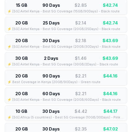
15 GB
90 Days
$2.85
$
42.74
⚡️ [5G] Airtel Kenya - Best 5G Coverage (15GB/90Days) - Black route
20 GB
25 Days
$2.14
$
42.74
⚡️ [5G] Airtel Kenya - Best 5G Coverage (20GB/25Days) - Black route
20 GB
30 Days
$2.18
$
43.69
⚡️ [5G] Airtel Kenya - Best 5G Coverage (20GB/30Days) - Black route
30 GB
2 Days
$1.46
$
43.69
⚡️ [5G] Airtel Kenya - Best 5G Coverage (30GB/2Days) - Black route
20 GB
90 Days
$2.21
$
44.16
⚡️ Best Coverage in Kenya (20GB/90Days) - Green route
20 GB
60 Days
$2.21
$
44.16
⚡️ [5G] Airtel Kenya - Best 5G Coverage (20GB/60Days) - Black route
10 GB
30 Days
$4.42
$
44.17
⚡️ [5G] Africa (5 countries) - Best 5G Coverage (10GB/30Days) - Pink route
20 GB
30 Days
$2.35
$
47.02