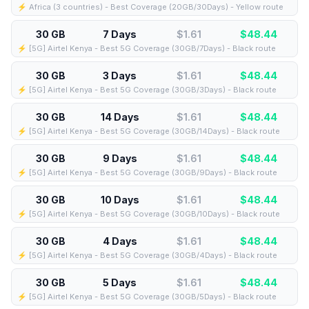
⚡️ Africa (3 countries) - Best Coverage (20GB/30Days) - Yellow route
30 GB
7 Days
$1.61
$
48.44
⚡️ [5G] Airtel Kenya - Best 5G Coverage (30GB/7Days) - Black route
30 GB
3 Days
$1.61
$
48.44
⚡️ [5G] Airtel Kenya - Best 5G Coverage (30GB/3Days) - Black route
30 GB
14 Days
$1.61
$
48.44
⚡️ [5G] Airtel Kenya - Best 5G Coverage (30GB/14Days) - Black route
30 GB
9 Days
$1.61
$
48.44
⚡️ [5G] Airtel Kenya - Best 5G Coverage (30GB/9Days) - Black route
30 GB
10 Days
$1.61
$
48.44
⚡️ [5G] Airtel Kenya - Best 5G Coverage (30GB/10Days) - Black route
30 GB
4 Days
$1.61
$
48.44
⚡️ [5G] Airtel Kenya - Best 5G Coverage (30GB/4Days) - Black route
30 GB
5 Days
$1.61
$
48.44
⚡️ [5G] Airtel Kenya - Best 5G Coverage (30GB/5Days) - Black route