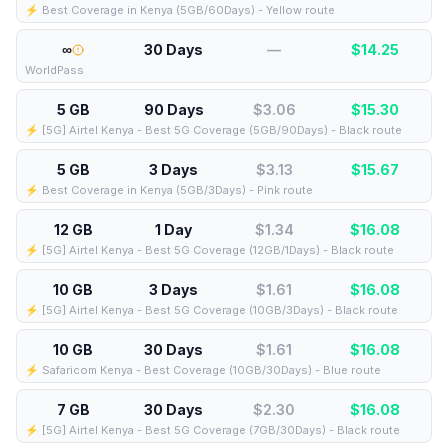
⚡️ Best Coverage in Kenya (5GB/60Days) - Yellow route
∞
30 Days
—
$
14.25
WorldPass
5 GB
90 Days
$3.06
$
15.30
⚡️ [5G] Airtel Kenya - Best 5G Coverage (5GB/90Days) - Black route
5 GB
3 Days
$3.13
$
15.67
⚡️ Best Coverage in Kenya (5GB/3Days) - Pink route
12 GB
1 Day
$1.34
$
16.08
⚡️ [5G] Airtel Kenya - Best 5G Coverage (12GB/1Days) - Black route
10 GB
3 Days
$1.61
$
16.08
⚡️ [5G] Airtel Kenya - Best 5G Coverage (10GB/3Days) - Black route
10 GB
30 Days
$1.61
$
16.08
⚡️ Safaricom Kenya - Best Coverage (10GB/30Days) - Blue route
7 GB
30 Days
$2.30
$
16.08
⚡️ [5G] Airtel Kenya - Best 5G Coverage (7GB/30Days) - Black route