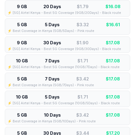
9 GB
20 Days
$1.79
$
16.08
⚡️ [5G] Airtel Kenya - Best 5G Coverage (9GB/20Days) - Black route
5 GB
5 Days
$3.32
$
16.61
⚡️ Best Coverage in Kenya (5GB/5Days) - Pink route
9 GB
30 Days
$1.90
$
17.08
⚡️ [5G] Airtel Kenya - Best 5G Coverage (9GB/30Days) - Black route
10 GB
7 Days
$1.71
$
17.08
⚡️ [5G] Airtel Kenya - Best 5G Coverage (10GB/7Days) - Black route
5 GB
7 Days
$3.42
$
17.08
⚡️ Best Coverage in Kenya (5GB/7Days) - Pink route
10 GB
5 Days
$1.71
$
17.08
⚡️ [5G] Airtel Kenya - Best 5G Coverage (10GB/5Days) - Black route
5 GB
10 Days
$3.42
$
17.08
⚡️ Best Coverage in Kenya (5GB/10Days) - Pink route
5 GB
30 Days
$3.44
$
17.20