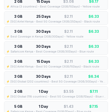
2 GB
15 Days
$3.08
$
6.17
⚡️ Africa (3 countries) - Best Coverage (2GB/15Days) - Yellow route
3 GB
25 Days
$2.11
$
6.33
⚡️ [5G] Airtel Kenya - Best 5G Coverage (3GB/25Days) - Black route
3 GB
30 Days
$2.11
$
6.33
⚡️ Best Coverage in Kenya (3GB/30Days) - Yellow route
3 GB
30 Days
$2.11
$
6.33
⚡️ Safaricom Kenya - Best Coverage (3GB/30Days) - Blue route
3 GB
15 Days
$2.11
$
6.33
⚡️ [5G] Airtel Kenya - Best 5G Coverage (3GB/15Days) - Black route
3 GB
30 Days
$2.11
$
6.34
⚡️ [5G] Global (202 countries) - Best 5G Coverage (3GB/30Days) - Yellow route
2 GB
1 Day
$3.55
$
7.11
⚡️ [5G] Global (118 countries) - Best 5G Coverage (2GB/1Days) - Blue route
5 GB
1 Day
$1.43
$
7.15
⚡️ Safaricom Kenya - Best Coverage (5GB/1Days) - Blue route