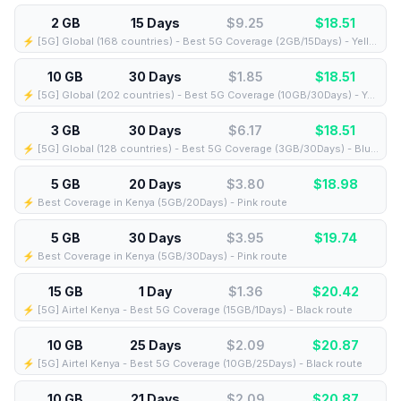
2 GB
15 Days
$9.25
$
18.51
⚡️ [5G] Global (168 countries) - Best 5G Coverage (2GB/15Days) - Yellow route
10 GB
30 Days
$1.85
$
18.51
⚡️ [5G] Global (202 countries) - Best 5G Coverage (10GB/30Days) - Yellow route
3 GB
30 Days
$6.17
$
18.51
⚡️ [5G] Global (128 countries) - Best 5G Coverage (3GB/30Days) - Blue route
5 GB
20 Days
$3.80
$
18.98
⚡️ Best Coverage in Kenya (5GB/20Days) - Pink route
5 GB
30 Days
$3.95
$
19.74
⚡️ Best Coverage in Kenya (5GB/30Days) - Pink route
15 GB
1 Day
$1.36
$
20.42
⚡️ [5G] Airtel Kenya - Best 5G Coverage (15GB/1Days) - Black route
10 GB
25 Days
$2.09
$
20.87
⚡️ [5G] Airtel Kenya - Best 5G Coverage (10GB/25Days) - Black route
10 GB
21 Days
$2.09
$
20.87