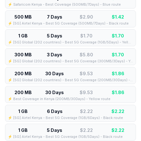
⚡️ Safaricom Kenya - Best Coverage (500MB/7Days) - Blue route
500 MB
7 Days
$2.90
$
1.42
⚡️ [5G] Airtel Kenya - Best 5G Coverage (500MB/7Days) - Black route
1 GB
5 Days
$1.70
$
1.70
⚡️ [5G] Global (202 countries) - Best 5G Coverage (1GB/5Days) - Yellow route
300 MB
3 Days
$5.80
$
1.70
⚡️ [5G] Global (202 countries) - Best 5G Coverage (300MB/3Days) - Yellow route
200 MB
30 Days
$9.53
$
1.86
⚡️ [5G] Global (202 countries) - Best 5G Coverage (200MB/30Days) - Yellow route
200 MB
30 Days
$9.53
$
1.86
⚡️ Best Coverage in Kenya (200MB/30Days) - Yellow route
1 GB
6 Days
$2.22
$
2.22
⚡️ [5G] Airtel Kenya - Best 5G Coverage (1GB/6Days) - Black route
1 GB
5 Days
$2.22
$
2.22
⚡️ [5G] Airtel Kenya - Best 5G Coverage (1GB/5Days) - Black route