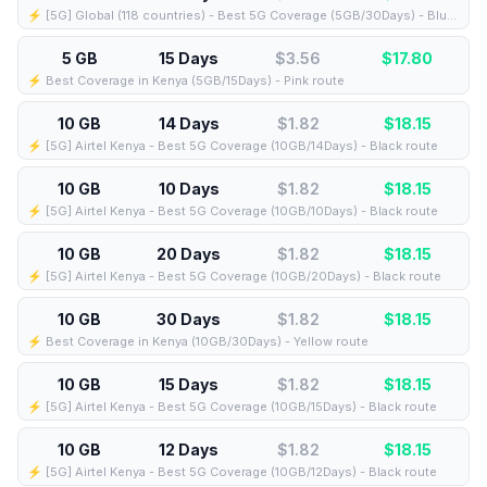
⚡️ [5G] Global (118 countries) - Best 5G Coverage (5GB/30Days) - Blue route
5 GB
15 Days
$3.56
$
17.80
⚡️ Best Coverage in Kenya (5GB/15Days) - Pink route
10 GB
14 Days
$1.82
$
18.15
⚡️ [5G] Airtel Kenya - Best 5G Coverage (10GB/14Days) - Black route
10 GB
10 Days
$1.82
$
18.15
⚡️ [5G] Airtel Kenya - Best 5G Coverage (10GB/10Days) - Black route
10 GB
20 Days
$1.82
$
18.15
⚡️ [5G] Airtel Kenya - Best 5G Coverage (10GB/20Days) - Black route
10 GB
30 Days
$1.82
$
18.15
⚡️ Best Coverage in Kenya (10GB/30Days) - Yellow route
10 GB
15 Days
$1.82
$
18.15
⚡️ [5G] Airtel Kenya - Best 5G Coverage (10GB/15Days) - Black route
10 GB
12 Days
$1.82
$
18.15
⚡️ [5G] Airtel Kenya - Best 5G Coverage (10GB/12Days) - Black route