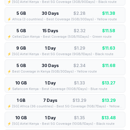
⚡️ [5G] Airtel Kenya - Best 5G Coverage (3GB/90Days) - Black route
5 GB
30 Days
$2.28
$
11.38
⚡️ Africa (3 countries) - Best Coverage (5GB/30Days) - Yellow route
5 GB
15 Days
$2.32
$
11.58
⚡️ Celtel/Zain Kenya - Best Coverage (5GB/15Days) - Green route
9 GB
1 Day
$1.29
$
11.63
⚡️ [5G] Airtel Kenya - Best 5G Coverage (9GB/1Days) - Black route
5 GB
30 Days
$2.34
$
11.68
⚡️ Best Coverage in Kenya (5GB/30Days) - Yellow route
10 GB
1 Day
$1.33
$
13.27
⚡️ Safaricom Kenya - Best Coverage (10GB/1Days) - Blue route
1 GB
7 Days
$13.29
$
13.29
⚡️ [5G] Africa (36 countries) - Best 5G Coverage (1GB/7Days) - Yellow route
10 GB
1 Day
$1.35
$
13.48
⚡️ [5G] Airtel Kenya - Best 5G Coverage (10GB/1Days) - Black route