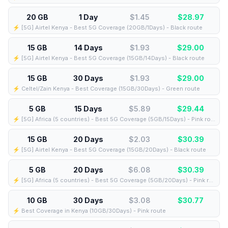
20 GB
1 Day
$1.45
$
28.97
⚡️ [5G] Airtel Kenya - Best 5G Coverage (20GB/1Days) - Black route
15 GB
14 Days
$1.93
$
29.00
⚡️ [5G] Airtel Kenya - Best 5G Coverage (15GB/14Days) - Black route
15 GB
30 Days
$1.93
$
29.00
⚡️ Celtel/Zain Kenya - Best Coverage (15GB/30Days) - Green route
5 GB
15 Days
$5.89
$
29.44
⚡️ [5G] Africa (5 countries) - Best 5G Coverage (5GB/15Days) - Pink route
15 GB
20 Days
$2.03
$
30.39
⚡️ [5G] Airtel Kenya - Best 5G Coverage (15GB/20Days) - Black route
5 GB
20 Days
$6.08
$
30.39
⚡️ [5G] Africa (5 countries) - Best 5G Coverage (5GB/20Days) - Pink route
10 GB
30 Days
$3.08
$
30.77
⚡️ Best Coverage in Kenya (10GB/30Days) - Pink route