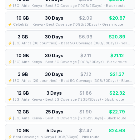
⚡️ [5G] Airtel Kenya - Best 5G Coverage (10GB/21Days) - Black route
10 GB
30 Days
$2.09
$
20.87
⚡️ Celtel/Zain Kenya - Best Coverage (10GB/30Days) - Green route
3 GB
30 Days
$6.96
$
20.89
⚡️ [5G] Africa (36 countries) - Best 5G Coverage (3GB/30Days) - Yellow route
10 GB
30 Days
$2.11
$
21.12
⚡️ [5G] Airtel Kenya - Best 5G Coverage (10GB/30Days) - Black route
3 GB
30 Days
$7.12
$
21.37
⚡️ [5G] Africa (29 countries) - Best 5G Coverage (3GB/30Days) - Blue route
12 GB
3 Days
$1.86
$
22.32
⚡️ [5G] Airtel Kenya - Best 5G Coverage (12GB/3Days) - Black route
12 GB
25 Days
$1.90
$
22.79
⚡️ [5G] Airtel Kenya - Best 5G Coverage (12GB/25Days) - Black route
10 GB
5 Days
$2.47
$
24.68
⚡️ Best Coverage in Kenya (10GB/5Days) - Pink route