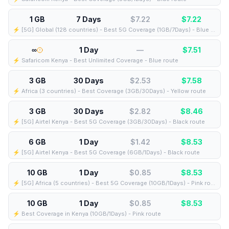
1 GB
7 Days
$7.22
$
7.22
⚡️ [5G] Global (128 countries) - Best 5G Coverage (1GB/7Days) - Blue route
∞
1 Day
—
$
7.51
⚡️ Safaricom Kenya - Best Unlimited Coverage - Blue route
3 GB
30 Days
$2.53
$
7.58
⚡️ Africa (3 countries) - Best Coverage (3GB/30Days) - Yellow route
3 GB
30 Days
$2.82
$
8.46
⚡️ [5G] Airtel Kenya - Best 5G Coverage (3GB/30Days) - Black route
6 GB
1 Day
$1.42
$
8.53
⚡️ [5G] Airtel Kenya - Best 5G Coverage (6GB/1Days) - Black route
10 GB
1 Day
$0.85
$
8.53
⚡️ [5G] Africa (5 countries) - Best 5G Coverage (10GB/1Days) - Pink route
10 GB
1 Day
$0.85
$
8.53
⚡️ Best Coverage in Kenya (10GB/1Days) - Pink route