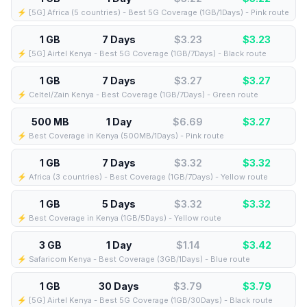
⚡️ [5G] Africa (5 countries) - Best 5G Coverage (1GB/1Days) - Pink route
1 GB
7 Days
$3.23
$
3.23
⚡️ [5G] Airtel Kenya - Best 5G Coverage (1GB/7Days) - Black route
1 GB
7 Days
$3.27
$
3.27
⚡️ Celtel/Zain Kenya - Best Coverage (1GB/7Days) - Green route
500 MB
1 Day
$6.69
$
3.27
⚡️ Best Coverage in Kenya (500MB/1Days) - Pink route
1 GB
7 Days
$3.32
$
3.32
⚡️ Africa (3 countries) - Best Coverage (1GB/7Days) - Yellow route
1 GB
5 Days
$3.32
$
3.32
⚡️ Best Coverage in Kenya (1GB/5Days) - Yellow route
3 GB
1 Day
$1.14
$
3.42
⚡️ Safaricom Kenya - Best Coverage (3GB/1Days) - Blue route
1 GB
30 Days
$3.79
$
3.79
⚡️ [5G] Airtel Kenya - Best 5G Coverage (1GB/30Days) - Black route